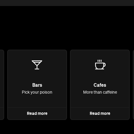
Bars
Cafes
Pick your poison
More than caffeine
Read more
Read more