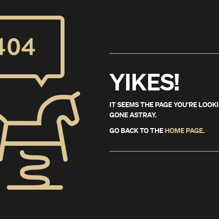
YIKES!
IT SEEMS THE PAGE YOU'RE LOOK
GONE ASTRAY.
GO BACK TO THE
HOME PAGE
.