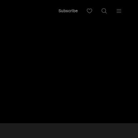
Subscribe