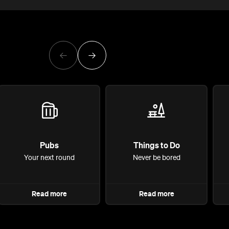
Pubs
Things to Do
Your next round
Never be bored
Read more
Read more