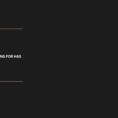
ING FOR HAS