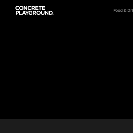
Food & Dr