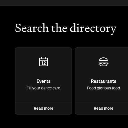
Search the directory
Events
Restaurants
Fill your dance card
Food glorious food
Read more
Read more