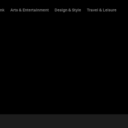
ink
Arts & Entertainment
Design & Style
Travel & Leisure