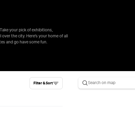
Take your pick of exhibitions,
l over the city. Here's your home of all
ates and go have some fun.
Filter & Sort