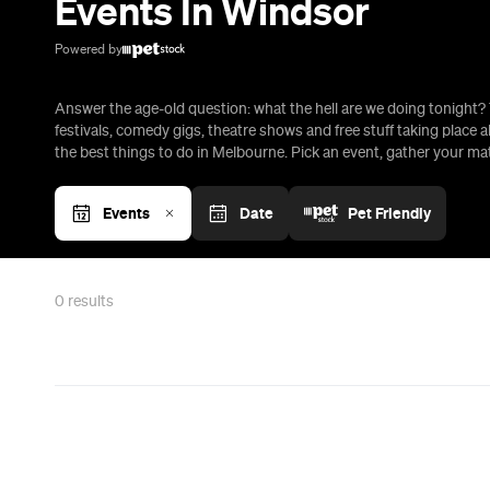
Events In Windsor
Powered by
Answer the age-old question: what the hell are we doing tonight? 
festivals, comedy gigs, theatre shows and free stuff taking place al
the best things to do in Melbourne. Pick an event, gather your m
Events
Date
Pet Friendly
0
results