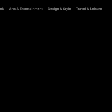
ink
Arts & Entertainment
Design & Style
Travel & Leisure
hings To Do