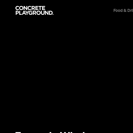
Food & Dr
Trip Builder
Where are you heading?
Start building your dream trip.
Click 'add to trip' on the pop up box to begin your journey. Save,
share & export.
All
Restaurants
Shops
Bars
Cafes
Events
Pubs
T