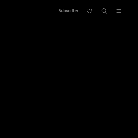
Subscribe