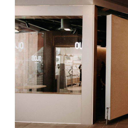
The annual awards are voted on by over 540 bar i
bartenders, consultants, drinks writers and cocktail
local venues make it into the World's 50 Best Bars 
Sydney's Maybe Sammy takin
one Aussie bar, with
Check out the full World's 50 Best Bars Awards 51
Face
3pm UK time on Thursday, November 5, via
Top image: The Everleigh by Gareth Sobey