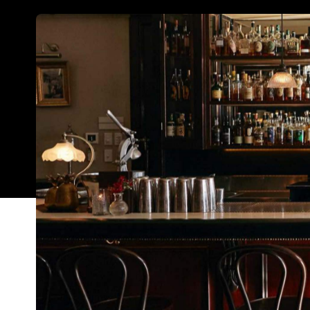
It's been one heck of a tough year for the country
lockdowns, restrictions and, more recently, capacity
managed to make a splash at this year's edition of
establishments each nabbed themselves a spot am
week.