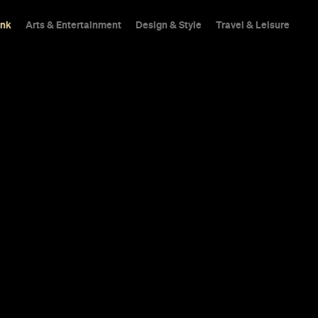
ink
Arts & Entertainment
Design & Style
Travel & Leisure
urne Venues
he World's 10