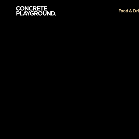
Food & Dr
News
Drink
Four Melbo
Ranked in t
for 2020