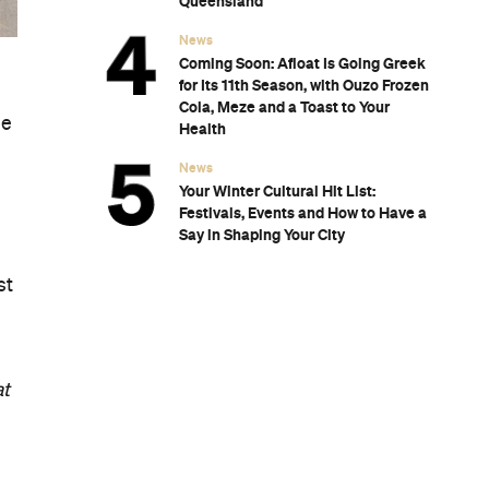
Subscribe