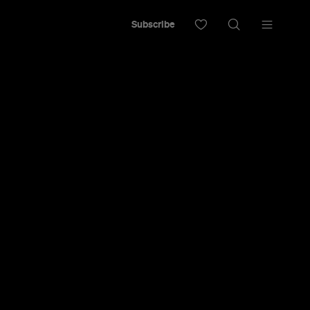
Subscribe
 Have
0 Best Bars