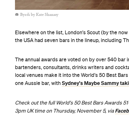
Never miss a thing.
The best of Concrete Playground, straight to your inbox.