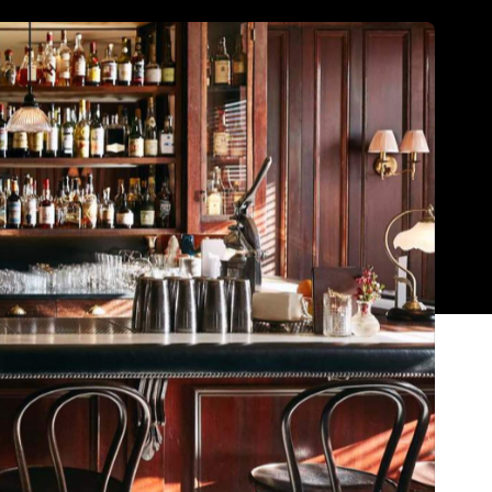
Show all photos
Trending
Today
News
Restaurants
Bars
Events
t
News
Coming Soon: Japan's Mega Curry
Rice Chain CoCo Ichibanya Is
Making Its Australian Debut