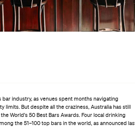
eparate virtual awards ceremony held on Thursday,
ocated in Melbourne, which has just lived through some of
The Everleigh
t of its second-wave lockdown. Fitzroy bar
i
Above Board
came in at 80. Petite Collingwood bar
Black Pearl
has scooped a spot i
 long-running
— which
ard's 12-year history
— was voted in at 98.