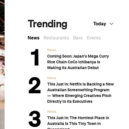
Melbourne's Best High Teas for When You
Want to Feel a Little Bit Fancy
The Best Nail Artists in Melbourne
The Best Japanese Restaurants in
Melbourne
If You Know You Know: A Local's Guide to
st
Coburg
The Best Wine Bars in Melbourne
at