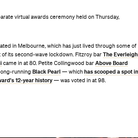
 Sydney-based bartender Matt Whiley) came in at 51, whi
he Dead Rabbit in NY and San Francisco's Trick Dog.