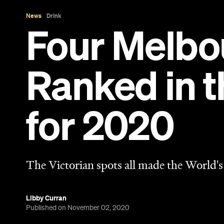
The Victorian spots all made the World's
Libby Curran
Published on November 02, 2020