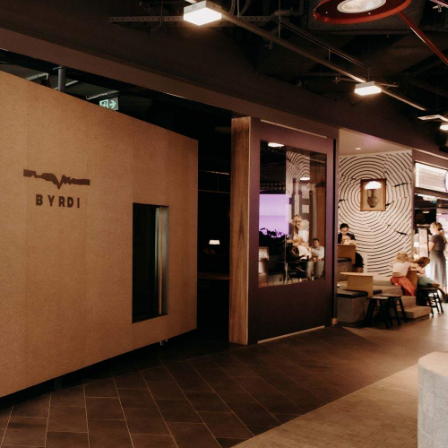
ndustry experts from around the world, including
 specialists. Australia will now wait to see if any more
list later this week. Last year's one–50 lineup featured ju
g out position 43
.
at the website
–100 list
. The one–50 list will be revealed 
book
YouTube
and
.