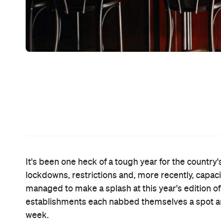
Those voted in the top 50 will be revealed at a s
November 5.
All four Aussie bars to make the 51–100 list are l
the world's toughest COVID-19 restrictions as par
Byrd
snagged the 73 spot, while newer CBD haunt
followed not too far behind at number 84 and the
the Top 50 list numerous times throughout the aw