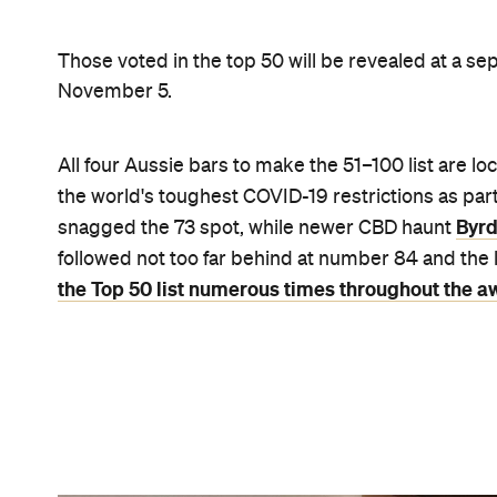
Byrdi by Kate Shanasy
Elsewhere on the list, London's Scout (by the now
the USA had seven bars in the lineup, including T