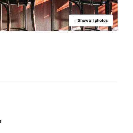
News
This Just In: Netflix Is Backing a New
Australian Screenwriting Program
— Where Emerging Creatives Pitch
Directly to Its Executives
News
This Just In: The Horniest Place in
n
Australia Is This Tiny Town in
Queensland
News
Coming Soon: Afloat Is Going Greek
for Its 11th Season, with Ouzo Frozen
Cola, Meze and a Toast to Your
Health
News
Your Winter Cultural Hit List:
Festivals, Events and How to Have a
Say in Shaping Your City