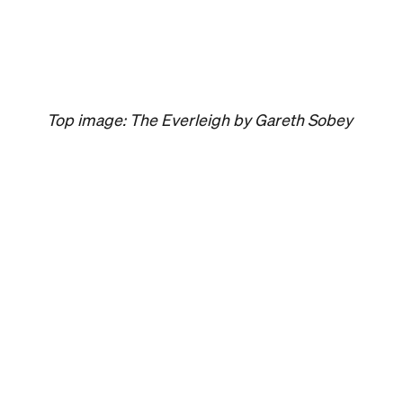
Event
Melbourne
Now or Never
Festival Melbou
The winter festival of art, ideas, sound and tec
returning to Melbourne this August and explo
concept of a whole new world.
Jasmine Wallis