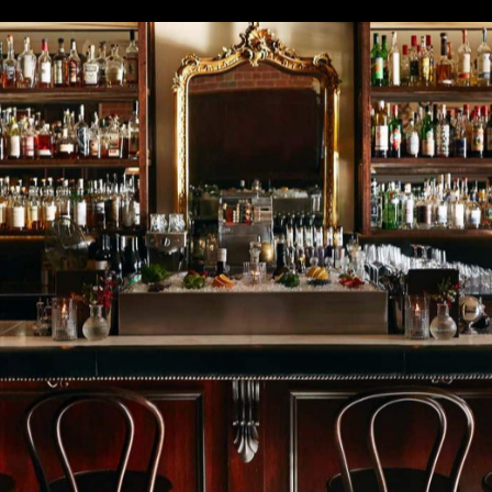
's bar industry, as venues spent months navigating
 limits. But despite all the craziness, Australia has still
 the World's 50 Best Bars Awards. Four local drinking
ong the 51–100 top bars in the world, as announced las