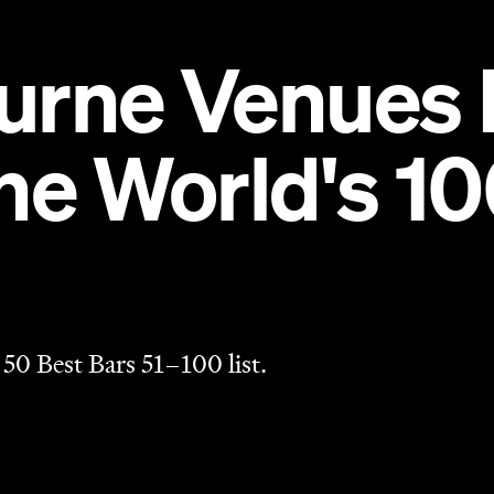
 50 Best Bars 51–100 list.