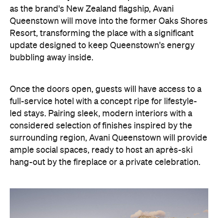
as the brand's New Zealand flagship, Avani
Queenstown will move into the former Oaks Shores
Resort, transforming the place with a significant
update designed to keep Queenstown's energy
bubbling away inside.
Once the doors open, guests will have access to a
full-service hotel with a concept ripe for lifestyle-
led stays. Pairing sleek, modern interiors with a
considered selection of finishes inspired by the
surrounding region, Avani Queenstown will provide
ample social spaces, ready to host an après-ski
hang-out by the fireplace or a private celebration.