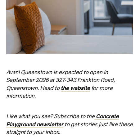
Avani Queenstown is expected to open in
September 2026 at 327-343 Frankton Road,
the website
Queenstown. Head to
for more
information.
Concrete
Like what you see? Subscribe to the
Playground newsletter
to get stories just like these
straight to your inbox.