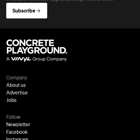
Subscribe
Company
About us
Advertise
Jobs
Follow
Newsletter
Facebook