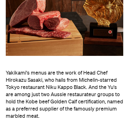
Yakikami's menus are the work of Head Chef
Hirokazu Sasaki, who hails from Michelin-starred
Tokyo restaurant Niku Kappo Black. And the Yu's
are among just two Aussie restaurateur groups to
hold the Kobe beef Golden Calf certification, named
as a preferred supplier of the famously premium
marbled meat.