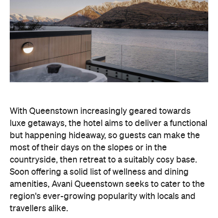
With Queenstown increasingly geared towards
luxe getaways, the hotel aims to deliver a functional
but happening hideaway, so guests can make the
most of their days on the slopes or in the
countryside, then retreat to a suitably cosy base.
Soon offering a solid list of wellness and dining
amenities, Avani Queenstown seeks to cater to the
region's ever-growing popularity with locals and
travellers alike.