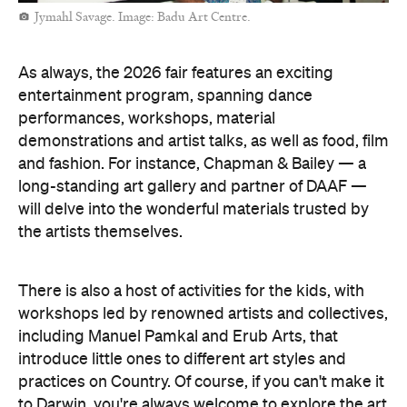
Jymahl Savage. Image: Badu Art Centre.
As always, the 2026 fair features an exciting
entertainment program, spanning dance
performances, workshops, material
demonstrations and artist talks, as well as food, film
and fashion. For instance, Chapman & Bailey — a
long-standing art gallery and partner of DAAF —
will delve into the wonderful materials trusted by
the artists themselves.
There is also a host of activities for the kids, with
workshops led by renowned artists and collectives,
including Manuel Pamkal and Erub Arts, that
introduce little ones to different art styles and
practices on Country. Of course, if you can't make it
to Darwin, you're always welcome to explore the art