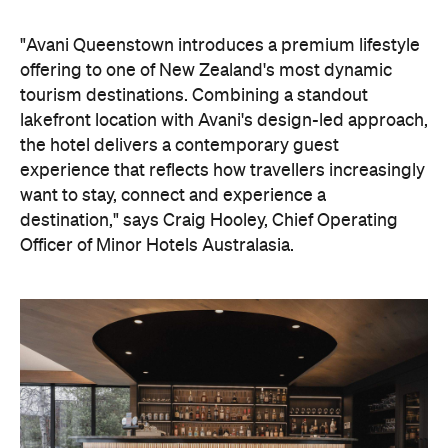
"Avani Queenstown introduces a premium lifestyle
offering to one of New Zealand's most dynamic
tourism destinations. Combining a standout
lakefront location with Avani's design-led approach,
the hotel delivers a contemporary guest
experience that reflects how travellers increasingly
want to stay, connect and experience a
destination," says Craig Hooley, Chief Operating
Officer of Minor Hotels Australasia.