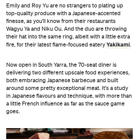
Emily and Roy Yu are no strangers to plating up
top-quality produce with a Japanese-accented
finesse, as you'll know from their restaurants
Wagyu Ya and Niku Ou. And the duo are throwing
their hat into the same ring, albeit with a little extra
Yakikami
fire, for their latest flame-focused eatery
.
Now open in South Yarra, the 70-seat diner is
delivering two different upscale food experiences,
both embracing Japanese barbecue and built
around some pretty exceptional meat. It's a study
in Japanese flavours and technique, with more than
a little French influence as far as the sauce game
goes.