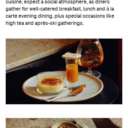
cuisine, expect a social atmosphere, as diners
gather for well-catered breakfast, lunch and à la
carte evening dining, plus special occasions like
high tea and après-ski gatherings.