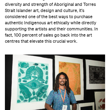
diversity and strength of Aboriginal and Torres
Strait Islander art, design and culture, it's
considered one of the best ways to purchase
authentic Indigenous art ethically while directly
supporting the artists and their communities. In
fact, 100 percent of sales go back into the art
centres that elevate this crucial work.