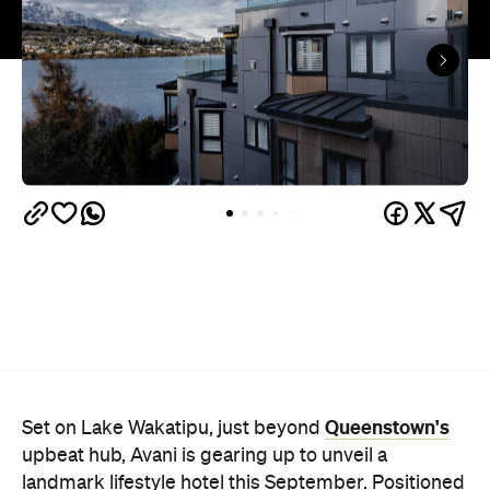
Queenstown's
Set on Lake Wakatipu, just beyond
upbeat hub, Avani is gearing up to unveil a
landmark lifestyle hotel this September. Positioned