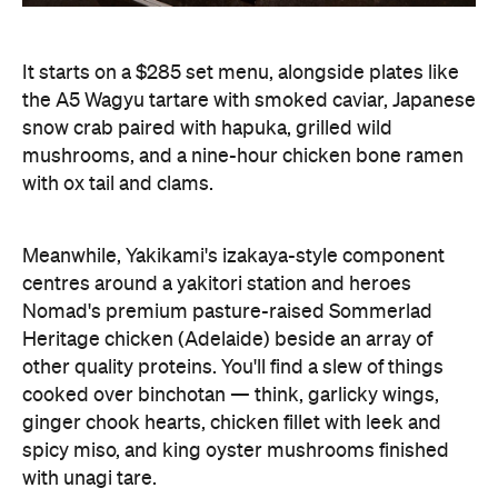
It starts on a $285 set menu, alongside plates like
the A5 Wagyu tartare with smoked caviar, Japanese
snow crab paired with hapuka, grilled wild
mushrooms, and a nine-hour chicken bone ramen
with ox tail and clams.
Meanwhile, Yakikami's izakaya-style component
centres around a yakitori station and heroes
Nomad's premium pasture-raised Sommerlad
Heritage chicken (Adelaide) beside an array of
other quality proteins. You'll find a slew of things
cooked over binchotan — think, garlicky wings,
ginger chook hearts, chicken fillet with leek and
spicy miso, and king oyster mushrooms finished
with unagi tare.