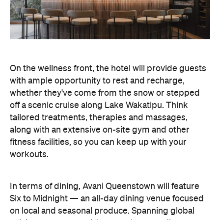
On the wellness front, the hotel will provide guests
with ample opportunity to rest and recharge,
whether they've come from the snow or stepped
off a scenic cruise along Lake Wakatipu. Think
tailored treatments, therapies and massages,
along with an extensive on-site gym and other
fitness facilities, so you can keep up with your
workouts.
In terms of dining, Avani Queenstown will feature
Six to Midnight — an all-day dining venue focused
on local and seasonal produce. Spanning global