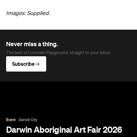
Images: Supplied.
Never miss a thing.
The best of Concrete Playground, straight to your inbox.
Subscribe
Event
Darwin City
Darwin Aboriginal Art Fair 2026