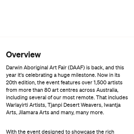
Overview
Darwin Aboriginal Art Fair (DAAF) is back, and this
year it's celebrating a huge milestone. Now in its
20th edition, the event features over 1,500 artists
from more than 80 art centres across Australia,
including several of our most remote. That includes
Warlayirti Artists, Tjanpi Desert Weavers, Iwantja
Arts, Jilamara Arts and many, many more.
With the event designed to showcase the rich