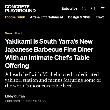
Subscribe
Food & Drink
Arts & Entertainment
Design & Style
Travel &
News
Food
Yakikami Is South Yarra's New
Japanese Barbecue Fine Diner
With an Intimate Chef's Table
Offering
A head chef with Michelin cred, a dedicated
yakitori station and menus featuring some of
the world's most covetable beef.
Libby Curran
Published on June 29, 2022