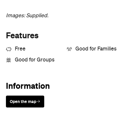
Images: Supplied.
Features
Free
Good for Families
Good for Groups
Information
Open the map