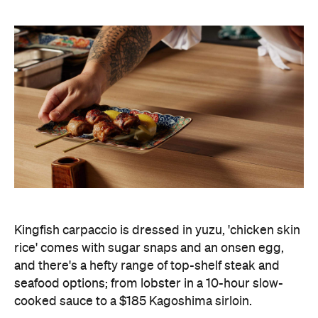
Kingfish carpaccio is dressed in yuzu, 'chicken skin
rice' comes with sugar snaps and an onsen egg,
and there's a hefty range of top-shelf steak and
seafood options; from lobster in a 10-hour slow-
cooked sauce to a $185 Kagoshima sirloin.