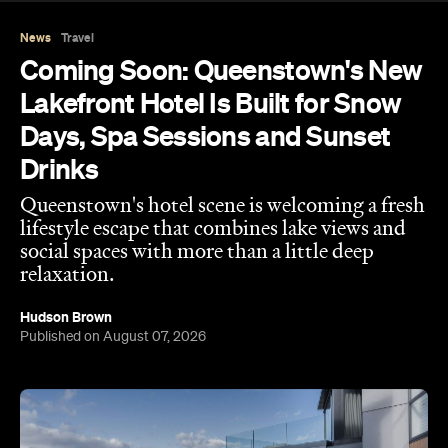
News
Travel
Coming Soon: Queenstown's New
Lakefront Hotel Is Built for Snow
Days, Spa Sessions and Sunset
Drinks
Queenstown's hotel scene is welcoming a fresh
lifestyle escape that combines lake views and
social spaces with more than a little deep
relaxation.
Hudson Brown
Published on August 07, 2026