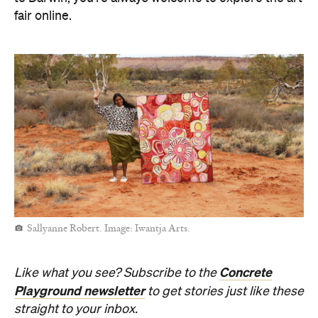
fair online.
Sallyanne Robert. Image: Iwantja Arts.
Concrete
Like what you see? Subscribe to the
Playground newsletter
to get stories just like these
straight to your inbox.