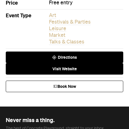
Price
Free entry
Event Type
Art
Festivals & Parties
Leisure
Market
Talks & Classes
Directions
Visit Website
Book Now
Never miss a thing.
The best of Concrete Playground, straight to your inbox.