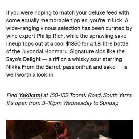
If you were hoping to match your deluxe feed with
some equally memorable tipples, you're in luck. A
wide-ranging vinous selection has been curated by
wine expert Phillip Rich, while the sprawling sake
lineup tops out at a cool $1350 for a 1.8-litre bottle
of the Juyondai Honmaru. Signature sips like the
Sayo's Delight — a riff on a whisky sour starring
Nikka From the Barrel, passionfruit and sake — is
well worth a look-in.
Yakikami
Find
at 150-152 Toorak Road, South Yarra.
It's open from 3–10pm Wednesday to Sunday.