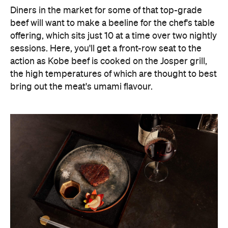
Diners in the market for some of that top-grade
beef will want to make a beeline for the chef's table
offering, which sits just 10 at a time over two nightly
sessions. Here, you'll get a front-row seat to the
action as Kobe beef is cooked on the Josper grill,
the high temperatures of which are thought to best
bring out the meat's umami flavour.