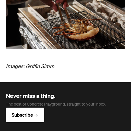
Images: Griffin Simm
Never miss a thing.
The best of Concrete Playground, straight to your inbox.
Subscribe