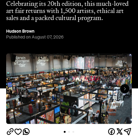
Celebrating its 20th edition, this much-loved
art fair returns with 1,500 artists, ethical art
sales and a packed cultural program.
Hudson Brown
Published on August 07, 2026