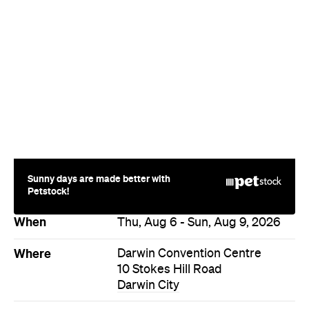
Sunny days are made better with
Petstock!
When
Thu, Aug 6 - Sun, Aug 9, 2026
Where
Darwin Convention Centre
10 Stokes Hill Road
Darwin City