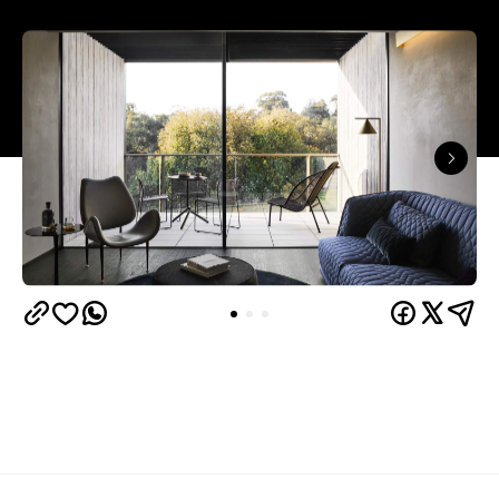
Overview
United Places
' remit was to create a home away