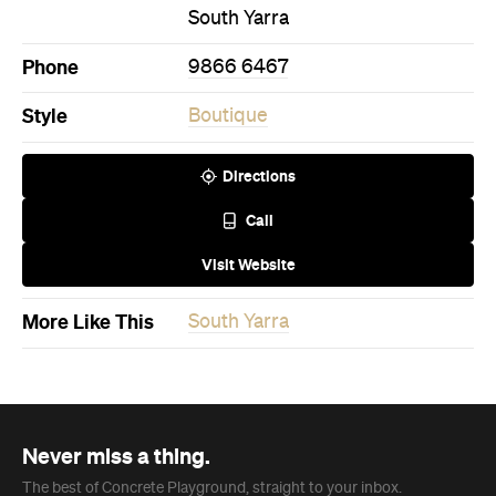
Never miss a thing.
The best of Concrete Playground, straight to your inbox.
Subscribe
Restaurant
Melbourne
Côte Basque
Basque in the glory of McConnell’s new European
Grill, championing the simplicity of fresh seafood
and meat cooked over flame and embers.