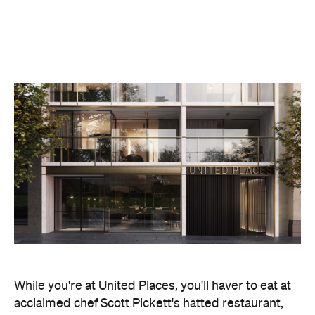
While you're at United Places, you'll haver to eat at
acclaimed chef Scott Pickett's hatted restaurant,
Matilda
. The kitchen's contemporary Australian
cuisine is produced entirely over open flames and
hot coals — and you won't have to leave your room
to enjoy it, with the high-end meals delivered
directly to your suite. Dining at the restaurant is an
experience in itself though, so we'd recommend
heading in one night, too.