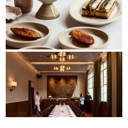
Images: Sharyn Cairns.
Concrete
Like what you see? Subscribe to the
Playground newsletter
to get stories just like these
straight to your inbox.
Features
Bar Dining
Bar Scene
Birthdays
First Dates
Great Wines
Hotspot