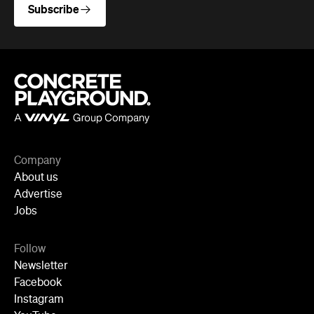
Newsletter
Facebook
Instagram
YouTube
TikTok
Cities
Sydney
Melbourne
Brisbane
Auckland
Wellington
Perth
Adelaide