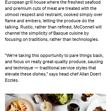
A two-part menu features signature dishes,
alongside an ever-evolving daily grill list. On the
former, expect the likes of calamari à la brute and a
fish soup, which according to Doert Eccles, is a
"pure expression of the sea." The dynamic grill list
will feature fresh-caught fish and seafood, as well