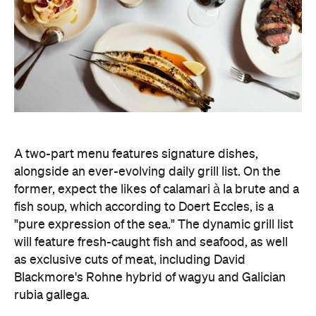
as exclusive cuts of meat, including David
Blackmore's Rohne hybrid of wagyu and Galician
rubia gallega.
The leather-lined bar is bolstered by a 12-metre
mural by artist Magnus Reid, and it's the perfect
spot to sample Sommelier Leanne Altmann's
collated list of bright, textured, Euro-leaning wines.
The restored 1950s green terrazzo flooring,
cherrywood panelling, and stainless-steel framed
windows, designed by ACME, honour the heritage
space — which began as the home to Pellegrini's
Tavolo Freddo Cantina in 1954 — with nostalgic
elements, while bringing it into the modern era
with a sense of theatre by channelling the grandeur
and spirit of New York dining rooms.