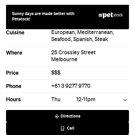
Directions
Call
Visit Website
More Like This
Melbourne Restaurants
Melbourne European
Restaurants
Melbourne Mediterranean
Restaurants
Melbourne Seafood
Restaurants
Melbourne Spanish
Restaurants
Melbourne Steak Restaurants