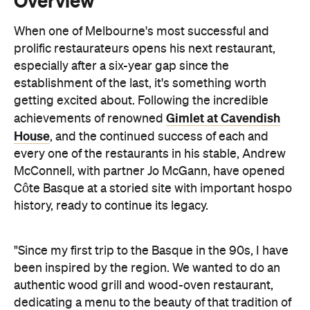
"Since my first trip to the Basque in the 90s, I have
been inspired by the region. We wanted to do an
authentic wood grill and wood-oven restaurant,
dedicating a menu to the beauty of that tradition of
cooking. We're trying to keep it as simple as
possible — the best produce we can get our hands
on, treat it with care, grill it perfectly, put it on the
plate," says McConnell.