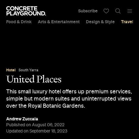
Subscribe
Food & Drink
Arts & Entertainment
Design & Style
Travel &
Hotel
South Yarra
United Places
This small luxury hotel offers up premium services,
simple but modern suites and uninterrupted views
over the Royal Botanic Gardens.
Andrew Zuccala
Published on August 06, 2022
Updated on September 18, 2023