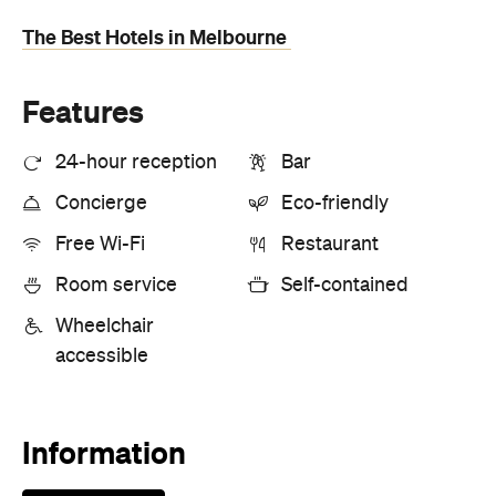
Information
Open the map