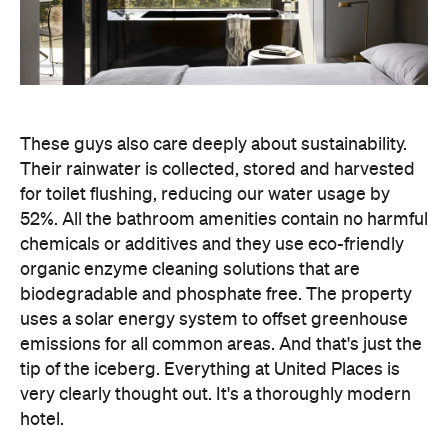
biodegradable and phosphate free. The property
uses a solar energy system to offset greenhouse
emissions for all common areas. And that's just the
tip of the iceberg. Everything at United Places is
very clearly thought out. It's a thoroughly modern
hotel.
Feeling inspired to book a getaway? You can now
Concrete
book your next dream holiday through
Playground Trips
flights
stays
with deals on
,
and
experiences
at destinations all around the world.
Images by Sharyn Cairns