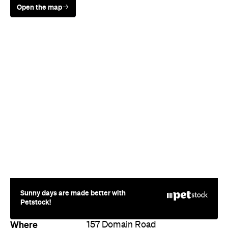
Sunny days are made better with
Petstock!
Where
157 Domain Road
South Yarra
Phone
9866 6467
Style
Boutique
Directions
Call
Visit Website
More Like This
South Yarra