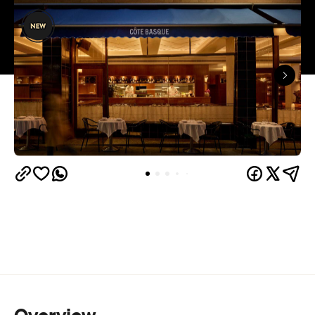
Overview
When one of Melbourne's most successful and
prolific restaurateurs opens his next restaurant,
especially after a six-year gap since the
establishment of the last, it's something worth
getting excited about. Following the incredible
Gimlet at Cavendish
achievements of renowned
House
, and the continued success of each and
every one of the restaurants in his stable, Andrew
McConnell, with partner Jo McGann, have opened
Côte Basque at a storied site with important hospo
history, ready to continue its legacy.