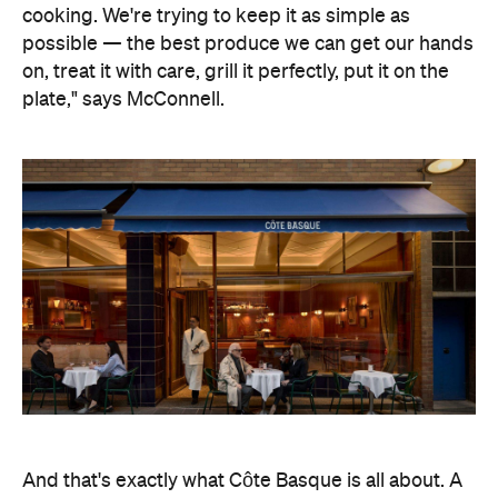
And that's exactly what Côte Basque is all about. A
European grill house where the freshest seafood
and premium cuts of meat are treated with the
utmost respect and restraint, cooked simply over
flame and embers, letting the produce do the
talking. Rustic, rather than refined, McConnell will
channel the simplicity of Basque cuisine by
focusing on traditions, rather than technologies.
"We're taking this opportunity to pare things back,
and focus on really great-quality produce, saucing
and technique — traditional service styles that
elevate these dishes," says head chef Allan Doert
Eccles.