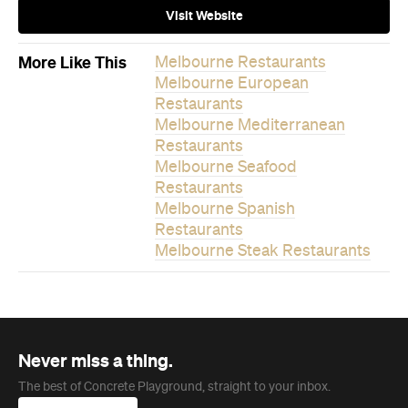
Never miss a thing.
The best of Concrete Playground, straight to your inbox.
Subscribe
Company
About us
Advertise
Jobs
Follow