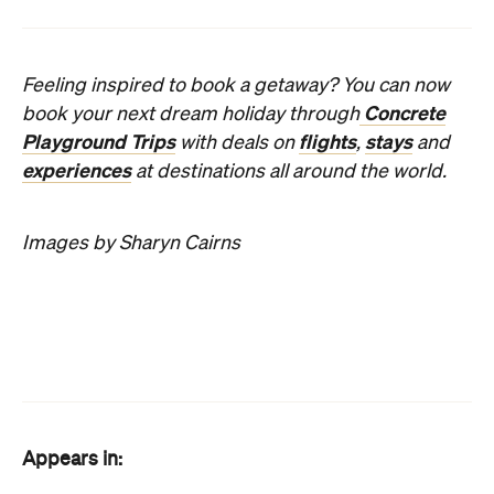
Appears in:
The Best Hotels in Melbourne
Features
24-hour reception
Bar
Concierge
Eco-friendly
Free Wi-Fi
Restaurant
Room service
Self-contained
Wheelchair
accessible