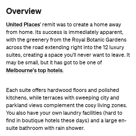
from home. Its success is immediately apparent,
with the greenery from the Royal Botanic Gardens
across the road extending right into the 12 luxury
suites, creating a space you'll never want to leave. It
may be small, but it has got to be one of
Melbourne's top hotels
.
Each suite offers hardwood floors and polished
kitchens, while terraces with sweeping city and
parkland views complement the cosy living zones.
You also have your own laundry facilities (hard to
find in boutique hotels these days) and a large en-
suite bathroom with rain shower.