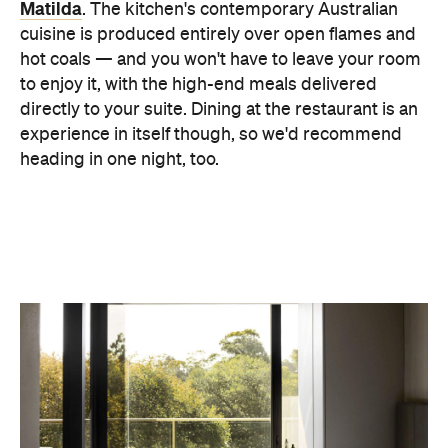
These guys also care deeply about sustainability.
Their rainwater is collected, stored and harvested
for toilet flushing, reducing our water usage by
52%. All the bathroom amenities contain no harmful
chemicals or additives and they use eco-friendly
organic enzyme cleaning solutions that are