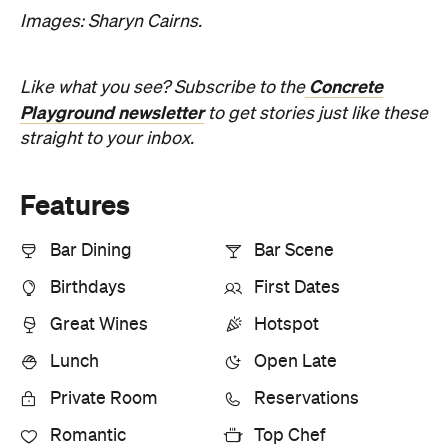
Lunch
Open Late
Private Room
Reservations
Romantic
Top Chef
Information
Open the map