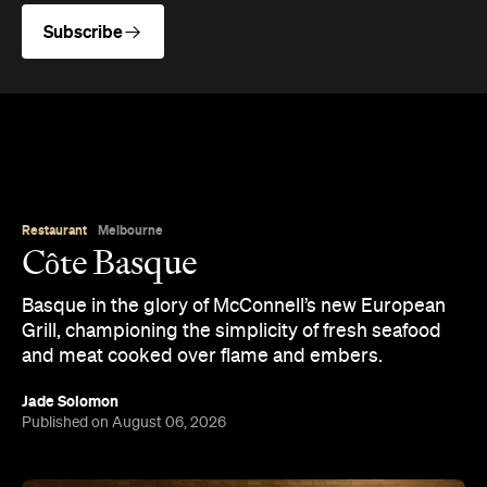
Jade Solomon
Published on August 06, 2026