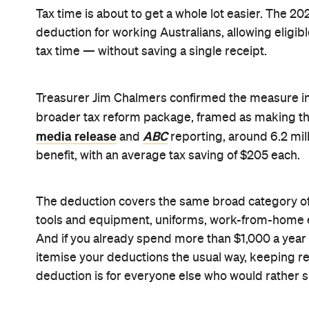
lodging their tax return in the second half of 2027
though the draft legislation closed for consultati
It's worth keeping in mind that the $1,000 figure i
depends on your marginal tax rate, which is how T
workers, that's still a real saving, and it's likely
scrambling to keep track of work-related receipts 
The deduction is one part of a much broader tax
also includes a new $250 Working Australians Tax 
"the biggest cost-of-living measure in this budget
reforms also confirmed in the speech. Averaged o
puts roughly $54 a week back in the average earn
Lead image: iStock