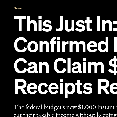
Receipts R
The federal budget's new $1,000 instant 
cut their taxable income without keeping
benefit until you lodge your 2026-27 ret
Eliza Campbell
Published on May 12, 2026