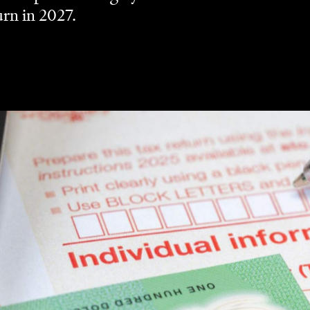
026 federal budget has confirmed a new $1,000 instant tax
le employees to knock $1,000 off their taxable income at