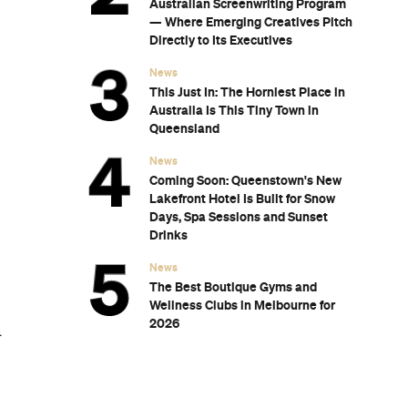
wn's New
for Snow