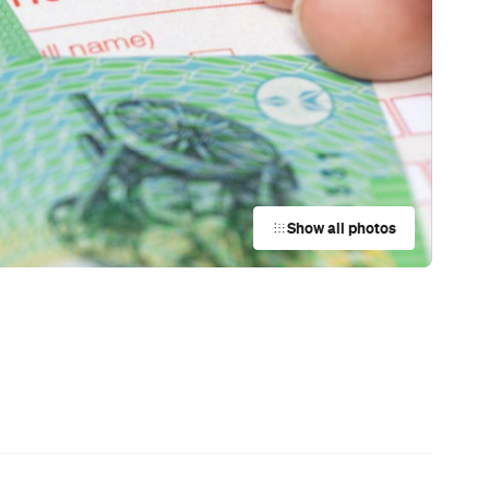
News
Restaurants
Bars
Events
News
Coming Soon: Japan's Mega Curry
Rice Chain CoCo Ichibanya Is
Making Its Australian Debut
News
This Just In: Netflix Is Backing a New
Australian Screenwriting Program
— Where Emerging Creatives Pitch
Directly to Its Executives
News
This Just In: The Horniest Place in
Australia Is This Tiny Town in
Queensland
News
Coming Soon: Queenstown's New
Lakefront Hotel Is Built for Snow
Days, Spa Sessions and Sunset