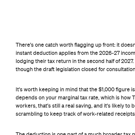
Concrete Pla
Like what you see? Subscribe to the
to your inbox.
Never miss a thing.
The best of Concrete Playground, straight to your inbox.