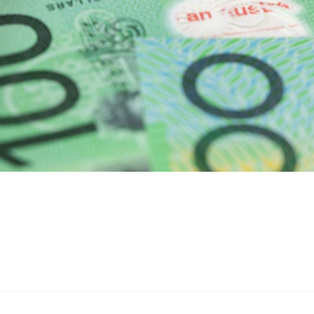
2026–27 budget speech
n his
as part of the budget's
Treasury
e system "simpler for workers." According to a
lion workers — roughly 42 percent of taxpayers — will
 expenses workers already claim — car and travel costs,
xpenses, self-education and similar work-related costs.
 work-related stuff, the door isn't closed: you can still
ceipts and claiming the full amount. The $1,000 instant
skip the spreadsheet.
t apply to the return you'll be lodging this winter. The
e year, which means workers will see the benefit when