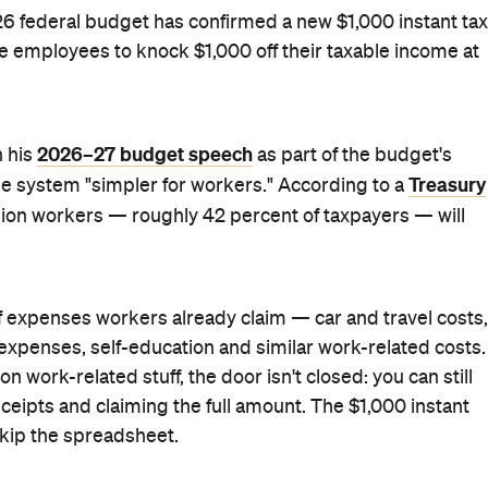
. The change is subject to the passage of legislation,
on on 01/05/2026 — so it's well-progressed.
s a deduction — not a flat refund. The actual cash back
reasury arrives at the $205 average figure. For most
 to be welcomed by anyone who's spent the last few years
at tax time.
2026 federal budget
 package handed down in the
, which
Offset for 13.3 million workers — what Chalmers called
" — alongside the negative gearing and capital gains tax
ut, the government says its full package of tax measures
er's pocket.