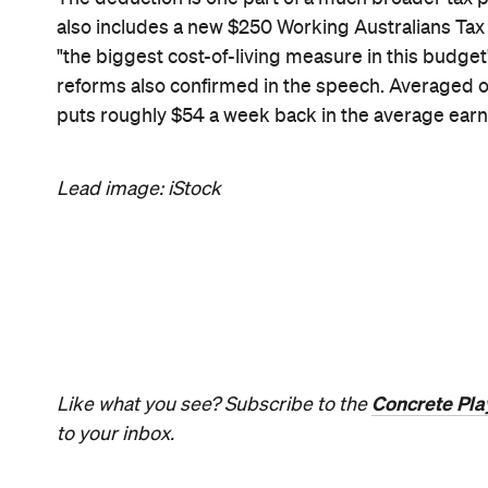
News
Travel
Coming So
Lakefront H