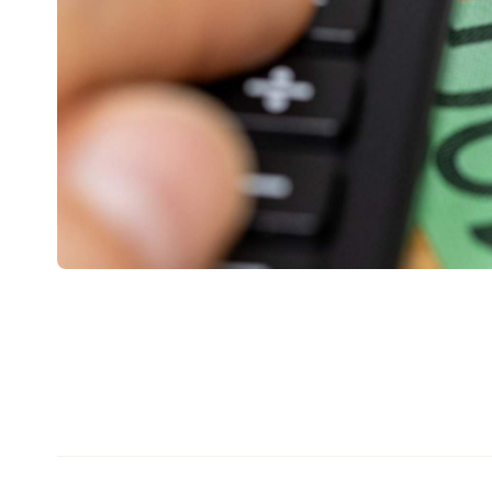
tax time — without saving a single receipt.
Treasurer Jim Chalmers confirmed the measure i
broader tax reform package, framed as making th
media release
ABC
and
reporting, around 6.2 mil
benefit, with an average tax saving of $205 each.
The deduction covers the same broad category of
tools and equipment, uniforms, work-from-home e
And if you already spend more than $1,000 a year on
itemise your deductions the usual way, keeping re
deduction is for everyone else who would rather 
There's one catch worth flagging up front: it doesn'
instant deduction applies from the 2026-27 incom