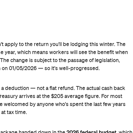
yground Newsletter
to get stories just like these straight