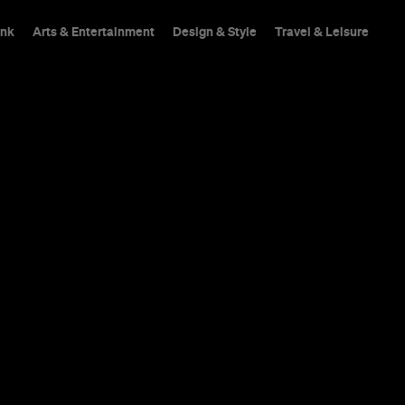
ink
Arts & Entertainment
Design & Style
Travel & Leisure
n: The Federal
Every Austral
$1,000 at Ta