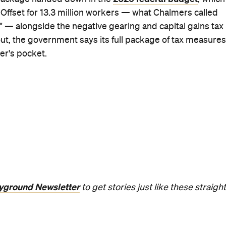
on: Queensto
otel Is Built 