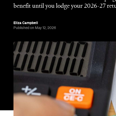
Tax time is about to get a whole lot easier. The 2
deduction for working Australians, allowing eligib