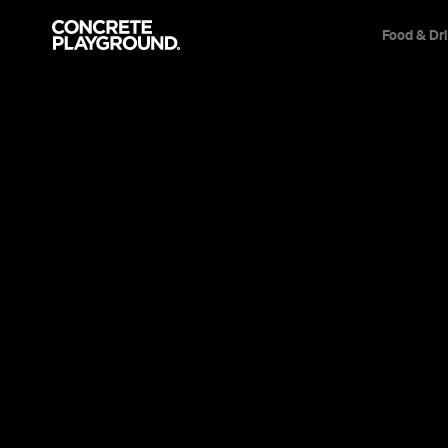
Food & Dr
News
This Just I
Confirmed 
Can Claim 