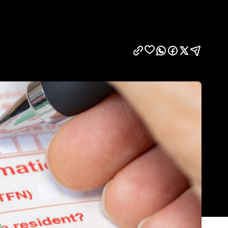
Show all photos
Trending
Today