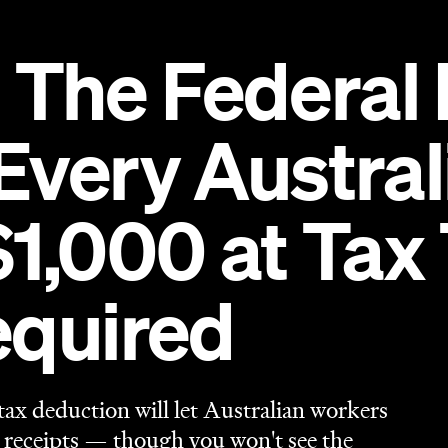
equired
tax deduction will let Australian workers
 receipts — though you won't see the
urn in 2027.