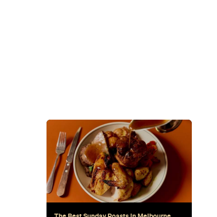
Sunset