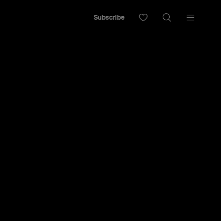
Subscribe
 Budget Just
ian Worker
x Time — No