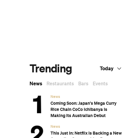
The Best Nail Artists in Melbourne
The Best Japanese Restaurants in
Melbourne
If You Know You Know: A Local's Guide to
Coburg
The Best Wine Bars in Melbourne
Subscribe