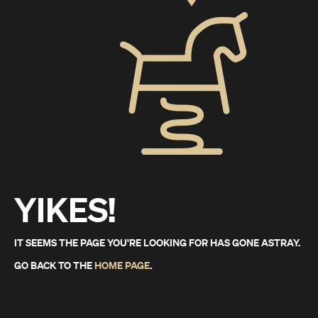
YIKES!
IT SEEMS THE PAGE YOU'RE LOOKING FOR HAS GONE ASTRAY.
GO BACK TO THE
HOME PAGE
.