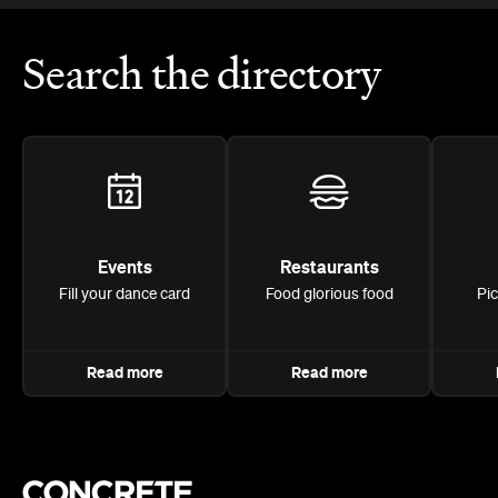
Search the directory
Events
Restaurants
Fill your dance card
Food glorious food
Pi
Read more
Read more