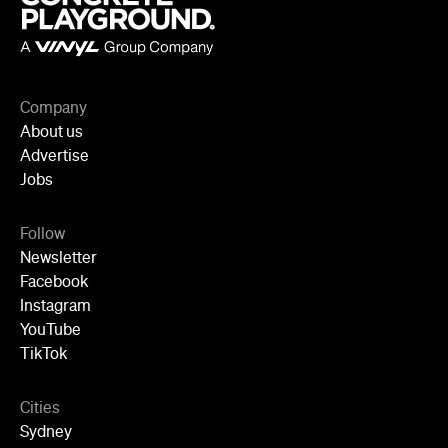
Company
About us
Advertise
Jobs
Follow
Newsletter
Facebook
Instagram
YouTube
TikTok
Cities
Sydney