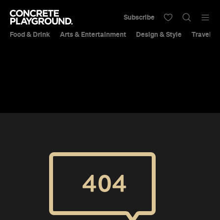
Subscribe
Food & Drink
Arts & Entertainment
Design & Style
Travel &