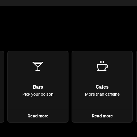
Bars
Cafes
Pick your poison
More than caffeine
Read more
Read more