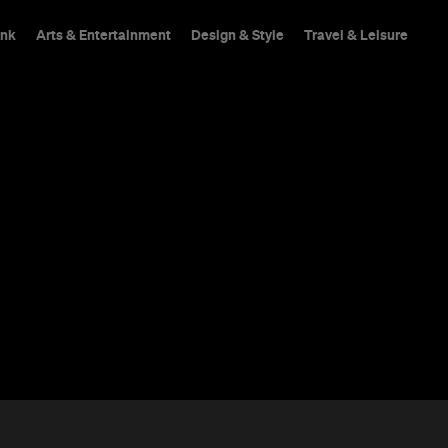
ink
Arts & Entertainment
Design & Style
Travel & Leisure