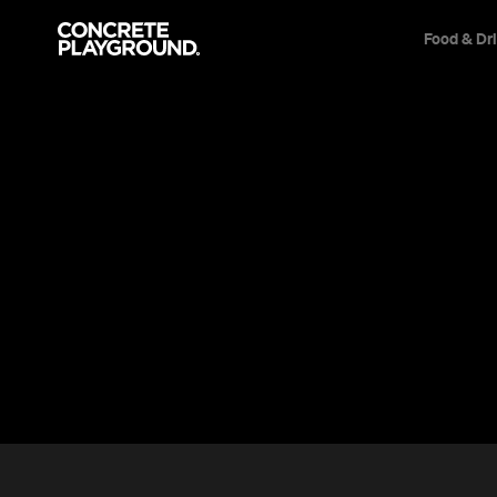
Food & Dr