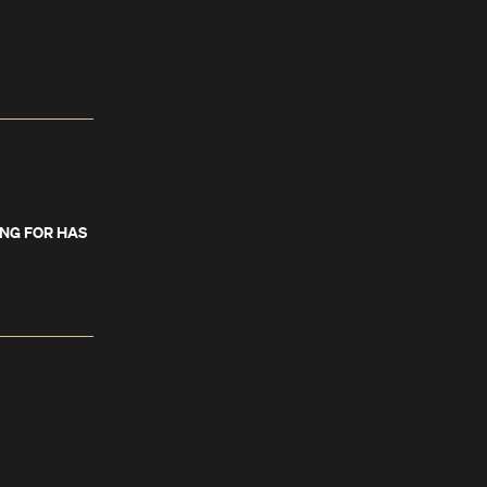
ING FOR HAS