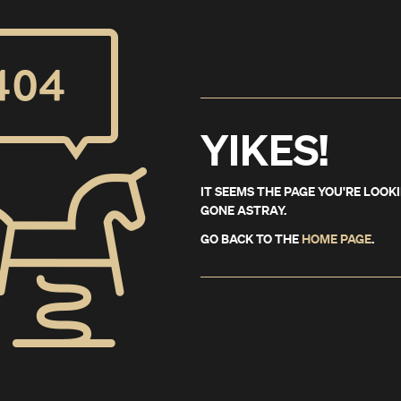
YIKES!
IT SEEMS THE PAGE YOU'RE LOOK
GONE ASTRAY.
GO BACK TO THE
HOME PAGE
.