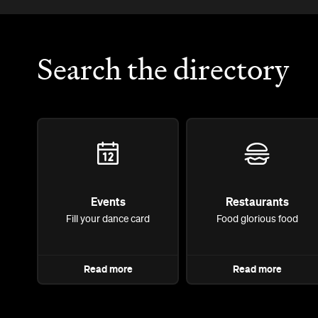
Search the directory
Events
Restaurants
Fill your dance card
Food glorious food
Read more
Read more