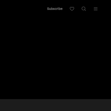
Subscribe