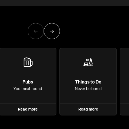
Pubs
Things to Do
Your next round
Never be bored
Read more
Read more