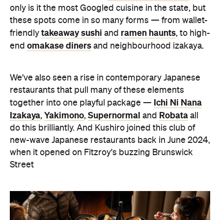
only is it the most Googled cuisine in the state, but
these spots come in so many forms — from wallet-
takeaway sushi
ramen haunts
friendly
and
, to high-
omakase diners
end
and neighbourhood izakaya.
We've also seen a rise in contemporary Japanese
restaurants that pull many of these elements
Ichi Ni Nana
together into one playful package —
Izakaya
Yakimono
Supernormal
Robata
,
,
and
all
do this brilliantly. And Kushiro joined this club of
new-wave Japanese restaurants back in June 2024,
when it opened on Fitzroy's buzzing Brunswick
Street