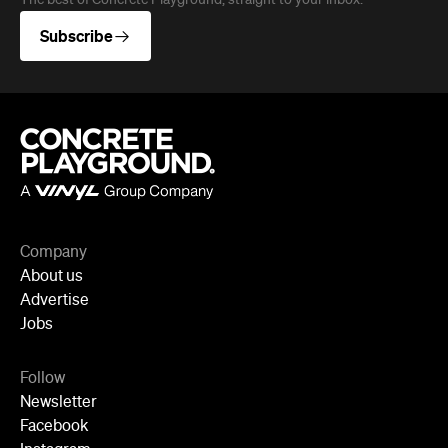
The best of Concrete Playground, straight to your inbox.
Subscribe
Company
About us
Advertise
Jobs
Follow
Newsletter
Facebook