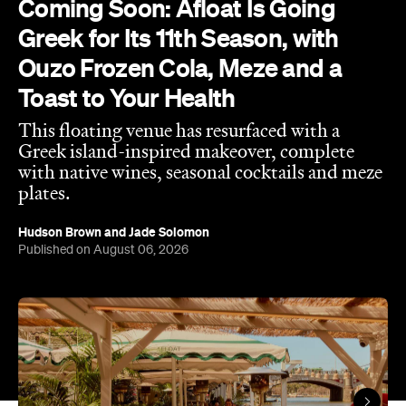
Coming Soon: Afloat Is Going
Greek for Its 11th Season, with
Ouzo Frozen Cola, Meze and a
Toast to Your Health
This floating venue has resurfaced with a
Greek island-inspired makeover, complete
with native wines, seasonal cocktails and meze
plates.
Hudson Brown
and
Jade Solomon
Published on August 06, 2026