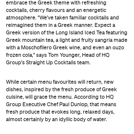
embrace the Greek theme with refreshing
cocktails, cherry flavours and an energetic
atmosphere. "We've taken familiar cocktails and
reimagined them in a Greek manner. Expect a
Greek version of the Long Island Iced Tea featuring
Greek mountain tea, a light and fruity sangria made
with a Moschofilero Greek wine, and even an ouzo
frozen cola," says Tom Younger, Head of HQ
Group's Straight Up Cocktails team.
While certain menu favourites will return, new
dishes, inspired by the fresh produce of Greek
cuisine, will grace the menu. According to
HQ
Group Executive Chef Paul Dunlop, that means
fresh produce that evokes long, relaxed days,
almost certainly by an idyllic body of water.