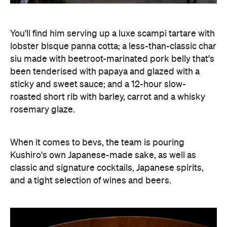
You'll find him serving up a luxe scampi tartare with
lobster bisque panna cotta; a less-than-classic char
siu made with beetroot-marinated pork belly that's
been tenderised with papaya and glazed with a
sticky and sweet sauce; and a 12-hour slow-
roasted short rib with barley, carrot and a whisky
rosemary glaze.
When it comes to bevs, the team is pouring
Kushiro's own Japanese-made sake, as well as
classic and signature cocktails, Japanese spirits,
and a tight selection of wines and beers.