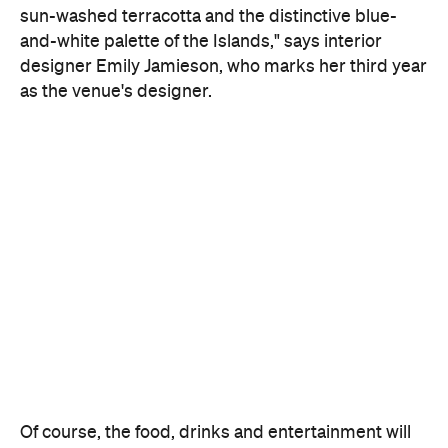
sun-washed terracotta and the distinctive blue-
and-white palette of the Islands," says interior
designer Emily Jamieson, who marks her third year
as the venue's designer.
Of course, the food, drinks and entertainment will