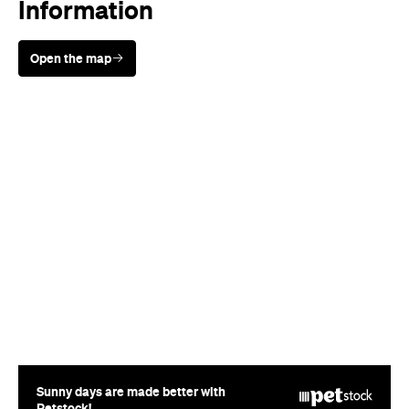
Information
Open the map
Sunny days are made better with
Petstock!