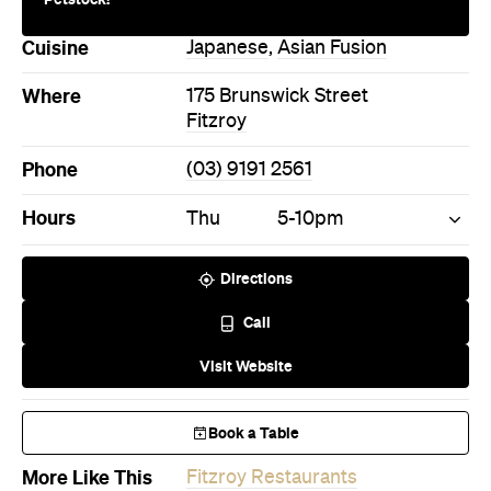
Cuisine
Japanese
,
Asian Fusion
Where
175 Brunswick Street
Fitzroy
Phone
(03) 9191 2561
Hours
Thu
5-10pm
Directions
Call
Visit Website
Book a Table
More Like This
Fitzroy Restaurants