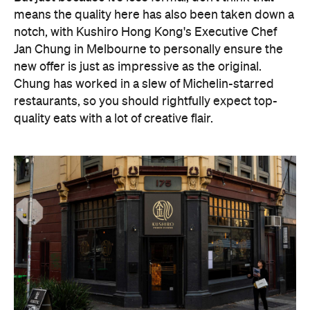
means the quality here has also been taken down a
notch, with Kushiro Hong Kong's Executive Chef
Jan Chung in Melbourne to personally ensure the
new offer is just as impressive as the original.
Chung has worked in a slew of Michelin-starred
restaurants, so you should rightfully expect top-
quality eats with a lot of creative flair.