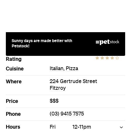
Sunny days are made better with
Petstock!
Rating
Cuisine
Italian
,
Pizza
Where
224 Gertrude Street
Fitzroy
Price
$$$
Phone
(03) 9415 7575
Hours
Fri
12-11pm