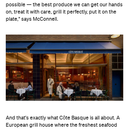
possible — the best produce we can get our hands
on, treat it with care, grill it perfectly, put it on the
plate," says McConnell.
And that's exactly what Côte Basque is all about. A
European grill house where the freshest seafood