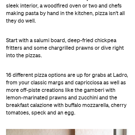
sleek interior, a woodfired oven or two and chefs
making pasta by hand in the kitchen, pizza isn't all
they do well.
Start with a salumi board, deep-fried chickpea
fritters and some chargrilled prawns or dive right
into the pizzas.
16 different pizza options are up for grabs at Ladro,
from your classic margs and capricciosa as well as
more off-piste creations like the gamberi with
lemon-marinated prawns and zucchini and the
breakfast calazione with buffalo mozzarella, cherry
tomatoes, speck and an egg.