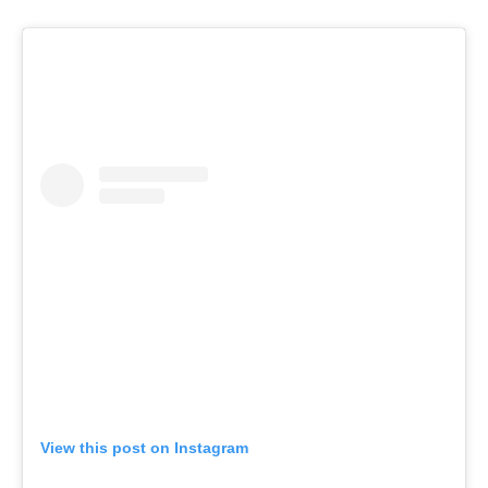
View this post on Instagram