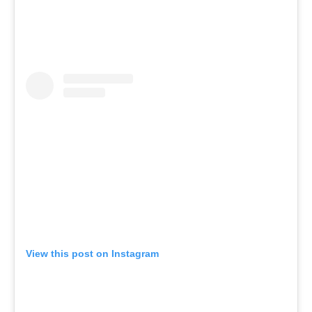
View this post on Instagram