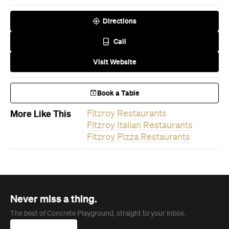
Directions
Call
Visit Website
Book a Table
More Like This
Fitzroy Restaurants
Fitzroy Italian Restaurants
Fitzroy Pizza Restaurants
Never miss a thing.
The best of Concrete Playground, straight to your inbox.