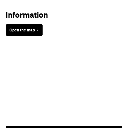
Information
Open the map