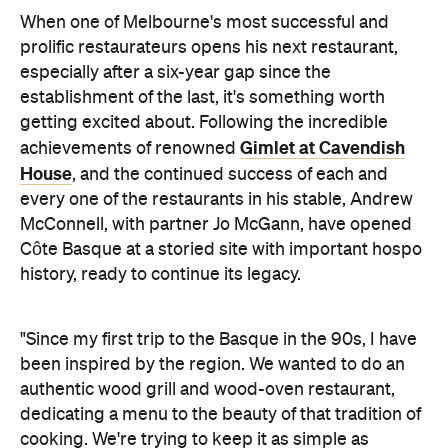
When one of Melbourne's most successful and
prolific restaurateurs opens his next restaurant,
especially after a six-year gap since the
establishment of the last, it's something worth
getting excited about. Following the incredible
Gimlet at Cavendish
achievements of renowned
House
, and the continued success of each and
every one of the restaurants in his stable, Andrew
McConnell, with partner Jo McGann, have opened
Côte Basque at a storied site with important hospo
history, ready to continue its legacy.
"Since my first trip to the Basque in the 90s, I have
been inspired by the region. We wanted to do an
authentic wood grill and wood-oven restaurant,
dedicating a menu to the beauty of that tradition of
cooking. We're trying to keep it as simple as