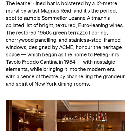
The leather-lined bar is bolstered by a 12-metre
mural by artist Magnus Reid, and it's the perfect
spot to sample Sommelier Leanne Altmann's
collated list of bright, textured, Euro-leaning wines.
The restored 1950s green terrazzo flooring,
cherrywood panelling, and stainless-steel framed
windows, designed by ACME, honour the heritage
space — which began as the home to Pellegrini's
Tavolo Freddo Cantina in 1954 — with nostalgic
elements, while bringing it into the modern era
with a sense of theatre by channelling the grandeur
and spirit of New York dining rooms.