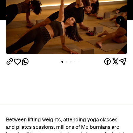
Between lifting weights, attending yoga classes
and pilates sessions, millions of Melburnians are