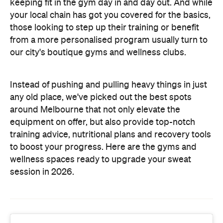
keeping fit in the gym day in and day out. And while
your local chain has got you covered for the basics,
those looking to step up their training or benefit
from a more personalised program usually turn to
our city's boutique gyms and wellness clubs.
Instead of pushing and pulling heavy things in just
any old place, we've picked out the best spots
around Melbourne that not only elevate the
equipment on offer, but also provide top-notch
training advice, nutritional plans and recovery tools
to boost your progress. Here are the gyms and
wellness spaces ready to upgrade your sweat
session in 2026.