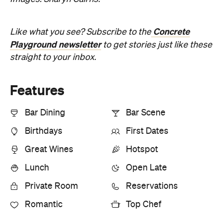
Concrete
Like what you see? Subscribe to the
Playground newsletter
to get stories just like these
straight to your inbox.
Features
Bar Dining
Bar Scene
Birthdays
First Dates
Great Wines
Hotspot
Lunch
Open Late
Private Room
Reservations
Romantic
Top Chef