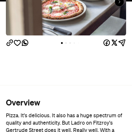
Overview
Pizza. It's delicious. It also has a huge spectrum of
quality and authenticity. But Ladro on Fitzroy's
Gertrude Street does it well. Really well. With a