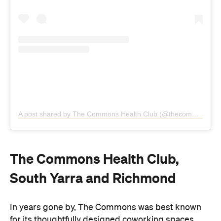
A post shared by The Commons Health Club (@thecommonshealthclub)
The Commons Health Club,
South Yarra and Richmond
In years gone by, The Commons was best known
for its thoughtfully designed coworking spaces.