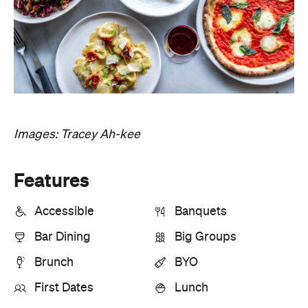
Images: Tracey Ah-kee
Features
Accessible
Banquets
Bar Dining
Big Groups
Brunch
BYO
First Dates
Lunch