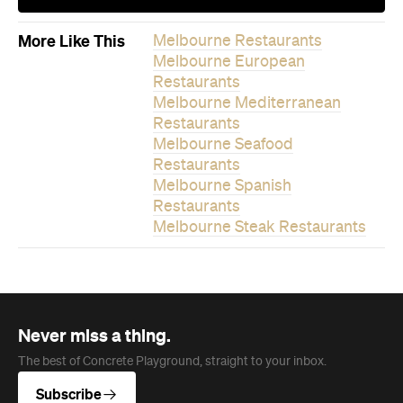
More Like This
Melbourne Restaurants
Melbourne European
Restaurants
Melbourne Mediterranean
Restaurants
Melbourne Seafood
Restaurants
Melbourne Spanish
Restaurants
Melbourne Steak Restaurants
Never miss a thing.
The best of Concrete Playground, straight to your inbox.
Subscribe