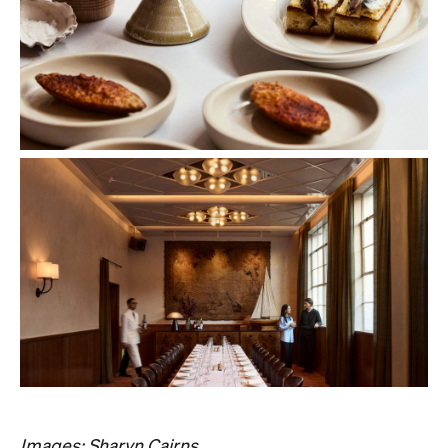
Images: Sharyn Cairns.