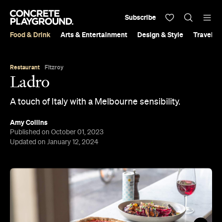
Subscribe
Food & Drink
Arts & Entertainment
Design & Style
Travel &
Restaurant
Fitzroy
Ladro
A touch of Italy with a Melbourne sensibility.
Amy Collins
Published on October 01, 2023
Updated on January 12, 2024