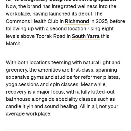
Now, the brand has integrated wellness into the
workplace, having launched its debut The
Richmond
Commons Health Club in
in 2025, before
following up with a second location rising eight
South Yarra
levels above Toorak Road in
this
March.
With both locations teeming with natural light and
greenery, the amenities are first-class, spanning
expansive gyms and studios for reformer pilates,
yoga sessions and spin classes. Meanwhile,
recovery is a major focus, with a fully kitted-out
bathhouse alongside speciality classes such as
candlelit yin and sound healing. All in all, not your
average workplace.