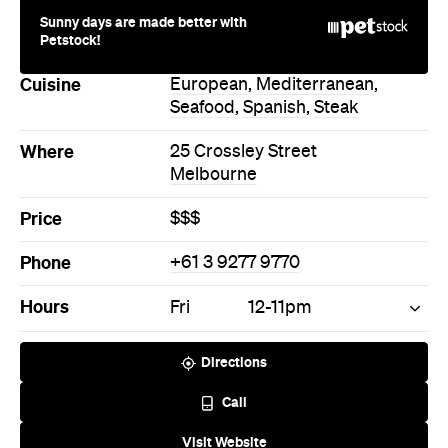
Sunny days are made better with
Petstock!
Cuisine
European
,
Mediterranean
,
Seafood
,
Spanish
,
Steak
Where
25 Crossley Street
Melbourne
Price
$$$
Phone
+61 3 9277 9770
Hours
Fri
12-11pm
Directions
Call
Visit Website