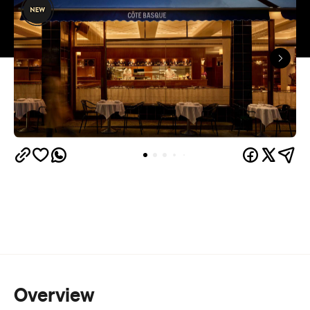
Overview