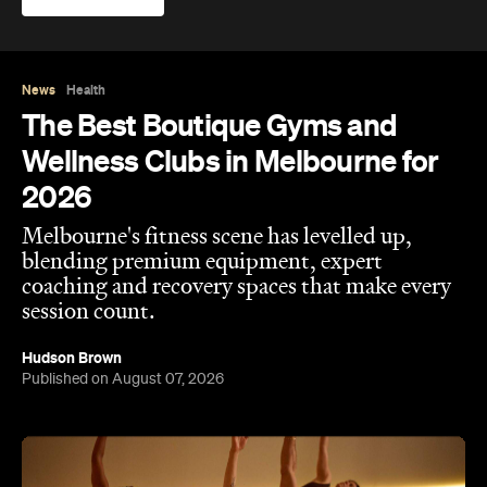
News
Health
The Best Boutique Gyms and
Wellness Clubs in Melbourne for
2026
Melbourne's fitness scene has levelled up,
blending premium equipment, expert
coaching and recovery spaces that make every
session count.
Hudson Brown
Published on August 07, 2026