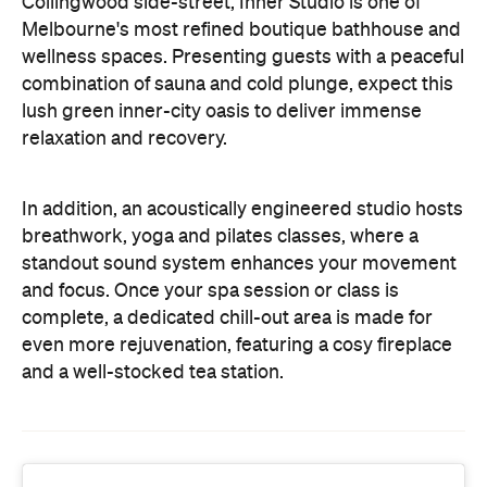
Collingwood side-street, Inner Studio is one of
Melbourne's most refined boutique bathhouse and
wellness spaces. Presenting guests with a peaceful
combination of sauna and cold plunge, expect this
lush green inner-city oasis to deliver immense
relaxation and recovery.
In addition, an acoustically engineered studio hosts
breathwork, yoga and pilates classes, where a
standout sound system enhances your movement
and focus. Once your spa session or class is
complete, a dedicated chill-out area is made for
even more rejuvenation, featuring a cosy fireplace
and a well-stocked tea station.