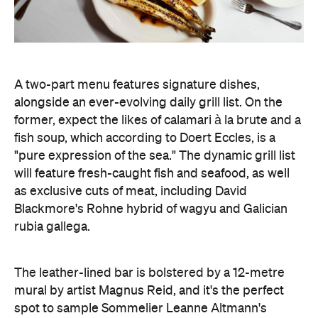
A two-part menu features signature dishes,
alongside an ever-evolving daily grill list. On the
former, expect the likes of calamari à la brute and a
fish soup, which according to Doert Eccles, is a
"pure expression of the sea." The dynamic grill list
will feature fresh-caught fish and seafood, as well
as exclusive cuts of meat, including David
Blackmore's Rohne hybrid of wagyu and Galician
rubia gallega.
The leather-lined bar is bolstered by a 12-metre
mural by artist Magnus Reid, and it's the perfect
spot to sample Sommelier Leanne Altmann's