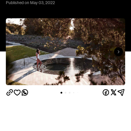
Published on May 03, 2022