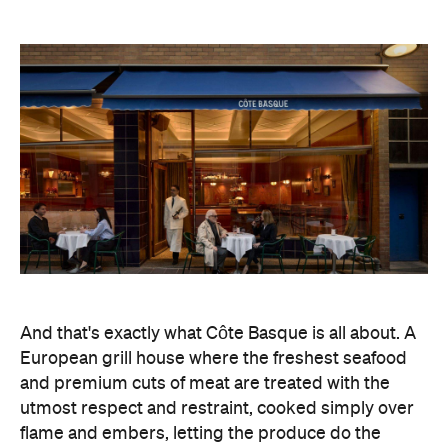
And that's exactly what Côte Basque is all about. A
European grill house where the freshest seafood
and premium cuts of meat are treated with the
utmost respect and restraint, cooked simply over
flame and embers, letting the produce do the