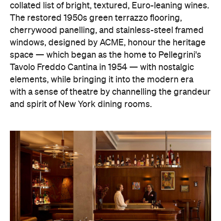
collated list of bright, textured, Euro-leaning wines.
The restored 1950s green terrazzo flooring,
cherrywood panelling, and stainless-steel framed
windows, designed by ACME, honour the heritage
space — which began as the home to Pellegrini's
Tavolo Freddo Cantina in 1954 — with nostalgic
elements, while bringing it into the modern era
with a sense of theatre by channelling the grandeur
and spirit of New York dining rooms.