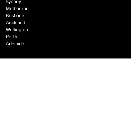
Sydney
Melbourne
Brisbane
Auckland
Wellington
Perth
Adelaide