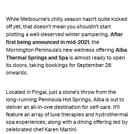
While Melbourne's chilly season hasn't quite kicked
off yet, that doesn't mean you shouldn't start
After
plotting a well-deserved winter pampering.
first being announced in mid-2021
, the
Alba
Mornington Peninsula's new wellness offering
Thermal Springs and Spa
is almost ready to open
its doors, taking bookings for September 26
onwards.
Located in Fingal, just a stone's throw from the
long-running Peninsula Hot Springs, Alba is out to
deliver an all-in-one destination for self-care. It'll
feature an array of luxe therapies and hydrothermal
spa experiences, along with a dining offering led by
celebrated chef Karen Martini.