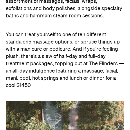
assortment of massages, facials, wraps,
exfoliations and body polishes, alongside specialty
baths and hammam steam room sessions.
You can treat yourself to one of ten different
standalone massage options, or spruce things up
with a manicure or pedicure. And if you're feeling
plush, there's a slew of half-day and full-day
treatment packages, topping out at The Flinders —
an all-day indulgence featuring a massage, facial,
mani, pedi, hot springs and lunch or dinner for a
cool $1450.