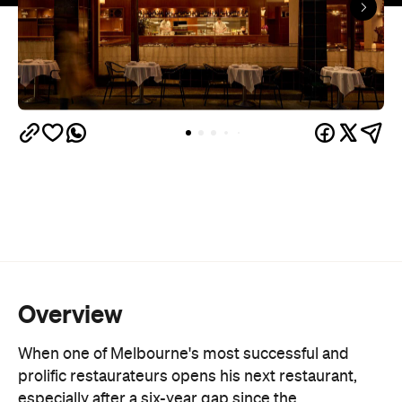
Overview
When one of Melbourne's most successful and
prolific restaurateurs opens his next restaurant,
especially after a six-year gap since the