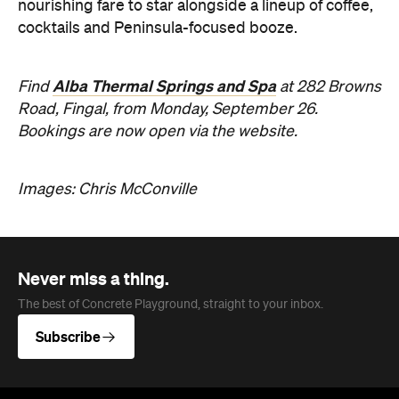
nourishing fare to star alongside a lineup of coffee,
cocktails and Peninsula-focused booze.
Alba Thermal Springs and Spa
Find
at 282 Browns
Road, Fingal, from Monday, September 26.
Bookings are now open via the website.
Images: Chris McConville
Never miss a thing.
The best of Concrete Playground, straight to your inbox.
Subscribe