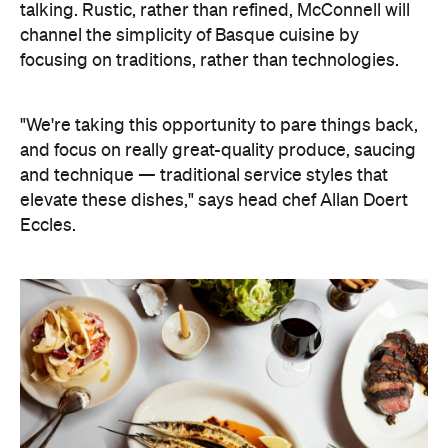
talking. Rustic, rather than refined, McConnell will
channel the simplicity of Basque cuisine by
focusing on traditions, rather than technologies.
"We're taking this opportunity to pare things back,
and focus on really great-quality produce, saucing
and technique — traditional service styles that
elevate these dishes," says head chef Allan Doert
Eccles.