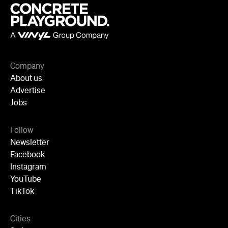
Company
About us
Advertise
Jobs
Follow
Newsletter
Facebook
Instagram
YouTube
TikTok
Cities