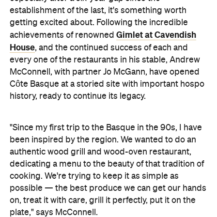
establishment of the last, it's something worth
getting excited about. Following the incredible
Gimlet at Cavendish
achievements of renowned
House
, and the continued success of each and
every one of the restaurants in his stable, Andrew
McConnell, with partner Jo McGann, have opened
Côte Basque at a storied site with important hospo
history, ready to continue its legacy.
"Since my first trip to the Basque in the 90s, I have
been inspired by the region. We wanted to do an
authentic wood grill and wood-oven restaurant,
dedicating a menu to the beauty of that tradition of
cooking. We're trying to keep it as simple as
possible — the best produce we can get our hands
on, treat it with care, grill it perfectly, put it on the
plate," says McConnell.