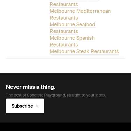
Restaurants
Melbourne Mediterranean
Restaurants
Melbourne Seafood
Restaurants
Melbourne Spanish
Restaurants
Melbourne Steak Restaurants
Never miss a thing.
The best of Concrete Playground, straight to your inbox.
Subscribe