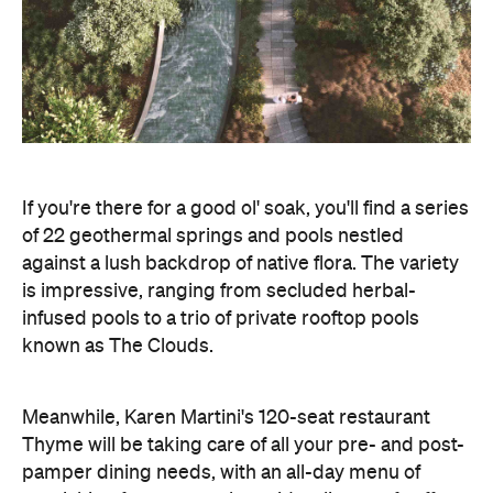
If you're there for a good ol' soak, you'll find a series
of 22 geothermal springs and pools nestled
against a lush backdrop of native flora. The variety
is impressive, ranging from secluded herbal-
infused pools to a trio of private rooftop pools
known as The Clouds.
Meanwhile, Karen Martini's 120-seat restaurant
Thyme will be taking care of all your pre- and post-
pamper dining needs, with an all-day menu of