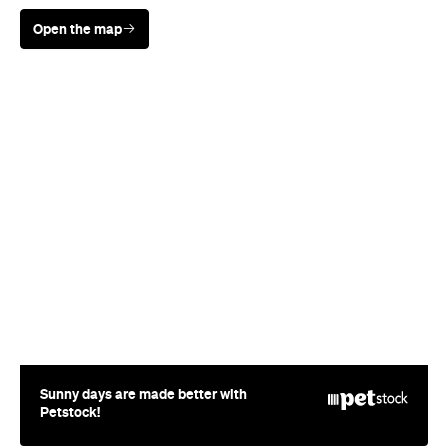
Open the map
Sunny days are made better with
Petstock!