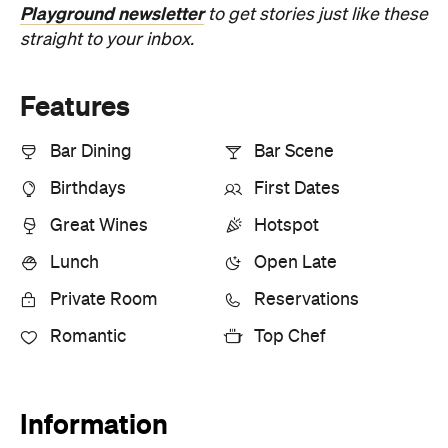
Playground newsletter
to get stories just like these
straight to your inbox.
Features
Bar Dining
Bar Scene
Birthdays
First Dates
Great Wines
Hotspot
Lunch
Open Late
Private Room
Reservations
Romantic
Top Chef
Information