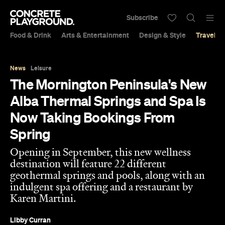
Subscribe
Food & Drink
Arts & Entertainment
Design & Style
Travel &
News
Leisure
The Mornington Peninsula's New
Alba Thermal Springs and Spa Is
Now Taking Bookings From
Spring
Opening in September, this new wellness
destination will feature 22 different
geothermal springs and pools, along with an
indulgent spa offering and a restaurant by
Karen Martini.
Libby Curran