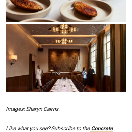
Images: Sharyn Cairns.
Concrete
Like what you see? Subscribe to the