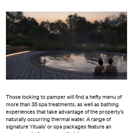
Those looking to pamper will find a hefty menu of
more than 35 spa treatments, as well as bathing
experiences that take advantage of the property's
naturally occurring thermal water. A range of
signature 'rituals' or spa packages feature an