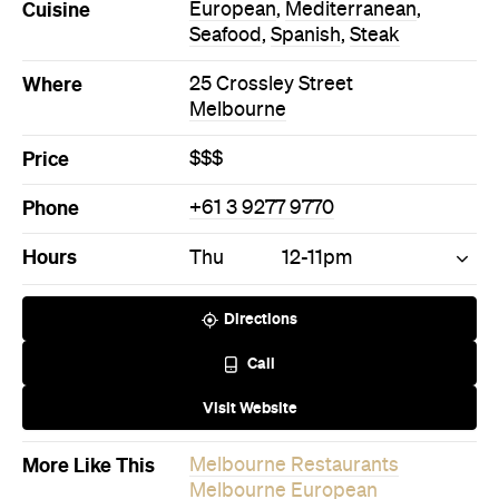
Cuisine
European
,
Mediterranean
,
Seafood
,
Spanish
,
Steak
Where
25 Crossley Street
Melbourne
Price
$$$
Phone
+61 3 9277 9770
Hours
Thu
12-11pm
Directions
Call
Visit Website
More Like This
Melbourne Restaurants
Melbourne European