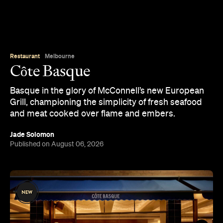
Restaurant
Melbourne
Côte Basque
Basque in the glory of McConnell’s new European
Grill, championing the simplicity of fresh seafood
and meat cooked over flame and embers.
Jade Solomon
Published on August 06, 2026