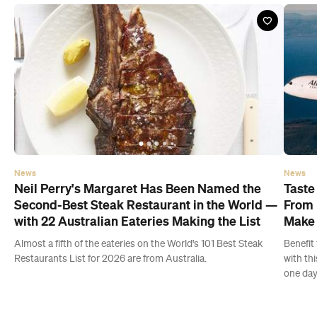
News
News
Neil Perry's Margaret Has Been Named the
Taste
Second-Best Steak Restaurant in the World —
From 
with 22 Australian Eateries Making the List
Make 
Almost a fifth of the eateries on the World's 101 Best Steak
Benefit 
Restaurants List for 2026 are from Australia.
with th
one day