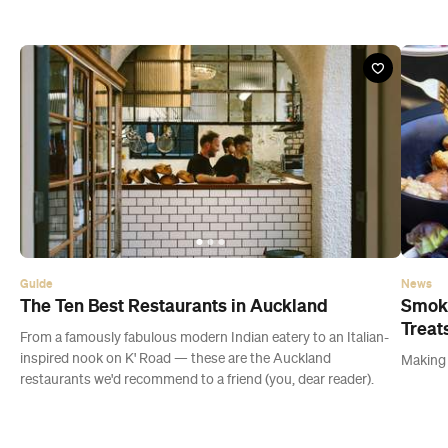
Guide
News
The Ten Best Restaurants in Auckland
Smoky
Treat
From a famously fabulous modern Indian eatery to an Italian-
inspired nook on K' Road — these are the Auckland
Making a
restaurants we'd recommend to a friend (you, dear reader).