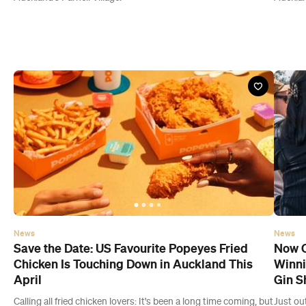
News
News
Save the Date: US Favourite Popeyes Fried
Now O
Chicken Is Touching Down in Auckland This
Winni
April
Gin S
Calling all fried chicken lovers: It's been a long time coming, but
Just ou