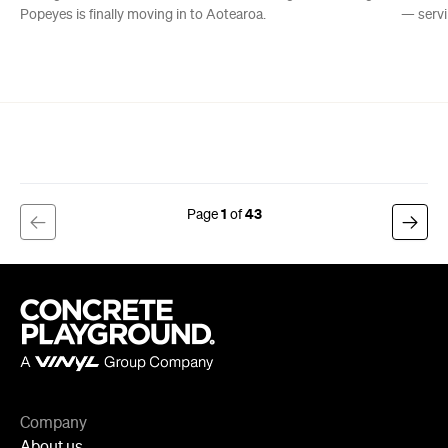
Popeyes is finally moving in to Aotearoa.
— servi
1
43
Company
About us