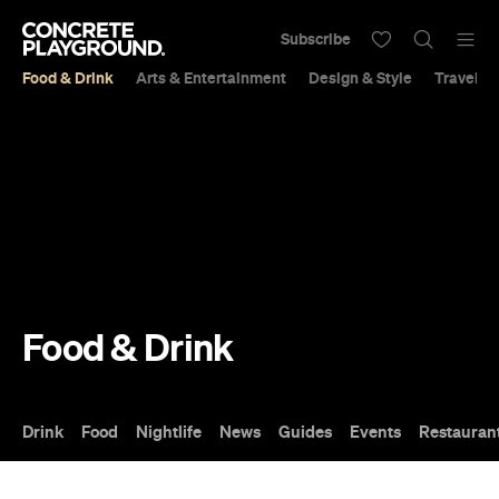
Subscribe
Food & Drink
Arts & Entertainment
Design & Style
Travel &
Food & Drink
Drink
Food
Nightlife
News
Guides
Events
Restauran