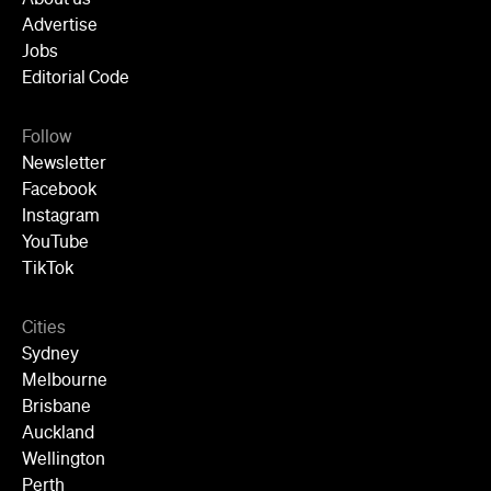
Advertise
Jobs
Editorial Code
Follow
Newsletter
Facebook
Instagram
YouTube
TikTok
Cities
Sydney
Melbourne
Brisbane
Auckland
Wellington
Perth