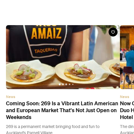
News
News
Coming Soon: 269 Is a Vibrant Latin American
Now O
and European Market That's Not Just Open on
Duo H
Weekends
Hotel
269 is a permanent market bringing food and fun to
The din
Auckland's Parnell Village.
Aucklan