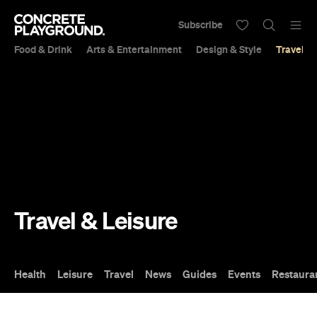
Subscribe
Food & Drink
Arts & Entertainment
Design & Style
Travel &
Travel & Leisure
Health
Leisure
Travel
News
Guides
Events
Restaura