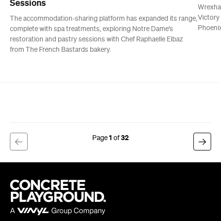
Sessions
Wrexha
Victory
The accommodation-sharing platform has expanded its range,
Phoenix
complete with spa treatments, exploring Notre Dame's
restoration and pastry sessions with Chef Raphaelle Elbaz
from The French Bastards bakery.
1
32