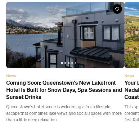
News
News
Coming Soon: Queenstown's New Lakefront
Your 
Hotel Is Built for Snow Days, Spa Sessions and
Nadal
Sunset Drinks
Coast
Queenstown's hotel scene is welcoming a fresh lifestyle
This sp
escape that combines lake views and social spaces with more
credent
than a little deep relaxation.
first Ra