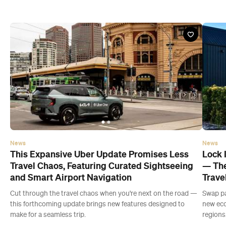
News
News
This Expansive Uber Update Promises Less
Lock 
Travel Chaos, Featuring Curated Sightseeing
— The
and Smart Airport Navigation
Trave
Cut through the travel chaos when you're next on the road —
Swap pa
this forthcoming update brings new features designed to
new eco
make for a seamless trip.
regions