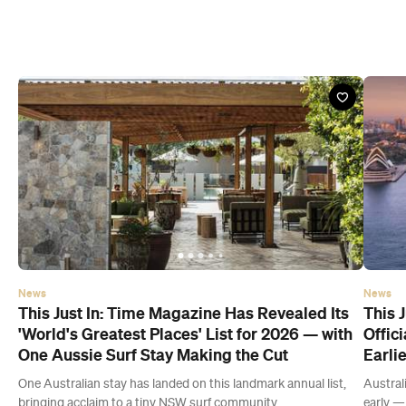
News
News
This Just In: Time Magazine Has Revealed Its
This J
'World's Greatest Places' List for 2026 — with
Offic
One Aussie Surf Stay Making the Cut
Earli
One Australian stay has landed on this landmark annual list,
Austral
bringing acclaim to a tiny NSW surf community.
early — 