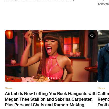
someth
News
News
Airbnb Is Now Letting You Book Hangouts with
Calli
Megan Thee Stallion and Sabrina Carpenter,
Reyno
Plus Personal Chefs and Ramen-Making
Footb