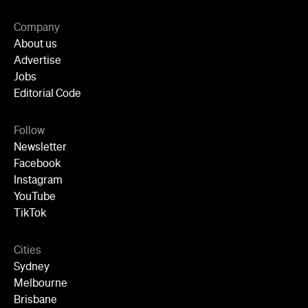
Company
About us
Advertise
Jobs
Editorial Code
Follow
Newsletter
Facebook
Instagram
YouTube
TikTok
Cities
Sydney
Melbourne
Brisbane