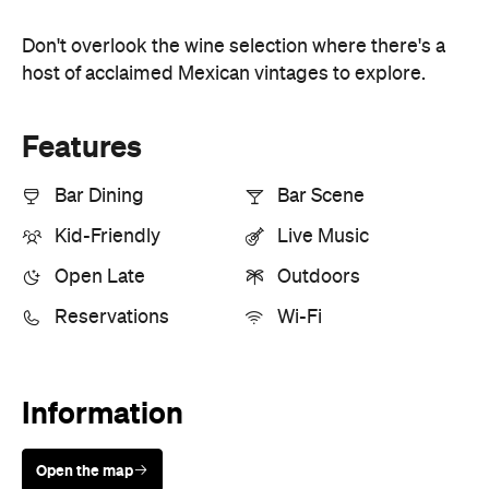
Don't overlook the wine selection where there's a
host of acclaimed Mexican vintages to explore.
Features
Bar Dining
Bar Scene
Kid-Friendly
Live Music
Open Late
Outdoors
Reservations
Wi-Fi
Information
Open the map