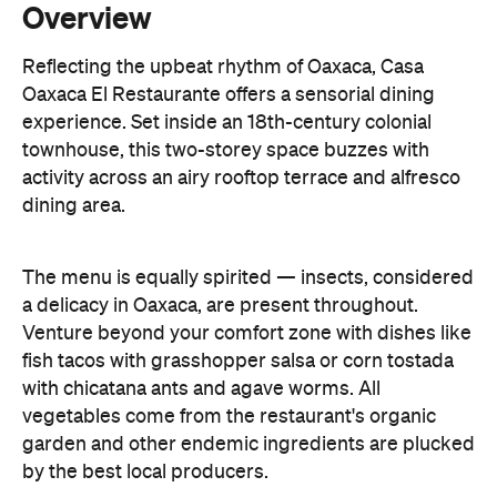
Overview
Reflecting the upbeat rhythm of Oaxaca, Casa
Oaxaca El Restaurante offers a sensorial dining
experience. Set inside an 18th-century colonial
townhouse, this two-storey space buzzes with
activity across an airy rooftop terrace and alfresco
dining area.
The menu is equally spirited — insects, considered
a delicacy in Oaxaca, are present throughout.
Venture beyond your comfort zone with dishes like
fish tacos with grasshopper salsa or corn tostada
with chicatana ants and agave worms. All
vegetables come from the restaurant's organic
garden and other endemic ingredients are plucked
by the best local producers.