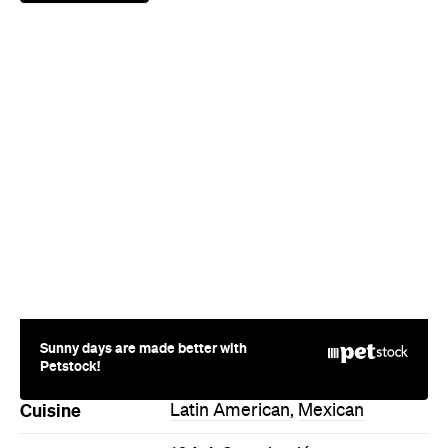
Sunny days are made better with
Petstock!
Cuisine
Latin American
,
Mexican