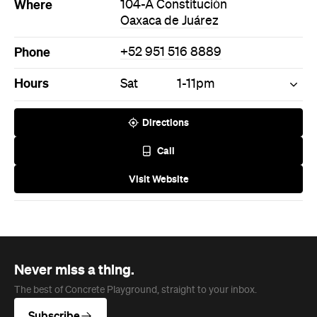
Where
104-A Constitución
Oaxaca de Juárez
Phone
+52 951 516 8889
Hours
Sat
1-11pm
Directions
Call
Visit Website
Never miss a thing.
The best of Concrete Playground, straight to your inbox.
Subscribe