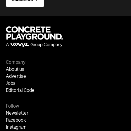
Company
About us
Advertise
Jobs
Editorial Code
Follow
Newsletter
Facebook
Instagram