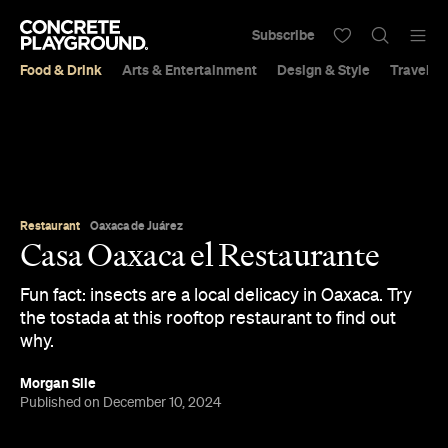
Subscribe
Food & Drink
Arts & Entertainment
Design & Style
Travel &
Restaurant
Oaxaca de Juárez
Casa Oaxaca el Restaurante
Fun fact: insects are a local delicacy in Oaxaca. Try
the tostada at this rooftop restaurant to find out
why.
Morgan Sile
Published on December 10, 2024