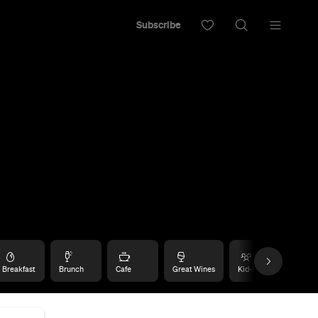
Subscribe
Breakfast
Brunch
Cafe
Great Wines
Kid-Friendly
Rom