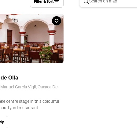
Filter & Sort
de Olla
 Manuel García Vigil, Oaxaca De
ke centre stage in this colourful
 courtyard restaurant.
rip