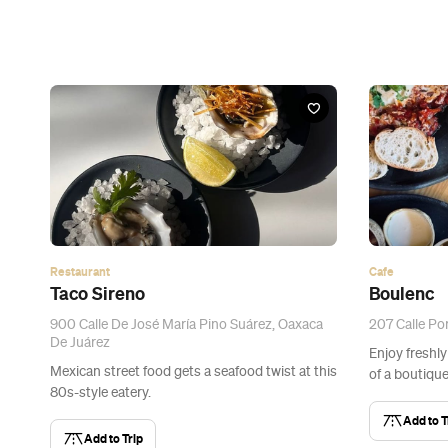
Restaurant
Cafe
Taco Sireno
Boulenc
900 Calle De José María Pino Suárez, Oaxaca
207 Calle Por
De Juárez
Enjoy freshly
Mexican street food gets a seafood twist at this
of a boutique
80s-style eatery.
Add to T
Add to Trip