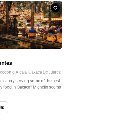
antes
cedonio Alcalá, Oaxaca De Juárez
le eatery serving some of the best
 food in Oaxaca? Michelin seems
rip