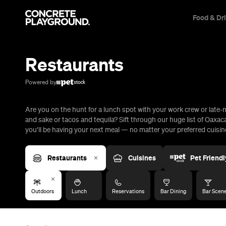
Food & Dr
Trip Builder
Where are you heading?
Restaurants
Start building your dream trip.
Click 'add to trip' on the pop up box to begin your journey. Save,
Powered by
share & export.
Are you on the hunt for a lunch spot with your work crew or late-n
All
Restaurants
Shops
Bars
Cafes
Events
Pubs
T
and sake or tacos and tequila? Sift through our huge list of Oaxac
you’ll be having your next meal — no matter your preferred cuisine
Restaurants
Cuisines
Pet Friendl
Outdoors
Lunch
Reservations
Bar Dining
Bar Scen