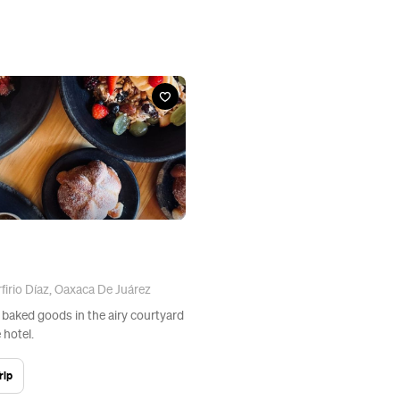
firio Díaz, Oaxaca De Juárez
 baked goods in the airy courtyard
 hotel.
rip