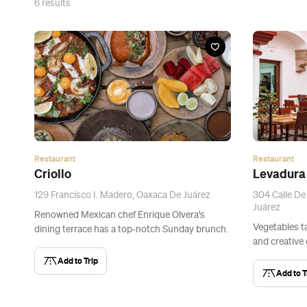
6
results
Restaurant
Restaurant
Criollo
Levadura 
129 Francisco I. Madero, Oaxaca De Juárez
304 Calle De
Juárez
Renowned Mexican chef Enrique Olvera's
Vegetables ta
dining terrace has a top-notch Sunday brunch.
and creative
Add to Trip
Add to T