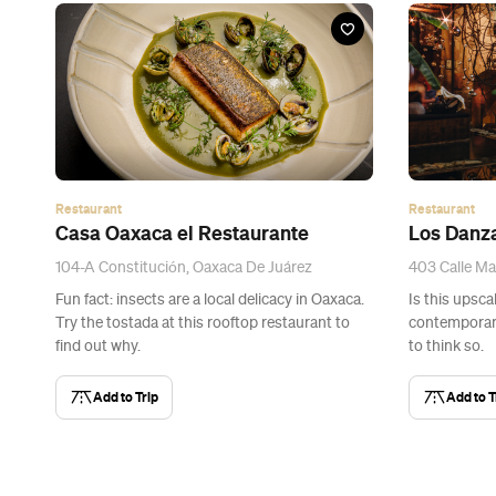
Restaurant
Restaurant
Casa Oaxaca el Restaurante
Los Danz
104-A Constitución, Oaxaca De Juárez
403 Calle Ma
Fun fact: insects are a local delicacy in Oaxaca.
Is this upsca
Try the tostada at this rooftop restaurant to
contemporary
find out why.
to think so.
Add to Trip
Add to T