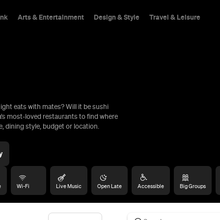
ink
Arts & Entertainment
Design & Style
Travel & Leisure
ight eats with mates? Will it be sushi
hings To Do
a’s most-loved restaurants to find where
, dining style, budget or location.
y
e
Wi-Fi
Live Music
Open Late
Accessible
Big Groups