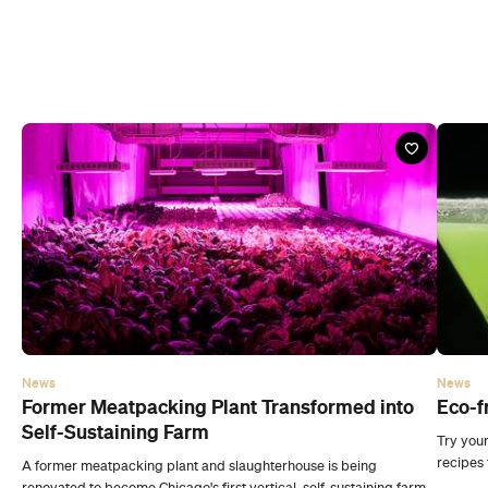
News
News
Former Meatpacking Plant Transformed into
Eco-f
Self-Sustaining Farm
Try your
recipes 
A former meatpacking plant and slaughterhouse is being