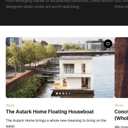
From emerging names to established favourites, these fashion
Got too 
designers down under are worth watching.
these be
News
News
The Autark Home Floating Houseboat
Concr
(Whol
The Autark Home brings a whole new meaning to living on the
water.
We previ