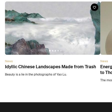
News
News
Idyllic Chinese Landscapes Made from Trash
Energ
to Th
Beauty is a lie in the photographs of Yao Lu.
The most