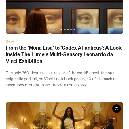
News
From the 'Mona Lisa' to 'Codex Atlanticus': A Look
Inside The Lume's Multi-Sensory Leonardo da
Vinci Exhibition
The only 360-degree exact replica of the world's most-famous
enigmatic portrait, da Vinci's notebook pages, 40 of his machine
inventions brought to life: they're all on display.