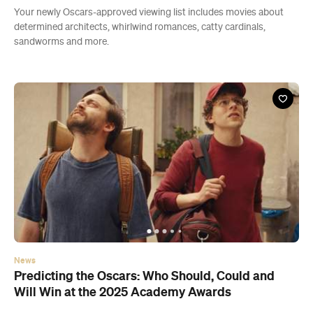
Your newly Oscars-approved viewing list includes movies about
determined architects, whirlwind romances, catty cardinals,
sandworms and more.
News
Predicting the Oscars: Who Should, Could and
Will Win at the 2025 Academy Awards