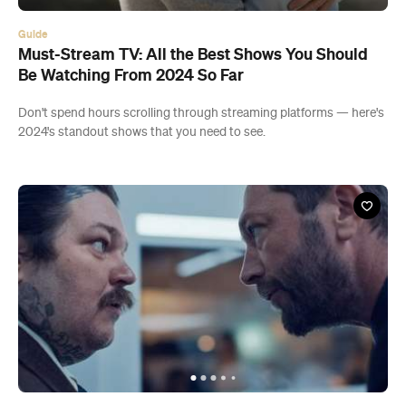
Guide
Must-Stream TV: All the Best Shows You Should
Be Watching From 2024 So Far
Don't spend hours scrolling through streaming platforms — here's
2024's standout shows that you need to see.