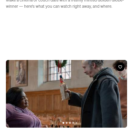
Make a cinema or couch date with a freshly minted Golden Globe-
winner — here's what you can watch right away, and where.