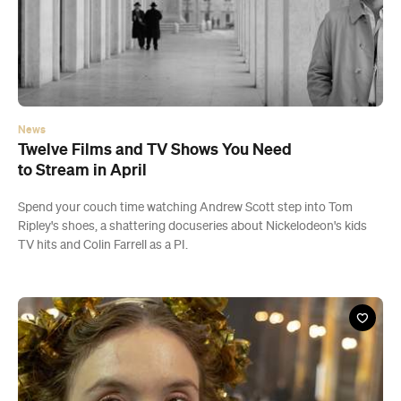
News
Twelve Films and TV Shows You Need
to Stream in April
Spend your couch time watching Andrew Scott step into Tom
Ripley's shoes, a shattering docuseries about Nickelodeon's kids
TV hits and Colin Farrell as a PI.