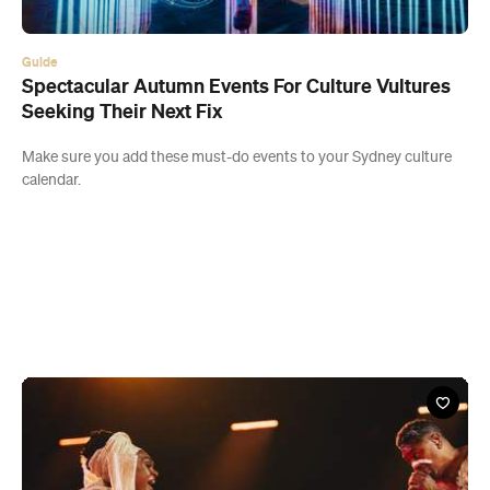
Guide
Spectacular Autumn Events For Culture Vultures
Seeking Their Next Fix
Make sure you add these must-do events to your Sydney culture
calendar.