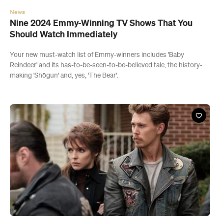
News
Nine 2024 Emmy-Winning TV Shows That You
Should Watch Immediately
Your new must-watch list of Emmy-winners includes 'Baby
Reindeer' and its has-to-be-seen-to-be-believed tale, the history-
making 'Shōgun' and, yes, 'The Bear'.