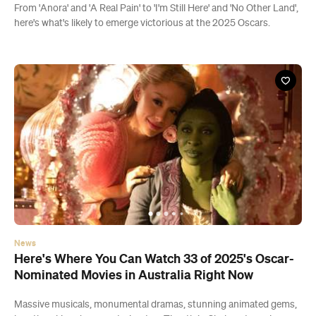
From 'Anora' and 'A Real Pain' to 'I'm Still Here' and 'No Other Land',
here's what's likely to emerge victorious at the 2025 Oscars.
News
Here's Where You Can Watch 33 of 2025's Oscar-
Nominated Movies in Australia Right Now
Massive musicals, monumental dramas, stunning animated gems,