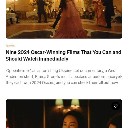
News
Nine 2024 Oscar-Winning Films That You Can and
Should Watch Immediately
'Oppenheimer', an astonishing Ukraine-set documentary, a Wes
Anderson short, Emma Stone's most-spectacular performance yet:
they each won 2024 Oscars, and you can check them all out now.
Save
Share
Export to Maps