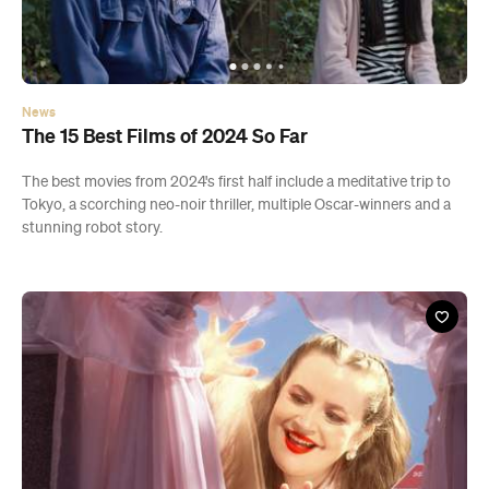
News
The 15 Best Films of 2024 So Far
The best movies from 2024's first half include a meditative trip to
Tokyo, a scorching neo-noir thriller, multiple Oscar-winners and a
stunning robot story.