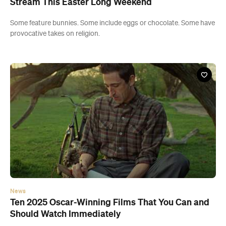
Stream This Easter Long Weekend
Some feature bunnies. Some include eggs or chocolate. Some have
provocative takes on religion.
News
Ten 2025 Oscar-Winning Films That You Can and
Should Watch Immediately