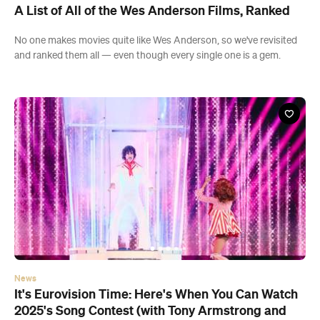
A List of All of the Wes Anderson Films, Ranked
No one makes movies quite like Wes Anderson, so we've revisited
and ranked them all — even though every single one is a gem.
News
It's Eurovision Time: Here's When You Can Watch
2025's Song Contest (with Tony Armstrong and