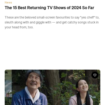
News
The 15 Best Returning TV Shows of 2024 So Far
These are the beloved small-screen favourites to say "yes chef!" to,
sleuth along with and giggle with — and get catchy songs stuck in
your head from, too.