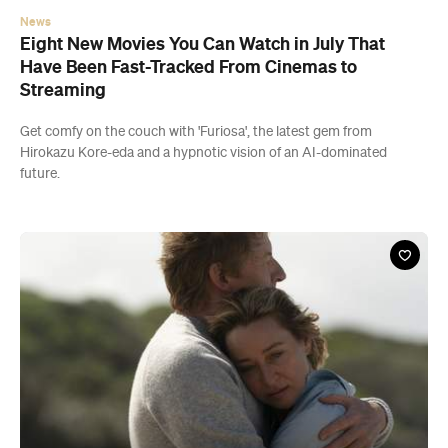
News
Eight New Movies You Can Watch in July That
Have Been Fast-Tracked From Cinemas to
Streaming
Get comfy on the couch with 'Furiosa', the latest gem from
Hirokazu Kore-eda and a hypnotic vision of an AI-dominated
future.