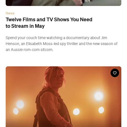
News
Twelve Films and TV Shows You Need
to Stream in May
Spend your couch time watching a documentary about Jim
Henson, an Elisabeth Moss-led spy thriller and the new season of
an Aussie rom-com sitcom.