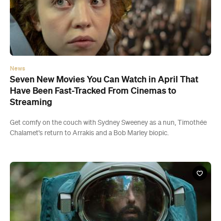
News
Seven New Movies You Can Watch in April That
Have Been Fast-Tracked From Cinemas to
Streaming
Get comfy on the couch with Sydney Sweeney as a nun, Timothée
Chalamet's return to Arrakis and a Bob Marley biopic.