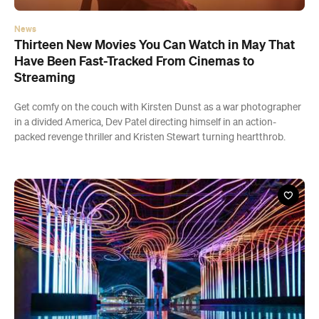
News
Thirteen New Movies You Can Watch in May That
Have Been Fast-Tracked From Cinemas to
Streaming
Get comfy on the couch with Kirsten Dunst as a war photographer
in a divided America, Dev Patel directing himself in an action-
packed revenge thriller and Kristen Stewart turning heartthrob.