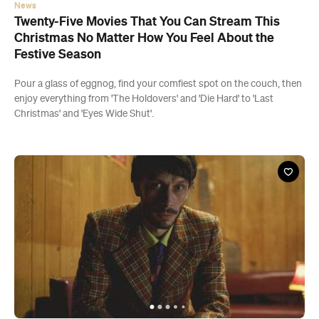
News
Twenty-Five Movies That You Can Stream This
Christmas No Matter How You Feel About the
Festive Season
Pour a glass of eggnog, find your comfiest spot on the couch, then
enjoy everything from 'The Holdovers' and 'Die Hard' to 'Last
Christmas' and 'Eyes Wide Shut'.