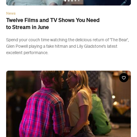
News
Twelve Films and TV Shows You Need
to Stream in June
Spend your couch time watching the delicious return of 'The Bear',
Glen Powell playing a fake hitman and Lily Gladstone's latest
excellent performance.