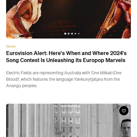
News
Eurovision Alert: Here's When and Where 2024's
Song Contest Is Unleashing Its Europop Marvels
Electric Fields are representing Australia with 'One Milkali (One
Blood)', which features the language Yankunytjatjara from the
Anangu peoples.