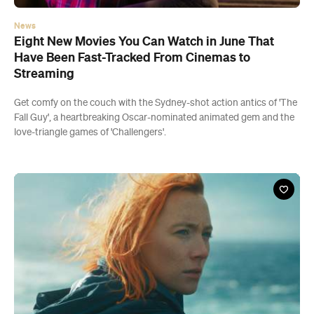
News
Eight New Movies You Can Watch in June That
Have Been Fast-Tracked From Cinemas to
Streaming
Get comfy on the couch with the Sydney-shot action antics of 'The
Fall Guy', a heartbreaking Oscar-nominated animated gem and the
love-triangle games of 'Challengers'.