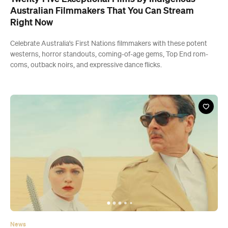
Australian Filmmakers That You Can Stream
Right Now
Celebrate Australia's First Nations filmmakers with these potent
westerns, horror standouts, coming-of-age gems, Top End rom-
coms, outback noirs, and expressive dance flicks.
News