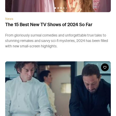
News
The 15 Best New TV Shows of 2024 So Far
From gloriously surreal comedies and unforgettable true tales to
stunning remakes and savvy sci-fi mysteries, 2024 has been filled
with new small-screen highlights.