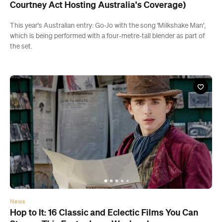
Courtney Act Hosting Australia's Coverage)
This year's Australian entry: Go-Jo with the song 'Milkshake Man',
which is being performed with a four-metre-tall blender as part of
the set.
News
Hop to It: 16 Classic and Eclectic Films You Can