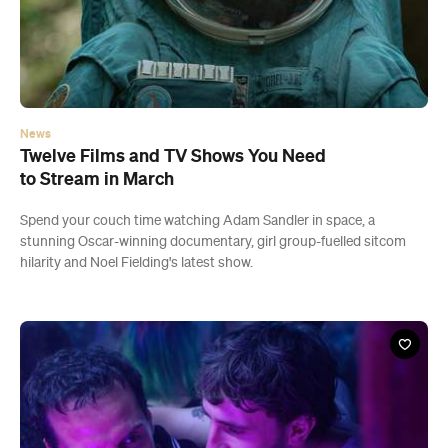
News
Twelve Films and TV Shows You Need
to Stream in March
Spend your couch time watching Adam Sandler in space, a
stunning Oscar-winning documentary, girl group-fuelled sitcom
hilarity and Noel Fielding's latest show.