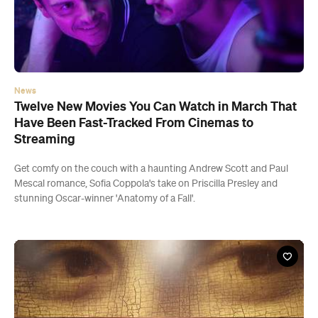
News
Twelve New Movies You Can Watch in March That
Have Been Fast-Tracked From Cinemas to
Streaming
Get comfy on the couch with a haunting Andrew Scott and Paul
Mescal romance, Sofia Coppola's take on Priscilla Presley and
stunning Oscar-winner 'Anatomy of a Fall'.