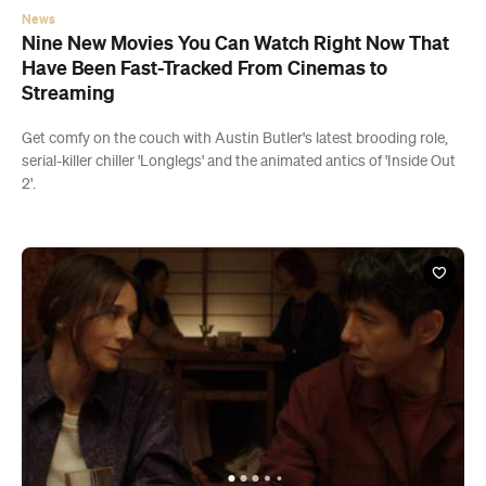
News
Nine New Movies You Can Watch Right Now That
Have Been Fast-Tracked From Cinemas to
Streaming
Get comfy on the couch with Austin Butler's latest brooding role,
serial-killer chiller 'Longlegs' and the animated antics of 'Inside Out
2'.