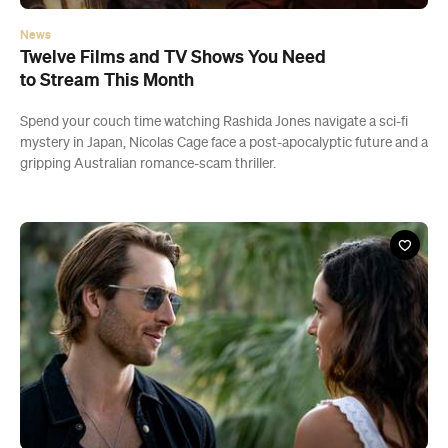
News
Twelve Films and TV Shows You Need
to Stream This Month
Spend your couch time watching Rashida Jones navigate a sci-fi
mystery in Japan, Nicolas Cage face a post-apocalyptic future and a
gripping Australian romance-scam thriller.
Start building your dream trip.
Click 'add to trip' on the pop up box to begin your journey. Save,
share & export.