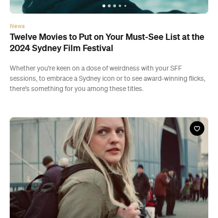
News
Twelve Movies to Put on Your Must-See List at the
2024 Sydney Film Festival
Whether you're keen on a dose of weirdness with your SFF
sessions, to embrace a Sydney icon or to see award-winning flicks,
there's something for you among these titles.