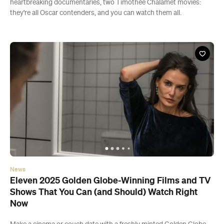
heartbreaking documentaries, two Timothée Chalamet movies:
they're all Oscar contenders, and you can watch them all.
News
Eleven 2025 Golden Globe-Winning Films and TV
Shows That You Can (and Should) Watch Right
Now