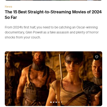
All
Restaurants
Shops
Bars
Cafes
Events
Pubs
T
News
The 15 Best Straight-to-Streaming Movies of 2024
So Far
From 2024's first half, you need to be catching an Oscar-winning
documentary, Glen Powell as a fake assassin and plenty of horror
shocks from your couch.