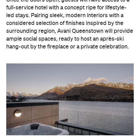
With Queenstown increasingly geared towards
luxe getaways, the hotel aims to deliver a functional
but happening hideaway, so guests can make the
most of their days on the slopes or in the
countryside, then retreat to a suitably cosy base.
Soon offering a solid list of wellness and dining