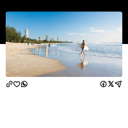
Summer in Australia means sun, surf, sand — and,
increasingly, sweltering weather of heatwave