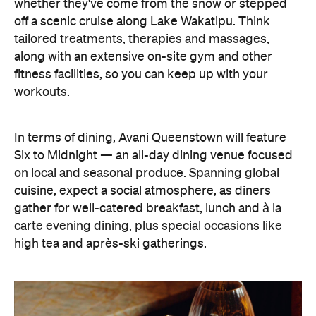
In terms of dining, Avani Queenstown will feature
Six to Midnight — an all-day dining venue focused
on local and seasonal produce. Spanning global
cuisine, expect a social atmosphere, as diners
gather for well-catered breakfast, lunch and à la
carte evening dining, plus special occasions like
high tea and après-ski gatherings.