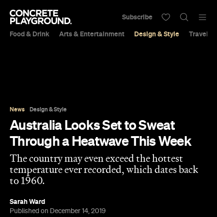
Subscribe
Food & Drink
Arts & Entertainment
Design & Style
Travel &
News
Design & Style
Australia Looks Set to Sweat
Through a Heatwave This Week
The country may even exceed the hottest
temperature ever recorded, which dates back
to 1960.
Sarah Ward
Published on December 14, 2019