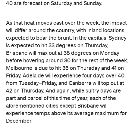
will differ around the country, with inland locations
expected to bear the brunt. In the capitals, Sydney
is expected to hit 33 degrees on Thursday,
Brisbane will max out at 38 degrees on Monday
before hovering around 30 for the rest of the week,
Melbourne is due to hit 36 on Thursday and 41 on
Friday, Adelaide will experience four days over 40
from Tuesday–Friday, and Canberra will top out at
42 on Thursday. And again, while sultry days are
part and parcel of this time of year, each of the
aforementioned cities except Brisbane will
experience temps above its average maximum for
December.