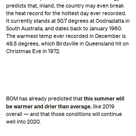
South Australia, and dates back to January 1960.
The warmest temp ever recorded in December is
49.5 degrees, which Birdsville in Queensland hit on
Christmas Eve in 1972.
this summer will
BOM has already predicted that
be warmer and drier than average
, like 2019
overall — and that those conditions will continue
well into 2020.
Never miss a thing.
The best of Concrete Playground, straight to your inbox.
Subscribe