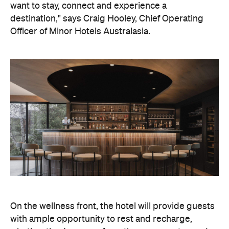
On the wellness front, the hotel will provide guests
with ample opportunity to rest and recharge,
whether they've come from the snow or stepped
off a scenic cruise along Lake Wakatipu. Think
tailored treatments, therapies and massages,
along with an extensive on-site gym and other
fitness facilities, so you can keep up with your
workouts.