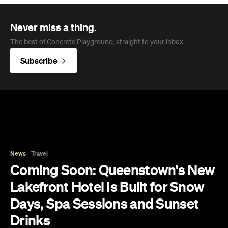
News
Travel
Coming Soon: Queenstown's New
Lakefront Hotel Is Built for Snow
Days, Spa Sessions and Sunset
Drinks
Queenstown's hotel scene is welcoming a fresh
lifestyle escape that combines lake views and
social spaces with more than a little deep
relaxation.
Hudson Brown
Published on August 07, 2026