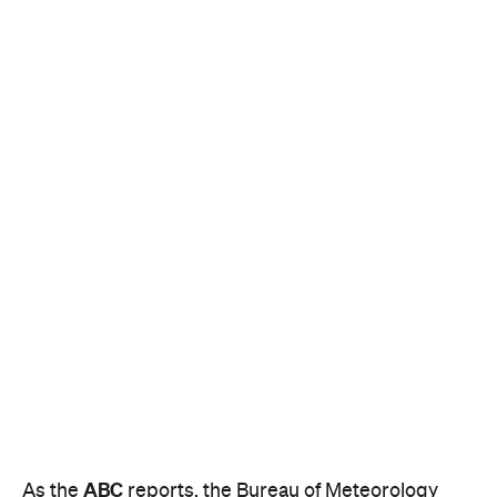
ABC
As the
reports, the Bureau of Meteorology
predicts that, inland, the country may even break
the heat record for the hottest day ever recorded.
It currently stands at 50.7 degrees at Oodnadatta in