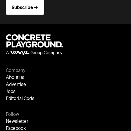
Company
About us
Advertise
Jobs
Editorial Code
Follow
Newsletter
Facebook
Instagram
YouTube
TikTok
Cities
Sydney
Melbourne