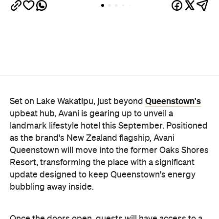
Queenstown's
Set on Lake Wakatipu, just beyond
upbeat hub, Avani is gearing up to unveil a
landmark lifestyle hotel this September. Positioned
as the brand's New Zealand flagship, Avani
Queenstown will move into the former Oaks Shores
Resort, transforming the place with a significant
update designed to keep Queenstown's energy
bubbling away inside.
Once the doors open, guests will have access to a
full-service hotel with a concept ripe for lifestyle-
led stays. Pairing sleek, modern interiors with a
considered selection of finishes inspired by the
surrounding region, Avani Queenstown will provide
ample social spaces, ready to host an après-ski
hang-out by the fireplace or a private celebration.