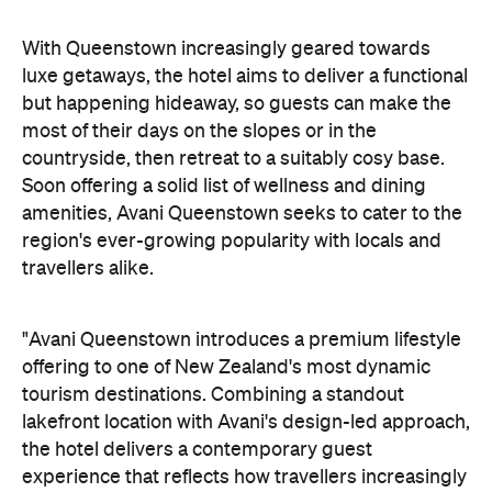
amenities, Avani Queenstown seeks to cater to the
region's ever-growing popularity with locals and
travellers alike.
"Avani Queenstown introduces a premium lifestyle
offering to one of New Zealand's most dynamic
tourism destinations. Combining a standout
lakefront location with Avani's design-led approach,
the hotel delivers a contemporary guest
experience that reflects how travellers increasingly
want to stay, connect and experience a
destination," says Craig Hooley, Chief Operating
Officer of Minor Hotels Australasia.