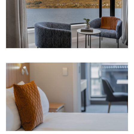
Avani Queenstown is expected to open in
September 2026 at 327-343 Frankton Road,
the website
Queenstown. Head to
for more
information.