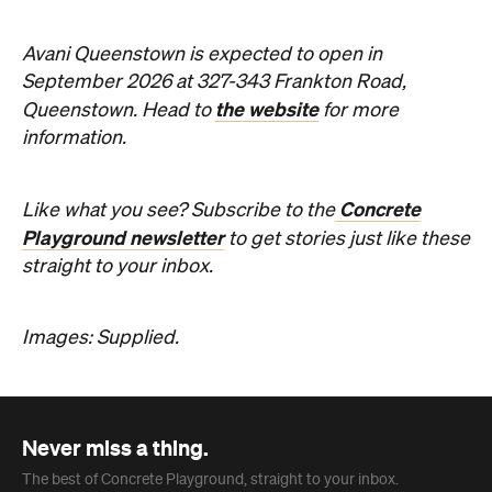
Concrete
Like what you see? Subscribe to the
Playground newsletter
to get stories just like these
straight to your inbox.
Images: Supplied.
Never miss a thing.
The best of Concrete Playground, straight to your inbox.
Subscribe