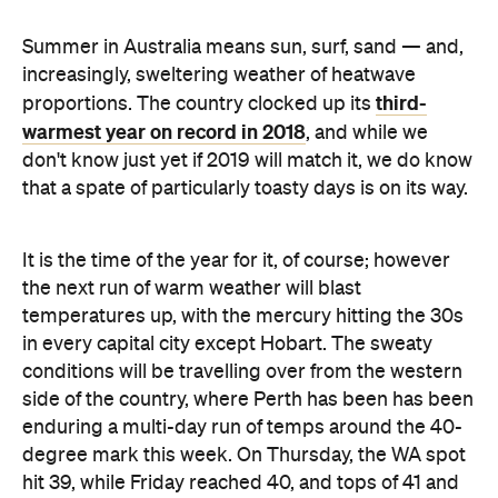
third-
proportions. The country clocked up its
warmest year on record in 2018
, and while we
don't know just yet if 2019 will match it, we do know
that a spate of particularly toasty days is on its way.
It is the time of the year for it, of course; however
the next run of warm weather will blast
temperatures up, with the mercury hitting the 30s
in every capital city except Hobart. The sweaty
conditions will be travelling over from the western
side of the country, where Perth has been has been
enduring a multi-day run of temps around the 40-
degree mark this week. On Thursday, the WA spot
hit 39, while Friday reached 40, and tops of 41 and
40 are forecast on Saturday and Sunday.
As that heat moves east over the week, the impact