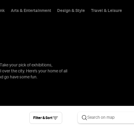
ink
Arts & Entertainment
Design & Style
Travel & Leisure
Take your pick of exhibitions,
hings To Do
l over the city. Here's your home of all
and go have some fun.
Filter & Sort