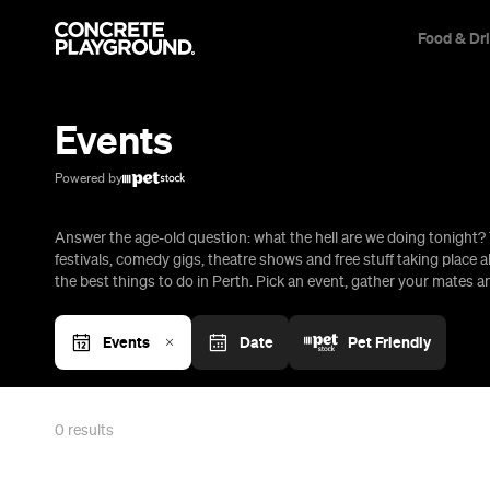
Food & Dr
Trip Builder
Where are you heading?
Events
Start building your dream trip.
Click 'add to trip' on the pop up box to begin your journey. Save,
Powered by
share & export.
Answer the age-old question: what the hell are we doing tonight? 
All
Restaurants
Shops
Bars
Cafes
Events
Pubs
T
festivals, comedy gigs, theatre shows and free stuff taking place al
the best things to do in Perth. Pick an event, gather your mates 
Events
Date
Pet Friendly
0
results