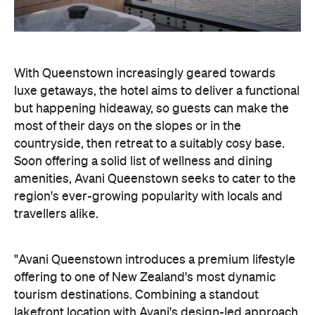
With Queenstown increasingly geared towards
luxe getaways, the hotel aims to deliver a functional
but happening hideaway, so guests can make the
most of their days on the slopes or in the
countryside, then retreat to a suitably cosy base.
Soon offering a solid list of wellness and dining
amenities, Avani Queenstown seeks to cater to the
region's ever-growing popularity with locals and
travellers alike.
"Avani Queenstown introduces a premium lifestyle
offering to one of New Zealand's most dynamic
tourism destinations. Combining a standout
lakefront location with Avani's design-led approach,