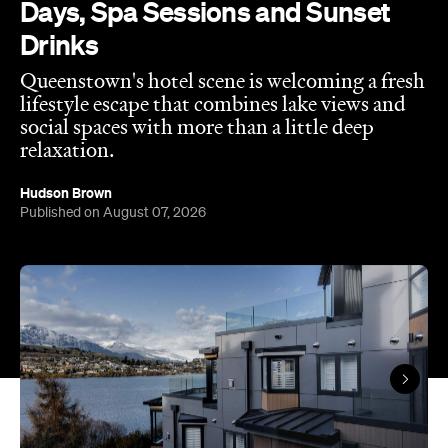
Days, Spa Sessions and Sunset
Drinks
Queenstown's hotel scene is welcoming a fresh
lifestyle escape that combines lake views and
social spaces with more than a little deep
relaxation.
Hudson Brown
Published on August 07, 2026