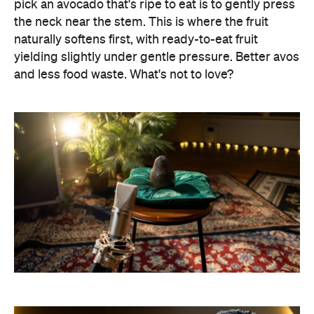
pick an avocado that's ripe to eat is to gently press
the neck near the stem. This is where the fruit
naturally softens first, with ready-to-eat fruit
yielding slightly under gentle pressure. Better avos
and less food waste. What's not to love?