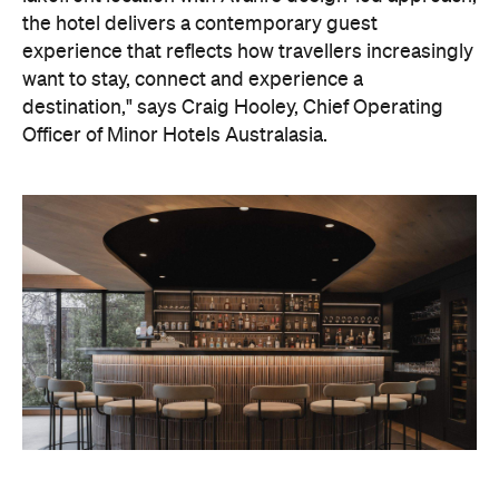
the hotel delivers a contemporary guest
experience that reflects how travellers increasingly
want to stay, connect and experience a
destination," says Craig Hooley, Chief Operating
Officer of Minor Hotels Australasia.