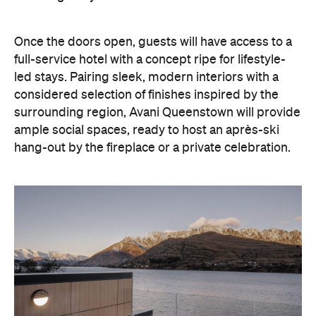
Once the doors open, guests will have access to a
full-service hotel with a concept ripe for lifestyle-
led stays. Pairing sleek, modern interiors with a
considered selection of finishes inspired by the
surrounding region, Avani Queenstown will provide
ample social spaces, ready to host an après-ski
hang-out by the fireplace or a private celebration.