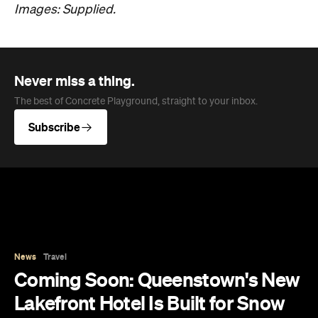
Images: Supplied.
Never miss a thing.
The best of Concrete Playground, straight to your inbox.
Subscribe
News
Travel
Coming Soon: Queenstown's New
Lakefront Hotel Is Built for Snow