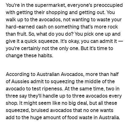
You're in the supermarket, everyone's preoccupied
with getting their shopping and getting out. You
walk up to the avocados, not wanting to waste your
hard-earned cash on something that's more rock
than fruit. So, what do you do? You pick one up and
give it a quick squeeze. It's okay, you can admit it —
you're certainly not the only one. But it's time to
change these habits.
According to Australian Avocados, more than half
of Aussies admit to squeezing the middle of the
avocado to test ripeness. At the same time, two in
three say they'll handle up to three avocados every
shop. It might seem like no big deal, but all these
squeezed, bruised avocados that no one wants
add to the huge amount of food waste in Australia.