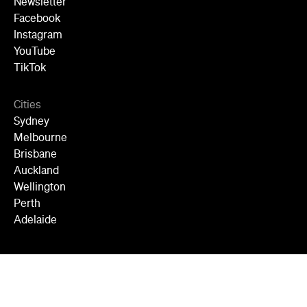
Newsletter
Facebook
Instagram
YouTube
TikTok
Cities
Sydney
Melbourne
Brisbane
Auckland
Wellington
Perth
Adelaide