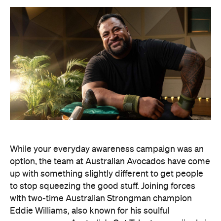
While your everyday awareness campaign was an
option, the team at Australian Avocados have come
up with something slightly different to get people
to stop squeezing the good stuff. Joining forces
with two-time Australian Strongman champion
Eddie Williams, also known for his soulful