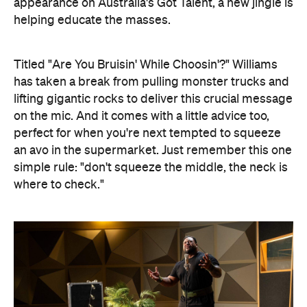
appearance on Australia's Got Talent, a new jingle is
helping educate the masses.
Titled "Are You Bruisin' While Choosin'?" Williams
has taken a break from pulling monster trucks and
lifting gigantic rocks to deliver this crucial message
on the mic. And it comes with a little advice too,
perfect for when you're next tempted to squeeze
an avo in the supermarket. Just remember this one
simple rule: "don't squeeze the middle, the neck is
where to check."