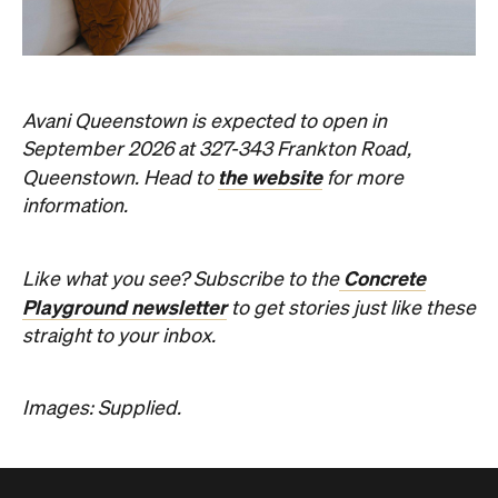
Avani Queenstown is expected to open in
September 2026 at 327-343 Frankton Road,
the website
Queenstown. Head to
for more
information.
Concrete
Like what you see? Subscribe to the
Playground newsletter
to get stories just like these
straight to your inbox.
Images: Supplied.