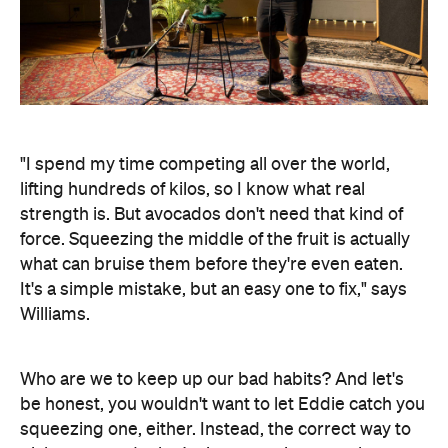
"I spend my time competing all over the world,
lifting hundreds of kilos, so I know what real
strength is. But avocados don't need that kind of
force. Squeezing the middle of the fruit is actually
what can bruise them before they're even eaten.
It's a simple mistake, but an easy one to fix," says
Williams.
Who are we to keep up our bad habits? And let's
be honest, you wouldn't want to let Eddie catch you
squeezing one, either. Instead, the correct way to