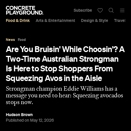
Subscribe
Food & Drink
Arts & Entertainment
Design & Style
Travel &
News
Food
Are You Bruisin' While Choosin'? A
Two-Time Australian Strongman
Is Here to Stop Shoppers From
Squeezing Avos in the Aisle
Strongman champion Eddie Williams has a
message you need to hear: Squeezing avocados
stops now.
Hudson Brown
Published on May 12, 2026