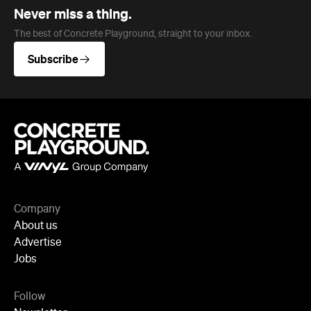
Never miss a thing.
The best of Concrete Playground, straight to your inbox.
Subscribe
Company
About us
Advertise
Jobs
Follow