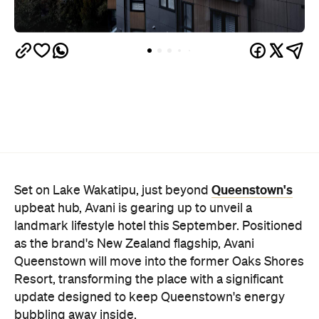
Queenstown's
Set on Lake Wakatipu, just beyond
upbeat hub, Avani is gearing up to unveil a
landmark lifestyle hotel this September. Positioned
as the brand's New Zealand flagship, Avani
Queenstown will move into the former Oaks Shores
Resort, transforming the place with a significant
update designed to keep Queenstown's energy
bubbling away inside.