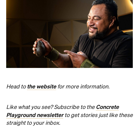
the website
Head to
for more information.
Concrete
Like what you see? Subscribe to the
Playground newsletter
to get stories just like these
straight to your inbox.