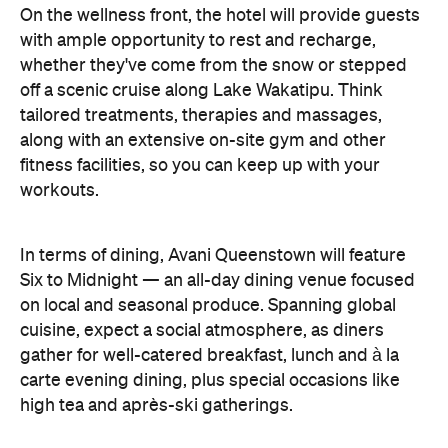
On the wellness front, the hotel will provide guests
with ample opportunity to rest and recharge,
whether they've come from the snow or stepped
off a scenic cruise along Lake Wakatipu. Think
tailored treatments, therapies and massages,
along with an extensive on-site gym and other
fitness facilities, so you can keep up with your
workouts.
In terms of dining, Avani Queenstown will feature
Six to Midnight — an all-day dining venue focused
on local and seasonal produce. Spanning global
cuisine, expect a social atmosphere, as diners
gather for well-catered breakfast, lunch and à la
carte evening dining, plus special occasions like
high tea and après-ski gatherings.