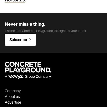
.
Never miss a thing.
The best of Concrete Playground, straight to your inbox.
Subscribe
Company
About us
Advertise