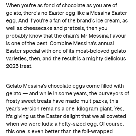
When you're as fond of chocolate as you are of
gelato, there's no Easter egg like a Messina Easter
egg. And if you're a fan of the brand's ice cream, as
well as cheesecake and pretzels, then you
probably know that the chain's Mr Messina flavour
is one of the best. Combine Messina's annual
Easter special with one of its most-beloved gelato
varieties, then, and the result is a mighty delicious
2025 treat.
Gelato Messina's chocolate eggs come filled with
gelato — and while in some years, the purveyors of
frosty sweet treats have made multipacks, this
year's version remains a one-kilogram giant. Yes,
it's giving us the Easter delight that we all coveted
when we were kids: a hefty-sized egg. Of course,
this one is even better than the foil-wrapped