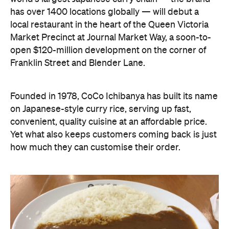
has over 1400 locations globally — will debut a
local restaurant in the heart of the Queen Victoria
Market Precinct at Journal Market Way, a soon-to-
open $120-million development on the corner of
Franklin Street and Blender Lane.
Founded in 1978, CoCo Ichibanya has built its name
on Japanese-style curry rice, serving up fast,
convenient, quality cuisine at an affordable price.
Yet what also keeps customers coming back is just
how much they can customise their order.