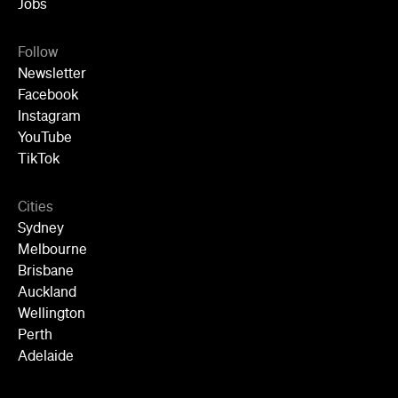
Jobs
Follow
Newsletter
Facebook
Instagram
YouTube
TikTok
Cities
Sydney
Melbourne
Brisbane
Auckland
Wellington
Perth
Adelaide