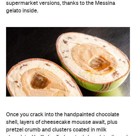
supermarket versions, thanks to the Messina
gelato inside.
Once you crack into the handpainted chocolate
shell, layers of cheesecake mousse await, plus
pretzel crumb and clusters coated in milk