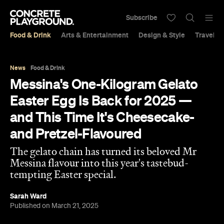
Subscribe
Food & Drink
Arts & Entertainment
Design & Style
Travel &
News
Food & Drink
Messina's One-Kilogram Gelato
Easter Egg Is Back for 2025 —
and This Time It's Cheesecake-
and Pretzel-Flavoured
The gelato chain has turned its beloved Mr
Messina flavour into this year's tastebud-
tempting Easter special.
Sarah Ward
Published on March 21, 2025