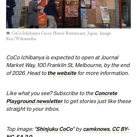
CoCo Ichibanya Curry House Restaurant, Japan. Image:
Kici/Wikimedia.
CoCo Ichibanya is expected to open at Journal
Market Way, 100 Franklin St, Melbourne, by the end
the website
of 2026. Head to
for more information.
Concrete
Like what you see? Subscribe to the
Playground newsletter
to get stories just like these
straight to your inbox.
Shinjuku CoCo
camknows
CC BY-
Top image: "
" by
,
NC-SA 2.0