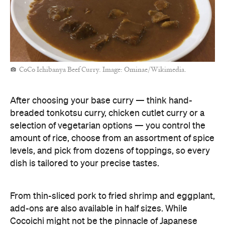
CoCo Ichibanya Beef Curry. Image: Ominae/Wikimedia.
After choosing your base curry — think hand-
breaded tonkotsu curry, chicken cutlet curry or a
selection of vegetarian options — you control the
amount of rice, choose from an assortment of spice
levels, and pick from dozens of toppings, so every
dish is tailored to your precise tastes.
From thin-sliced pork to fried shrimp and eggplant,
add-ons are also available in half sizes. While
Cocoichi might not be the pinnacle of Japanese