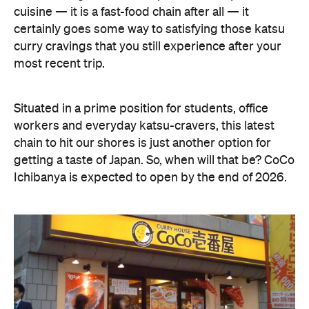
cuisine — it is a fast-food chain after all — it
certainly goes some way to satisfying those katsu
curry cravings that you still experience after your
most recent trip.
Situated in a prime position for students, office
workers and everyday katsu-cravers, this latest
chain to hit our shores is just another option for
getting a taste of Japan. So, when will that be? CoCo
Ichibanya is expected to open by the end of 2026.