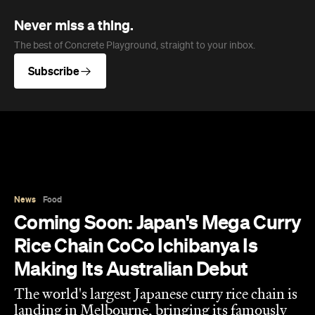
Never miss a thing.
The best of Concrete Playground, straight to your inbox.
Subscribe
News
Food
Coming Soon: Japan's Mega Curry
Rice Chain CoCo Ichibanya Is
Making Its Australian Debut
The world's largest Japanese curry rice chain is
landing in Melbourne, bringing its famously