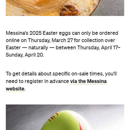
Messina's 2025 Easter eggs can only be ordered
online on Thursday, March 27 for collection over
Easter — naturally — between Thursday, April 17–
Sunday, April 20.
To get details about specific on-sale times, you'll
via the Messina
need to register in advance
website
.