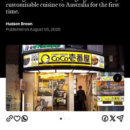
customisable cuisine to Australia for the first
time.
Hudson Brown
Published on August 05, 2026