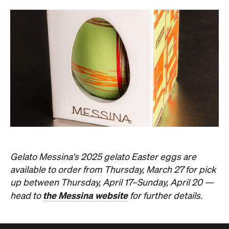
Gelato Messina's 2025 gelato Easter eggs are
available to order from Thursday, March 27 for pick
up between Thursday, April 17–Sunday, April 20 —
the Messina website
head to
for further details.