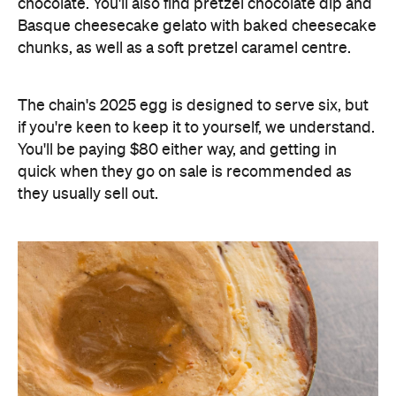
chocolate. You'll also find pretzel chocolate dip and
Basque cheesecake gelato with baked cheesecake
chunks, as well as a soft pretzel caramel centre.
The chain's 2025 egg is designed to serve six, but
if you're keen to keep it to yourself, we understand.
You'll be paying $80 either way, and getting in
quick when they go on sale is recommended as
they usually sell out.