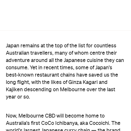
Japan remains at the top of the list for countless
Australian travellers, many of whom centre their
adventure around all the Japanese cuisine they can
consume. Yet in recent times, some of Japan's
best-known restaurant chains have saved us the
long flight, with the likes of Ginza Kagari and
Kajiken descending on Melbourne over the last
year or so.
Now, Melbourne CBD will become home to
Australia's first CoCo Ichibanya, aka Cocoichi. The
world's largest Japanese curry chain — the brand