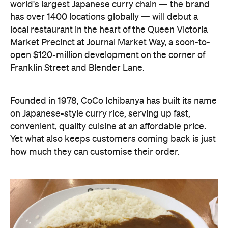
world's largest Japanese curry chain — the brand
has over 1400 locations globally — will debut a
local restaurant in the heart of the Queen Victoria
Market Precinct at Journal Market Way, a soon-to-
open $120-million development on the corner of
Franklin Street and Blender Lane.
Founded in 1978, CoCo Ichibanya has built its name
on Japanese-style curry rice, serving up fast,
convenient, quality cuisine at an affordable price.
Yet what also keeps customers coming back is just
how much they can customise their order.