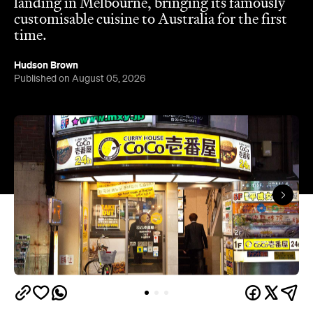
landing in Melbourne, bringing its famously
customisable cuisine to Australia for the first
time.
Hudson Brown
Published on August 05, 2026