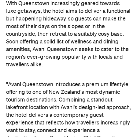
With Queenstown increasingly geared towards
luxe getaways, the hotel aims to deliver a functional
but happening hideaway, so guests can make the
most of their days on the slopes or in the
countryside, then retreat to a suitably cosy base.
Soon offering a solid list of wellness and dining
amenities, Avani Queenstown seeks to cater to the
region's ever-growing popularity with locals and
travellers alike.
"Avani Queenstown introduces a premium lifestyle
offering to one of New Zealand's most dynamic
tourism destinations. Combining a standout
lakefront location with Avani's design-led approach,
the hotel delivers a contemporary guest
experience that reflects how travellers increasingly
want to stay, connect and experience a