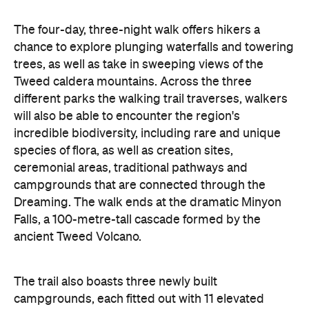
The four-day, three-night walk offers hikers a
chance to explore plunging waterfalls and towering
trees, as well as take in sweeping views of the
Tweed caldera mountains. Across the three
different parks the walking trail traverses, walkers
will also be able to encounter the region's
incredible biodiversity, including rare and unique
species of flora, as well as creation sites,
ceremonial areas, traditional pathways and
campgrounds that are connected through the
Dreaming. The walk ends at the dramatic Minyon
Falls, a 100-metre-tall cascade formed by the
ancient Tweed Volcano.
The trail also boasts three newly built
campgrounds, each fitted out with 11 elevated