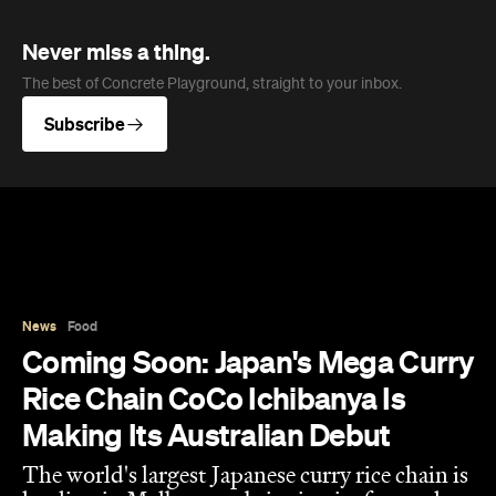
Never miss a thing.
The best of Concrete Playground, straight to your inbox.
Subscribe
News
Food
Coming Soon: Japan's Mega Curry
Rice Chain CoCo Ichibanya Is
Making Its Australian Debut
The world's largest Japanese curry rice chain is