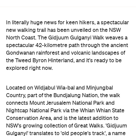
In literally huge news for keen hikers, a spectacular
new walking trail has been unveiled on the NSW
North Coast. The Gidjuum Gulganyi Walk weaves a
spectacular 42-kilometre path through the ancient
Gondwanan rainforest and volcanic landscapes of
the Tweed Byron Hinterland, and it's ready to be
explored right now.
Located on Widjabul Wia-bal and Minjungbal
Country, part of the Bundjalung Nation, the walk
connects Mount Jerusalem National Park and
Nightcap National Park via the Whian Whian State
Conservation Area, and is the latest addition to
NSW's growing collection of Great Walks. 'Gidjuum
Gulganyi' translates to 'old people's track', a name