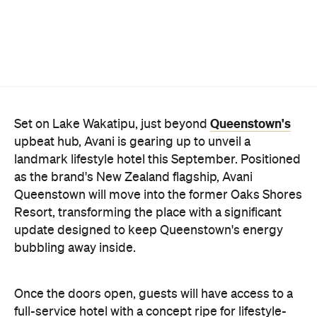
Queenstown's
Set on Lake Wakatipu, just beyond
upbeat hub, Avani is gearing up to unveil a
landmark lifestyle hotel this September. Positioned
as the brand's New Zealand flagship, Avani
Queenstown will move into the former Oaks Shores
Resort, transforming the place with a significant
update designed to keep Queenstown's energy
bubbling away inside.
Once the doors open, guests will have access to a
full-service hotel with a concept ripe for lifestyle-