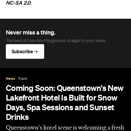
NC-SA 2.0
.
Never miss a thing.
The best of Concrete Playground, straight to your inbox.
Subscribe
News
Travel
Coming Soon: Queenstown's New
Lakefront Hotel Is Built for Snow
Days, Spa Sessions and Sunset
Drinks
Queenstown's hotel scene is welcoming a fresh