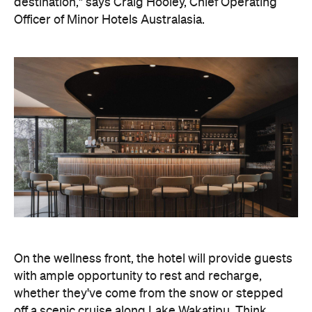
destination," says Craig Hooley, Chief Operating
Officer of Minor Hotels Australasia.
On the wellness front, the hotel will provide guests
with ample opportunity to rest and recharge,
whether they've come from the snow or stepped
off a scenic cruise along Lake Wakatipu. Think