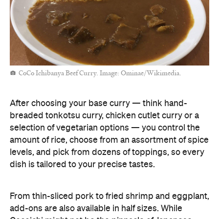
CoCo Ichibanya Beef Curry. Image: Ominae/Wikimedia.
After choosing your base curry — think hand-
breaded tonkotsu curry, chicken cutlet curry or a
selection of vegetarian options — you control the
amount of rice, choose from an assortment of spice
levels, and pick from dozens of toppings, so every
dish is tailored to your precise tastes.
From thin-sliced pork to fried shrimp and eggplant,
add-ons are also available in half sizes. While