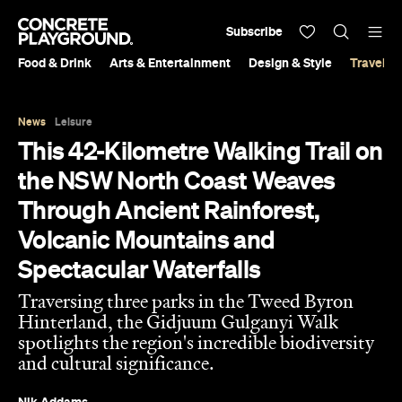
Subscribe
Food & Drink
Arts & Entertainment
Design & Style
Travel &
News
Leisure
This 42-Kilometre Walking Trail on
the NSW North Coast Weaves
Through Ancient Rainforest,
Volcanic Mountains and
Spectacular Waterfalls
Traversing three parks in the Tweed Byron
Hinterland, the Gidjuum Gulganyi Walk
spotlights the region's incredible biodiversity
and cultural significance.