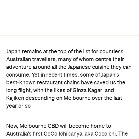
Japan remains at the top of the list for countless
Australian travellers, many of whom centre their
adventure around all the Japanese cuisine they can
consume. Yet in recent times, some of Japan's
best-known restaurant chains have saved us the
long flight, with the likes of Ginza Kagari and
Kajiken descending on Melbourne over the last
year or so.
Now, Melbourne CBD will become home to
Australia's first CoCo Ichibanya, aka Cocoichi. The