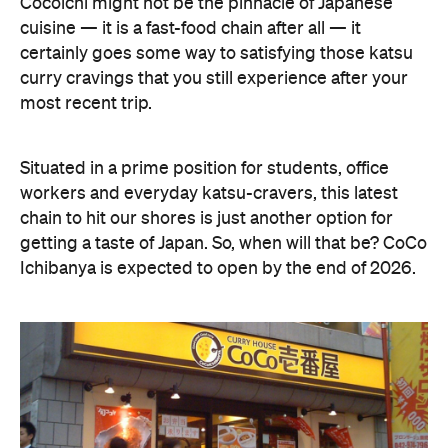
Cocoichi might not be the pinnacle of Japanese
cuisine — it is a fast-food chain after all — it
certainly goes some way to satisfying those katsu
curry cravings that you still experience after your
most recent trip.
Situated in a prime position for students, office
workers and everyday katsu-cravers, this latest
chain to hit our shores is just another option for
getting a taste of Japan. So, when will that be? CoCo
Ichibanya is expected to open by the end of 2026.