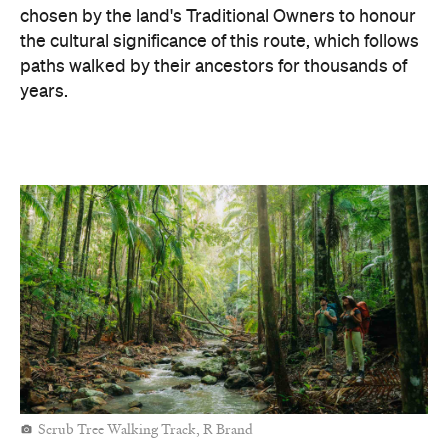
chosen by the land's Traditional Owners to honour
the cultural significance of this route, which follows
paths walked by their ancestors for thousands of
years.
Scrub Tree Walking Track, R Brand