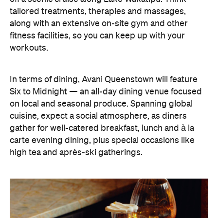
tailored treatments, therapies and massages,
along with an extensive on-site gym and other
fitness facilities, so you can keep up with your
workouts.
In terms of dining, Avani Queenstown will feature
Six to Midnight — an all-day dining venue focused
on local and seasonal produce. Spanning global
cuisine, expect a social atmosphere, as diners
gather for well-catered breakfast, lunch and à la
carte evening dining, plus special occasions like
high tea and après-ski gatherings.