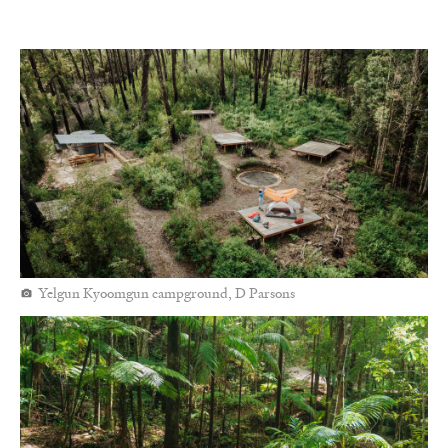
Yelgun Kyoomgun campground, D Parsons