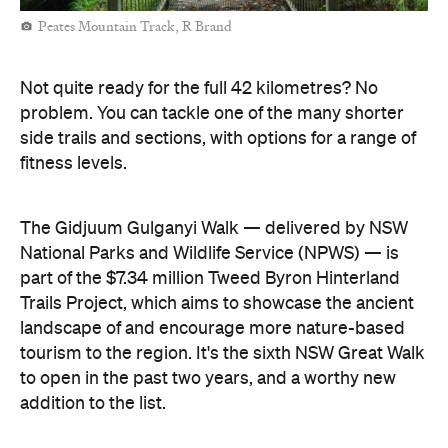
Peates Mountain Track, R Brand
Not quite ready for the full 42 kilometres? No
problem. You can tackle one of the many shorter
side trails and sections, with options for a range of
fitness levels.
The Gidjuum Gulganyi Walk — delivered by NSW
National Parks and Wildlife Service (NPWS) — is
part of the $7.34 million Tweed Byron Hinterland
Trails Project, which aims to showcase the ancient
landscape of and encourage more nature-based
tourism to the region. It's the sixth NSW Great Walk
to open in the past two years, and a worthy new
addition to the list.