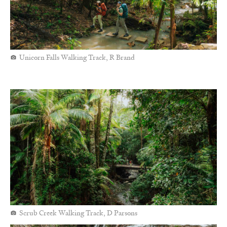
Unicorn Falls Walking Track, R Brand
Scrub Creek Walking Track, D Parsons