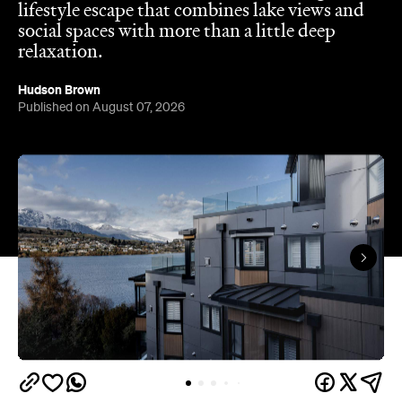
lifestyle escape that combines lake views and
social spaces with more than a little deep
relaxation.
Hudson Brown
Published on August 07, 2026