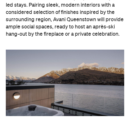
led stays. Pairing sleek, modern interiors with a
considered selection of finishes inspired by the
surrounding region, Avani Queenstown will provide
ample social spaces, ready to host an après-ski
hang-out by the fireplace or a private celebration.