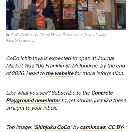
CoCo Ichibanya Curry House Restaurant, Japan. Image:
Kici/Wikimedia.
CoCo Ichibanya is expected to open at Journal
Market Way, 100 Franklin St, Melbourne, by the end
the website
of 2026. Head to
for more information.
Concrete
Like what you see? Subscribe to the
Playground newsletter
to get stories just like these
straight to your inbox.
Shinjuku CoCo
camknows
CC BY-
Top image: "
" by
,