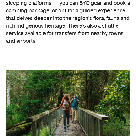
sleeping platforms — you can BYO gear and book a
camping package, or opt for a guided experience
that delves deeper into the region's flora, fauna and
rich Indigenous heritage. There's also a shuttle
service available for transfers from nearby towns
and airports.