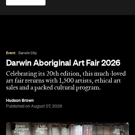
Event
Darwin City
Darwin Aboriginal Art Fair 2026
Celebrating its 20th edition, this much-loved
art fair returns with 1,500 artists, ethical art
sales and a packed cultural program.
Hudson Brown
Published on August 07, 2026