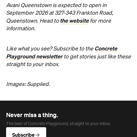
Avani Queenstown is expected to open in
September 2026 at 327-343 Frankton Road,
the website
Queenstown. Head to
for more
information.
Concrete
Like what you see? Subscribe to the
Playground newsletter
to get stories just like these
straight to your inbox.
Images: Supplied.
Never miss a thing.
The best of Concrete Playground, straight to your inbox.
Subscribe