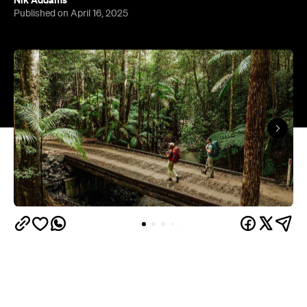
Nik Addams
Published on April 16, 2025