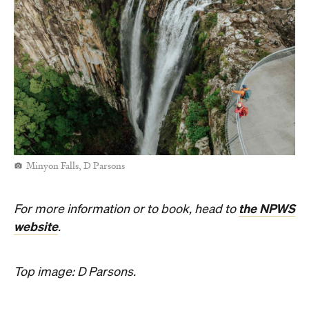
Minyon Falls, D Parsons
the NPWS
For more information or to book, head to
website
.
Top image: D Parsons.