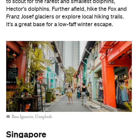
to scout for the rarest and smallest dolphins,
Hector's dolphins. Further afield, hike the Fox and
Franz Josef glaciers or explore local hiking trails.
It's a great base for a low-faff winter escape.
Bna Ignacio, Unsplash
Singapore