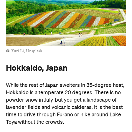
Yuri Li, Unsplash
Hokkaido, Japan
While the rest of Japan swelters in 35-degree heat,
Hokkaido is a temperate 20 degrees. There is no
powder snow in July, but you get a landscape of
lavender fields and volcanic calderas. It is the best
time to drive through Furano or hike around Lake
Toya without the crowds.