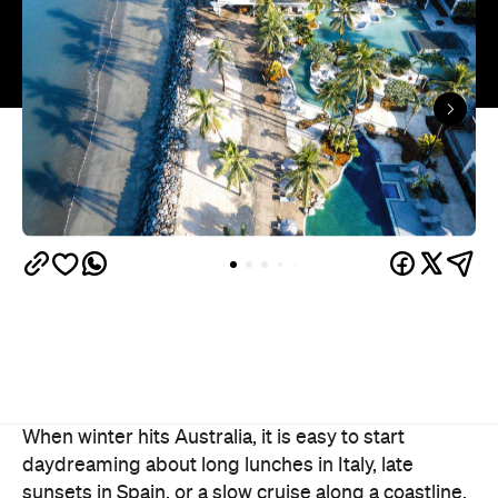
When winter hits Australia, it is easy to start
daydreaming about long lunches in Italy, late
sunsets in Spain, or a slow cruise along a coastline.