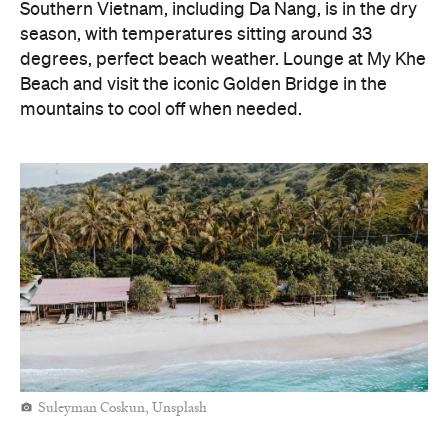
Southern Vietnam, including Da Nang, is in the dry
season, with temperatures sitting around 33
degrees, perfect beach weather. Lounge at My Khe
Beach and visit the iconic Golden Bridge in the
mountains to cool off when needed.
Suleyman Coskun, Unsplash