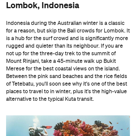
Lombok, Indonesia
Indonesia during the Australian winter is a classic
for a reason, but skip the Bali crowds for Lombok. It
is a hub for the surf crowd and is significantly more
rugged and quieter than its neighbour. If you are
not up for the three-day trek to the summit of
Mount Rinjani, take a 45-minute walk up Bukit
Merese for the best coastal views on the island.
Between the pink sand beaches and the rice fields
of Tetebatu, you'll soon see why it's one of the best
places to travel to in winter, plus it's the high-value
alternative to the typical Kuta transit.