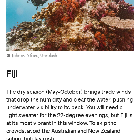
Johnny Africa, Unsplash
Fiji
The dry season (May-October) brings trade winds
that drop the humidity and clear the water, pushing
underwater visibility to its peak. You will need a
light sweater for the 22-degree evenings, but Fiji is
at its most vibrant in this window. To skip the
crowds, avoid the Australian and New Zealand
school holiday rush.