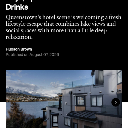
social spaces with more than a little deep
relaxation.
Hudson Brown
Published on August 07, 2026