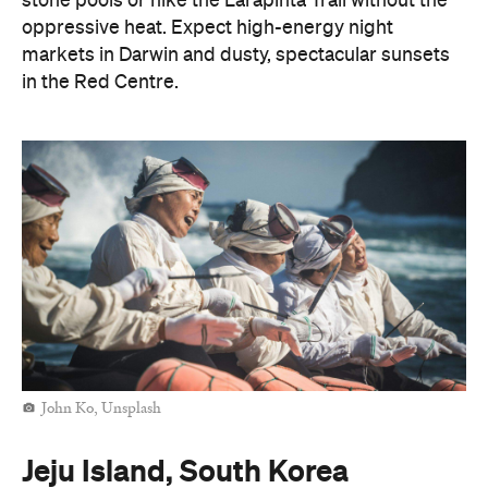
stone pools or hike the Larapinta Trail without the
oppressive heat. Expect high-energy night
markets in Darwin and dusty, spectacular sunsets
in the Red Centre.
John Ko, Unsplash
Jeju Island, South Korea