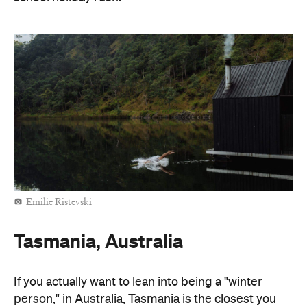
Emilie Ristevski
Tasmania, Australia
If you actually want to lean into being a "winter
person," in Australia, Tasmania is the closest you