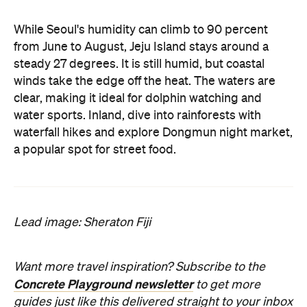
While Seoul's humidity can climb to 90 percent
from June to August, Jeju Island stays around a
steady 27 degrees. It is still humid, but coastal
winds take the edge off the heat. The waters are
clear, making it ideal for dolphin watching and
water sports. Inland, dive into rainforests with
waterfall hikes and explore Dongmun night market,
a popular spot for street food.
Lead image: Sheraton Fiji
Want more travel inspiration? Subscribe to the
Concrete Playground newsletter
to get more
guides just like this delivered straight to your inbox