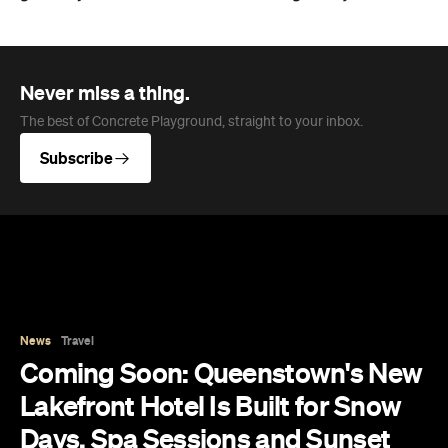
Never miss a thing.
The best of Concrete Playground, straight to your inbox.
Subscribe
News
Travel
Coming Soon: Queenstown's New
Lakefront Hotel Is Built for Snow
Days, Spa Sessions and Sunset
Drinks
Queenstown's hotel scene is welcoming a fresh
lifestyle escape that combines lake views and