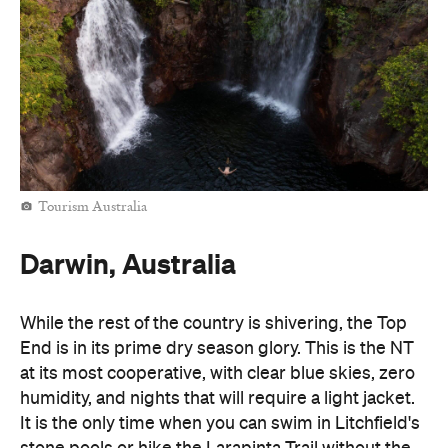
Tourism Australia
Darwin, Australia
While the rest of the country is shivering, the Top
End is in its prime dry season glory. This is the NT
at its most cooperative, with clear blue skies, zero
humidity, and nights that will require a light jacket.
It is the only time when you can swim in Litchfield's