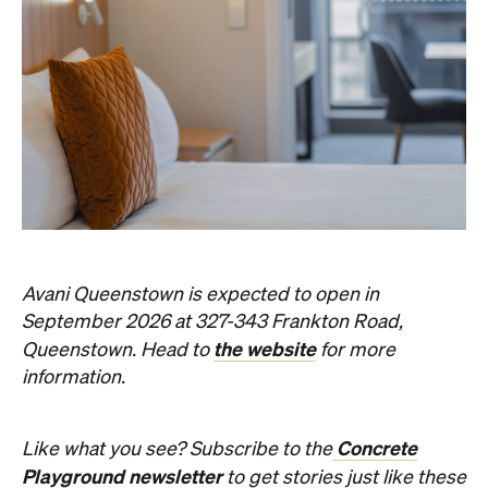
Event
Darwin City
Darwin Aboriginal Art Fair 2026
Celebrating its 20th edition, this much-loved
art fair returns with 1,500 artists, ethical art
sales and a packed cultural program.
Hudson Brown
Published on August 07, 2026