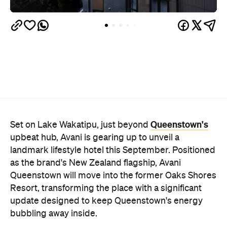
Queenstown's
Set on Lake Wakatipu, just beyond
upbeat hub, Avani is gearing up to unveil a
landmark lifestyle hotel this September. Positioned
as the brand's New Zealand flagship, Avani
Queenstown will move into the former Oaks Shores
Resort, transforming the place with a significant
update designed to keep Queenstown's energy
bubbling away inside.
Once the doors open, guests will have access to a
full-service hotel with a concept ripe for lifestyle-
led stays. Pairing sleek, modern interiors with a