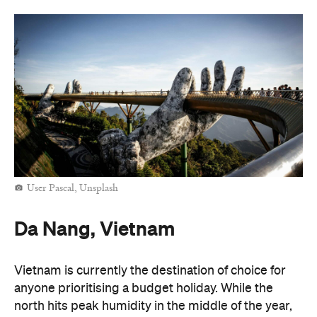
User Pascal, Unsplash
Da Nang, Vietnam
Vietnam is currently the destination of choice for
anyone prioritising a budget holiday. While the
north hits peak humidity in the middle of the year,