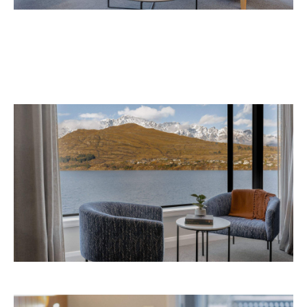
September 2026 at 327-343 Frankton Road,
the website
Queenstown. Head to
for more
information.
Concrete
Like what you see? Subscribe to the
Playground newsletter
to get stories just like these
straight to your inbox.
Images: Supplied.
Never miss a thing.
The best of Concrete Playground, straight to your inbox.
Subscribe