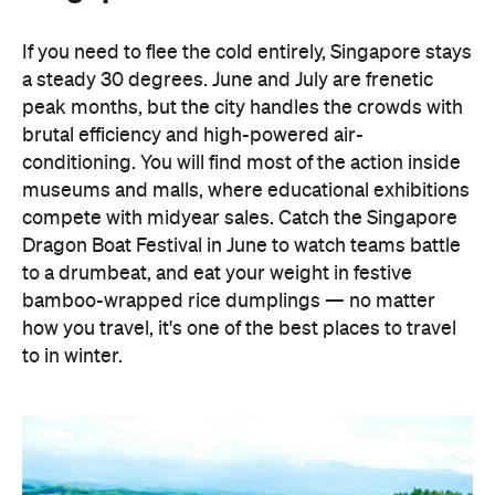
If you need to flee the cold entirely, Singapore stays
a steady 30 degrees. June and July are frenetic
peak months, but the city handles the crowds with
brutal efficiency and high-powered air-
conditioning. You will find most of the action inside
museums and malls, where educational exhibitions
compete with midyear sales. Catch the Singapore
Dragon Boat Festival in June to watch teams battle
to a drumbeat, and eat your weight in festive
bamboo-wrapped rice dumplings — no matter
how you travel, it's one of the best places to travel
to in winter.