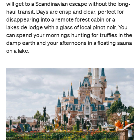
will get to a Scandinavian escape without the long-
haul transit. Days are crisp and clear, perfect for
disappearing into a remote forest cabin or a
lakeside lodge with a glass of local pinot noir. You
can spend your mornings hunting for truffles in the
damp earth and your afternoons in a floating sauna
on a lake.