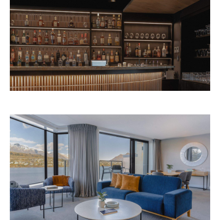
Avani Queenstown is expected to open in