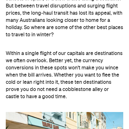
But between travel disruptions and surging flight
prices, the long-haul transit has lost its appeal, with
many Australians looking closer to home for a
holiday. So where are some of the other best places
to travel to in winter?
Within a single flight of our capitals are destinations
we often overlook. Better yet, the currency
conversions in these spots won't make you wince
when the bill arrives. Whether you want to flee the
cold or lean right into it, these ten destinations
prove you do not need a cobblestone alley or
castle to have a good time.