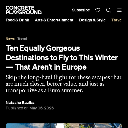
Subscribe
Food & Drink
Arts & Entertainment
Design & Style
Travel &
News
Travel
Ten Equally Gorgeous
Destinations to Fly to This Winter
— That Aren't in Europe
Skip the long-haul flight for these escapes that
are much closer, better value, and just as
transportive as a Euro summer.
Natasha Bazika
Published on May 06, 2026