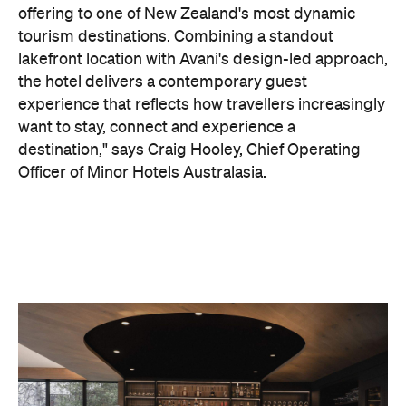
Officer of Minor Hotels Australasia.
On the wellness front, the hotel will provide guests
with ample opportunity to rest and recharge,
whether they've come from the snow or stepped
off a scenic cruise along Lake Wakatipu. Think