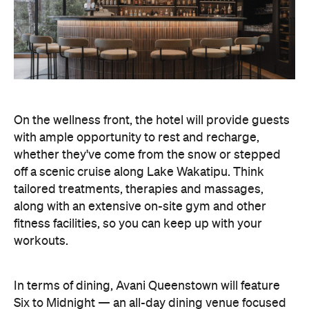
tailored treatments, therapies and massages,
along with an extensive on-site gym and other
fitness facilities, so you can keep up with your
workouts.
In terms of dining, Avani Queenstown will feature
Six to Midnight — an all-day dining venue focused
on local and seasonal produce. Spanning global
cuisine, expect a social atmosphere, as diners
gather for well-catered breakfast, lunch and à la
carte evening dining, plus special occasions like
high tea and après-ski gatherings.