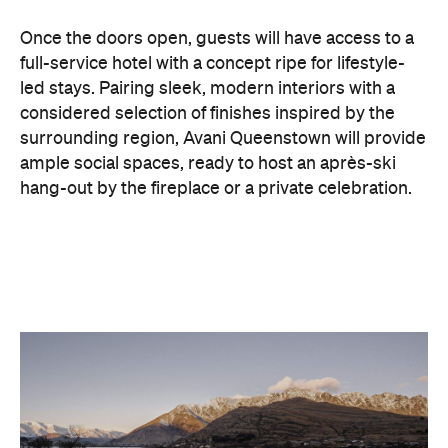
considered selection of finishes inspired by the
surrounding region, Avani Queenstown will provide
ample social spaces, ready to host an après-ski
hang-out by the fireplace or a private celebration.
With Queenstown increasingly geared towards