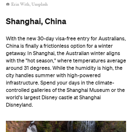
Erin With, Unsplash
Shanghai, China
With the new 30-day visa-free entry for Australians,
China is finally a frictionless option for a winter
getaway. In Shanghai, the Australian winter aligns
with the "hot season," where temperatures average
around 31 degrees. While the humidity is high, the
city handles summer with high-powered
infrastructure. Spend your days in the climate-
controlled galleries of the Shanghai Museum or the
world's largest Disney castle at Shanghai
Disneyland.