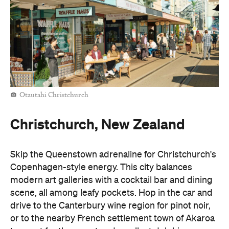
Otautahi Christchurch
Christchurch, New Zealand
Skip the Queenstown adrenaline for Christchurch's
Copenhagen-style energy. This city balances
modern art galleries with a cocktail bar and dining
scene, all among leafy pockets. Hop in the car and
drive to the Canterbury wine region for pinot noir,
or to the nearby French settlement town of Akaroa