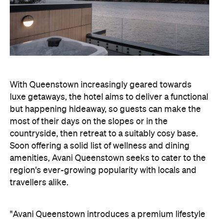
luxe getaways, the hotel aims to deliver a functional
but happening hideaway, so guests can make the
most of their days on the slopes or in the
countryside, then retreat to a suitably cosy base.
Soon offering a solid list of wellness and dining
amenities, Avani Queenstown seeks to cater to the
region's ever-growing popularity with locals and
travellers alike.
"Avani Queenstown introduces a premium lifestyle
offering to one of New Zealand's most dynamic
tourism destinations. Combining a standout
lakefront location with Avani's design-led approach,
the hotel delivers a contemporary guest
experience that reflects how travellers increasingly
want to stay, connect and experience a
destination," says Craig Hooley, Chief Operating