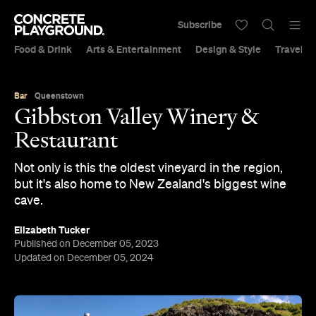
Subscribe
Food & Drink
Arts & Entertainment
Design & Style
Travel &
Bar
Queenstown
Gibbston Valley Winery &
Restaurant
Not only is this the oldest vineyard in the region,
but it's also home to New Zealand's biggest wine
cave.
Elizabeth Tucker
Published on December 05, 2023
Updated on December 05, 2024