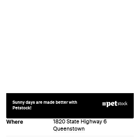
Sunny days are made better with
Petstock!
Where
1820 State Highway 6
Queenstown