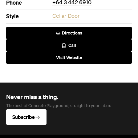
Phone
+64 3 442 6910
Style
Cellar Door
Directions
Call
Visit Website
Never miss a thing.
The best of Concrete Playground, straight to your inbox.
Subscribe