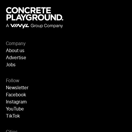
Company
About us
Advertise
Jobs
Follow
Newsletter
Facebook
Instagram
YouTube
TikTok