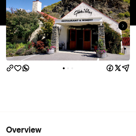
Overview