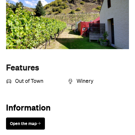
Features
Out of Town
Winery
Information
Open the map