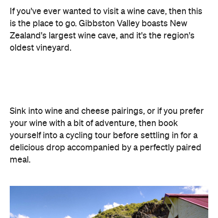
If you've ever wanted to visit a wine cave, then this
is the place to go. Gibbston Valley boasts New
Zealand's largest wine cave, and it's the region's
oldest vineyard.
Sink into wine and cheese pairings, or if you prefer
your wine with a bit of adventure, then book
yourself into a cycling tour before settling in for a
delicious drop accompanied by a perfectly paired
meal.