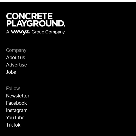
Company
About us
Advertise
Jobs
Follow
Newsletter
Facebook
Instagram
YouTube
TikTok