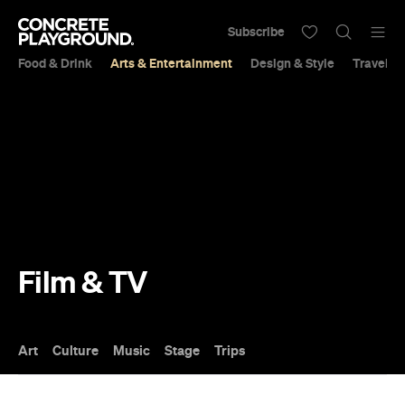
Subscribe
Food & Drink
Arts & Entertainment
Design & Style
Travel &
Film & TV
Art
Culture
Music
Stage
Trips