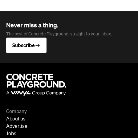
Never miss a thing.
The best of Concrete Playground, straight to your inbox.
Subscribe
Company
About us
Advertise
Jobs