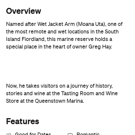
Overview
Named after Wet Jacket Arm (Moana Uta), one of
the most remote and wet locations in the South
Island Fiordland, this marine reserve holds a
special place in the heart of owner Greg Hay.
Now, he takes visitors on a journey of history,
stories and wine at the Tasting Room and Wine
Store at the Queenstown Marina.
Features
Good for Dates
Romantic