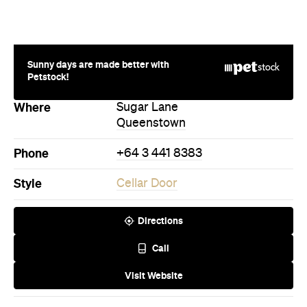
Sunny days are made better with
Petstock!
Where
Sugar Lane
Queenstown
Phone
+64 3 441 8383
Style
Cellar Door
Directions
Call
Visit Website