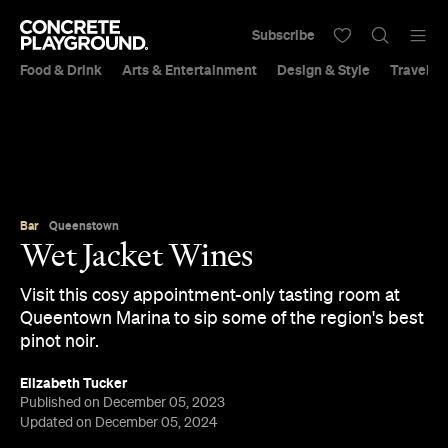
Subscribe
Food & Drink
Arts & Entertainment
Design & Style
Travel &
Bar
Queenstown
Wet Jacket Wines
Visit this cosy appointment-only tasting room at
Queentown Marina to sip some of the region's best
pinot noir.
Elizabeth Tucker
Published on December 05, 2023
Updated on December 05, 2024