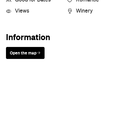
Views
Winery
Information
Open the map