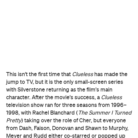
This isn't the first time that
Clueless
has made the
jump to TV, but it is the only small-screen series
with Silverstone returning as the film's main
character. After the movie's success, a
Clueless
television show ran for three seasons from 1996–
1998, with Rachel Blanchard (
The Summer I Turned
Pretty
) taking over the role of Cher, but everyone
from Dash, Faison, Donovan and Shawn to Murphy,
Meyer and Rudd either co-starred or popped up