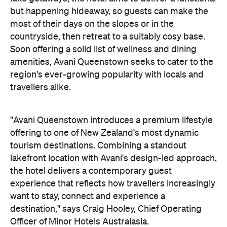
but happening hideaway, so guests can make the
most of their days on the slopes or in the
countryside, then retreat to a suitably cosy base.
Soon offering a solid list of wellness and dining
amenities, Avani Queenstown seeks to cater to the
region's ever-growing popularity with locals and
travellers alike.
"Avani Queenstown introduces a premium lifestyle
offering to one of New Zealand's most dynamic
tourism destinations. Combining a standout
lakefront location with Avani's design-led approach,
the hotel delivers a contemporary guest
experience that reflects how travellers increasingly
want to stay, connect and experience a
destination," says Craig Hooley, Chief Operating
Officer of Minor Hotels Australasia.