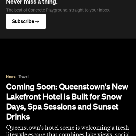
Never miss a thing.
The best of Concrete Playground, straight to your inbox.
Subscribe
News
Travel
Coming Soon: Queenstown's New
Lakefront Hotel Is Built for Snow
Days, Spa Sessions and Sunset
Drinks
Queenstown's hotel scene is welcoming a fresh
lifestyle escape that combines lake views, social