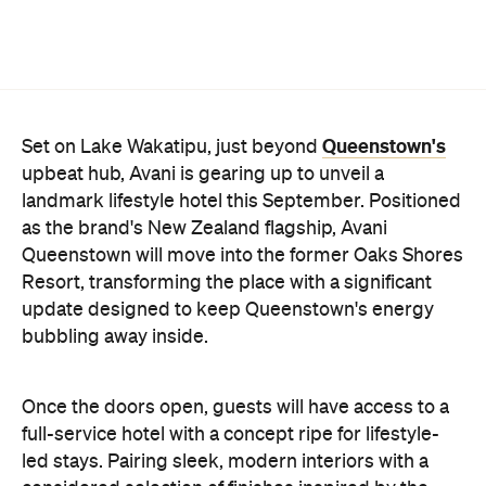
Queenstown's
Set on Lake Wakatipu, just beyond
upbeat hub, Avani is gearing up to unveil a
landmark lifestyle hotel this September. Positioned
as the brand's New Zealand flagship, Avani
Queenstown will move into the former Oaks Shores
Resort, transforming the place with a significant
update designed to keep Queenstown's energy
bubbling away inside.
Once the doors open, guests will have access to a
full-service hotel with a concept ripe for lifestyle-
led stays. Pairing sleek, modern interiors with a