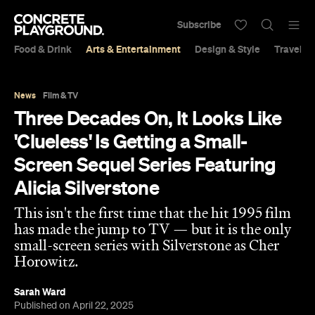
Subscribe
Food & Drink
Arts & Entertainment
Design & Style
Travel &
News
Film & TV
Three Decades On, It Looks Like
'Clueless' Is Getting a Small-
Screen Sequel Series Featuring
Alicia Silverstone
This isn't the first time that the hit 1995 film
has made the jump to TV — but it is the only
small-screen series with Silverstone as Cher
Horowitz.
Sarah Ward
Published on April 22, 2025