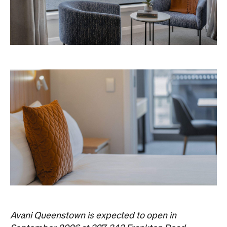
Avani Queenstown is expected to open in