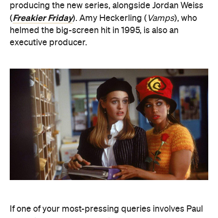
producing the new series, alongside Jordan Weiss
Freakier Friday
(
). Amy Heckerling (
Vamps
), who
helmed the big-screen hit in 1995, is also an
executive producer.
If one of your most-pressing queries involves Paul