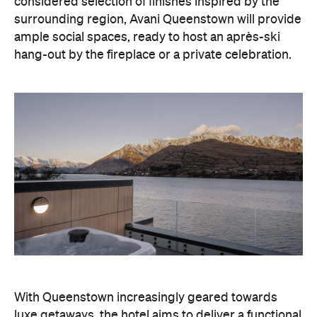
considered selection of finishes inspired by the
surrounding region, Avani Queenstown will provide
ample social spaces, ready to host an après-ski
hang-out by the fireplace or a private celebration.
With Queenstown increasingly geared towards
luxe getaways, the hotel aims to deliver a functional