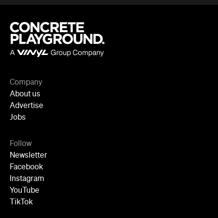
Company
About us
Advertise
Jobs
Follow
Newsletter
Facebook
Instagram
YouTube
TikTok