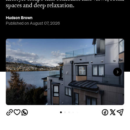
spaces and deep relaxation.
Hudson Brown
Published on August 07, 2026