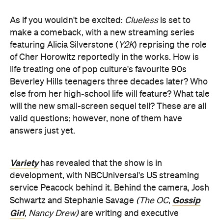
As if you wouldn't be excited:
Clueless
is set to
make a comeback, with a new streaming series
featuring Alicia Silverstone (
Y2K
) reprising the role
of Cher Horowitz reportedly in the works. How is
life treating one of pop culture's favourite 90s
Beverley Hills teenagers three decades later? Who
else from her high-school life will feature? What tale
will the new small-screen sequel tell? These are all
valid questions; however, none of them have
answers just yet.
Variety
has revealed that the show is in
development, with NBCUniversal's US streaming
service Peacock behind it. Behind the camera, Josh
Gossip
Schwartz and Stephanie Savage
(The OC
,
Girl
,
Nancy Drew)
are writing and executive