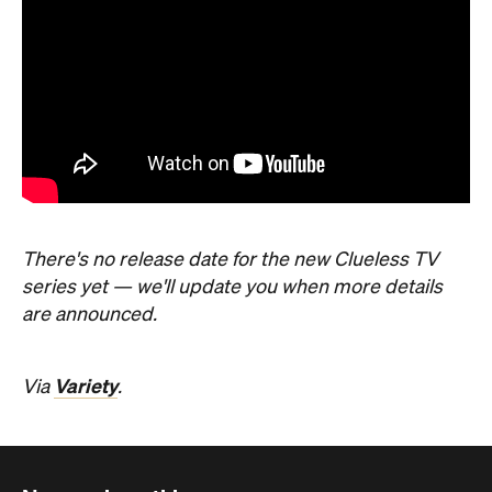
There's no release date for the new Clueless TV
series yet — we'll update you when more details
are announced.
Variety
Via
.