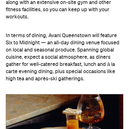
along with an extensive on-site gym and other
fitness facilities, so you can keep up with your
workouts.
In terms of dining, Avani Queenstown will feature
Six to Midnight — an all-day dining venue focused
on local and seasonal produce. Spanning global
cuisine, expect a social atmosphere, as diners
gather for well-catered breakfast, lunch and à la
carte evening dining, plus special occasions like
high tea and après-ski gatherings.