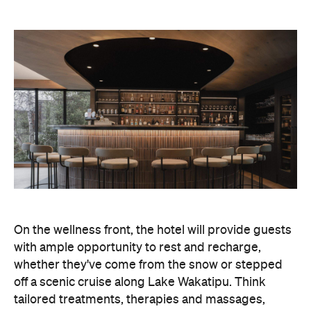
On the wellness front, the hotel will provide guests
with ample opportunity to rest and recharge,
whether they've come from the snow or stepped
off a scenic cruise along Lake Wakatipu. Think
tailored treatments, therapies and massages,