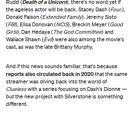
Death of a Unicorn
Rudd (
), there's no word yet if
the ageless actor will be back. Stacey Dash (
Four.
),
Donald Faison (
Extended Family
), Jeremy Sisto
(
FBI
), Elisa Donovan (
NCIS
), Breckin Meyer (
Good
Girls
), Dan Hedaya (
The God Committee
) and
Wallace Shawn (
Evil
) were also among the movie's
cast, as was the late Brittany Murphy.
And if this news sounds familiar, that's because
reports also circulated back in 2020
that the same
streamer was diving back into the world of
Clueless
with a series focusing on Dash's Dionne —
but the new project with Silverstone is something
different.