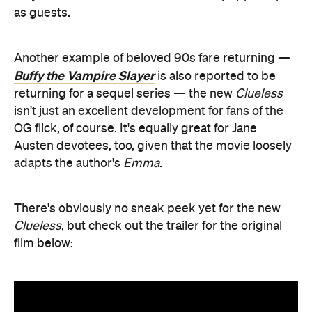
as guests.
Another example of beloved 90s fare returning —
Buffy the Vampire Slayer
is also reported to be
returning for a sequel series — the new
Clueless
isn't just an excellent development for fans of the
OG flick, of course. It's equally great for Jane
Austen devotees, too, given that the movie loosely
adapts the author's
Emma
.
There's obviously no sneak peek yet for the new
Clueless
, but check out the trailer for the original
film below: