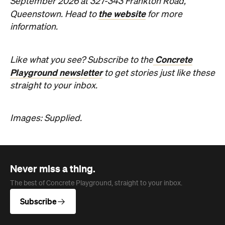
September 2026 at 327-343 Frankton Road,
the website
Queenstown. Head to
for more
information.
Concrete
Like what you see? Subscribe to the
Playground newsletter
to get stories just like these
straight to your inbox.
Images: Supplied.
Never miss a thing.
The best of Concrete Playground, straight to your inbox.
Subscribe