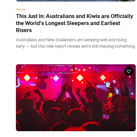
News
New Zealand Is Moving to Orange Tonight, So
Hospitality Limits Are Ditched and Dance Floors
Are Back
Under orange, there are no indoor capacity limits and the 'seated
and separated' rule for bars, cafes and restaurants is no more.
Latest Guides