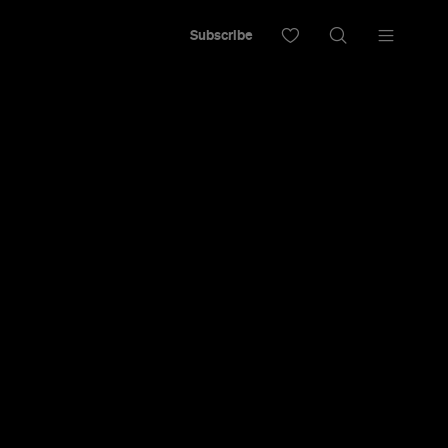
Subscribe