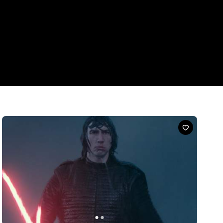
News
'Star Wars' and Headspace Want You to Practice
Mindfulness Like You're in a Galaxy Far, Far
Away
'Star Wars' fans, these are the breathing exercises and
sleepcasts you're looking for.