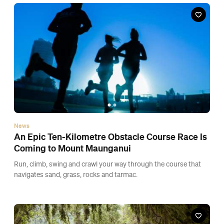
navigates sand, grass, rocks and tarmac.
News
Tourism New Zealand Has Released a Four-
Track Meditation Album
It features the sounds of New Zealand, including native birdlife
and bubbling geothermal mud pools.