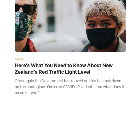
News
A Letter From Concrete Playground's Editors
This is your spot for feel-good stories, COVID-safe
recommendations and informative news — without the