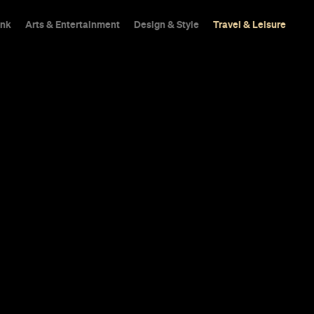
ink
Arts & Entertainment
Design & Style
Travel & Leisure
Shops
Trips