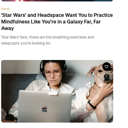
News
The NZ Government Just Announced It's
Shortening the COVID-19 Isolation Period to a
Week
But don't go running out your front door just yet — the new
rules don't come into effect until midnight on Friday.