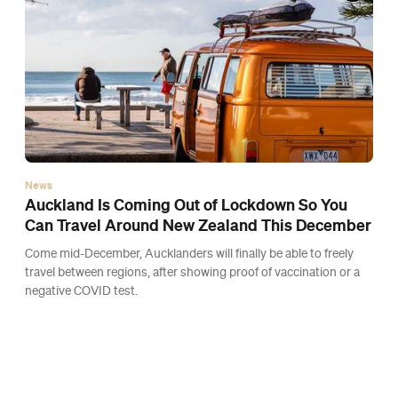
News
An Epic Ten-Kilometre Obstacle Course Race Is
Coming to Mount Maunganui
Run, climb, swing and crawl your way through the course that