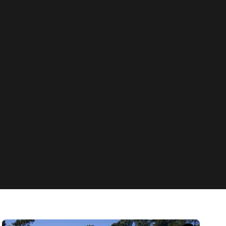
News
Eleven Sustainable Hacks for Keeping Cool
Without Air Conditioning This Summer
Fill up the ice bucket, buy a spray bottle and put your sheets in