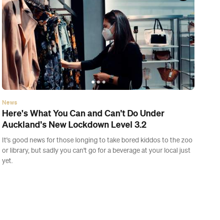
News
Five Wellness Retreats to Help You Start 2021
on the Right Foot
Unwind for the day or give your body a hard reset at one of these