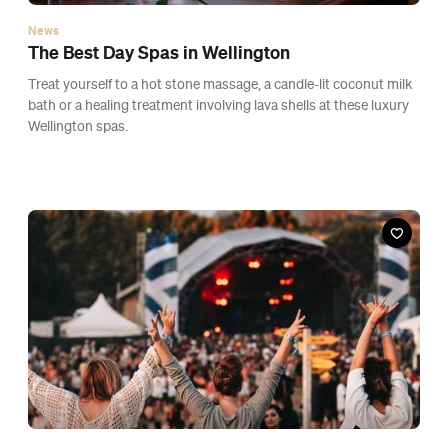
News
New Zealand Is Scrapping Outdoor Gathering
Limits, Vaccine Passes and Easing Indoor
Density Caps From Friday
A big shake-up to the rules at red is set to be welcome news for
festival organisers and hospitality owners.