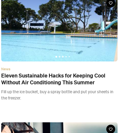
the freezer.
News
Here's What You Can and Can't Do Under
Auckland's New Lockdown Level 3.2
It's good news for those longing to take bored kiddos to the zoo
or library, but sadly you can't go for a beverage at your local just
yet.