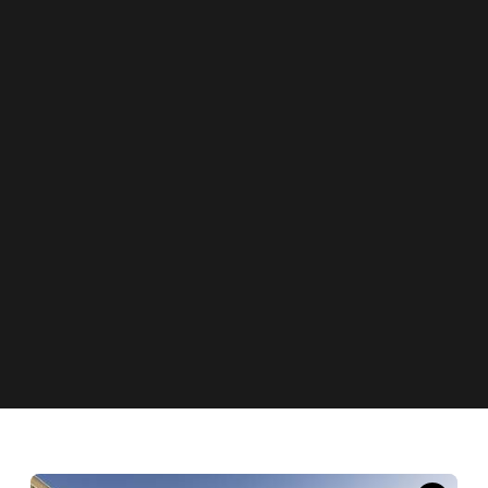
News
New Zealand Is Scrapping MIQ for Double-
Vaxxed Kiwis Coming From Australia This
Month