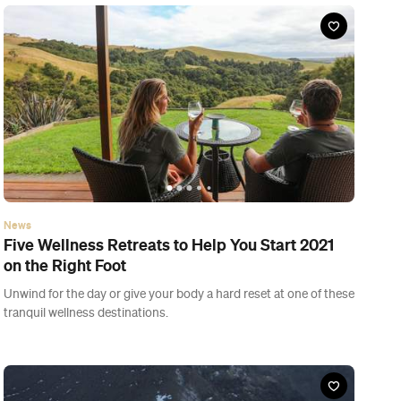
tranquil wellness destinations.
News
Five of New Zealand's Great Walks That You
Can Book in for Summer
Explore secluded golden sand beaches, giant podocarp
rainforest and rugged alpine terrain.