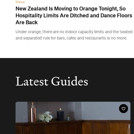
The Best Day Spas in Wellington
Treat yourself to a hot stone massage, a candle-lit coconut milk
bath or a healing treatment involving lava shells at these luxury
Wellington spas.