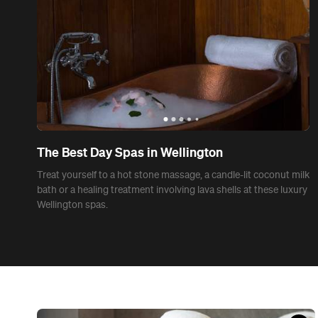
News
Seven Self-Care Ideas to Make Isolation a Little
More Bearable
Prioritise yourself with these self-care ideas.