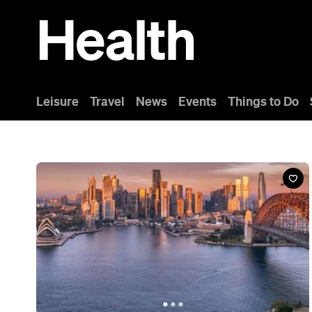
News
This Just In: Australians and Kiwis are Officially
the World's Longest Sleepers and Earliest
Risers
Australians and New Zealanders are sleeping well and rising
early — but this new report reveals we're still missing something.