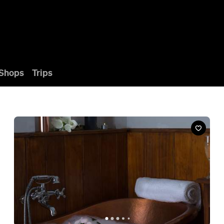
News
The Best Day Spas in Wellington
Treat yourself to a hot stone massage, a candle-lit coconut milk
bath or a healing treatment involving lava shells at these luxury
Wellington spas.