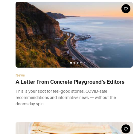
doomsday spin.
News
Face Coverings Will Be Mandatory on All Flights
and Auckland Public Transport from Thursday
The new orders will come into force on Thursday.