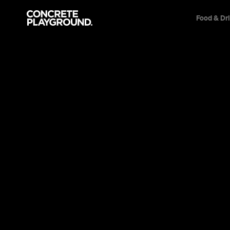
Food & Dr
Health
Leisure
Travel
News
Events
Things to Do