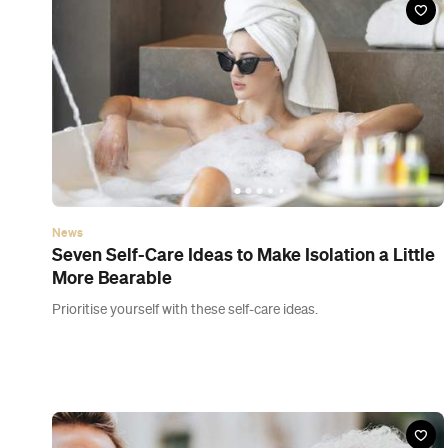
News
Here's What You Need to Know About New
Zealand's Red Traffic Light Level
Once again the Government has moved quickly to crack down
on the contagious Omicron COVID-19 variant — so what does it
mean for you?