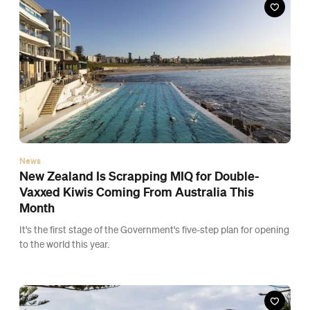
It's the first stage of the Government's five-step plan for opening
to the world this year.
News
Auckland Is Coming Out of Lockdown So You
Can Travel Around New Zealand This December
Come mid-December, Aucklanders will finally be able to freely
travel between regions, after showing proof of vaccination or a
negative COVID test.