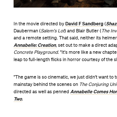
David F Sandberg
Shaz
In the movie directed by
(
Dauberman (
Salem's Lot
) and Blair Butler (
The Inv
and a remote setting. That said, neither its helmer
Annabelle: Creation
, set out to make a direct a
Concrete Playground
. "It's more like a new chapte
leap to full-length flicks in horror courtesy of the
"The game is so cinematic, we just didn't want to 
mainstay behind the scenes on
The Conjuring Un
Annabelle Comes Ho
directed as well as penned
Two
.