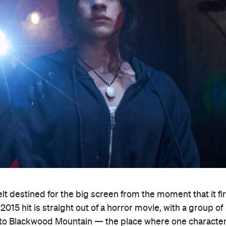
lt destined for the big screen from the moment that it fir
15 hit is straight out of a horror movie, with a group of
ip to Blackwood Mountain — the place where one character