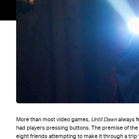
More than most video games,
Until Dawn
always fe
had players pressing buttons. The premise of the 20
eight friends attempting to make it through a tr