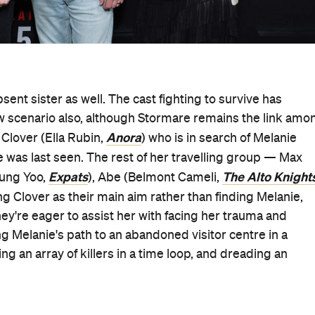
sent sister as well. The cast fighting to survive has
w scenario also, although Stormare remains the link amo
Anora
 Clover (Ella Rubin,
) who is in search of Melanie
he was last seen. The rest of her travelling group — Max
Expats
The Alto Knight
oung Yoo,
), Abe (Belmont Cameli,
g Clover as their main aim rather than finding Melanie,
hey're eager to assist her with facing her trauma and
g Melanie's path to an abandoned visitor centre in a
ng an array of killers in a time loop, and dreading an