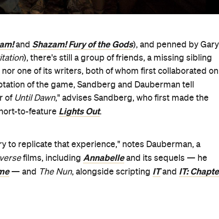
am!
Shazam! Fury of the Gods
and
), and penned by Gary
itation
), there's still a group of friends, a missing sibling
 nor one of its writers, both of whom first collaborated on
daptation of the game, Sandberg and Dauberman tell
r of
Until Dawn
," advises Sandberg, who first made the
Lights Out
 short-to-feature
.
try to replicate that experience," notes Dauberman, a
Annabelle
iverse
films, including
and its sequels — he
me
IT
IT: Chapte
— and
The Nun
, alongside scripting
and