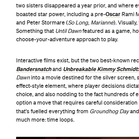
two sisters disappeared a year prior, and where e
Oscar
boasted star power, including a pre-
Rami M
and Peter Stormare (
So Long, Marianne
). Visually
Something that
Until Dawn
featured as a game, how
choose-your-adventure approach to play.
Interactive films exist, but the two best-known r
Bandersnatch
Unbreakable Kimmy Schmidt:
and
Dawn
into a movie destined for the silver screen,
effect-style element, where player decisions dicta
choice, and also nodding to the fact hundreds of 
option a move that requires careful consideratio
that's fuelled everything from
Groundhog Day
and
much more: time loops.