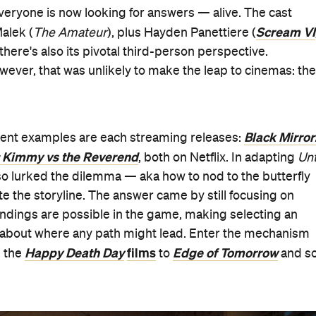
veryone is now looking for answers — alive. The cast
Scream VI
alek (
The Amateur
), plus Hayden Panettiere (
, there's also its pivotal third-person perspective.
ever, that was unlikely to make the leap to cinemas: the
Black Mirror
ecent examples are each streaming releases:
 Kimmy vs the Reverend
, both on Netflix. In adapting
Unt
 so lurked the dilemma — aka how to nod to the butterfly
te the storyline. The answer came by still focusing on
endings are possible in the game, making selecting an
n about where any path might lead. Enter the mechanism
Happy Death Day
films
Edge of Tomorrow
 the
to
and s