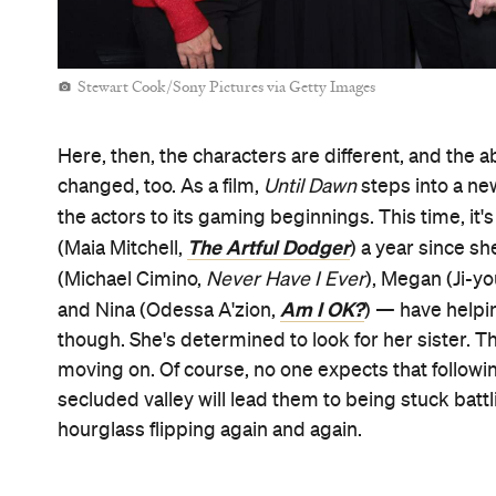
Stewart Cook/Sony Pictures via Getty Images
Here, then, the characters are different, and the ab
changed, too. As a film,
Until Dawn
steps into a ne
the actors to its gaming beginnings. This time, it's
The Artful Dodger
(Maia Mitchell,
) a year since s
(Michael Cimino,
Never Have I Ever
), Megan (Ji-y
Am I OK?
and Nina (Odessa A'zion,
) — have helpin
though. She's determined to look for her sister. T
moving on. Of course, no one expects that followin
secluded valley will lead them to being stuck battli
hourglass flipping again and again.