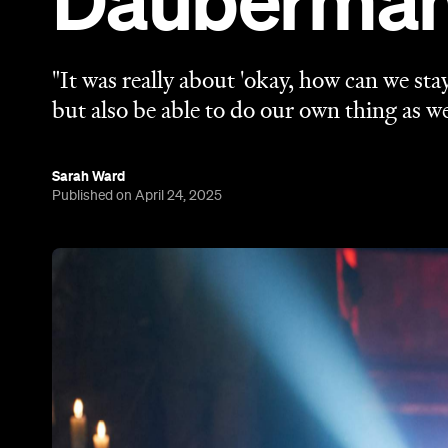
Dauberman 
"It was really about 'okay, how can we sta
but also be able to do our own thing as we
Sarah Ward
Published on April 24, 2025