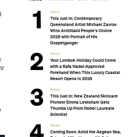
News
)
This Just In: Contemporary
Queensland Artist Michael Zavros
Wins Archibald People's Choice
2026 with Portrait of His
Doppelganger
News
:
Your Lombok Holiday Could Come
with a Rafa Nadal-Approved
il
Forehand When This Luxury Coastal
Resort Opens in 2028
News
This Just In: New Zealand Skincare
Pioneer Emma Lewisham Gets
Thumbs Up From Nobel Laureate
o
Scientist
News
Coming Soon: Amid the Aegean Sea,