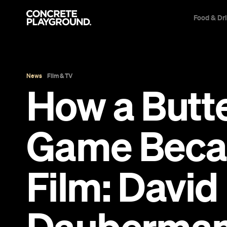
Food & Dr
News
Film & TV
How a Butte
Game Beca
Film: Davi