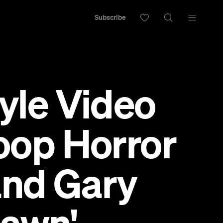
Subscribe
tyle Video
op Horror
and Gary