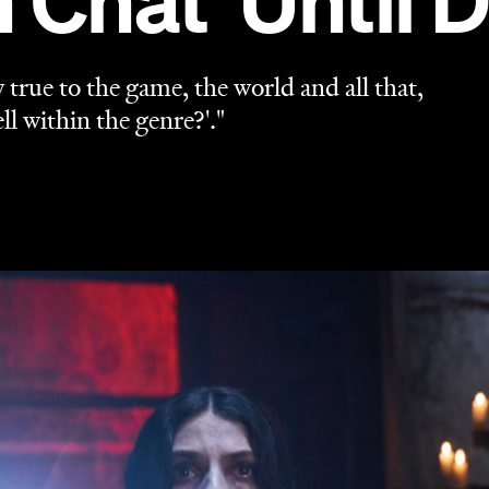
Chat 'Until 
y true to the game, the world and all that,
ll within the genre?'."