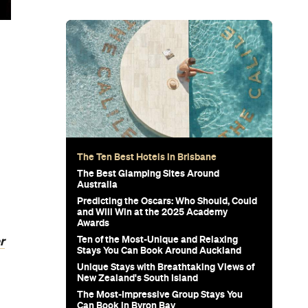
The Ten Best Hotels in Brisbane
The Best Glamping Sites Around
Australia
Predicting the Oscars: Who Should, Could
and Will Win at the 2025 Academy
Awards
Ten of the Most-Unique and Relaxing
r
Stays You Can Book Around Auckland
Unique Stays with Breathtaking Views of
New Zealand's South Island
The Most-Impressive Group Stays You
Can Book in Byron Bay