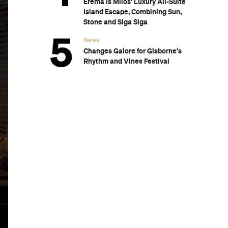
Eréma Is Milos' Luxury All-Suite
Island Escape, Combining Sun,
Stone and Siga Siga
News
Changes Galore for Gisborne's
Rhythm and Vines Festival