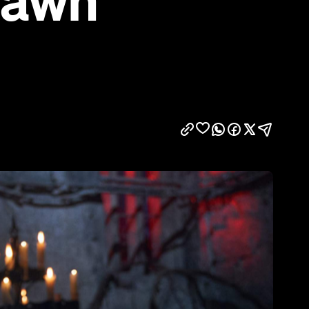
Dawn'