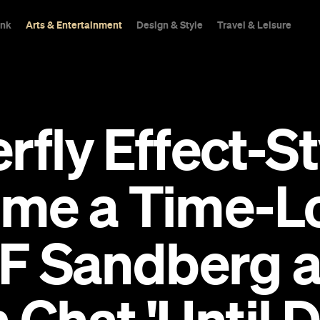
ink
Arts & Entertainment
Design & Style
Travel & Leisure
rfly Effect-S
me a Time-Lo
d F Sandberg 