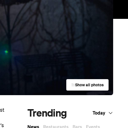
Show all photos
Trending
st
Today
's
News
Restaurants
Bars
Events