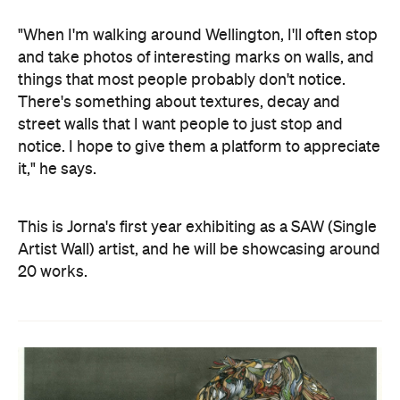
"When I'm walking around Wellington, I'll often stop
and take photos of interesting marks on walls, and
things that most people probably don't notice.
There's something about textures, decay and
street walls that I want people to just stop and
notice. I hope to give them a platform to appreciate
it," he says.
This is Jorna's first year exhibiting as a SAW (Single
Artist Wall) artist, and he will be showcasing around
20 works.