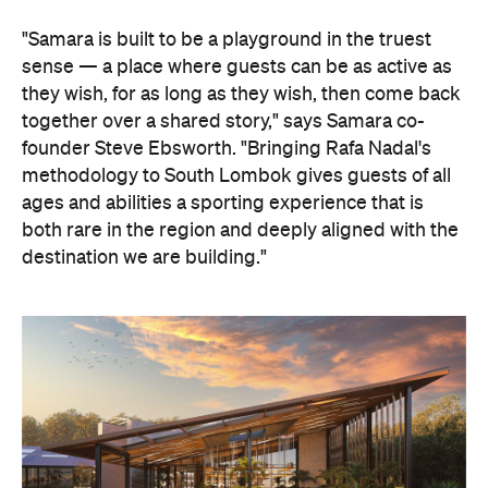
"Samara is built to be a playground in the truest
sense — a place where guests can be as active as
they wish, for as long as they wish, then come back
together over a shared story," says Samara co-
founder Steve Ebsworth. "Bringing Rafa Nadal's
methodology to South Lombok gives guests of all
ages and abilities a sporting experience that is
both rare in the region and deeply aligned with the
destination we are building."