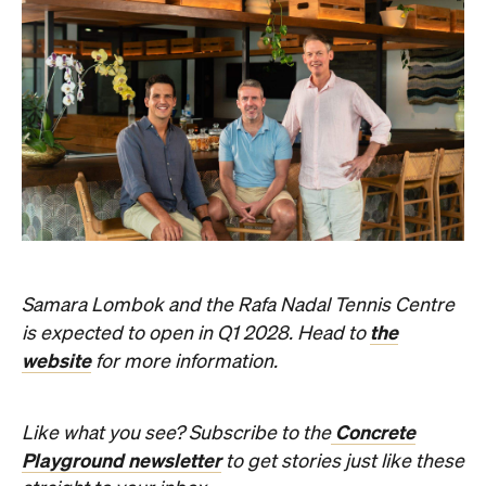
Samara Lombok and the Rafa Nadal Tennis Centre
the
is expected to open in Q1 2028. Head to
website
for more information.
Concrete
Like what you see? Subscribe to the
Playground newsletter
to get stories just like these