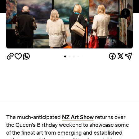
NZ Art Show
The much-anticipated
returns over
the Queen's Birthday weekend to showcase some
of the finest art from emerging and established