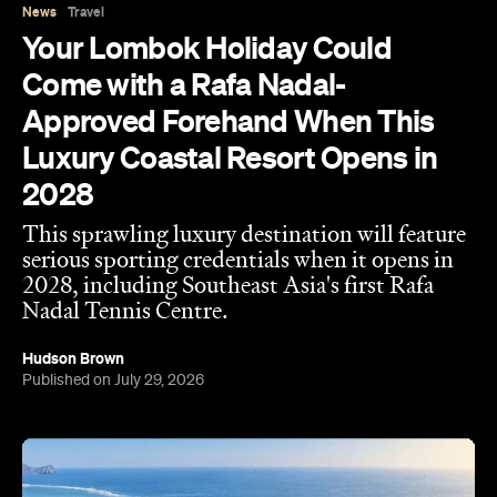
News
Travel
Your Lombok Holiday Could
Come with a Rafa Nadal-
Approved Forehand When This
Luxury Coastal Resort Opens in
2028
This sprawling luxury destination will feature
serious sporting credentials when it opens in
2028, including Southeast Asia's first Rafa
Nadal Tennis Centre.
Hudson Brown
Published on July 29, 2026