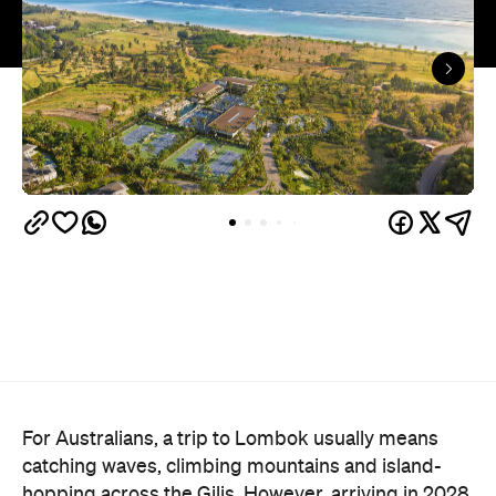
For Australians, a trip to Lombok usually means
catching waves, climbing mountains and island-
hopping across the Gilis. However, arriving in 2028,