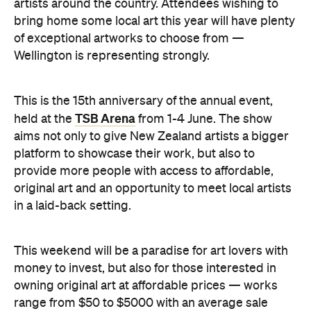
artists around the country. Attendees wishing to
bring home some local art this year will have plenty
of exceptional artworks to choose from —
Wellington is representing strongly.
This is the 15th anniversary of the annual event,
TSB Arena
held at the
from 1-4 June. The show
aims not only to give New Zealand artists a bigger
platform to showcase their work, but also to
provide more people with access to affordable,
original art and an opportunity to meet local artists
in a laid-back setting.
This weekend will be a paradise for art lovers with
money to invest, but also for those interested in
owning original art at affordable prices — works
range from $50 to $5000 with an average sale