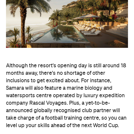
Although the resort's opening day is still around 18
months away, there's no shortage of other
inclusions to get excited about. For instance,
Samara will also feature a marine biology and
watersports centre operated by luxury expedition
company Rascal Voyages. Plus, a yet-to-be-
announced globally recognised club partner will
take charge of a football training centre, so you can
level up your skills ahead of the next World Cup.