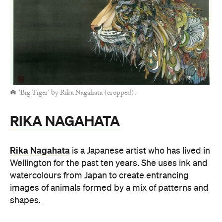
'Big Tiger' by Rika Nagahata (cropped).
RIKA NAGAHATA
Rika Nagahata
is a Japanese artist who has lived in
Wellington for the past ten years. She uses ink and
watercolours from Japan to create entrancing
images of animals formed by a mix of patterns and
shapes.