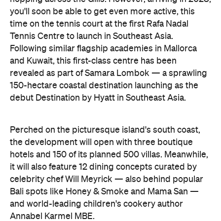
you'll soon be able to get even more active, this
time on the tennis court at the first Rafa Nadal
Tennis Centre to launch in Southeast Asia.
Following similar flagship academies in Mallorca
and Kuwait, this first-class centre has been
revealed as part of Samara Lombok — a sprawling
150-hectare coastal destination launching as the
debut Destination by Hyatt in Southeast Asia.
Perched on the picturesque island's south coast,
the development will open with three boutique
hotels and 150 of its planned 500 villas. Meanwhile,
it will also feature 12 dining concepts curated by
celebrity chef Will Meyrick — also behind popular
Bali spots like Honey & Smoke and Mama San —
and world-leading children's cookery author
Annabel Karmel MBE.