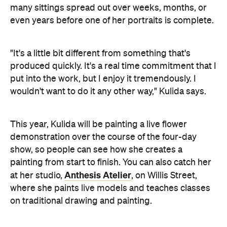
many sittings spread out over weeks, months, or
even years before one of her portraits is complete.
"It's a little bit different from something that's
produced quickly. It's a real time commitment that I
put into the work, but I enjoy it tremendously. I
wouldn't want to do it any other way," Kulida says.
This year, Kulida will be painting a live flower
demonstration over the course of the four-day
show, so people can see how she creates a
painting from start to finish. You can also catch her
Anthesis Atelier
at her studio,
, on Willis Street,
where she paints live models and teaches classes
on traditional drawing and painting.