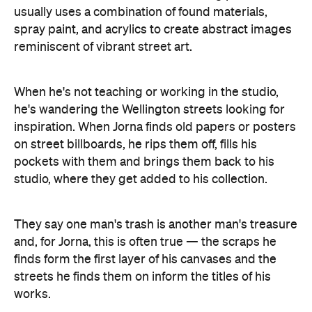
usually uses a combination of found materials,
spray paint, and acrylics to create abstract images
reminiscent of vibrant street art.
When he's not teaching or working in the studio,
he's wandering the Wellington streets looking for
inspiration. When Jorna finds old papers or posters
on street billboards, he rips them off, fills his
pockets with them and brings them back to his
studio, where they get added to his collection.
They say one man's trash is another man's treasure
and, for Jorna, this is often true — the scraps he
finds form the first layer of his canvases and the
streets he finds them on inform the titles of his
works.