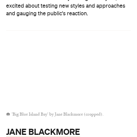
excited about testing new styles and approaches
and gauging the public's reaction.
'Big Blue Island Bay' by Jane Blackmore (cropped).
JANE BLACKMORE