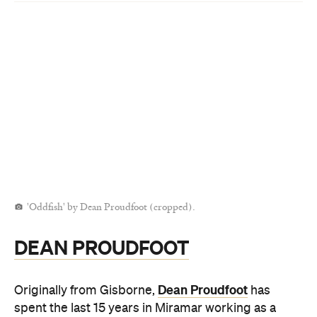
'Oddfish' by Dean Proudfoot (cropped).
DEAN PROUDFOOT
Dean Proudfoot
Originally from Gisborne,
has
spent the last 15 years in Miramar working as a