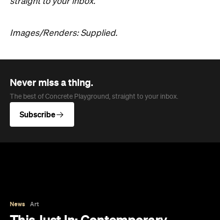
straight to your inbox.
Images/Renders: Supplied.
Never miss a thing.
The best of Concrete Playground, straight to your inbox.
Subscribe
News
Art