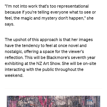
"I'm not into work that's too representational
because if you're telling everyone what to see or
feel, the magic and mystery don't happen," she
says.
The upshot of this approach is that her images
have the tendency to feel at once novel and
nostalgic, offering a space for the viewer's
reflection. This will be Blackmore's seventh year
exhibiting at the NZ Art Show. She will be on-site
interacting with the public throughout the
weekend.