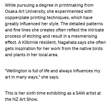
While pursuing a degree in printmaking from
Osaka Art University, she experimented with
copperplate printing techniques, which have
greatly influenced her style. The detailed patterns
and fine lines she creates often reflect the intricate
process of etching and result in a mesmerising
effect. A Kilbirnie resident, Nagahata says she often
gets inspiration for her work from the native birds
and plants in her local area.
"Wellington is full of life and always influences my
art in many ways," she says.
This is her sixth time exhibiting as a SAW artist at
the NZ Art Show.