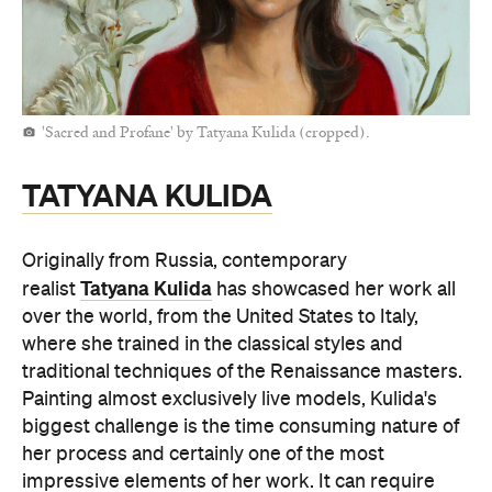
'Sacred and Profane' by Tatyana Kulida (cropped).
TATYANA KULIDA
Originally from Russia, contemporary
Tatyana Kulida
realist
has showcased her work all
over the world, from the United States to Italy,
where she trained in the classical styles and
traditional techniques of the Renaissance masters.
Painting almost exclusively live models, Kulida's
biggest challenge is the time consuming nature of
her process and certainly one of the most
impressive elements of her work. It can require