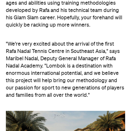
ages and abilities using training methodologies
developed by Rafa and his technical team during
his Glam Slam career. Hopefully, your forehand will
quickly be racking up more winners.
"We're very excited about the arrival of the first
Rafa Nadal Tennis Centre in Southeast Asia," says
Maribel Nadal, Deputy General Manager of Rafa
Nadal Academy. "Lombok is a destination with
enormous international potential, and we believe
this project will help bring our methodology and
our passion for sport to new generations of players
and families from all over the world."