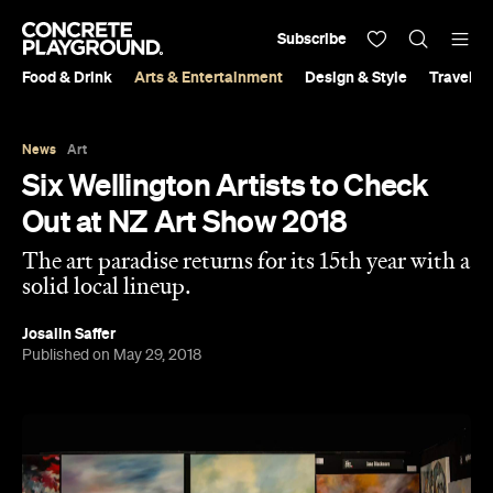
Subscribe
Food & Drink
Arts & Entertainment
Design & Style
Travel &
News
Art
Six Wellington Artists to Check
Out at NZ Art Show 2018
The art paradise returns for its 15th year with a
solid local lineup.
Josalin Saffer
Published on May 29, 2018