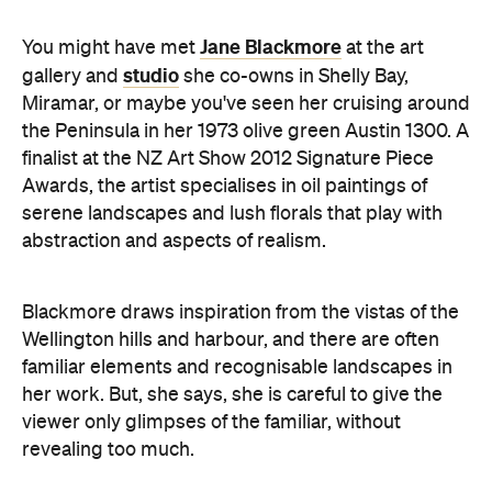
Jane Blackmore
You might have met
at the art
studio
gallery and
she co-owns in Shelly Bay,
Miramar, or maybe you've seen her cruising around
the Peninsula in her 1973 olive green Austin 1300. A
finalist at the NZ Art Show 2012 Signature Piece
Awards, the artist specialises in oil paintings of
serene landscapes and lush florals that play with
abstraction and aspects of realism.
Blackmore draws inspiration from the vistas of the
Wellington hills and harbour, and there are often
familiar elements and recognisable landscapes in
her work. But, she says, she is careful to give the
viewer only glimpses of the familiar, without
revealing too much.