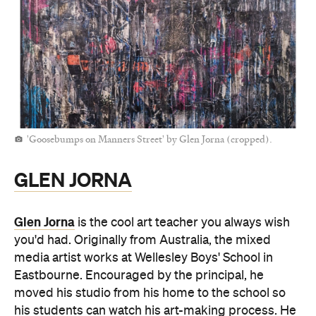
'Goosebumps on Manners Street' by Glen Jorna (cropped).
GLEN JORNA
Glen Jorna
is the cool art teacher you always wish
you'd had. Originally from Australia, the mixed
media artist works at Wellesley Boys' School in
Eastbourne. Encouraged by the principal, he
moved his studio from his home to the school so
his students can watch his art-making process. He