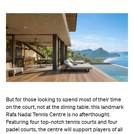
But for those looking to spend most of their time
on the court, not at the dining table, this landmark
Rafa Nadal Tennis Centre is no afterthought.
Featuring four top-notch tennis courts and four
padel courts, the centre will support players of all