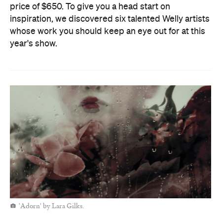
price of $650. To give you a head start on
inspiration, we discovered six talented Welly artists
whose work you should keep an eye out for at this
year's show.
'Adorn' by Lara Gilks.