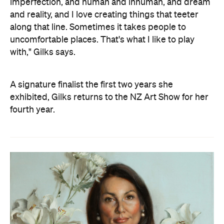
imperfection, and human and inhuman, and dream
and reality, and I love creating things that teeter
along that line. Sometimes it takes people to
uncomfortable places. That's what I like to play
with," Gilks says.
A signature finalist the first two years she
exhibited, Gilks returns to the NZ Art Show for her
fourth year.