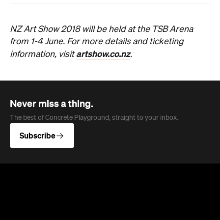
NZ Art Show 2018 will be held at the TSB Arena
from 1-4 June. For more details and ticketing
artshow.co.nz
information, visit
.
Never miss a thing.
The best of Concrete Playground, straight to your inbox.
Subscribe