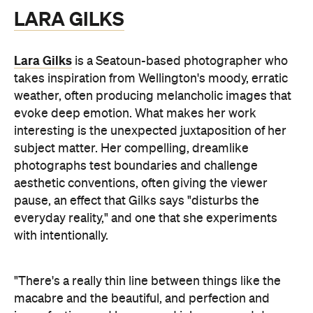
LARA GILKS
Lara Gilks
is a Seatoun-based photographer who
takes inspiration from Wellington's moody, erratic
weather, often producing melancholic images that
evoke deep emotion. What makes her work
interesting is the unexpected juxtaposition of her
subject matter. Her compelling, dreamlike
photographs test boundaries and challenge
aesthetic conventions, often giving the viewer
pause, an effect that Gilks says "disturbs the
everyday reality," and one that she experiments
with intentionally.
"There's a really thin line between things like the
macabre and the beautiful, and perfection and