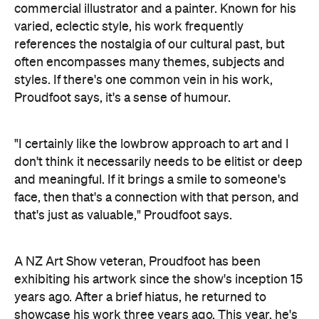
commercial illustrator and a painter. Known for his
varied, eclectic style, his work frequently
references the nostalgia of our cultural past, but
often encompasses many themes, subjects and
styles. If there's one common vein in his work,
Proudfoot says, it's a sense of humour.
"I certainly like the lowbrow approach to art and I
don't think it necessarily needs to be elitist or deep
and meaningful. If it brings a smile to someone's
face, then that's a connection with that person, and
that's just as valuable," Proudfoot says.
A NZ Art Show veteran, Proudfoot has been
exhibiting his artwork since the show's inception 15
years ago. After a brief hiatus, he returned to
showcase his work three years ago. This year, he's