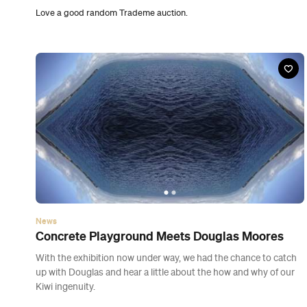
Concrete Playground Meets Douglas Moores
With the exhibition now under way, we had the chance to catch
up with Douglas and hear a little about the how and why of our
Kiwi ingenuity.