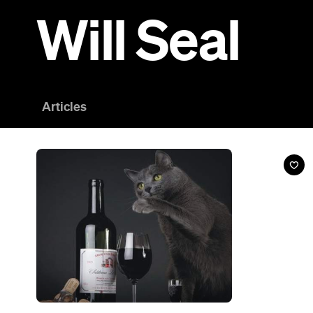
News
A Colorado Company Has Made Wine For Cats
And no, we're not kitten.