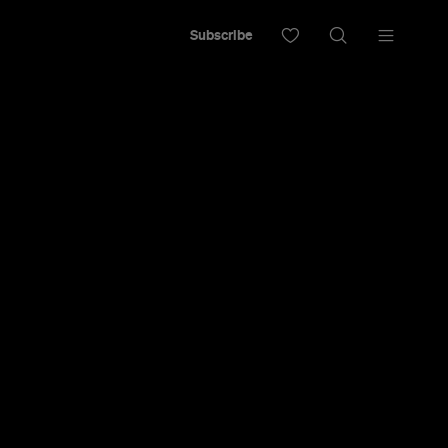
Subscribe