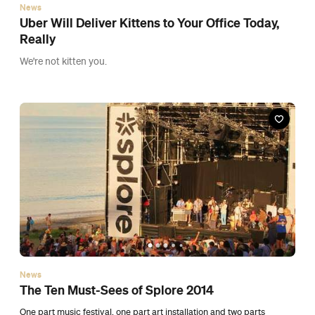
News
The Ten Must-Sees of Splore 2014
One part music festival, one part art installation and two parts
incredible vibe.