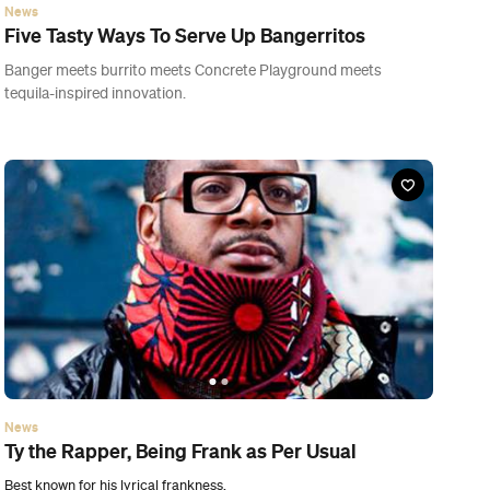
News
Ty the Rapper, Being Frank as Per Usual
Best known for his lyrical frankness.