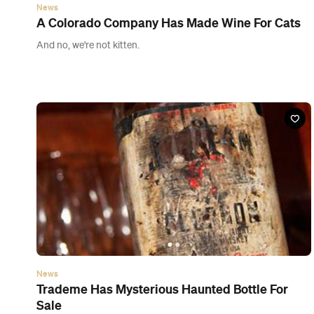
News
Trademe Has Mysterious Haunted Bottle For
Sale
Love a good random Trademe auction.
News