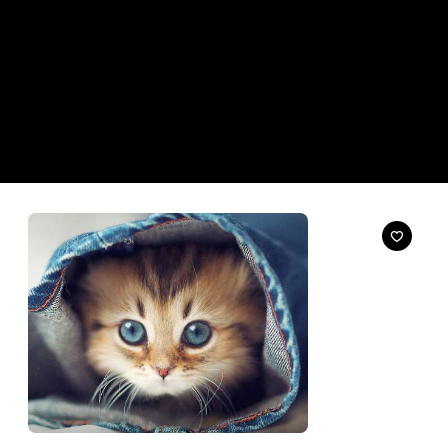
News
Uber Will Deliver Kittens to Your Office Today,
Really
We're not kitten you.