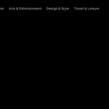
ink
Arts & Entertainment
Design & Style
Travel & Leisure