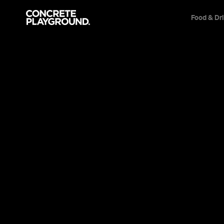
Food & Dr
Will Seal
Articles