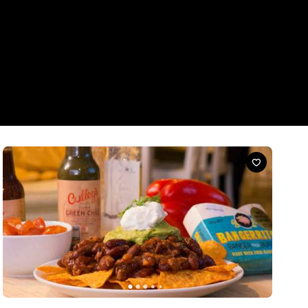
News
Five Tasty Ways To Serve Up Bangerritos
Banger meets burrito meets Concrete Playground meets
tequila-inspired innovation.