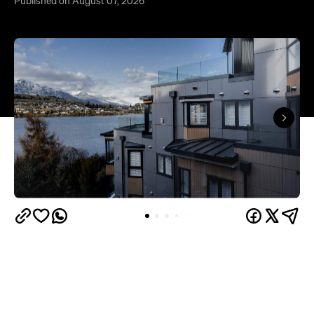
Published on August 07, 2026