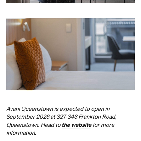
Avani Queenstown is expected to open in
September 2026 at 327-343 Frankton Road,
the website
Queenstown. Head to
for more
information.