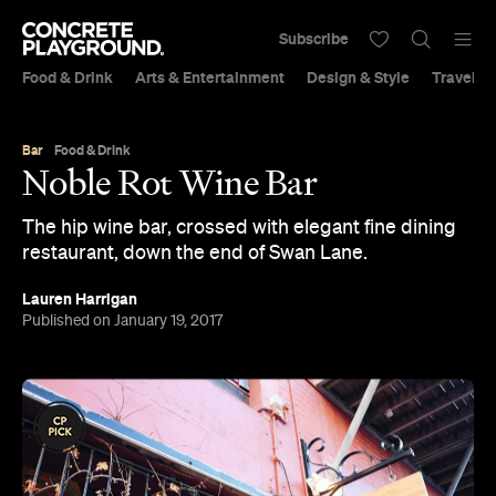
Subscribe
Food & Drink
Arts & Entertainment
Design & Style
Travel &
Bar
Food & Drink
Noble Rot Wine Bar
The hip wine bar, crossed with elegant fine dining
restaurant, down the end of Swan Lane.
Lauren Harrigan
Published on January 19, 2017