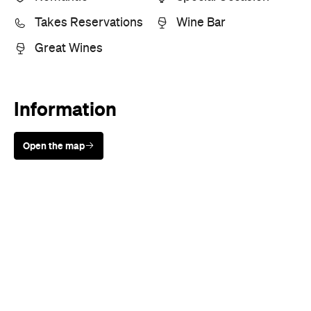
Takes Reservations
Wine Bar
Great Wines
Information
Open the map