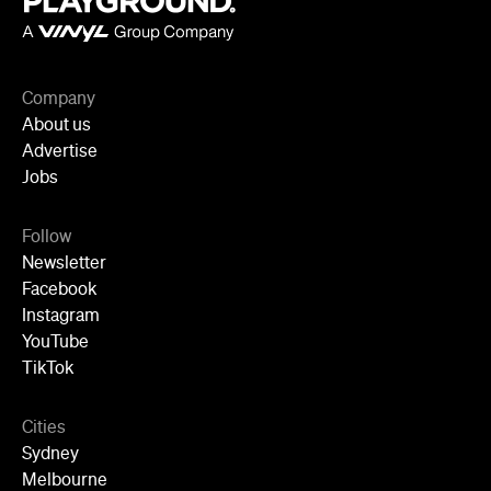
Company
About us
Advertise
Jobs
Follow
Newsletter
Facebook
Instagram
YouTube
TikTok
Cities
Sydney
Melbourne