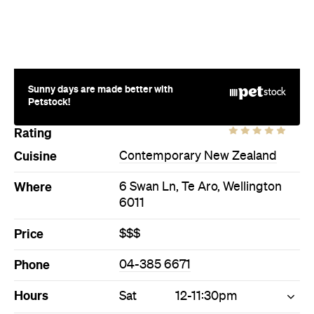
Sunny days are made better with
Petstock!
Rating
Cuisine
Contemporary New Zealand
Where
6 Swan Ln, Te Aro, Wellington
6011
Price
$$$
Phone
04-385 6671
Hours
Sat
12-11:30pm