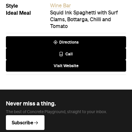
Style
Wine Bar
Ideal Meal
Squid Ink Spaghetti with Surf
Clams, Bottarga, Chilli and
Tomato
Directions
Call
Visit Website
Never miss a thing.
The best of Concrete Playground, straight to your inbox.
Subscribe