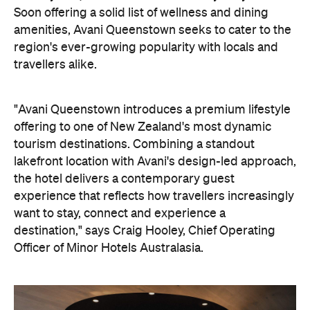
Soon offering a solid list of wellness and dining
amenities, Avani Queenstown seeks to cater to the
region's ever-growing popularity with locals and
travellers alike.
"Avani Queenstown introduces a premium lifestyle
offering to one of New Zealand's most dynamic
tourism destinations. Combining a standout
lakefront location with Avani's design-led approach,
the hotel delivers a contemporary guest
experience that reflects how travellers increasingly
want to stay, connect and experience a
destination," says Craig Hooley, Chief Operating
Officer of Minor Hotels Australasia.