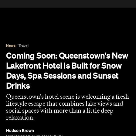
News
Travel
Coming Soon: Queenstown's New
Lakefront Hotel Is Built for Snow
Days, Spa Sessions and Sunset
Drinks
Queenstown's hotel scene is welcoming a fresh
lifestyle escape that combines lake views and
social spaces with more than a little deep
relaxation.
Hudson Brown