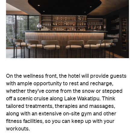
On the wellness front, the hotel will provide guests
with ample opportunity to rest and recharge,
whether they've come from the snow or stepped
off a scenic cruise along Lake Wakatipu. Think
tailored treatments, therapies and massages,
along with an extensive on-site gym and other
fitness facilities, so you can keep up with your
workouts.