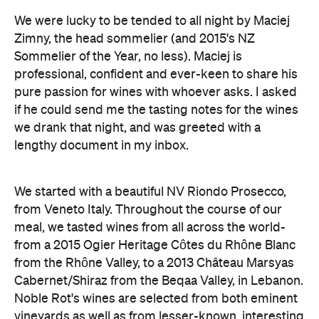
We were lucky to be tended to all night by Maciej
Zimny, the head sommelier (and 2015's NZ
Sommelier of the Year, no less). Maciej is
professional, confident and ever-keen to share his
pure passion for wines with whoever asks. I asked
if he could send me the tasting notes for the wines
we drank that night, and was greeted with a
lengthy document in my inbox.
We started with a beautiful NV Riondo Prosecco,
from Veneto Italy. Throughout the course of our
meal, we tasted wines from all across the world-
from a 2015 Ogier Heritage Côtes du Rhône Blanc
from the Rhône Valley, to a 2013 Château Marsyas
Cabernet/Shiraz from the Beqaa Valley, in Lebanon.
Noble Rot's wines are selected from both eminent
vineyards as well as from lesser-known, interesting