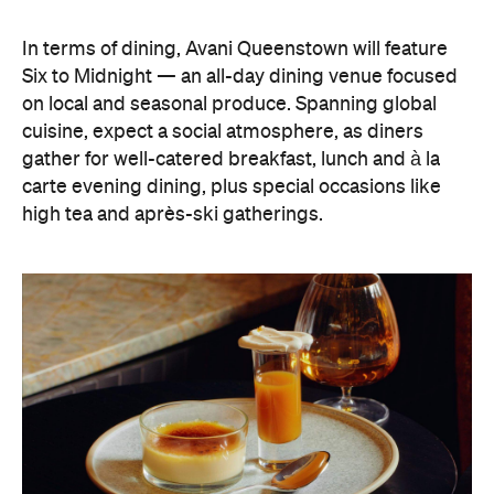
In terms of dining, Avani Queenstown will feature
Six to Midnight — an all-day dining venue focused
on local and seasonal produce. Spanning global
cuisine, expect a social atmosphere, as diners
gather for well-catered breakfast, lunch and à la
carte evening dining, plus special occasions like
high tea and après-ski gatherings.