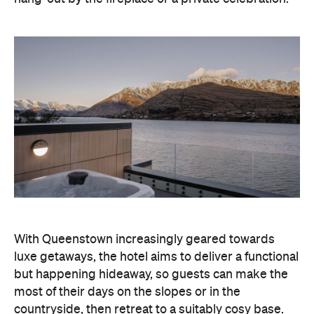
With Queenstown increasingly geared towards
luxe getaways, the hotel aims to deliver a functional
but happening hideaway, so guests can make the
most of their days on the slopes or in the
countryside, then retreat to a suitably cosy base.