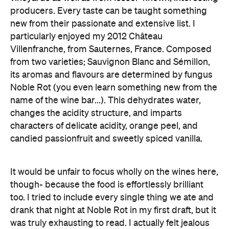
producers. Every taste can be taught something
new from their passionate and extensive list. I
particularly enjoyed my 2012 Château
Villenfranche, from Sauternes, France. Composed
from two varieties; Sauvignon Blanc and Sémillon,
its aromas and flavours are determined by fungus
Noble Rot (you even learn something new from the
name of the wine bar...). This dehydrates water,
changes the acidity structure, and imparts
characters of delicate acidity, orange peel, and
candied passionfruit and sweetly spiced vanilla.
It would be unfair to focus wholly on the wines here,
though- because the food is effortlessly brilliant
too. I tried to include every single thing we ate and
drank that night at Noble Rot in my first draft, but it
was truly exhausting to read. I actually felt jealous