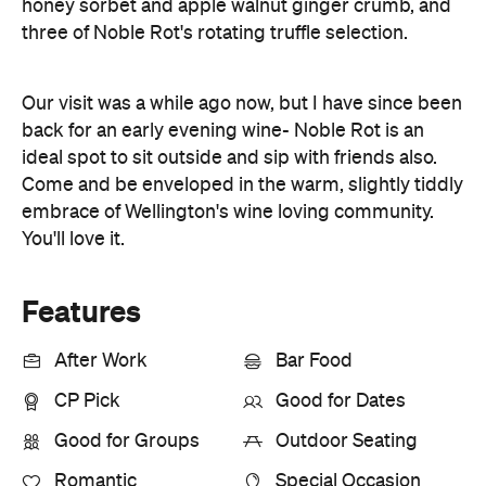
honey sorbet and apple walnut ginger crumb, and
three of Noble Rot's rotating truffle selection.
Our visit was a while ago now, but I have since been
back for an early evening wine- Noble Rot is an
ideal spot to sit outside and sip with friends also.
Come and be enveloped in the warm, slightly tiddly
embrace of Wellington's wine loving community.
You'll love it.
Features
After Work
Bar Food
CP Pick
Good for Dates
Good for Groups
Outdoor Seating
Romantic
Special Occasion