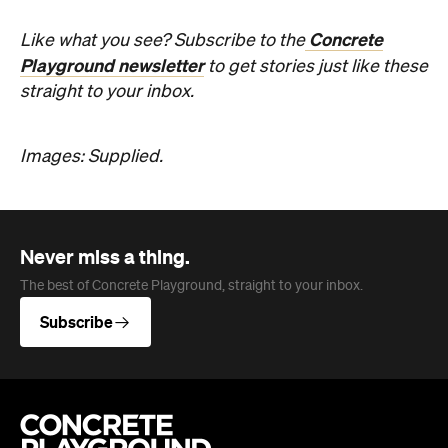
Concrete
Like what you see? Subscribe to the
Playground newsletter
to get stories just like these
straight to your inbox.
Images: Supplied.
Never miss a thing.
The best of Concrete Playground, straight to your inbox.
Subscribe