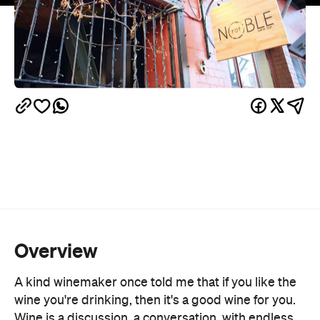
Overview
A kind winemaker once told me that if you like the
wine you're drinking, then it's a good wine for you.
Wine is a discussion, a conversation, with endless