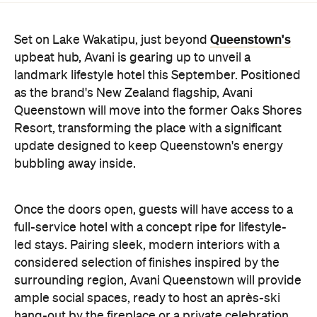
Queenstown's
Set on Lake Wakatipu, just beyond
upbeat hub, Avani is gearing up to unveil a
landmark lifestyle hotel this September. Positioned
as the brand's New Zealand flagship, Avani
Queenstown will move into the former Oaks Shores
Resort, transforming the place with a significant
update designed to keep Queenstown's energy
bubbling away inside.
Once the doors open, guests will have access to a
full-service hotel with a concept ripe for lifestyle-
led stays. Pairing sleek, modern interiors with a
considered selection of finishes inspired by the
surrounding region, Avani Queenstown will provide
ample social spaces, ready to host an après-ski
hang-out by the fireplace or a private celebration.