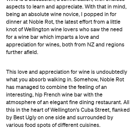
aspects to learn and appreciate. With that in mind,
being an absolute wine novice, I popped in for
dinner at Noble Rot, the latest effort from a little
knot of Wellington wine lovers who saw the need
for a wine bar which imparts a love and
appreciation for wines, both from NZ and regions
further afield.
This love and appreciation for wine is undoubtedly
what you absorb walking in. Somehow, Noble Rot
has managed to combine the feeling of an
interesting, hip French wine bar with the
atmosphere of an elegant fine dining restaurant. All
this in the heart of Wellington's Cuba Street, flanked
by Best Ugly on one side and surrounded by
various food spots of different cuisines.