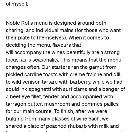
of myself.
Noble Rot's menu is designed around both
sharing, and individual mains (for those who want
their plate to themselves). When it comes to
deciding the menu, flavours that
will accompany the wines beautifully are a strong
focus, as is seasonality. This means that the menu
changes often. Our starters ran the gamut from
pickled sardine toasts with creme fraiche and dill,
to wild venison tartare with barberry, while we had
squid ink spaghetti with surf clams and a banger of
a beef eye fillet, tender and accompanied with
tarragon butter, mushroom and pommes pailles
for our main course. To finish, after we were
bulging from many glasses of wine each, we
shared a plate of poached rhubarb with milk and