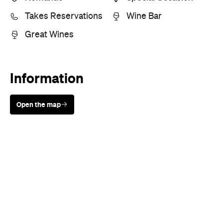
Takes Reservations
Wine Bar
Great Wines
Information
Open the map