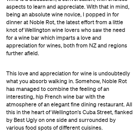
aspects to learn and appreciate. With that in mind,
being an absolute wine novice, I popped in for
dinner at Noble Rot, the latest effort from a little
knot of Wellington wine lovers who saw the need
for a wine bar which imparts a love and
appreciation for wines, both from NZ and regions
further afield.
This love and appreciation for wine is undoubtedly
what you absorb walking in. Somehow, Noble Rot
has managed to combine the feeling of an
interesting, hip French wine bar with the
atmosphere of an elegant fine dining restaurant. All
this in the heart of Wellington's Cuba Street, flanked
by Best Ugly on one side and surrounded by
various food spots of different cuisines.