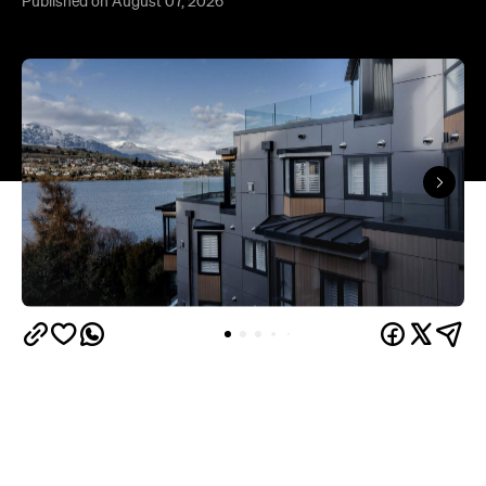
Published on August 07, 2026