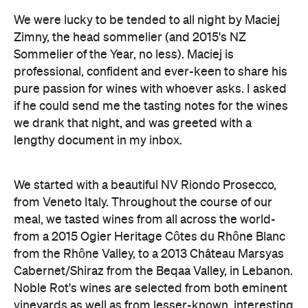
We were lucky to be tended to all night by Maciej
Zimny, the head sommelier (and 2015's NZ
Sommelier of the Year, no less). Maciej is
professional, confident and ever-keen to share his
pure passion for wines with whoever asks. I asked
if he could send me the tasting notes for the wines
we drank that night, and was greeted with a
lengthy document in my inbox.
We started with a beautiful NV Riondo Prosecco,
from Veneto Italy. Throughout the course of our
meal, we tasted wines from all across the world-
from a 2015 Ogier Heritage Côtes du Rhône Blanc
from the Rhône Valley, to a 2013 Château Marsyas
Cabernet/Shiraz from the Beqaa Valley, in Lebanon.
Noble Rot's wines are selected from both eminent
vineyards as well as from lesser-known, interesting