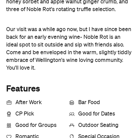
honey sorbet and apple walnut ginger crumb, and
three of Noble Rot's rotating truffle selection.
Our visit was a while ago now, but I have since been
back for an early evening wine- Noble Rot is an
ideal spot to sit outside and sip with friends also.
Come and be enveloped in the warm, slightly tiddly
embrace of Wellington's wine loving community.
You'll love it.
Features
After Work
Bar Food
CP Pick
Good for Dates
Good for Groups
Outdoor Seating
Romantic
Special Occasion