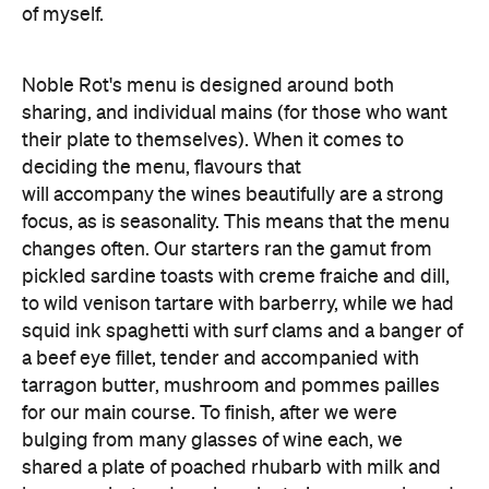
of myself.
Noble Rot's menu is designed around both
sharing, and individual mains (for those who want
their plate to themselves). When it comes to
deciding the menu, flavours that
will accompany the wines beautifully are a strong
focus, as is seasonality. This means that the menu
changes often. Our starters ran the gamut from
pickled sardine toasts with creme fraiche and dill,
to wild venison tartare with barberry, while we had
squid ink spaghetti with surf clams and a banger of
a beef eye fillet, tender and accompanied with
tarragon butter, mushroom and pommes pailles
for our main course. To finish, after we were
bulging from many glasses of wine each, we
shared a plate of poached rhubarb with milk and