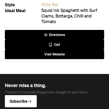
Style
Wine Bar
Ideal Meal
Squid Ink Spaghetti with Surf
Clams, Bottarga, Chilli and
Tomato
Directions
Call
Visit Website
Never miss a thing.
The best of Concrete Playground, straight to your inbox.
Subscribe