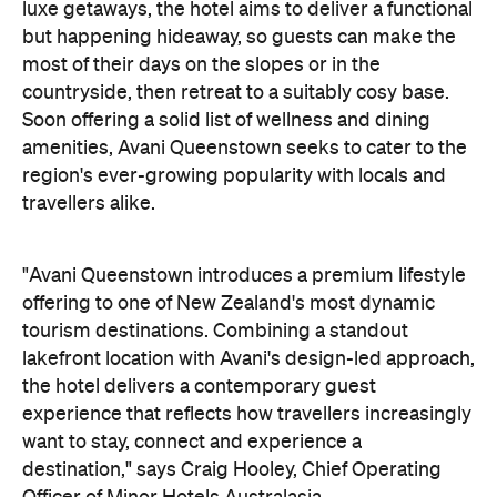
luxe getaways, the hotel aims to deliver a functional
but happening hideaway, so guests can make the
most of their days on the slopes or in the
countryside, then retreat to a suitably cosy base.
Soon offering a solid list of wellness and dining
amenities, Avani Queenstown seeks to cater to the
region's ever-growing popularity with locals and
travellers alike.
"Avani Queenstown introduces a premium lifestyle
offering to one of New Zealand's most dynamic
tourism destinations. Combining a standout
lakefront location with Avani's design-led approach,
the hotel delivers a contemporary guest
experience that reflects how travellers increasingly
want to stay, connect and experience a
destination," says Craig Hooley, Chief Operating