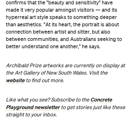
confirms that the "beauty and sensitivity" have
made it very popular amongst visitors — and its
hyperreal art style speaks to something deeper
than aesthetics. "At its heart, the portrait is about
connection between artist and sitter, but also
between communities, and Australians seeking to
better understand one another," he says.
Archibald Prize artworks are
currently on display at
the Art Gallery of New South Wales. Visit the
website
to find out more.
Concrete
Like what you see? Subscribe to the
Playground newsletter
to get stories just like these
straight to your inbox.