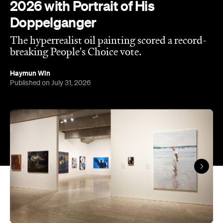
2026 with Portrait of His
Doppelganger
The hyperrealist oil painting scored a record-
breaking People's Choice vote.
Haymun Win
Published on July 31, 2026