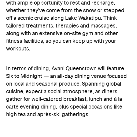
with ample opportunity to rest and recharge,
whether they've come from the snow or stepped
off a scenic cruise along Lake Wakatipu. Think
tailored treatments, therapies and massages,
along with an extensive on-site gym and other
fitness facilities, so you can keep up with your
workouts.
In terms of dining, Avani Queenstown will feature
Six to Midnight — an all-day dining venue focused
on local and seasonal produce. Spanning global
cuisine, expect a social atmosphere, as diners
gather for well-catered breakfast, lunch and à la
carte evening dining, plus special occasions like
high tea and après-ski gatherings.