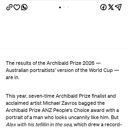
The results of the Archibald Prize 2026 —
Australian portraitists' version of the World Cup —
are in.
This year, seven-time Archibald Prize finalist and
acclaimed artist Michael Zavros bagged the
Archibald Prize ANZ People's Choice award with a
portrait of a man who looks uncannily like him. But
Alex with his tefillin in the sea
, which drew a record-