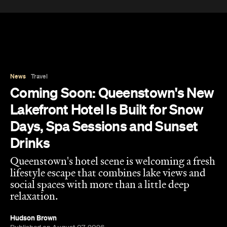
News
Travel
Coming Soon: Queenstown's New
Lakefront Hotel Is Built for Snow
Days, Spa Sessions and Sunset
Drinks
Queenstown's hotel scene is welcoming a fresh
lifestyle escape that combines lake views and
social spaces with more than a little deep
relaxation.
Hudson Brown