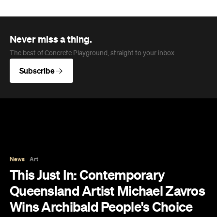
Never miss a thing.
The best of Concrete Playground, straight to your inbox.
Subscribe
News
Art
This Just In: Contemporary
Queensland Artist Michael Zavros
Wins Archibald People's Choice