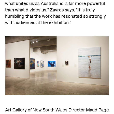
what unites us as Australians is far more powerful
than what divides us," Zavros says. "It is truly
humbling that the work has resonated so strongly
with audiences at the exhibition."
Art Gallery of New South Wales Director Maud Page