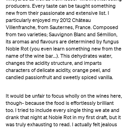
producers. Every taste can be taught something
new from their passionate and extensive list. I
particularly enjoyed my 2012 Château
Villenfranche, from Sauternes, France. Composed
from two varieties; Sauvignon Blanc and Sémillon,
its aromas and flavours are determined by fungus
Noble Rot (you even learn something new from the
name of the wine bar...). This dehydrates water,
changes the acidity structure, and imparts
characters of delicate acidity, orange peel, and
candied passionfruit and sweetly spiced vanilla.
It would be unfair to focus wholly on the wines here,
though- because the food is effortlessly brilliant
too. I tried to include every single thing we ate and
drank that night at Noble Rot in my first draft, but it
was truly exhausting to read. I actually felt jealous