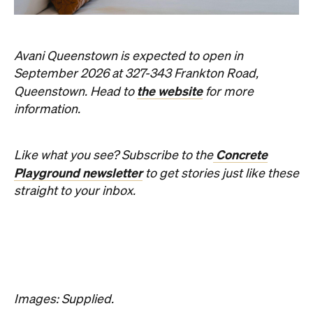
Avani Queenstown is expected to open in
September 2026 at 327-343 Frankton Road,
the website
Queenstown. Head to
for more
information.
Concrete
Like what you see? Subscribe to the
Playground newsletter
to get stories just like these
straight to your inbox.
Images: Supplied.