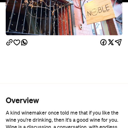
Overview
A kind winemaker once told me that if you like the
wine you're drinking, then it's a good wine for you.
Wine is a discussion, a conversation, with endless