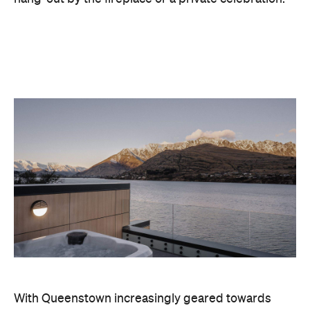
With Queenstown increasingly geared towards