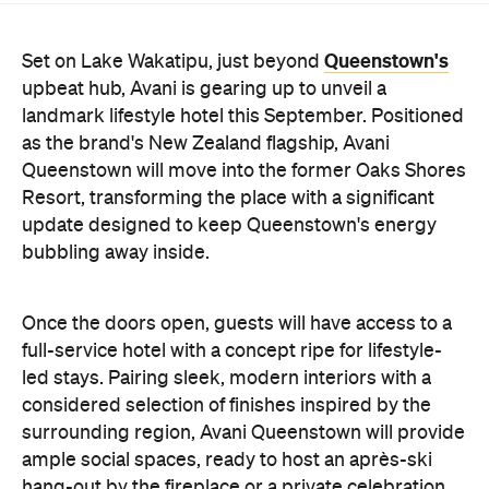
Queenstown's
Set on Lake Wakatipu, just beyond
upbeat hub, Avani is gearing up to unveil a
landmark lifestyle hotel this September. Positioned
as the brand's New Zealand flagship, Avani
Queenstown will move into the former Oaks Shores
Resort, transforming the place with a significant
update designed to keep Queenstown's energy
bubbling away inside.
Once the doors open, guests will have access to a
full-service hotel with a concept ripe for lifestyle-
led stays. Pairing sleek, modern interiors with a
considered selection of finishes inspired by the
surrounding region, Avani Queenstown will provide
ample social spaces, ready to host an après-ski
hang-out by the fireplace or a private celebration.