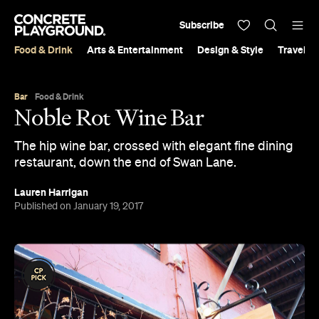
Subscribe
Food & Drink
Arts & Entertainment
Design & Style
Travel &
Bar
Food & Drink
Noble Rot Wine Bar
The hip wine bar, crossed with elegant fine dining
restaurant, down the end of Swan Lane.
Lauren Harrigan
Published on January 19, 2017