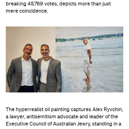
breaking 45,769 votes, depicts more than just
mere coincidence.
The hyperrealist oil painting captures Alex Ryvchin,
a lawyer, antisemitism advocate and
leader of the
Executive Council of Australian Jewry, standing in a