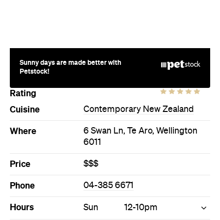
Sunny days are made better with
Petstock!
Rating
Cuisine
Contemporary New Zealand
Where
6 Swan Ln, Te Aro, Wellington
6011
Price
$$$
Phone
04-385 6671
Hours
Sun
12-10pm