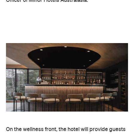
Officer of Minor Hotels Australasia.
On the wellness front, the hotel will provide guests