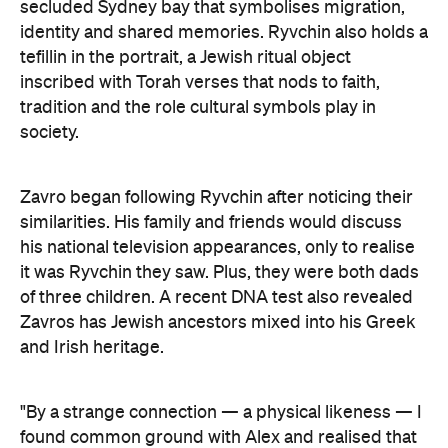
secluded Sydney bay that symbolises migration,
identity and shared memories. Ryvchin also holds a
tefillin in the portrait, a Jewish ritual object
inscribed with Torah verses that nods to faith,
tradition and the role cultural symbols play in
society.
Zavro began following Ryvchin after noticing their
similarities. His family and friends would discuss
his national television appearances, only to realise
it was Ryvchin they saw. Plus, they were both dads
of three children. A recent DNA test also revealed
Zavros has Jewish ancestors mixed into his Greek
and Irish heritage.
"By a strange connection — a physical likeness — I
found common ground with Alex and realised that