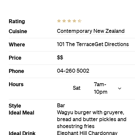
Rating
Cuisine
Contemporary New Zealand
Where
101 The Terrace
Get Directions
Price
$$
Phone
04-260 5002
Hours
7am-
Sat
10pm
Style
Bar
Ideal Meal
Wagyu burger with gruyere,
bread and butter pickles and
shoestring fries
Ideal Drink
Elephant Hill Chardonnay