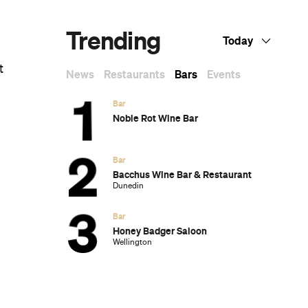
Trending
Today
t
News
Restaurants
Bars
Events
Bar
Noble Rot Wine Bar
Bar
Bacchus Wine Bar & Restaurant
Dunedin
Bar
Honey Badger Saloon
Wellington