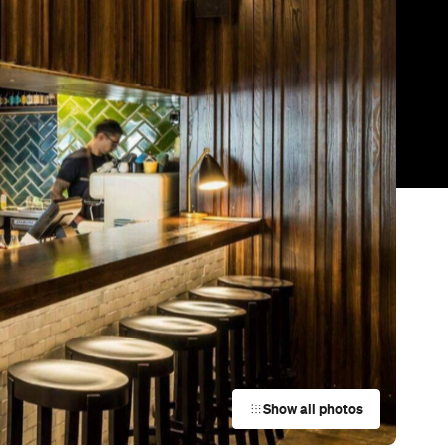
Show all photos