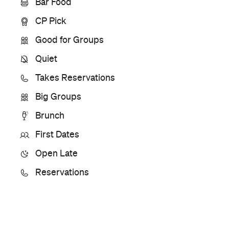
Bar Food
CP Pick
Good for Groups
Quiet
Takes Reservations
Big Groups
Brunch
First Dates
Open Late
Reservations