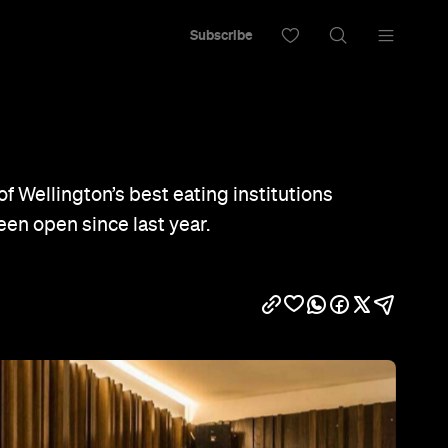
Subscribe
of Wellington’s best eating institutions
been open since last year.