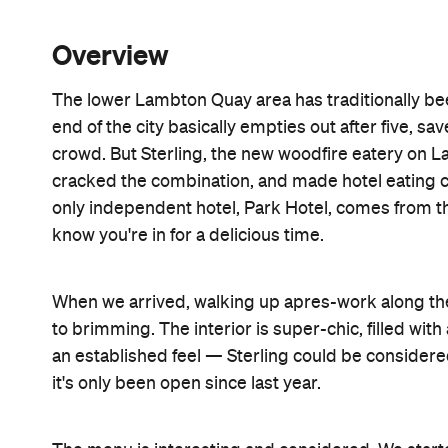
Overview
The lower Lambton Quay area has traditionally bee
end of the city basically empties out after five, s
crowd. But Sterling, the new woodfire eatery on 
cracked the combination, and made hotel eating co
only independent hotel, Park Hotel, comes from 
know you're in for a delicious time.
When we arrived, walking up apres-work along the 
to brimming. The interior is super-chic, filled wit
an established feel — Sterling could be considered
it's only been open since last year.