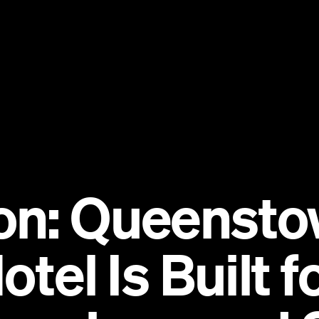
on: Queensto
otel Is Built 