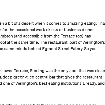
n a bit of a desert when it comes to amazing eating. Tha
ave for the occasional work drinks or business dinner
Lambton (and accessible from the Terrace too) has
ol at the same time. The restaurant, part of Wellington's
the same minds behind Egmont Street Eatery. So you
lower Terrace, Sterling was the only spot that was close
h a deep green-tiled central bar that gives the restaurant
 one of Wellington's best eating institutions already, and