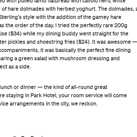
d with pulled lamb flatbread with cavolo nero, white
er of hare dolmades with herbed yoghurt. The dolmades, 
Sterling's style with the addition of the gamey hare
 the order of the day. I tried the perfectly rare 200g
se ($34) while my dining buddy went straight for the
ter pickles and shoestring fries ($24). It was awesome 
ccompaniments, it was basically the perfect fine dining
aring a green salad with mushroom dressing and
ect as a side.
st, lunch or dinner — the kind of all-round great
're staying in Park Hotel, your room service will come
vice arrangements in the city, we reckon.