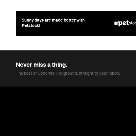
Sunny days are made better with
Petstock!
Never miss a thing.
The best of Concrete Playground, straight to your inbox.