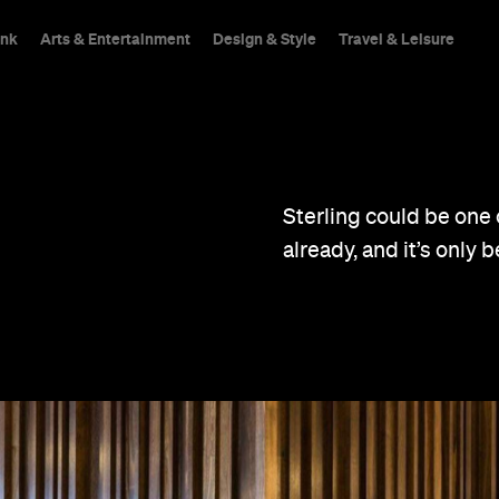
ink
Arts & Entertainment
Design & Style
Travel & Leisure
Sterling could be one 
already, and it’s only 