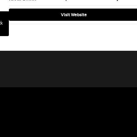
Visit Website