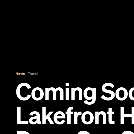
News
Travel
Coming So
Lakefront H