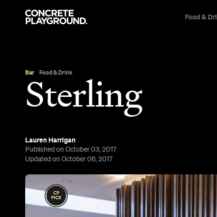
Food & Dr
Bar
Food & Drink
Sterling
Lauren Harrigan
Published on October 03, 2017
Updated on October 06, 2017