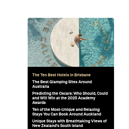
The Ten Best Hotels in Brisbane
The Best Glamping Sites Around
Australia
Predicting the Oscars: Who Should, Could
and Will Win at the 2025 Academy
Awards
Ten of the Most-Unique and Relaxing
Stays You Can Book Around Auckland
Unique Stays with Breathtaking Views of
New Zealand's South Island