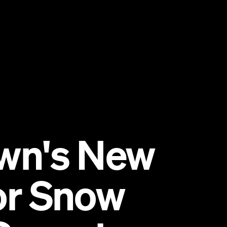
wn's New
for Snow