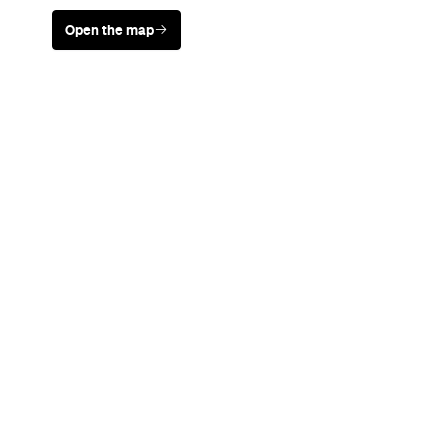
Open the map