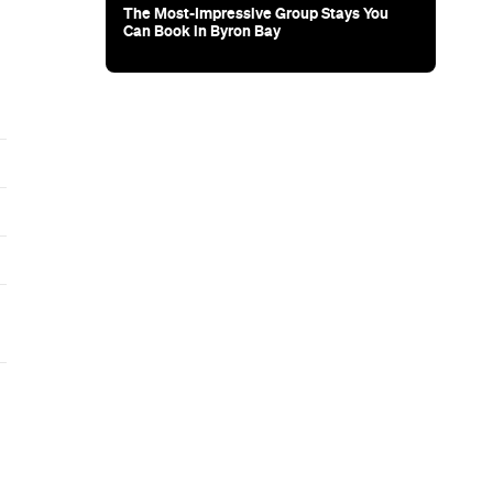
The Most-Impressive Group Stays You
Can Book in Byron Bay