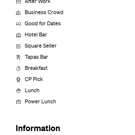
After Work
Business Crowd
Good for Dates
Hotel Bar
Square Seller
Tapas Bar
Breakfast
CP Pick
Lunch
Power Lunch
Information