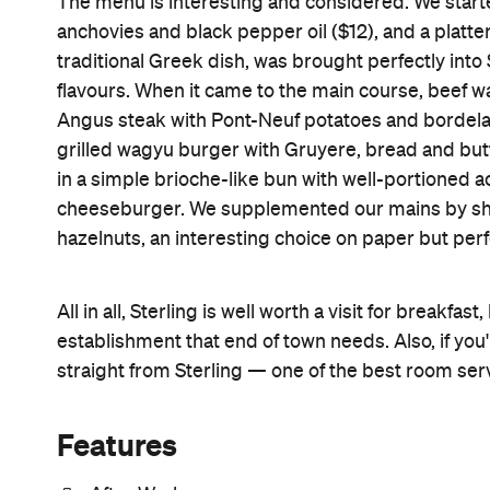
The menu is interesting and considered. We starte
anchovies and black pepper oil ($12), and a platt
traditional Greek dish, was brought perfectly into 
flavours. When it came to the main course, beef was
Angus steak with Pont-Neuf potatoes and bordelai
grilled wagyu burger with Gruyere, bread and but
in a simple brioche-like bun with well-portioned a
cheeseburger. We supplemented our mains by sh
hazelnuts, an interesting choice on paper but perf
All in all, Sterling is well worth a visit for breakfa
establishment that end of town needs. Also, if you
straight from Sterling — one of the best room ser
Features