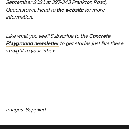
News
Art
This Just In: Contemporary
Queensland Artist Michael Zavros
Wins Archibald People's Choice
2026 with Portrait of His
Doppelganger
The hyperrealist oil painting scored a record-
breaking People's Choice vote.
Haymun Win
Published on July 31, 2026