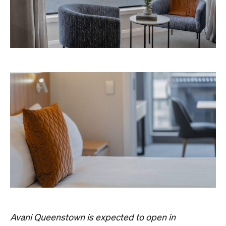
Concrete
Like what you see? Subscribe to the
Playground newsletter
to get stories just like these
straight to your inbox.
Images: Supplied.
Never miss a thing.
The best of Concrete Playground, straight to your inbox.
Subscribe