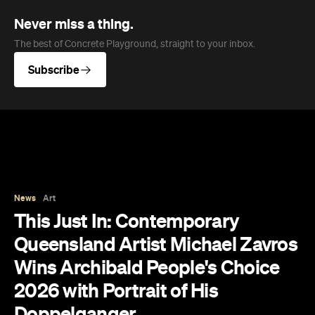
The results of the Archibald Prize 2026 —
Australian portraitists' version of the World Cup —