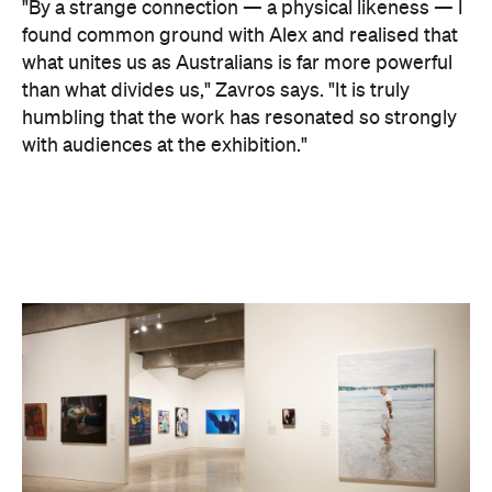
website
to find out more.
Concrete
Like what you see? Subscribe to the
Playground newsletter
to get stories just like these
straight to your inbox.
Images supplied.
Never miss a thing.
The best of Concrete Playground, straight to your inbox.
Subscribe