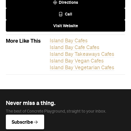
Island Bay Takeaways Cafes
Island Bay Vegan Cafes
Island Bay Vegetarian Cafes
Never miss a thing.
The best of Concrete Playground, straight to your inbox.
Subscribe
News
Travel