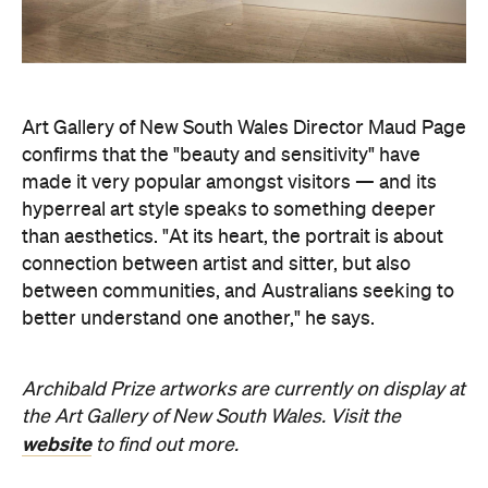
Company
About us
Advertise
Jobs
Editorial Code
Follow
Newsletter
Facebook
Instagram
YouTube
TikTok
Cities