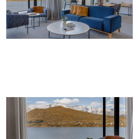
Avani Queenstown is expected to open in
September 2026 at 327-343 Frankton Road,
the website
Queenstown. Head to
for more
information.