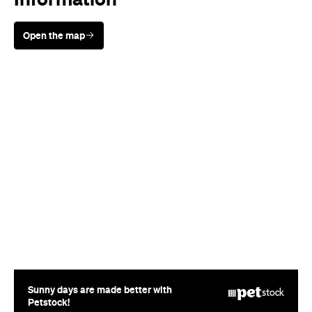
Sunny days are made better with
Petstock!
Rating
Cuisine
Cafe
,
Takeaways
,
Vegan
,
Vegetarian
Where
221 The Parade
Island Bay