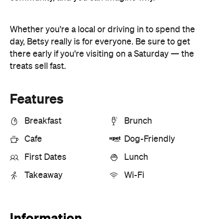
Features
Breakfast
Brunch
Cafe
Dog-Friendly
First Dates
Lunch
Takeaway
Wi-Fi
Information
Open the map