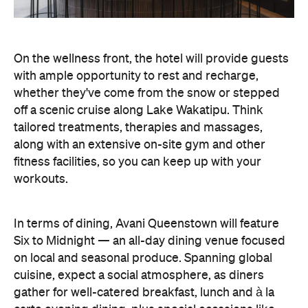
In terms of dining, Avani Queenstown will feature
Six to Midnight — an all-day dining venue focused
on local and seasonal produce. Spanning global
cuisine, expect a social atmosphere, as diners
gather for well-catered breakfast, lunch and à la
carte evening dining, plus special occasions like
high tea and après-ski gatherings.