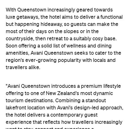
travellers alike.
"Avani Queenstown introduces a premium lifestyle
offering to one of New Zealand's most dynamic
tourism destinations. Combining a standout
lakefront location with Avani's design-led approach,
the hotel delivers a contemporary guest
experience that reflects how travellers increasingly
want to stay, connect and experience a
destination," says Craig Hooley, Chief Operating
Officer of Minor Hotels Australasia.