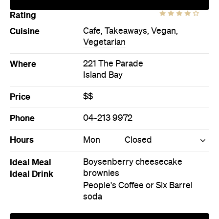
Price
$$
Phone
04-213 9972
Hours
Mon
Closed
Ideal Meal
Boysenberry cheesecake
Ideal Drink
brownies
People's Coffee or Six Barrel
soda
Directions
Call
Visit Website
More Like This
Island Bay Cafes
Island Bay Cafe Cafes