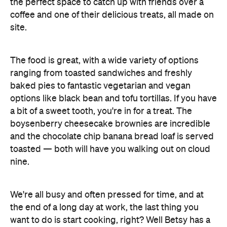
The food is great, with a wide variety of options
ranging from toasted sandwiches and freshly
baked pies to fantastic vegetarian and vegan
options like black bean and tofu tortillas. If you have
a bit of a sweet tooth, you're in for a treat. The
boysenberry cheesecake brownies are incredible
and the chocolate chip banana bread loaf is served
toasted — both will have you walking out on cloud
nine.
We're all busy and often pressed for time, and at
the end of a long day at work, the last thing you
want to do is start cooking, right? Well Betsy has a
solution on that front too. They offer an ever-
changing menu of delicious seasonal home cooked
meals, including meat, vegetarian and vegan
Facebook
options. Simply place your order on their