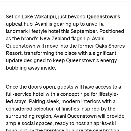
Resort, transforming the place with a significant
update designed to keep Queenstown's energy
bubbling away inside.
Once the doors open, guests will have access to a
full-service hotel with a concept ripe for lifestyle-
led stays. Pairing sleek, modern interiors with a
considered selection of finishes inspired by the
surrounding region, Avani Queenstown will provide
ample social spaces, ready to host an après-ski
hang-out by the fireplace or a private celebration.