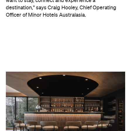
On the wellness front, the hotel will provide guests
with ample opportunity to rest and recharge,
whether they've come from the snow or stepped
off a scenic cruise along Lake Wakatipu. Think
tailored treatments, therapies and massages,
along with an extensive on-site gym and other
fitness facilities, so you can keep up with your
workouts.