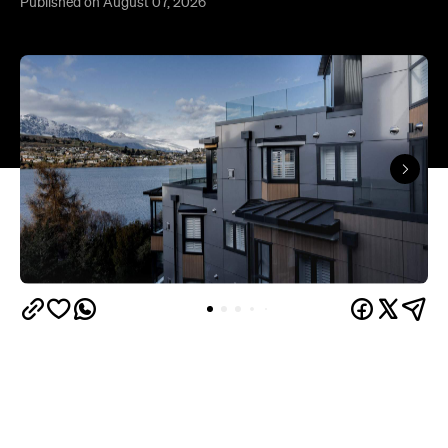
Queenstown's
Set on Lake Wakatipu, just beyond
upbeat hub, Avani is gearing up to unveil a
landmark lifestyle hotel this September. Positioned
as the brand's New Zealand flagship, Avani
Queenstown will move into the former Oaks Shores