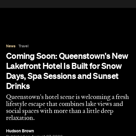
Coming Soon: Queenstown's New
Lakefront Hotel Is Built for Snow
Days, Spa Sessions and Sunset
Drinks
Queenstown's hotel scene is welcoming a fresh
lifestyle escape that combines lake views and
social spaces with more than a little deep
relaxation.
Hudson Brown
Published on August 07, 2026