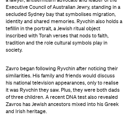
Art Gallery of New South Wales Director Maud Page
confirms that the "beauty and sensitivity" have
made it very popular amongst visitors — and its
hyperreal art style speaks to something deeper
than aesthetics. "At its heart, the portrait is about
connection between artist and sitter, but also
between communities, and Australians seeking to
better understand one another," he says.
Archibald Prize artworks are
currently on display at
the Art Gallery of New South Wales. Visit the