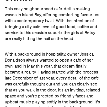
bringing a city cafe level of good food, coffee and
service to this seaside suburb, the girls at Betsy
are really hitting the nail on the head.
With a background in hospitality, owner Jessica
Donaldson always wanted to open a cafe of her
own, and in May this year, that dream finally
became a reality. Having started with the process
late December of last year, every detail of the cafe
was carefully thought out and you can clearly see
that as you walk in the door. It's an inviting, relaxed
space and you're greeted by friendly faces and
upbeat music playing softly in the background. It's
the perfect space to catch up with friends over a
coffee and one of their delicious treats, all made on
site.