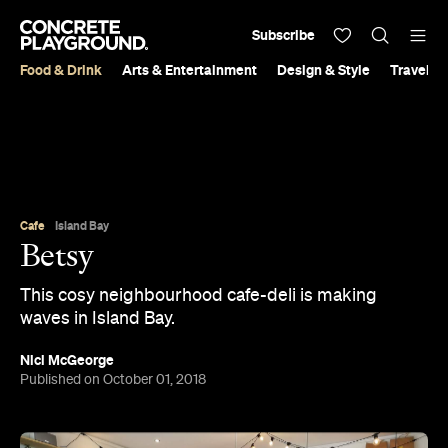
Subscribe
Food & Drink
Arts & Entertainment
Design & Style
Travel &
Cafe
Island Bay
Betsy
This cosy neighbourhood cafe-deli is making
waves in Island Bay.
Nici McGeorge
Published on October 01, 2018