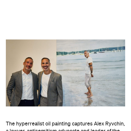
it was Ryvchin they saw. Plus, they were both dads
of three children. A recent DNA test also revealed
Zavros has Jewish ancestors mixed into his Greek
and Irish heritage.
"By a strange connection — a physical likeness — I
found common ground with Alex and realised that
what unites us as Australians is far more powerful
than what divides us," Zavros says. "It is truly
humbling that the work has resonated so strongly
with audiences at the exhibition."