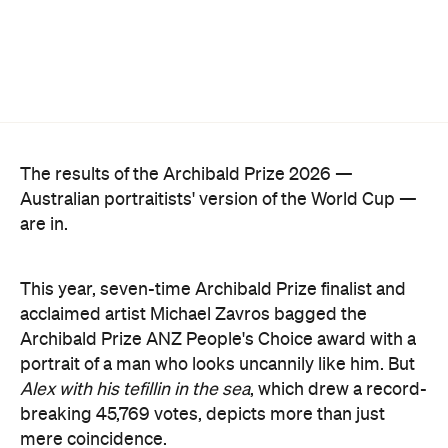
The hyperrealist oil painting captures Alex Ryvchin,
a lawyer, antisemitism advocate and
leader of the
Executive Council of Australian Jewry, standing in a
secluded Sydney bay that symbolises migration,
identity and shared memories. Ryvchin also holds a
tefillin in the portrait, a Jewish ritual object
inscribed with Torah verses that nods to faith,
tradition and the role cultural symbols play in
society.
Zavro began following Ryvchin after noticing their
similarities. His family and friends would discuss
his national television appearances, only to realise