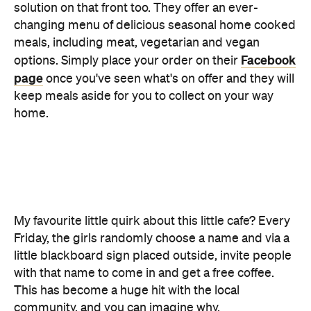
page
once you've seen what's on offer and they will
keep meals aside for you to collect on your way
home.
My favourite little quirk about this little cafe? Every
Friday, the girls randomly choose a name and via a
little blackboard sign placed outside, invite people
with that name to come in and get a free coffee.
This has become a huge hit with the local
community, and you can imagine why.
Whether you're a local or driving in to spend the
day, Betsy really is for everyone. Be sure to get
there early if you're visiting on a Saturday — the
treats sell fast.