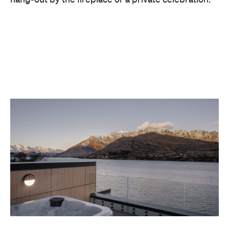
With Queenstown increasingly geared towards
luxe getaways, the hotel aims to deliver a functional
but happening hideaway, so guests can make the
most of their days on the slopes or in the
countryside, then retreat to a suitably cosy base.
Soon offering a solid list of wellness and dining
amenities, Avani Queenstown seeks to cater to the
region's ever-growing popularity with locals and