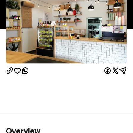
Overview
This cosy neighbourhood cafe-deli is making
waves in Island Bay, offering comforting favourites
with a contemporary twist. With the intention of