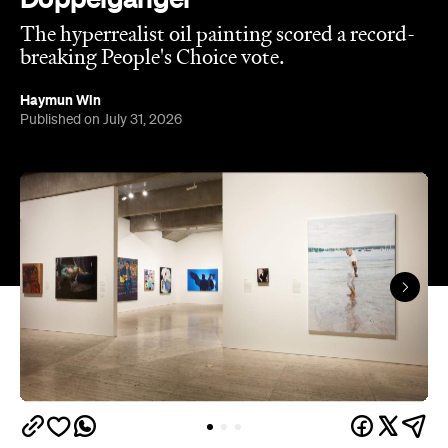
are in.
This year, seven-time Archibald Prize finalist and
acclaimed artist Michael Zavros bagged the
Archibald Prize ANZ People's Choice award with a
portrait of a man who looks uncannily like him. But
Alex with his tefillin in the sea
, which drew a record-
breaking 45,769 votes, depicts more than just
mere coincidence.