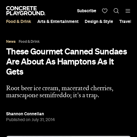
Subscribe
Food & Drink
Arts & Entertainment
Design & Style
Travel &
News
Food & Drink
These Gourmet Canned Sundaes
Are About As Hamptons As It
Gets
Root beer ice cream, macerated cherries,
marscapone semifreddo; it's a trap.
Shannon Connellan
Published on July 31, 2014