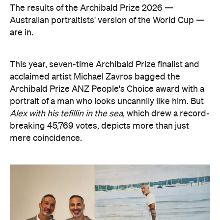
The results of the Archibald Prize 2026 —
Australian portraitists' version of the World Cup —
are in.
This year, seven-time Archibald Prize finalist and
acclaimed artist Michael Zavros bagged the
Archibald Prize ANZ People's Choice award with a
portrait of a man who looks uncannily like him. But
Alex with his tefillin in the sea
, which drew a record-
breaking 45,769 votes, depicts more than just
mere coincidence.