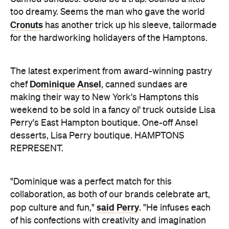
too dreamy. Seems the man who gave the world
Cronuts
has another trick up his sleeve, tailormade
for the hardworking holidayers of the Hamptons.
The latest experiment from award-winning pastry
Dominique Ansel
chef
, canned sundaes are
making their way to New York's Hamptons this
weekend to be sold in a fancy ol' truck outside Lisa
Perry's East Hampton boutique. One-off Ansel
desserts, Lisa Perry boutique. HAMPTONS
REPRESENT.
"Dominique was a perfect match for this
collaboration, as both of our brands celebrate art,
said Perry
pop culture and fun,"
. "He infuses each
of his confections with creativity and imagination