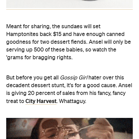
Meant for sharing, the sundaes will set
Hamptonites back $15 and have enough canned
goodness for two dessert fiends. Ansel will only be
serving up 500 of these babies, so watch the
'grams for bragging rights.
But before you get all
Gossip Girl
hater over this
decadent dessert stunt, it's for a good cause. Ansel
is giving 20 percent of sales from his fancy, fancy
City Harvest
treat to
. Whattaguy.