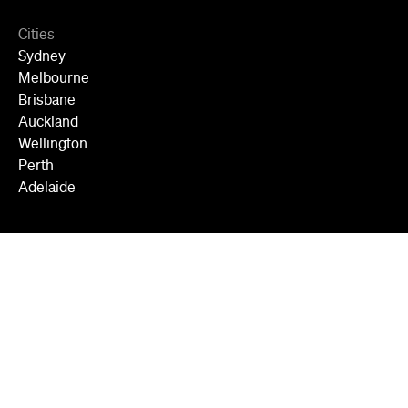
Cities
Sydney
Melbourne
Brisbane
Auckland
Wellington
Perth
Adelaide