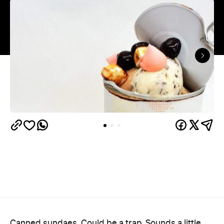
Canned sundaes. Could be a trap. Sounds a little