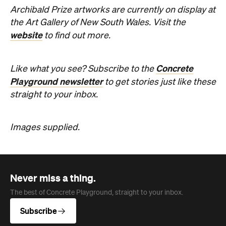
Archibald Prize artworks are
currently on display at
the Art Gallery of New South Wales. Visit the
website
to find out more.
Concrete
Like what you see? Subscribe to the
Playground newsletter
to get stories just like these
straight to your inbox.
Images supplied.
Never miss a thing.
The best of Concrete Playground, straight to your inbox.
Subscribe