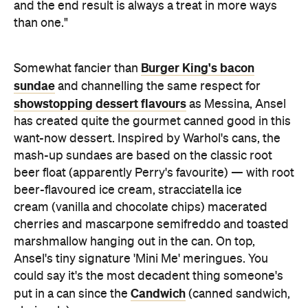
and the end result is always a treat in more ways
than one."
Burger King's bacon
Somewhat fancier than
sundae
and channelling the same respect for
showstopping dessert flavours
as Messina, Ansel
has created quite the gourmet canned good in this
want-now dessert. Inspired by Warhol's cans, the
mash-up sundaes are based on the classic root
beer float (apparently Perry's favourite) — with root
beer-flavoured ice cream, stracciatella ice
cream (vanilla and chocolate chips) macerated
cherries and mascarpone semifreddo and toasted
marshmallow hanging out in the can. On top,
Ansel's tiny signature 'Mini Me' meringues. You
could say it's the most decadent thing someone's
Candwich
put in a can since the
(canned sandwich,