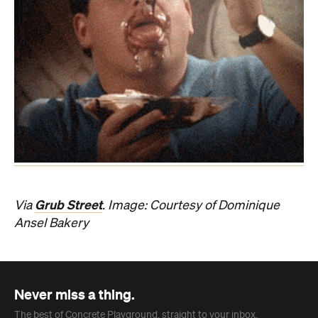
Grub Street
Via
. Image: Courtesy of Dominique
Ansel Bakery
Never miss a thing.
The best of Concrete Playground, straight to your inbox.