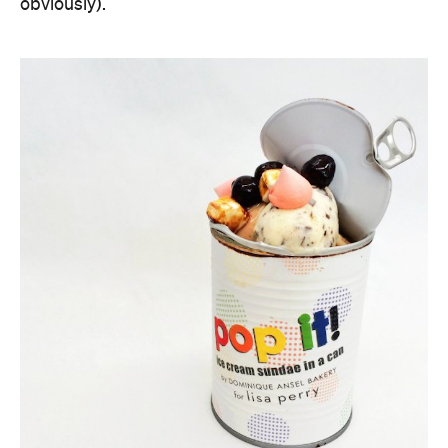
obviously).