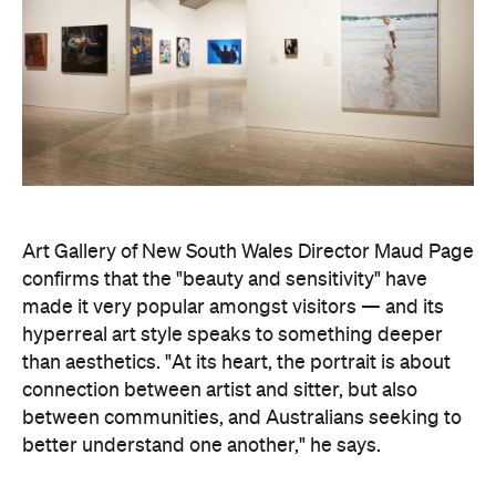
Art Gallery of New South Wales Director Maud Page
confirms that the "beauty and sensitivity" have
made it very popular amongst visitors — and its
hyperreal art style speaks to something deeper
than aesthetics. "At its heart, the portrait is about
connection between artist and sitter, but also
between communities, and Australians seeking to
better understand one another," he says.