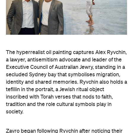
The hyperrealist oil painting captures Alex Ryvchin,
a lawyer, antisemitism advocate and
leader of the
Executive Council of Australian Jewry, standing in a
secluded Sydney bay that symbolises migration,
identity and shared memories. Ryvchin also holds a
tefillin in the portrait, a Jewish ritual object
inscribed with Torah verses that nods to faith,
tradition and the role cultural symbols play in
society.
Zavro began following Ryvchin after noticing their