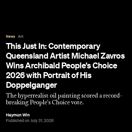
News
Art
This Just In: Contemporary
Queensland Artist Michael Zavros
Wins Archibald People's Choice
2026 with Portrait of His
Doppelganger
The hyperrealist oil painting scored a record-
breaking People's Choice vote.
Haymun Win
Published on July 31, 2026