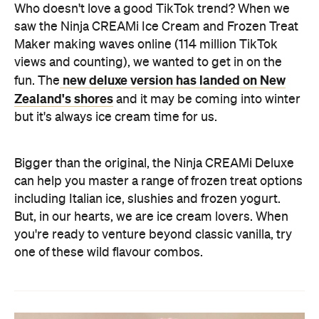
Who doesn't love a good TikTok trend? When we
saw the Ninja CREAMi Ice Cream and Frozen Treat
Maker making waves online (114 million TikTok
views and counting), we wanted to get in on the
new deluxe version has landed on New
fun. The
Zealand's shores
and it may be coming into winter
but it's always ice cream time for us.
Bigger than the original, the Ninja CREAMi Deluxe
can help you master a range of frozen treat options
including Italian ice, slushies and frozen yogurt.
But, in our hearts, we are ice cream lovers. When
you're ready to venture beyond classic vanilla, try
one of these wild flavour combos.