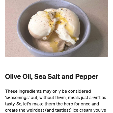
Olive Oil, Sea Salt and Pepper
These ingredients may only be considered
'seasonings' but, without them, meals just aren't as
tasty. So, let's make them the hero for once and
create the weirdest (and tastiest) ice cream you've