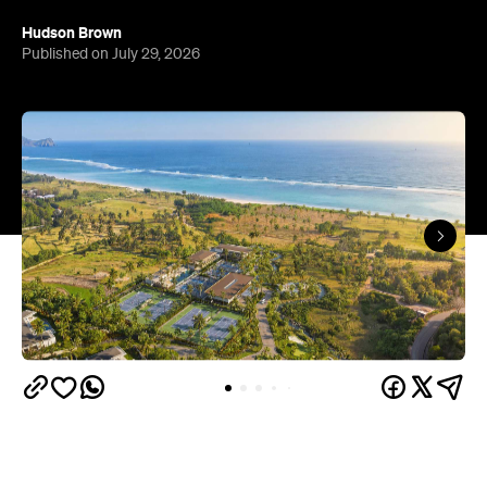
Hudson Brown
Published on July 29, 2026