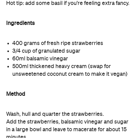
Hot tip: add some basil if you're feeling extra fancy.
Ingredients
400 grams of fresh ripe strawberries
3/4 cup of granulated sugar
60ml balsamic vinegar
500ml thickened heavy cream (swap for
unsweetened coconut cream to make it vegan)
Method
Wash, hull and quarter the strawberries.
Add the strawberries, balsamic vinegar and sugar
in a large bowl and leave to macerate for about 15
minutes.