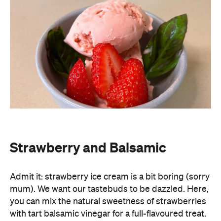
Strawberry and Balsamic
Admit it: strawberry ice cream is a bit boring (sorry
mum). We want our tastebuds to be dazzled. Here,
you can mix the natural sweetness of strawberries
with tart balsamic vinegar for a full-flavoured treat.