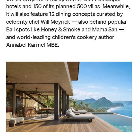
hotels and 150 of its planned 500 villas. Meanwhile,
it will also feature 12 dining concepts curated by
celebrity chef Will Meyrick — also behind popular
Bali spots like Honey & Smoke and Mama San —
and world-leading children's cookery author
Annabel Karmel MBE.