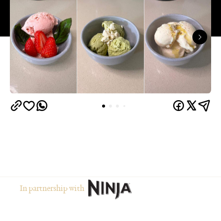
In partnership with