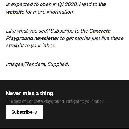
the
is expected to open in Q1 2028. Head to
website
for more information.
Concrete
Like what you see? Subscribe to the
Playground newsletter
to get stories just like these
straight to your inbox.
Images/Renders: Supplied.
Never miss a thing.
The best of Concrete Playground, straight to your inbox.
Subscribe