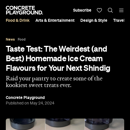
Subscribe
Food & Drink
Arts & Entertainment
Design & Style
Travel &
News
Food
Taste Test: The Weirdest (and
Best) Homemade Ice Cream
Flavours for Your Next Shindig
Raid your pantry to create some of the
kookiest sweet treats ever.
Concrete Playground
Published on May 24, 2024