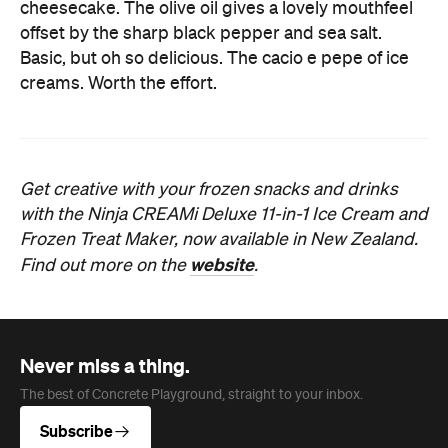
cheesecake. The olive oil gives a lovely mouthfeel
offset by the sharp black pepper and sea salt.
Basic, but oh so delicious. The cacio e pepe of ice
creams. Worth the effort.
Get creative with your frozen snacks and drinks
with the Ninja CREAMi Deluxe 11-in-1 Ice Cream and
Frozen Treat Maker, now available in New Zealand.
website
Find out more on the
.
Never miss a thing.
The best of Concrete Playground, straight to your inbox.
Subscribe