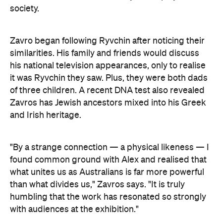
society.
Zavro began following Ryvchin after noticing their
similarities. His family and friends would discuss
his national television appearances, only to realise
it was Ryvchin they saw. Plus, they were both dads
of three children. A recent DNA test also revealed
Zavros has Jewish ancestors mixed into his Greek
and Irish heritage.
"By a strange connection — a physical likeness — I
found common ground with Alex and realised that
what unites us as Australians is far more powerful
than what divides us," Zavros says. "It is truly
humbling that the work has resonated so strongly
with audiences at the exhibition."