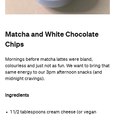
Matcha and White Chocolate
Chips
Mornings before matcha lattes were bland,
colourless and just not as fun. We want to bring that
same energy to our 3pm afternoon snacks (and
midnight cravings).
Ingredients
1 1/2 tablespoons cream cheese (or vegan