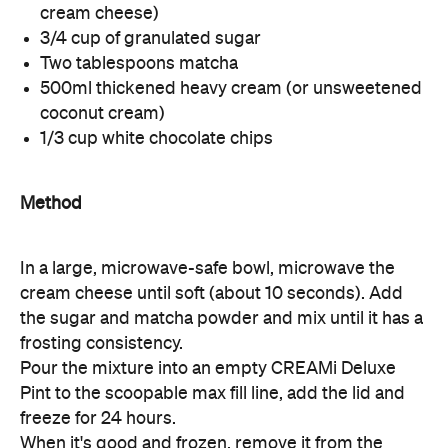
cream cheese)
3/4 cup of granulated sugar
Two tablespoons matcha
500ml thickened heavy cream (or unsweetened
coconut cream)
1/3 cup white chocolate chips
Method
In a large, microwave-safe bowl, microwave the
cream cheese until soft (about 10 seconds). Add
the sugar and matcha powder and mix until it has a
frosting consistency.
Pour the mixture into an empty CREAMi Deluxe
Pint to the scoopable max fill line, add the lid and
freeze for 24 hours.
When it's good and frozen, remove it from the