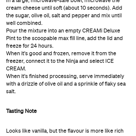
In a large, microwave-safe bowl, microwave the
cream cheese until soft (about 10 seconds). Add
the sugar, olive oil, salt and pepper and mix until
well combined.
Pour the mixture into an empty CREAMi Deluxe
Pint to the scoopable max fill line, add the lid and
freeze for 24 hours.
When it's good and frozen, remove it from the
freezer, connect it to the Ninja and select ICE
CREAM.
When it's finished processing, serve immediately
with a drizzle of olive oil and a sprinkle of flaky sea
salt.
Tasting Note
Looks like vanilla, but the flavour is more like rich