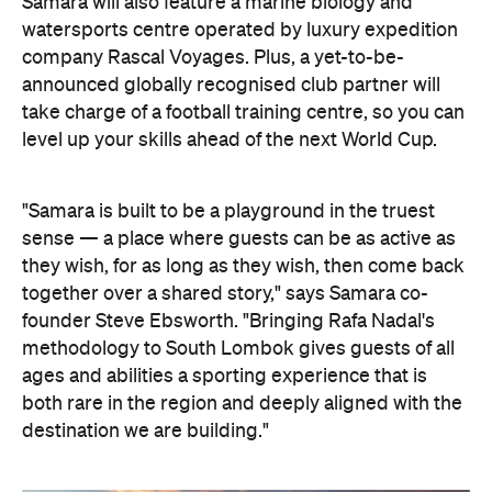
Samara will also feature a marine biology and
watersports centre operated by luxury expedition
company Rascal Voyages. Plus, a yet-to-be-
announced globally recognised club partner will
take charge of a football training centre, so you can
level up your skills ahead of the next World Cup.
"Samara is built to be a playground in the truest
sense — a place where guests can be as active as
they wish, for as long as they wish, then come back
together over a shared story," says Samara co-
founder Steve Ebsworth. "Bringing Rafa Nadal's
methodology to South Lombok gives guests of all
ages and abilities a sporting experience that is
both rare in the region and deeply aligned with the
destination we are building."