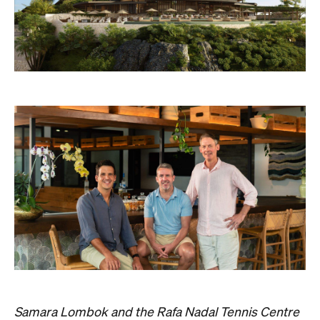
Samara Lombok and the Rafa Nadal Tennis Centre