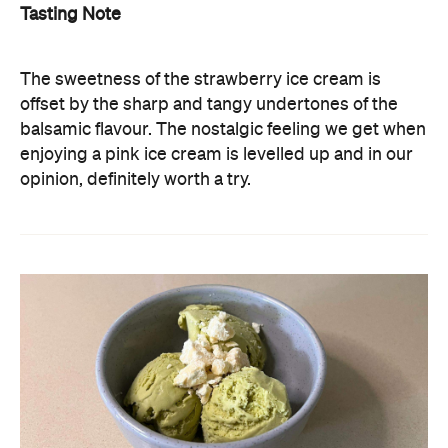
Tasting Note
The sweetness of the strawberry ice cream is
offset by the sharp and tangy undertones of the
balsamic flavour. The nostalgic feeling we get when
enjoying a pink ice cream is levelled up and in our
opinion, definitely worth a try.