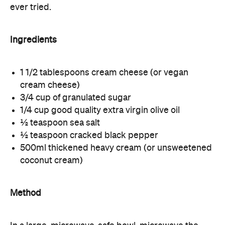
ever tried.
Ingredients
1 1/2 tablespoons cream cheese (or vegan
cream cheese)
3/4 cup of granulated sugar
1/4 cup good quality extra virgin olive oil
½ teaspoon sea salt
½ teaspoon cracked black pepper
500ml thickened heavy cream (or unsweetened
coconut cream)
Method