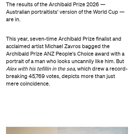
The results of the Archibald Prize 2026 —
Australian portraitists' version of the World Cup —
are in.
This year, seven-time Archibald Prize finalist and
acclaimed artist Michael Zavros bagged the
Archibald Prize ANZ People's Choice award with a
portrait of a man who looks uncannily like him. But
Alex with his tefillin in the sea
, which drew a record-
breaking 45,769 votes, depicts more than just
mere coincidence.