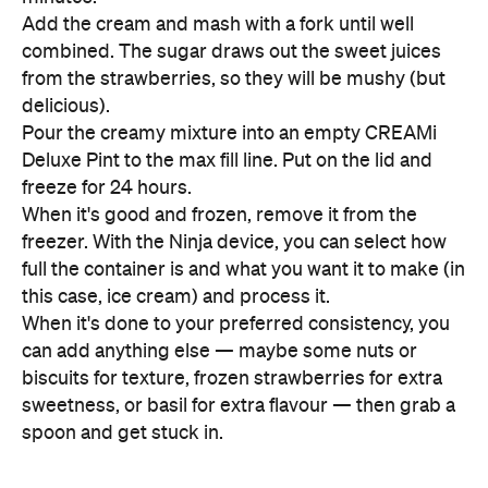
Add the cream and mash with a fork until well
combined. The sugar draws out the sweet juices
from the strawberries, so they will be mushy (but
delicious).
Pour the creamy mixture into an empty CREAMi
Deluxe Pint to the max fill line. Put on the lid and
freeze for 24 hours.
When it's good and frozen, remove it from the
freezer. With the Ninja device, you can select how
full the container is and what you want it to make (in
this case, ice cream) and process it.
When it's done to your preferred consistency, you
can add anything else — maybe some nuts or
biscuits for texture, frozen strawberries for extra
sweetness, or basil for extra flavour — then grab a
spoon and get stuck in.