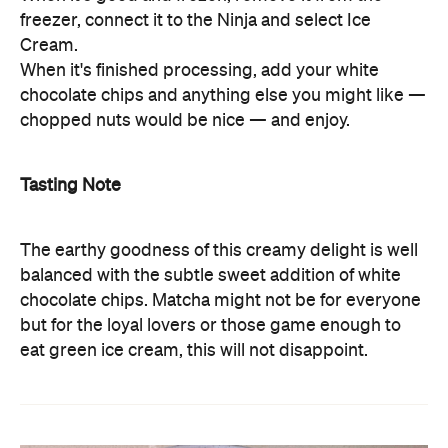
freezer, connect it to the Ninja and select Ice
Cream.
When it's finished processing, add your white
chocolate chips and anything else you might like —
chopped nuts would be nice — and enjoy.
Tasting Note
The earthy goodness of this creamy delight is well
balanced with the subtle sweet addition of white
chocolate chips. Matcha might not be for everyone
but for the loyal lovers or those game enough to
eat green ice cream, this will not disappoint.