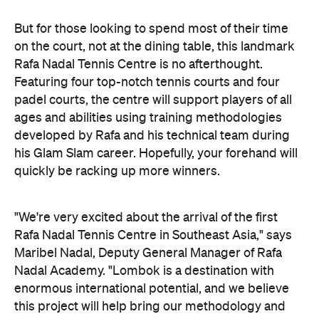
But for those looking to spend most of their time
on the court, not at the dining table, this landmark
Rafa Nadal Tennis Centre is no afterthought.
Featuring four top-notch tennis courts and four
padel courts, the centre will support players of all
ages and abilities using training methodologies
developed by Rafa and his technical team during
his Glam Slam career. Hopefully, your forehand will
quickly be racking up more winners.
"We're very excited about the arrival of the first
Rafa Nadal Tennis Centre in Southeast Asia," says
Maribel Nadal, Deputy General Manager of Rafa
Nadal Academy. "Lombok is a destination with
enormous international potential, and we believe
this project will help bring our methodology and