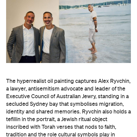
The hyperrealist oil painting captures Alex Ryvchin,
a lawyer, antisemitism advocate and
leader of the
Executive Council of Australian Jewry, standing in a
secluded Sydney bay that symbolises migration,
identity and shared memories. Ryvchin also holds a
tefillin in the portrait, a Jewish ritual object
inscribed with Torah verses that nods to faith,
tradition and the role cultural symbols play in