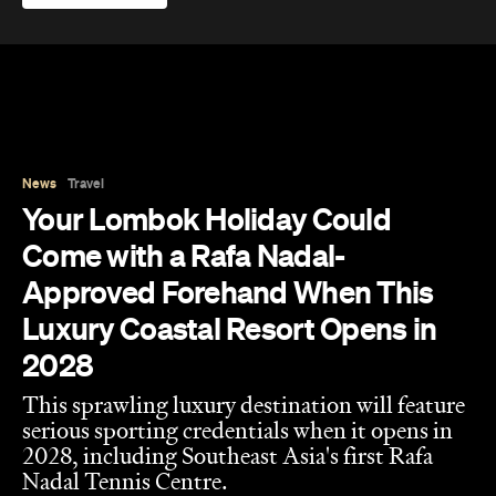
News
Travel
Your Lombok Holiday Could
Come with a Rafa Nadal-
Approved Forehand When This
Luxury Coastal Resort Opens in
2028
This sprawling luxury destination will feature
serious sporting credentials when it opens in
2028, including Southeast Asia's first Rafa
Nadal Tennis Centre.