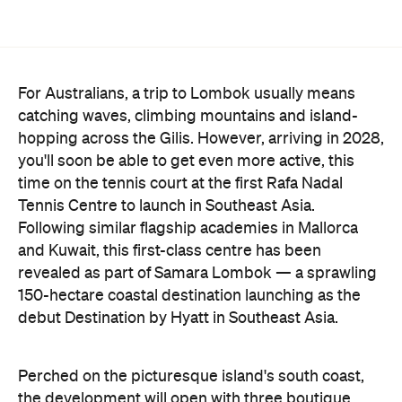
For Australians, a trip to Lombok usually means
catching waves, climbing mountains and island-
hopping across the Gilis. However, arriving in 2028,
you'll soon be able to get even more active, this
time on the tennis court at the first Rafa Nadal
Tennis Centre to launch in Southeast Asia.
Following similar flagship academies in Mallorca
and Kuwait, this first-class centre has been
revealed as part of Samara Lombok — a sprawling
150-hectare coastal destination launching as the
debut Destination by Hyatt in Southeast Asia.
Perched on the picturesque island's south coast,
the development will open with three boutique