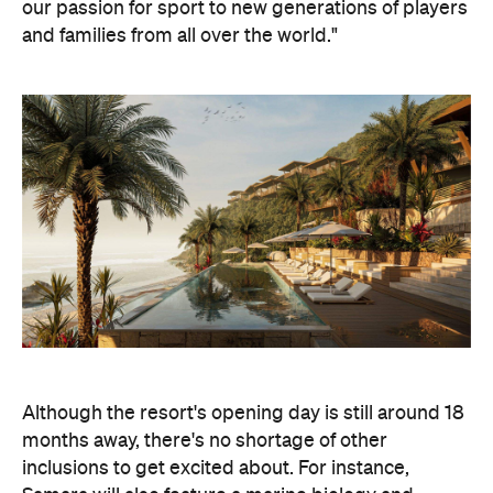
our passion for sport to new generations of players
and families from all over the world."
Although the resort's opening day is still around 18
months away, there's no shortage of other
inclusions to get excited about. For instance,