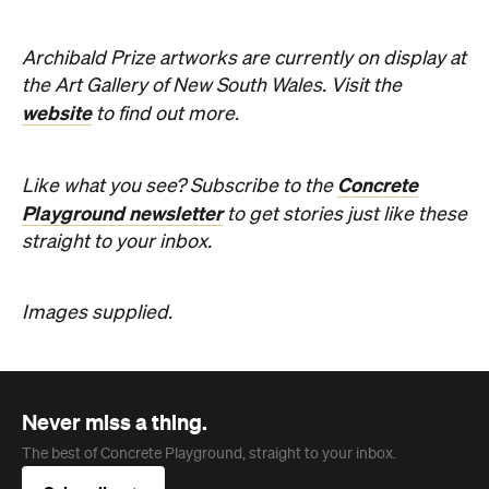
Playground newsletter
to get stories just like these
straight to your inbox.
Images supplied.
Never miss a thing.
The best of Concrete Playground, straight to your inbox.
Subscribe