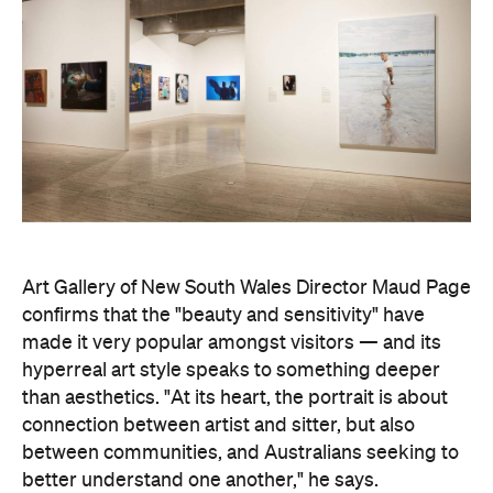
Art Gallery of New South Wales Director Maud Page
confirms that the "beauty and sensitivity" have
made it very popular amongst visitors — and its
hyperreal art style speaks to something deeper
than aesthetics. "At its heart, the portrait is about
connection between artist and sitter, but also
between communities, and Australians seeking to
better understand one another," he says.
Archibald Prize artworks are
currently on display at
the Art Gallery of New South Wales. Visit the
website
to find out more.
Concrete
Like what you see? Subscribe to the