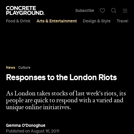
Subscribe
Food & Drink
Arts & Entertainment
Design & Style
Travel &
News
Culture
Responses to the London Riots
As London takes stocks of last week's riots, its
people are quick to respond with a varied and
unique online initiatives.
Gemma O'Donoghue
Published on August 16, 2011