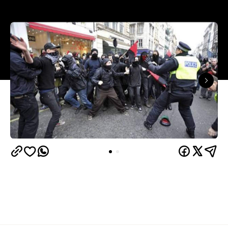
The London Riots have left us all a bit gobsmacked.
On the 6th of August in Tottenham in the North of