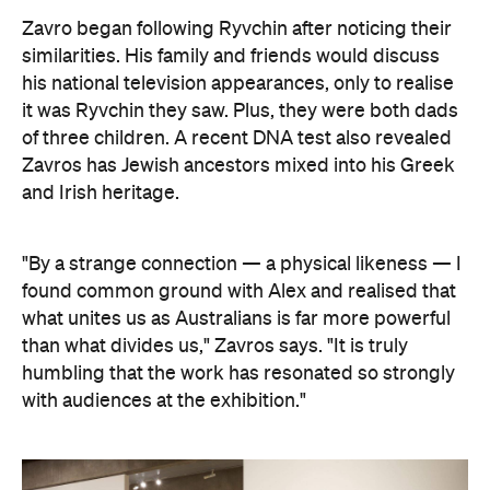
"By a strange connection — a physical likeness — I
found common ground with Alex and realised that
what unites us as Australians is far more powerful
than what divides us," Zavros says. "It is truly
humbling that the work has resonated so strongly
with audiences at the exhibition."