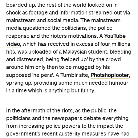
media questioned the politicians, the police
YouTube
response and the rioters motivations. A
video,
which has received in excess of four millions
hits, was uploaded of a Malaysian student, bleeding
and distressed, being 'helped up' by the crowd
around him only then to be mugged by his
Photshoplooter
supposed 'helpers'. A Tumblr site,
,
sprang up, providing some much needed humour
in a time which is anything but funny.
In the aftermath of the riots, as the public, the
politicians and the newspapers debate everything
from increasing police powers to the impact the
government's recent austerity measures have had
on young people, the good people of London (and
yes, there are quite a few of them) have got down
to the business of cleaning up and
RiotCleanup
rebuilding.
started as a twitter