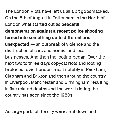
peaceful
London what started out as
demonstration against a recent police shooting
turned into something quite different and
unexpected
— an outbreak of violence and the
destruction of cars and homes and local
businesses. And then the looting began. Over the
next two to three days copycat riots and looting
broke out over London, most notably in Peckham,
Clapham and Brixton and then around the country
in Liverpool, Manchester and Birmingham resulting
in five related deaths and the worst rioting the
country has seen since the 1980s.
As large parts of the city were shut down and
boarded up, the rest of the world looked on in
shock as footage and information streamed out via
mainstream and social media. The mainstream