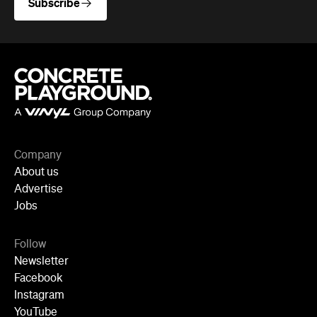
Company
About us
Advertise
Jobs
Follow
Newsletter
Facebook
Instagram
YouTube
TikTok
Cities
Sydney
Melbourne
Brisbane
Auckland