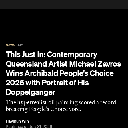
This Just In: Contemporary
Queensland Artist Michael Zavros
Wins Archibald People's Choice
2026 with Portrait of His
Doppelganger
The hyperrealist oil painting scored a record-
breaking People's Choice vote.
Haymun Win
Published on July 31, 2026