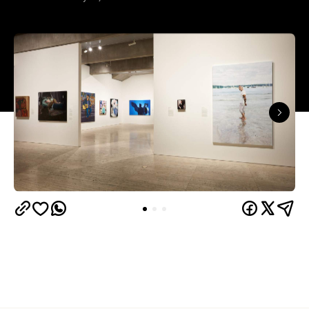
The results of the Archibald Prize 2026 —
Australian portraitists' version of the World Cup —
are in.
This year, seven-time Archibald Prize finalist and