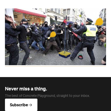
Never miss a thing.
The best of Concrete Playground, straight to your inbox.
Subscribe
News
Art