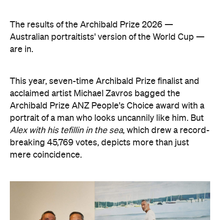
acclaimed artist Michael Zavros bagged the
Archibald Prize ANZ People's Choice award with a
portrait of a man who looks uncannily like him. But
Alex with his tefillin in the sea
, which drew a record-
breaking 45,769 votes, depicts more than just
mere coincidence.