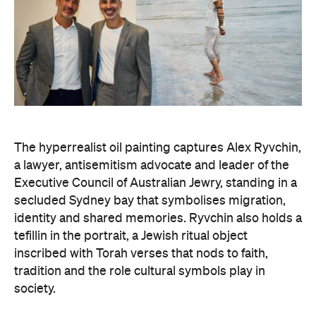
The hyperrealist oil painting captures Alex Ryvchin,
a lawyer, antisemitism advocate and
leader of the
Executive Council of Australian Jewry, standing in a
secluded Sydney bay that symbolises migration,
identity and shared memories. Ryvchin also holds a
tefillin in the portrait, a Jewish ritual object
inscribed with Torah verses that nods to faith,
tradition and the role cultural symbols play in
society.
Zavro began following Ryvchin after noticing their
similarities. His family and friends would discuss
his national television appearances, only to realise
it was Ryvchin they saw. Plus, they were both dads
of three children. A recent DNA test also revealed
Zavros has Jewish ancestors mixed into his Greek
and Irish heritage.