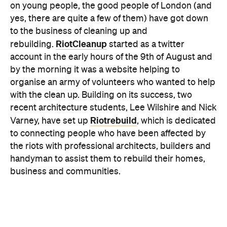
account in the early hours of the 9th of August and
by the morning it was a website helping to
organise an army of volunteers who wanted to help
with the clean up. Building on its success, two
recent architecture students, Lee Wilshire and Nick
Riotrebuild
Varney, have set up
, which is dedicated
to connecting people who have been affected by
the riots with professional architects, builders and
handyman to assist them to rebuild their homes,
business and communities.