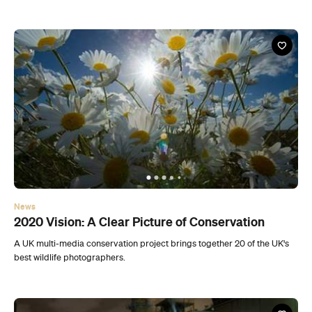
News
2020 Vision: A Clear Picture of Conservation
A UK multi-media conservation project brings together 20 of the UK's
best wildlife photographers.