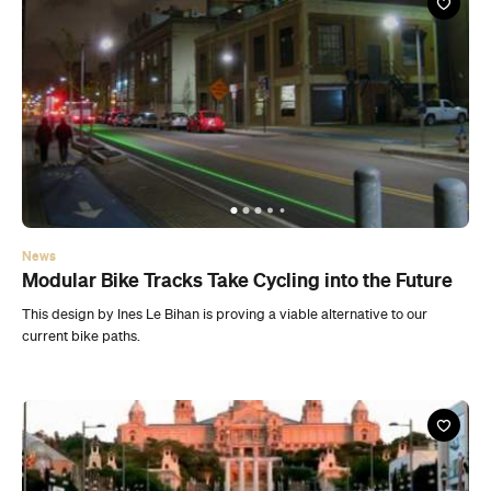
News
Modular Bike Tracks Take Cycling into the Future
This design by Ines Le Bihan is proving a viable alternative to our
current bike paths.