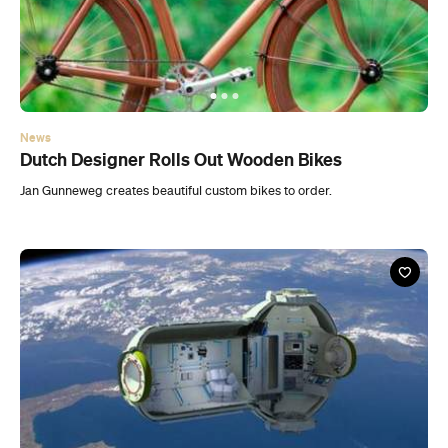
News
Dutch Designer Rolls Out Wooden Bikes
Jan Gunneweg creates beautiful custom bikes to order.
News
First-Ever Space Hotel Set to Open in 2016
Space tourism set to become a reality in the next few years.