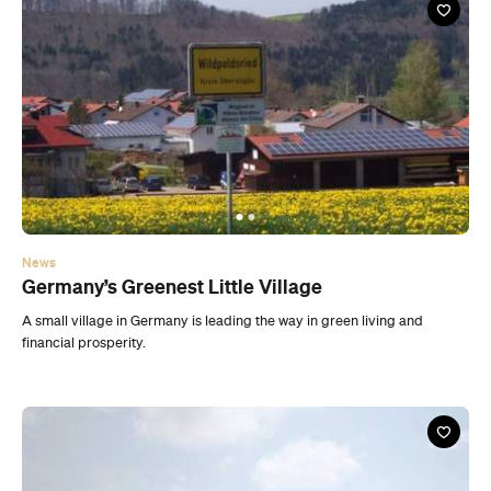
News
Germany’s Greenest Little Village
A small village in Germany is leading the way in green living and
financial prosperity.