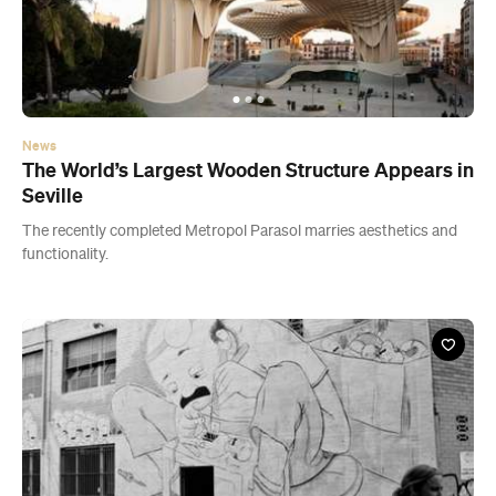
News
The World’s Largest Wooden Structure Appears in
Seville
The recently completed Metropol Parasol marries aesthetics and
functionality.
News
Melbourne Street Artist Creates Australia’s