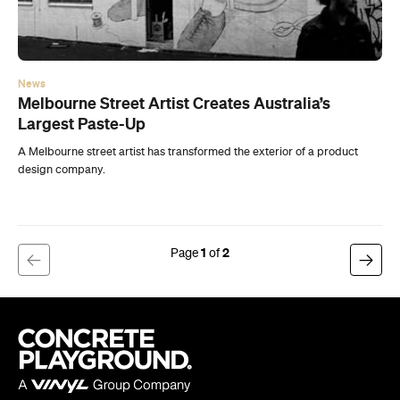
Largest Paste-Up
A Melbourne street artist has transformed the exterior of a product
design company.
1
2
Company
About us
Advertise
Jobs