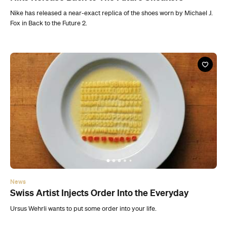
News
Swiss Artist Injects Order Into the Everyday
Ursus Wehrli wants to put some order into your life.