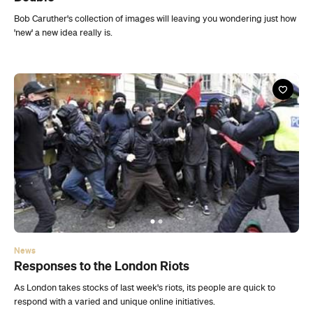
News
Responses to the London Riots
As London takes stocks of last week's riots, its people are quick to
respond with a varied and unique online initiatives.