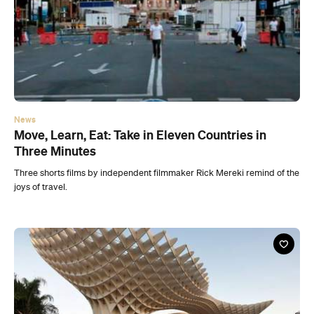
News
Move, Learn, Eat: Take in Eleven Countries in
Three Minutes
Three shorts films by independent filmmaker Rick Mereki remind of the
joys of travel.