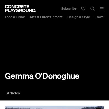
Subscribe
Food & Drink
Arts & Entertainment
Design & Style
Travel &
Gemma O'Donoghue
Articles