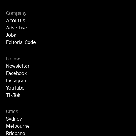
Editorial Code
Follow
Newsletter
Facebook
Instagram
YouTube
TikTok
Cities
Sydney
Melbourne
Brisbane
Auckland
Wellington
Perth
Adelaide