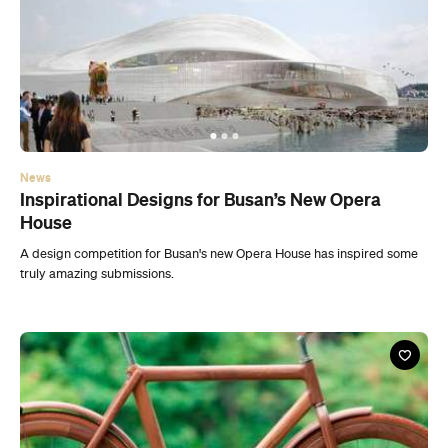
News
Inspirational Designs for Busan’s New Opera
House
A design competition for Busan's new Opera House has inspired some
truly amazing submissions.