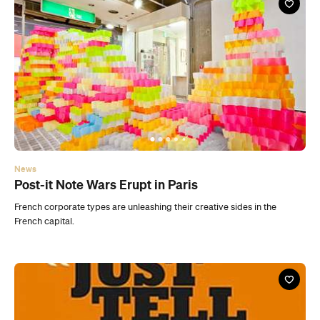
News
Post-it Note Wars Erupt in Paris
French corporate types are unleashing their creative sides in the
French capital.