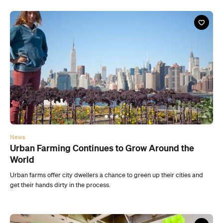
News
Urban Farming Continues to Grow Around the
World
Urban farms offer city dwellers a chance to green up their cities and
get their hands dirty in the process.