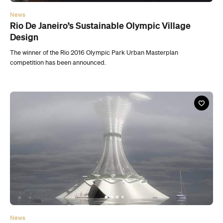
News
Aleksander Krasinki’s Futuristic Floating Island
City
Architect Aleksander Krasinski has developed and designed a
futuristic island concept.