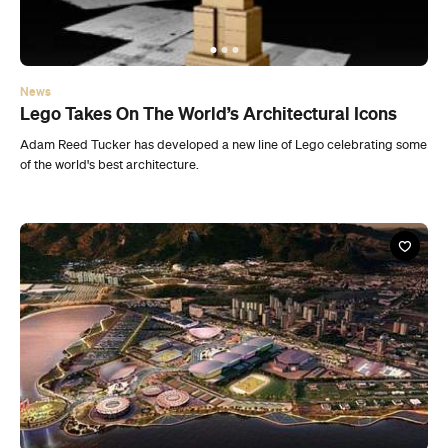
Adam Reed Tucker has developed a new line of Lego celebrating some
of the world's best architecture.
News
Rio De Janeiro’s Sustainable Olympic Village
Design
The winner of the Rio 2016 Olympic Park Urban Masterplan
competition has been announced.