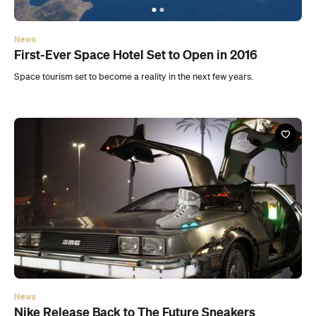
News
Nike Release Back to The Future Sneakers
Nike has released a near-exact replica of the shoes worn by Michael J.
Fox in Back to the Future 2.