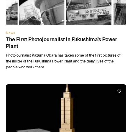
The First Photojournalist in Fukushima’s Power
Plant
Photojournalist Kazuma Obara has taken some of the first pictures of
the inside of the Fukushima Power Plant and the daily lives of the
people who work there.
News
Lego Takes On The World’s Architectural Icons