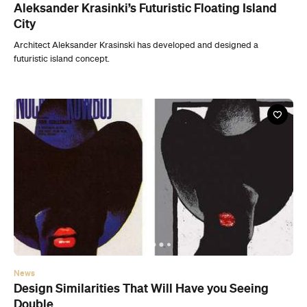
News
Design Similarities That Will Have you Seeing
Double
Bob Caruther's collection of images will leaving you wondering just how
'new' a new idea really is.