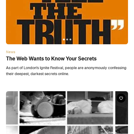
News
The Web Wants to Know Your Secrets
As part of London's Ignite Festival, people are anonymously confessing
their deepest, darkest secrets online.
News