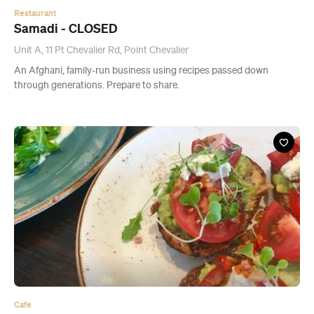
Cafe
Pt. Chev Beach Cafe
506 Point Chevalier Road, Point Chevalier
This summery new local comes complete with a giant ice cream
container.