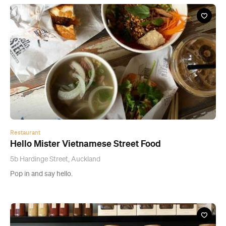
Restaurant
Hello Mister Vietnamese Street Food
5b Hardinge Street, Auckland
Pop in and say hello.