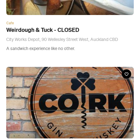
A sandwich experience like no other.
Bar
The Cork
65a Mackelvie Street, Ponsonby
A bar that's home to around 35 Irish whiskeys, about 33 Scotch
and a few American and Japanese varieties.