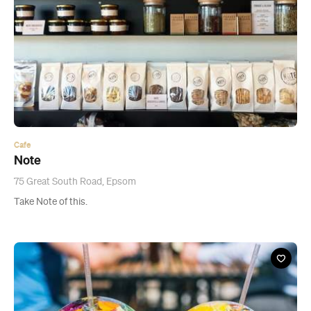
Cafe
Note
75 Great South Road, Epsom
Take Note of this.