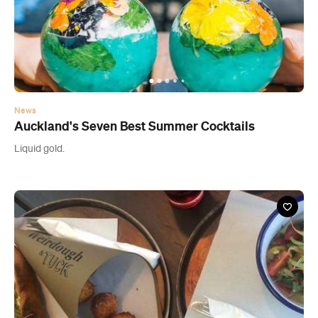
News
Auckland's Seven Best Summer Cocktails
Liquid gold.
Cafe
Weirdough & Tuck - CLOSED
City Works Depot, 90 Wellesley Street West, Auckland CBD