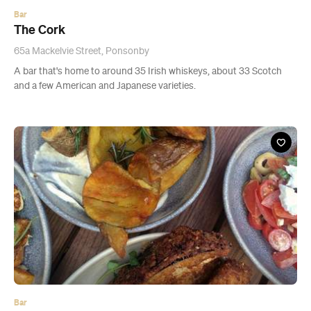
Bar
The Glass Goose
78 Federal Street, Auckland CBD
A modern, concrete and glass establishment that might just be
your new favourite after-work, Sunday lunch, or just-because spot.