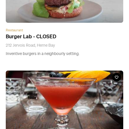
212 Jervois Road, Herne Bay
Inventive burgers in a neighbourly setting.
Bar
Vodka Room - CLOSED
5 Rose Road, Auckland