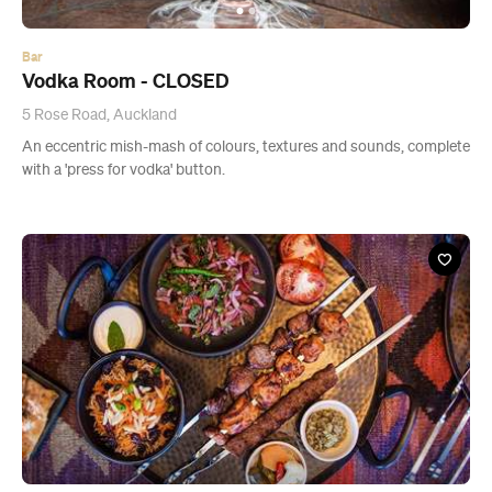
An eccentric mish-mash of colours, textures and sounds, complete
with a 'press for vodka' button.
Restaurant
Samadi - CLOSED
Unit A, 11 Pt Chevalier Rd, Point Chevalier
An Afghani, family-run business using recipes passed down
through generations. Prepare to share.