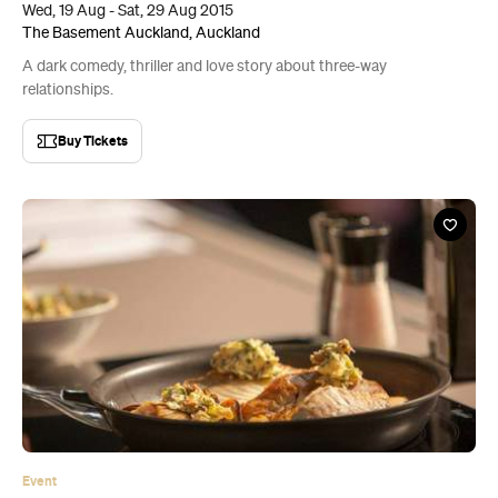
Event
The Food Show
Thu, 30 Jul - Sun, 2 Aug 2015
ASB Showgrounds, Auckland
It goes without saying that there will be a lot of food on show.