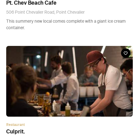
Restaurant
Culprit.
12 Wyndham Street, Auckland
Westernised Yum Cha.