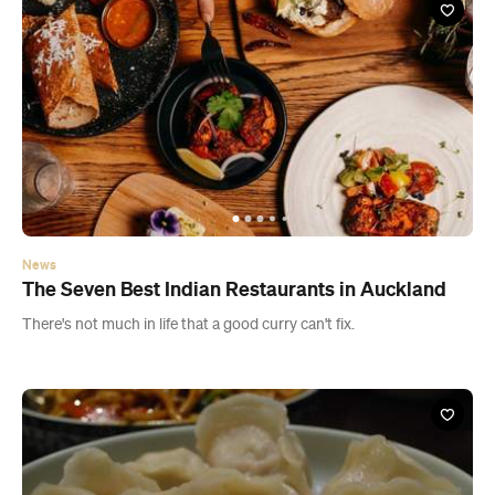
News
The Seven Best Indian Restaurants in Auckland
There's not much in life that a good curry can't fix.