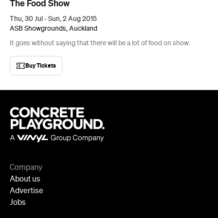
Buy Tickets
Company
About us
Advertise
Jobs
Follow
Newsletter
Facebook
Instagram
YouTube