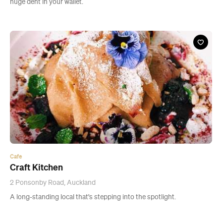
Cafe
Craft Kitchen
2 Ponsonby Road, Auckland
A long-standing local that's stepping into the spotlight.