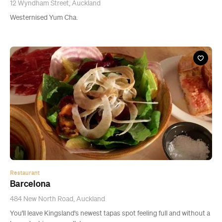
Restaurant
Barcelona
484 New North Road, Auckland
You'll leave Kingsland's newest tapas spot feeling full and without a
huge dent in your wallet.