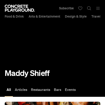
Subscribe
Food & Drink
Arts & Entertainment
Design & Style
Travel &
Maddy Shieff
All
Articles
Restaurants
Bars
Events