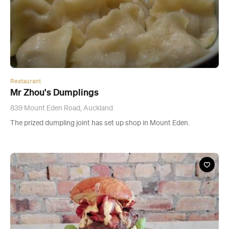
Restaurant
Mr Zhou's Dumplings
839 Mount Eden Road, Auckland
The prized dumpling joint has set up shop in Mount Eden.
Restaurant
Burger Lab - CLOSED