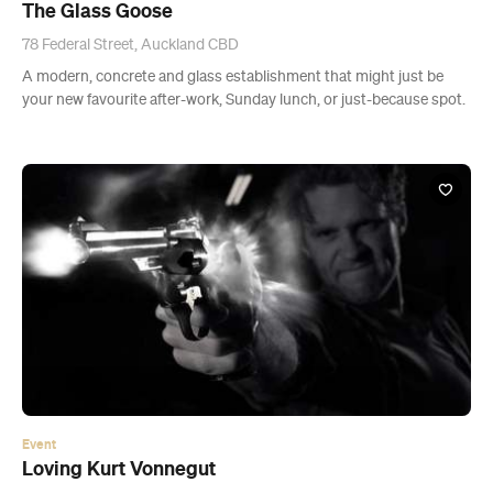
Event
Loving Kurt Vonnegut
Wed, 19 Aug - Sat, 29 Aug 2015
The Basement Auckland, Auckland
A dark comedy, thriller and love story about three-way
relationships.
Buy Tickets