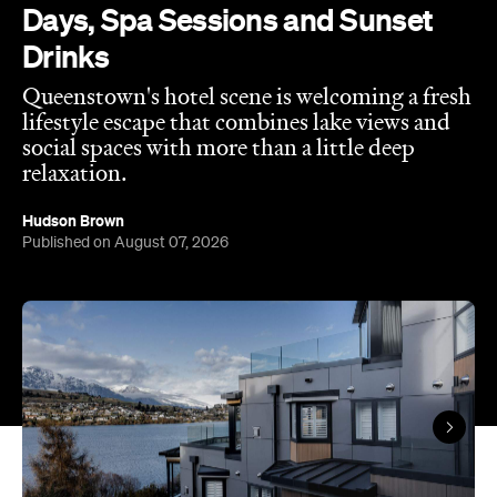
Hudson Brown
Published on August 07, 2026