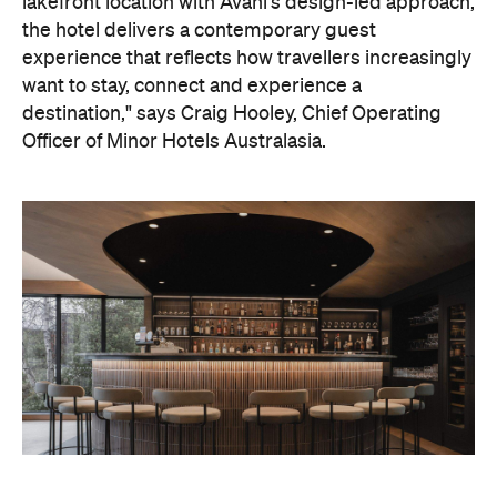
On the wellness front, the hotel will provide guests
with ample opportunity to rest and recharge,
whether they've come from the snow or stepped
off a scenic cruise along Lake Wakatipu. Think
tailored treatments, therapies and massages,
along with an extensive on-site gym and other
fitness facilities, so you can keep up with your