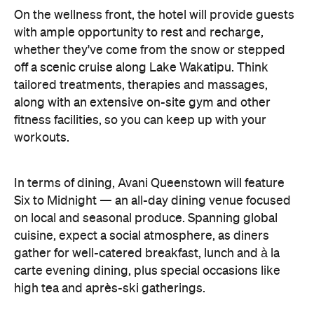
workouts.
In terms of dining, Avani Queenstown will feature
Six to Midnight — an all-day dining venue focused
on local and seasonal produce. Spanning global
cuisine, expect a social atmosphere, as diners
gather for well-catered breakfast, lunch and à la
carte evening dining, plus special occasions like
high tea and après-ski gatherings.