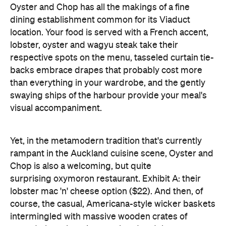
respective spots on the menu, tasseled curtain tie-
backs embrace drapes that probably cost more
than everything in your wardrobe, and the gently
swaying ships of the harbour provide your meal's
visual accompaniment.
Yet, in the metamodern tradition that's currently
rampant in the Auckland cuisine scene, Oyster and
Chop is also a welcoming, but quite
surprising oxymoron restaurant. Exhibit A: their
lobster mac 'n' cheese option ($22). And then, of
course, the casual, Americana-style wicker baskets
intermingled with massive wooden crates of
potted plants hanging overhead and the green
grass turf laid beneath outdoor diners' feet (which
until then I believed only a mini golf course or tiki
love shack could pull off, but somehow Oyster and