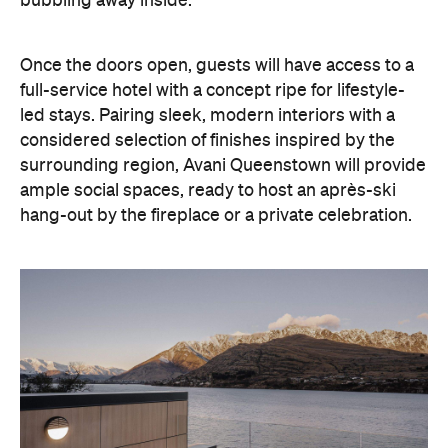
ample social spaces, ready to host an après-ski
hang-out by the fireplace or a private celebration.
With Queenstown increasingly geared towards
luxe getaways, the hotel aims to deliver a functional
but happening hideaway, so guests can make the