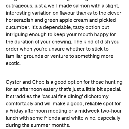
familiar grounds or venture to something more
exotic.
Oyster and Chop is a good option for those hunting
for an afternoon eatery that's just a little bit special.
It straddles the 'casual fine dining' dichotomy
comfortably and will make a good, reliable spot for
a Friday afternoon meeting or a midweek two-hour
lunch with some friends and white wine, especially
during the summer months.
Features
Accessible
After Work
Harbourside
Outdoor Seating
Accessible
Big Groups