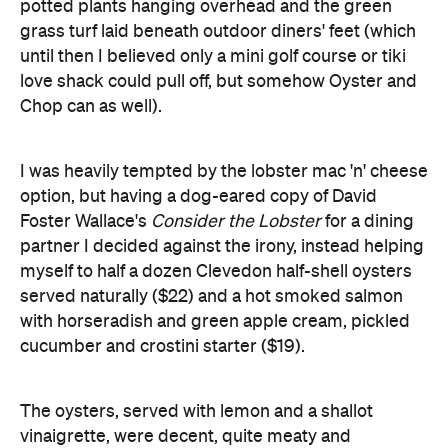
Chop can as well).
I was heavily tempted by the lobster mac 'n' cheese
option, but having a dog-eared copy of David
Foster Wallace's
Consider the Lobster
for a dining
partner I decided against the irony, instead helping
myself to half a dozen Clevedon half-shell oysters
served naturally ($22) and a hot smoked salmon
with horseradish and green apple cream, pickled
cucumber and crostini starter ($19).
The oysters, served with lemon and a shallot
vinaigrette, were decent, quite meaty and
generally in good nick (one slightly letting the team
down in terms of quality, but not enough to detract
too much from the rest of the dish). Natural oysters
are a good choice as a meal opener, but given the