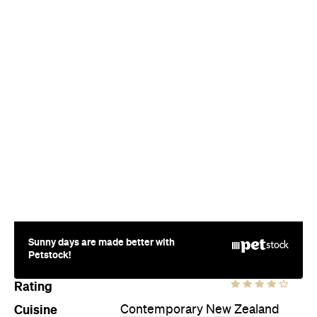
Sunny days are made better with
Petstock!
Rating
Cuisine
Contemporary New Zealand
Where
Market Place
Auckland
Price
$$$$
Phone
+64 9-377 0125