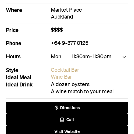
Hours
Mon
11:30am-11:30pm
Style
Cocktail Bar
Ideal Meal
Wine Bar
Ideal Drink
A dozen oysters
A wine match to your meal
Directions
Call
Visit Website
Never miss a thing.
The best of Concrete Playground, straight to your inbox.