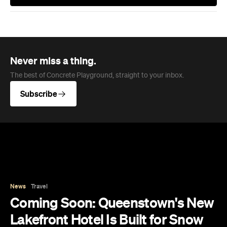
Subscribe
News
Travel
Coming Soon: Queenstown's New
Lakefront Hotel Is Built for Snow
Days, Spa Sessions and Sunset
Drinks
Queenstown's hotel scene is welcoming a fresh
lifestyle escape that combines lake views and
social spaces with more than a little deep
relaxation.