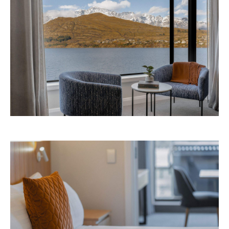
Avani Queenstown is expected to open in
September 2026 at 327-343 Frankton Road,
the website
Queenstown. Head to
for more