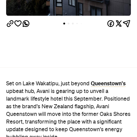
Queenstown's
Set on Lake Wakatipu, just beyond
upbeat hub, Avani is gearing up to unveil a
landmark lifestyle hotel this September. Positioned
as the brand's New Zealand flagship, Avani
Queenstown will move into the former Oaks Shores
Resort, transforming the place with a significant
update designed to keep Queenstown's energy
bubbling away inside.
Once the doors open, guests will have access to a
full-service hotel with a concept ripe for lifestyle-
led stays. Pairing sleek, modern interiors with a
considered selection of finishes inspired by the
surrounding region, Avani Queenstown will provide