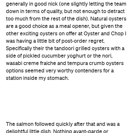
other exciting oysters on offer at Oyster and Chop I
was having a little bit of post-order regret.
Specifically their the tandoori grilled oysters with a
side of pickled cucumber yoghurt or the nori,
wasabi creme fraiche and tempura crumb oysters
options seemed very worthy contenders for a
station inside my stomach.
The salmon followed quickly after that and was a
delightful little dish. Nothing avant-garde or
outrageous, just a well-made salmon with a slight,
interesting variation on flavour thanks to the clever
horseradish and green apple cream and pickled
cucumber. It's a dependable, tasty option but
intriguing enough to keep your mouth happy for
the duration of your chewing. The kind of dish you
order when you're unsure whether to stick to