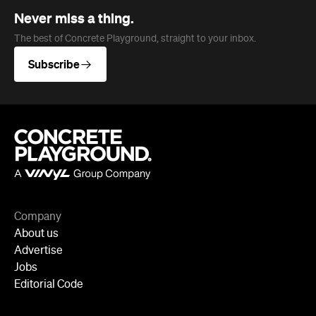
Company
About us
Advertise
Jobs
Editorial Code
Follow
Newsletter
Facebook
Instagram
YouTube
TikTok