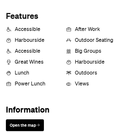
Great Wines
Harbourside
Lunch
Outdoors
Power Lunch
Views
Information
Open the map