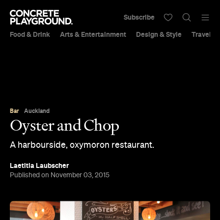
Subscribe
Food & Drink
Arts & Entertainment
Design & Style
Travel &
Bar
Auckland
Oyster and Chop
A harbourside, oxymoron restaurant.
Laetitia Laubscher
Published on November 03, 2015