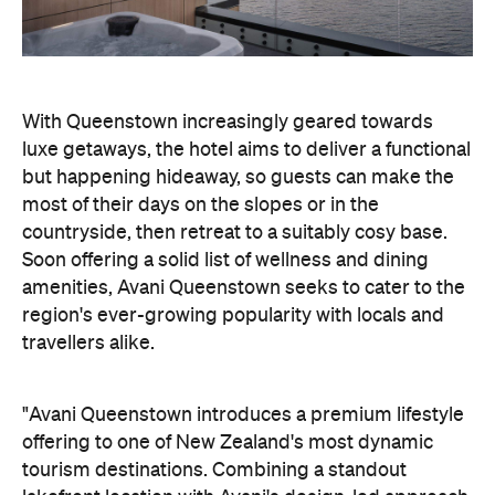
most of their days on the slopes or in the
countryside, then retreat to a suitably cosy base.
Soon offering a solid list of wellness and dining
amenities, Avani Queenstown seeks to cater to the
region's ever-growing popularity with locals and
travellers alike.
"Avani Queenstown introduces a premium lifestyle
offering to one of New Zealand's most dynamic
tourism destinations. Combining a standout
lakefront location with Avani's design-led approach,
the hotel delivers a contemporary guest
experience that reflects how travellers increasingly
want to stay, connect and experience a
destination," says Craig Hooley, Chief Operating
Officer of Minor Hotels Australasia.