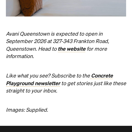
information.
Concrete
Like what you see? Subscribe to the
Playground newsletter
to get stories just like these
straight to your inbox.
Images: Supplied.
Never miss a thing.
The best of Concrete Playground, straight to your inbox.
Subscribe