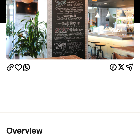
Overview
Oyster and Chop has all the makings of a fine
dining establishment common for its Viaduct
location. Your food is served with a French accent,
lobster, oyster and wagyu steak take their