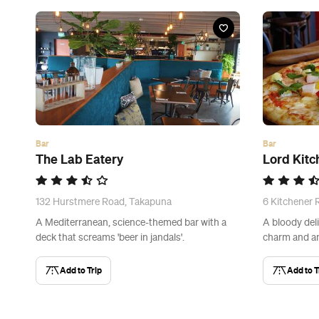
Bar
Bar
The Lab Eatery
Lord Kitc
132 Hurstmere Road, Takapuna
6 Kitchener
A Mediterranean, science-themed bar with a
A bloody deli
deck that screams 'beer in jandals'.
charm and an
Add to Trip
Add to T