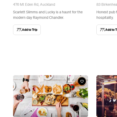
476 Mt Eden Rd, Auckland
83 Birkenhe
Scarlett Slimms and Lucky is a haunt for the
Honest pub f
modern day Raymond Chandler.
hospitality.
Add to Trip
Add to T