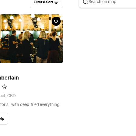
Filter & Sort
berlain
eet, CBD
or all with deep-fried everything.
rip