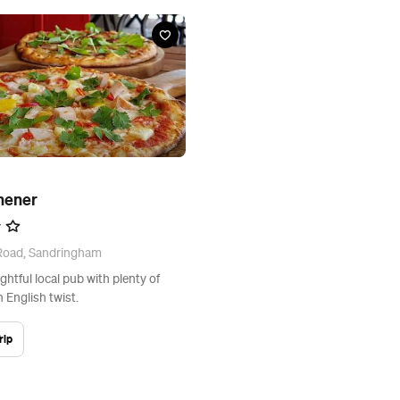
hener
 Road, Sandringham
ghtful local pub with plenty of
 English twist.
rip