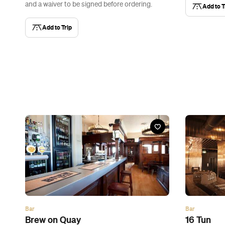
and a waiver to be signed before ordering.
Add to T
Add to Trip
Bar
Bar
Brew on Quay
16 Tun