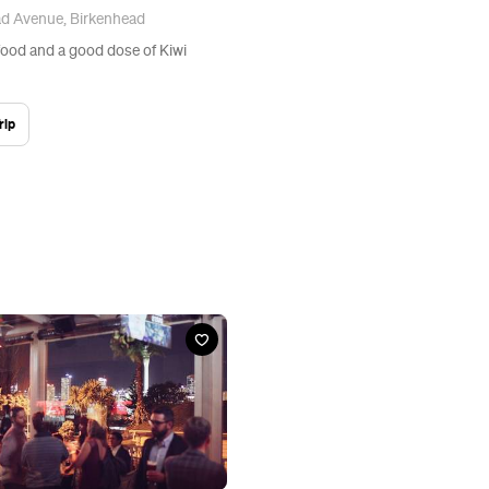
ad Avenue, Birkenhead
ood and a good dose of Kiwi
rip