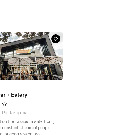
ar + Eatery
e Rd, Takapuna
ht on the Takapuna waterfront,
a constant stream of people
nd for good reason too.