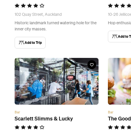
102 Quay Street, Auckland
10-26 Jellico
Historic landmark turned watering hole for the
Hop enthusia
inner city masses.
Add to T
Add to Trip
Bar
Bar
Scarlett Slimms & Lucky
The Goo