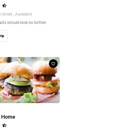
e Street , Auckland
sts should look no further.
rip
d Home