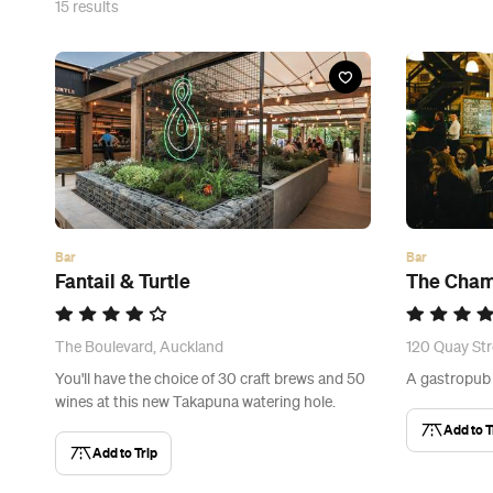
15
results
Bar
Bar
Fantail & Turtle
The Cham
The Boulevard, Auckland
120 Quay Str
You'll have the choice of 30 craft brews and 50
A gastropub f
wines at this new Takapuna watering hole.
Add to T
Add to Trip