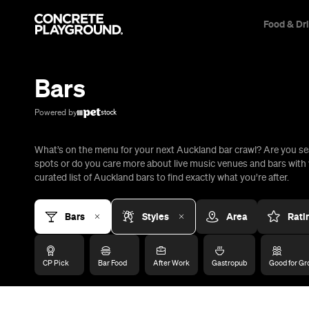
Food & Dr
Trip Builder
Where are you heading?
Bars
Start building your dream trip.
Click 'add to trip' on the pop up box to begin your journey. Save,
Powered by
share & export.
What’s on the menu for your next Auckland bar crawl? Are you se
All
Restaurants
Shops
Bars
Cafes
Events
Pubs
T
spots or do you care more about live music venues and bars with 
curated list of Auckland bars to find exactly what you’re after.
Bars
Styles
Area
Rati
CP Pick
Bar Food
After Work
Gastropub
Good for Gr