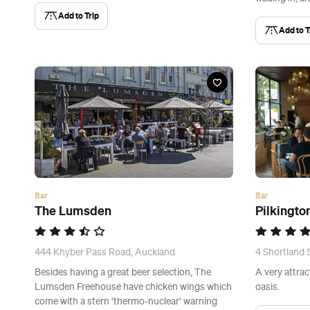
Add to Trip
Add to T
Bar
Bar
The Lumsden
Pilkingto
444 Khyber Pass Road, Auckland
4 Shortland 
Besides having a great beer selection, The
A very attrac
Lumsden Freehouse have chicken wings which
oasis.
come with a stern ‘thermo-nuclear’ warning