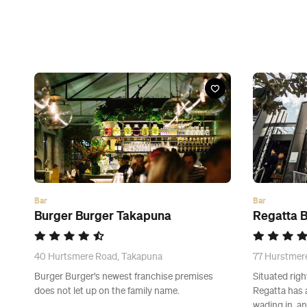
Bar
Bar
Burger Burger Takapuna
Regatta B
40 Hurtsmere Road, Takapuna
77 Hurstmer
Burger Burger's newest franchise premises
Situated rig
does not let up on the family name.
Regatta has 
wading in, a