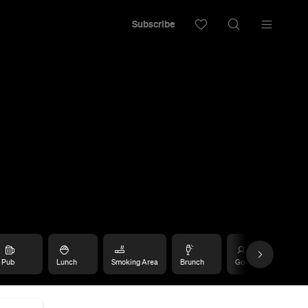
Subscribe
Pub
Lunch
Smoking Area
Brunch
Good for Dates