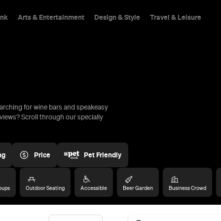
ink
Arts & Entertainment
Design & Style
Travel & Leisure
arching for wine bars and speakeasy
hings To Do
views? Scroll through our specially
ng
Price
Pet Friendly
oups
Outdoor Seating
Accessible
Beer Garden
Business Crowd