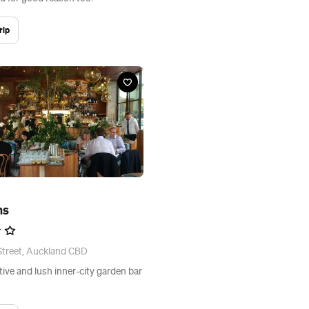
rip
ns
Street, Auckland CBD
tive and lush inner-city garden bar