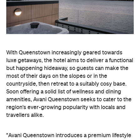
luxe getaways, the hotel aims to deliver a functional
but happening hideaway, so guests can make the
most of their days on the slopes or in the
countryside, then retreat to a suitably cosy base.
Soon offering a solid list of wellness and dining
amenities, Avani Queenstown seeks to cater to the
region's ever-growing popularity with locals and
travellers alike.
"Avani Queenstown introduces a premium lifestyle
offering to one of New Zealand's most dynamic
tourism destinations. Combining a standout
lakefront location with Avani's design-led approach,
the hotel delivers a contemporary guest
experience that reflects how travellers increasingly
want to stay, connect and experience a
destination," says Craig Hooley, Chief Operating