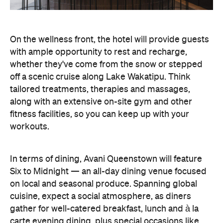
tailored treatments, therapies and massages,
along with an extensive on-site gym and other
fitness facilities, so you can keep up with your
workouts.
In terms of dining, Avani Queenstown will feature
Six to Midnight — an all-day dining venue focused
on local and seasonal produce. Spanning global
cuisine, expect a social atmosphere, as diners
gather for well-catered breakfast, lunch and à la
carte evening dining, plus special occasions like
high tea and après-ski gatherings.