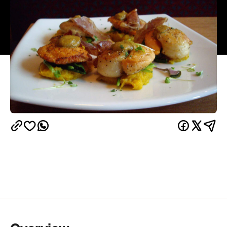
Overview
The Vic Park end of Victoria Street has recently
come alive with hospo heavyweights popping up