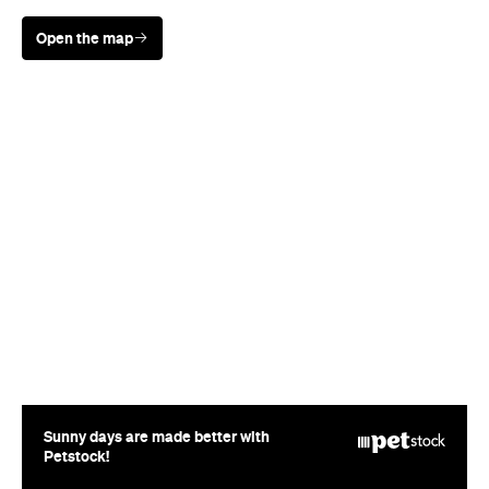
Sunny days are made better with
Petstock!
Rating
Cuisine
Contemporary New Zealand
Where
151 Victoria Street West
Auckland
Price
$$$$