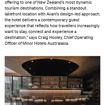
Officer of Minor Hotels Australasia.
On the wellness front, the hotel will provide guests
with ample opportunity to rest and recharge,
whether they've come from the snow or stepped
off a scenic cruise along Lake Wakatipu. Think