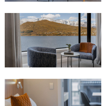
Avani Queenstown is expected to open in