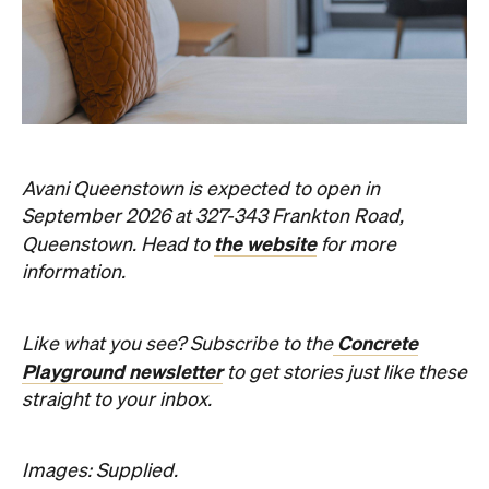
September 2026 at 327-343 Frankton Road,
the website
Queenstown. Head to
for more
information.
Concrete
Like what you see? Subscribe to the
Playground newsletter
to get stories just like these
straight to your inbox.
Images: Supplied.
Never miss a thing.
The best of Concrete Playground, straight to your inbox.
Subscribe