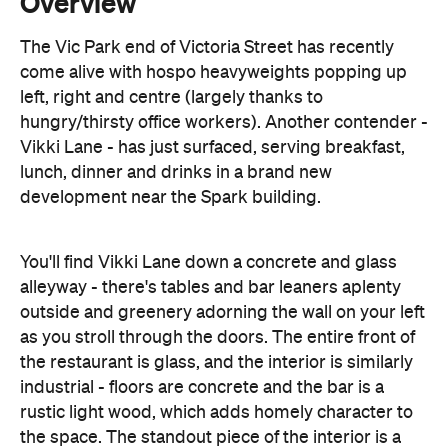
left, right and centre (largely thanks to
hungry/thirsty office workers). Another contender -
Vikki Lane - has just surfaced, serving breakfast,
lunch, dinner and drinks in a brand new
development near the Spark building.
You'll find Vikki Lane down a concrete and glass
alleyway - there's tables and bar leaners aplenty
outside and greenery adorning the wall on your left
as you stroll through the doors. The entire front of
the restaurant is glass, and the interior is similarly
industrial - floors are concrete and the bar is a
rustic light wood, which adds homely character to
the space. The standout piece of the interior is a
series of four photos showing random people,
young and old as the thoroughly enjoy a meal -
which leads me to the conclusion that this place is
all about the food.