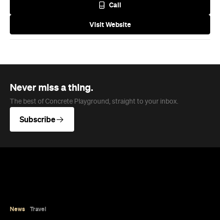
The best of Concrete Playground, straight to your inbox.
Subscribe
News
Travel
Coming Soon: Queenstown's New
Lakefront Hotel Is Built for Snow
Days, Spa Sessions and Sunset
Drinks
Queenstown's hotel scene is welcoming a fresh
lifestyle escape that combines lake views and