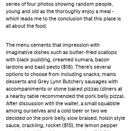
The menu cements that impression with
imaginative dishes such as butter-fried scallops
with black pudding, creamed kumara, bacon
lardons and basil pesto ($18). There's several
options to choose from including snacks, mains
desserts and Grey Lynn Butchery sausages with
accompaniments or stone baked pizzas (diners at
a nearby table recommended the pork belly pizza).
After discussion with the waiter, a small squabble
among ourselves and a cold beer or two we
decided on the pork belly, slow braised, hoisin style
sauce, crackling, rocket ($15), the lemon pepper
squid with chilli and lime mayonnaise ($12.50),
risotto balls with plum sauce and of course, the
scallops - what self respecting Northlander could
turn these down?