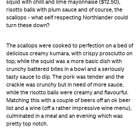
The scallops were cooked to perfection on a bed of
delicious creamy kumara, with crispy prosciutto on
top, while the squid was a more basic dish with
crunchy battered bites in a bowl and a seriously
tasty sauce to dip. The pork was tender and the
crackle was crunchy but in need of more sauce,
while the risotto balls were creamy and flavourful.
Matching this with a couple of beers off an ok beer
list and a wine (off a rather impressive wine menu),
culminated in a meal and an evening which was
pretty top notch.
Food was good, venue was corporate but
comfortable and the service was excellent -
however it's possible Vikki Lane hasn't done
enough to differentiate itself from the number of