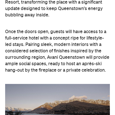
considered selection of finishes inspired by the
surrounding region, Avani Queenstown will provide
ample social spaces, ready to host an après-ski
hang-out by the fireplace or a private celebration.
With Queenstown increasingly geared towards