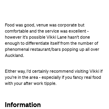
phenomenal restaurant/bars popping up all over
Auckland.
Either way, I'd certainly recommend visiting Vikki if
you're in the area - especially if you fancy real food
with your after work tipple.
Information
Open the map