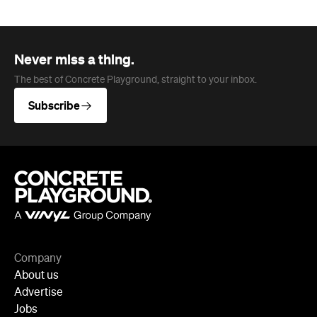
Company
About us
Advertise
Jobs
Follow
Newsletter
Facebook
Instagram
YouTube
TikTok