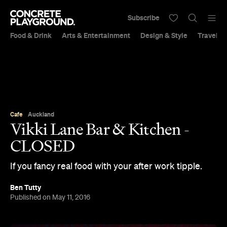
Subscribe
Food & Drink
Arts & Entertainment
Design & Style
Travel &
Cafe
Auckland
Vikki Lane Bar & Kitchen -
CLOSED
If you fancy real food with your after work tipple.
Ben Tutty
Published on May 11, 2016