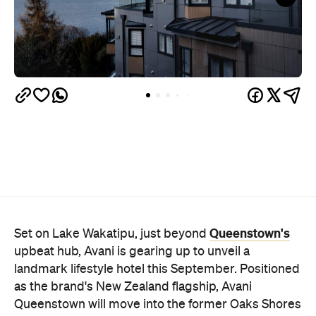
Queenstown's
Set on Lake Wakatipu, just beyond
upbeat hub, Avani is gearing up to unveil a
landmark lifestyle hotel this September. Positioned
as the brand's New Zealand flagship, Avani
Queenstown will move into the former Oaks Shores
Resort, transforming the place with a significant
update designed to keep Queenstown's energy
bubbling away inside.
Once the doors open, guests will have access to a
full-service hotel with a concept ripe for lifestyle-
led stays. Pairing sleek, modern interiors with a