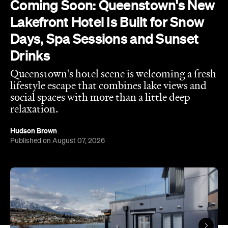
social spaces with more than a little deep
relaxation.
Hudson Brown
Published on August 07, 2026