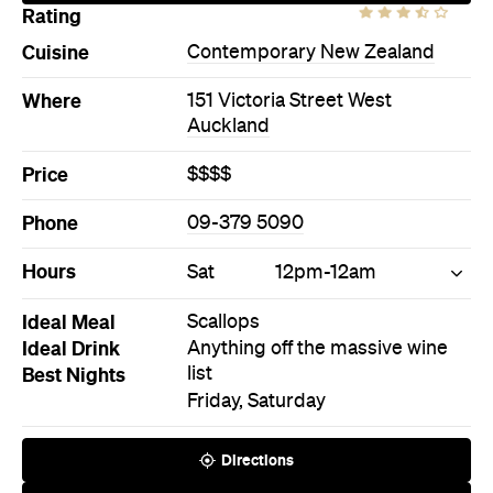
Phone
09-379 5090
Hours
Sat
12pm-12am
Ideal Meal
Scallops
Ideal Drink
Anything off the massive wine
Best Nights
list
Friday, Saturday
Directions
Call
Visit Website
Never miss a thing.