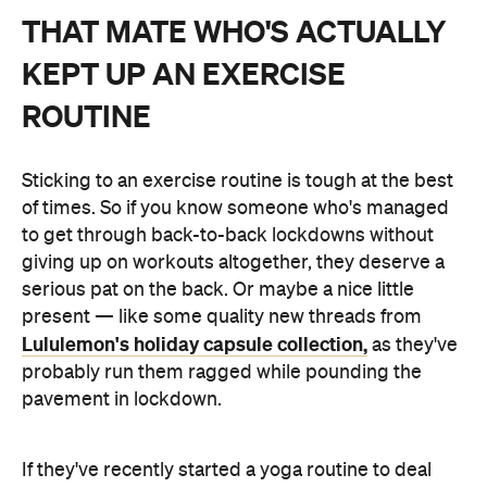
THAT MATE WHO'S ACTUALLY
KEPT UP AN EXERCISE
ROUTINE
Sticking to an exercise routine is tough at the best
of times. So if you know someone who's managed
to get through back-to-back lockdowns without
giving up on workouts altogether, they deserve a
serious pat on the back. Or maybe a nice little
present — like some quality new threads from
Lululemon's holiday capsule collection,
as they've
probably run them ragged while pounding the
pavement in lockdown.
If they've recently started a yoga routine to deal