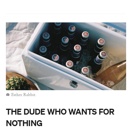
Father Rabbit.
THE DUDE WHO WANTS FOR
NOTHING