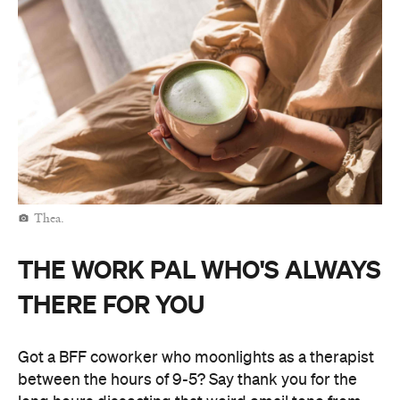
Thea.
THE WORK PAL WHO'S ALWAYS
THERE FOR YOU
Got a BFF coworker who moonlights as a therapist
between the hours of 9-5? Say thank you for the