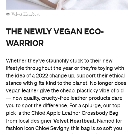
Velvet Hearbeat
THE NEWLY VEGAN ECO-
WARRIOR
Whether they've staunchly stuck to their new
lifestyle throughout the year or they're toying with
the idea of a 2022 change up, support their ethical
stance with gifts kind to the planet. No longer does
vegan leather give the cheap, plasticky vibe of old
— now quality, cruelty-free leather products dare
you to spot the difference. For a splurge, our top
pick is the Chloë Apple Leather Crossbody Bag
Velvet Heartbeat.
from local designer
Named for
fashion icon Chloë Sevigny, this bag is so soft you