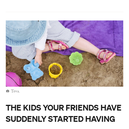
Teva.
THE KIDS YOUR FRIENDS HAVE
SUDDENLY STARTED HAVING