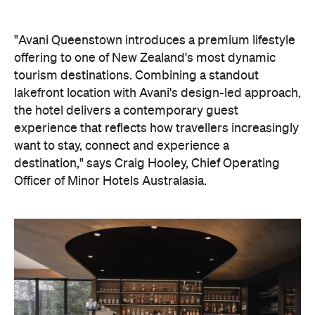
"Avani Queenstown introduces a premium lifestyle
offering to one of New Zealand's most dynamic
tourism destinations. Combining a standout
lakefront location with Avani's design-led approach,
the hotel delivers a contemporary guest
experience that reflects how travellers increasingly
want to stay, connect and experience a
destination," says Craig Hooley, Chief Operating
Officer of Minor Hotels Australasia.