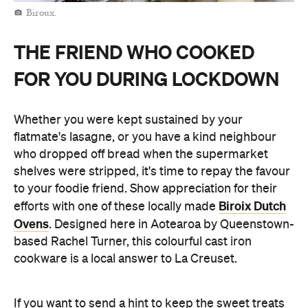
Biroux.
THE FRIEND WHO COOKED
FOR YOU DURING LOCKDOWN
Whether you were kept sustained by your
flatmate's lasagne, or you have a kind neighbour
who dropped off bread when the supermarket
shelves were stripped, it's time to repay the favour
to your foodie friend. Show appreciation for their
Biroix Dutch
efforts with one of these locally made
Ovens
. Designed here in Aotearoa by Queenstown-
based Rachel Turner, this colourful cast iron
cookware is a local answer to La Creuset.
If you want to send a hint to keep the sweet treats