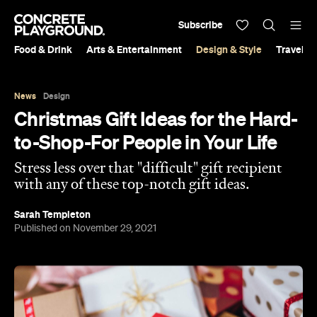
Subscribe
Food & Drink
Arts & Entertainment
Design & Style
Travel &
News
Design
Christmas Gift Ideas for the Hard-
to-Shop-For People in Your Life
Stress less over that "difficult" gift recipient
with any of these top-notch gift ideas.
Sarah Templeton
Published on November 29, 2021