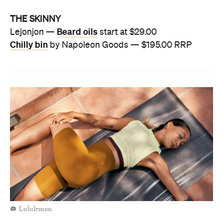
THE SKINNY
Beard oils
Lejonjon —
start at $29.00
Chilly bin
by Napoleon Goods — $195.00 RRP
Lululemon.