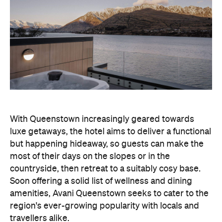
With Queenstown increasingly geared towards
luxe getaways, the hotel aims to deliver a functional
but happening hideaway, so guests can make the
most of their days on the slopes or in the
countryside, then retreat to a suitably cosy base.
Soon offering a solid list of wellness and dining
amenities, Avani Queenstown seeks to cater to the
region's ever-growing popularity with locals and
travellers alike.