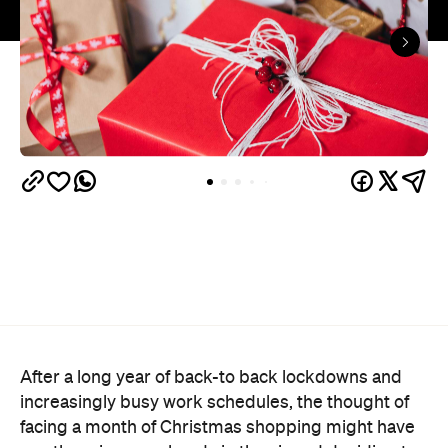
After a long year of back-to back lockdowns and
increasingly busy work schedules, the thought of
facing a month of Christmas shopping might have