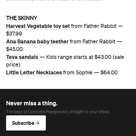
THE SKINNY
Harvest Vegetable toy set
from Father Rabbit —
$37.99
Ana Banana baby teether
from Father Rabbit —
$45.00
Teva sandals
— Kids range starts at $43.00 (sale
price)
Little Letter Necklaces
from Sophie — $64.00
Never miss a thing.
The best of Concrete Playground, straight to your inbox.
Subscribe