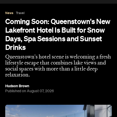
News
Travel
Coming Soon: Queenstown's New
Lakefront Hotel Is Built for Snow
Days, Spa Sessions and Sunset
Drinks
Queenstown's hotel scene is welcoming a fresh
lifestyle escape that combines lake views and
social spaces with more than a little deep
relaxation.
Hudson Brown
Published on August 07, 2026