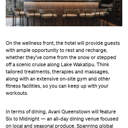
On the wellness front, the hotel will provide guests
with ample opportunity to rest and recharge,
whether they've come from the snow or stepped
off a scenic cruise along Lake Wakatipu. Think
tailored treatments, therapies and massages,
along with an extensive on-site gym and other
fitness facilities, so you can keep up with your
workouts.
In terms of dining, Avani Queenstown will feature
Six to Midnight — an all-day dining venue focused
on local and seasonal produce. Spanning global