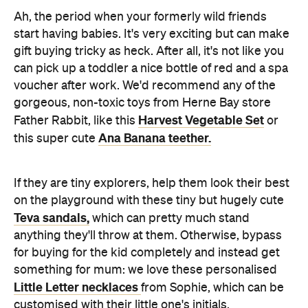
Ah, the period when your formerly wild friends
start having babies. It's very exciting but can make
gift buying tricky as heck. After all, it's not like you
can pick up a toddler a nice bottle of red and a spa
voucher after work. We'd recommend any of the
gorgeous, non-toxic toys from Herne Bay store
Harvest Vegetable Set
Father Rabbit, like this
or
Ana Banana teether.
this super cute
If they are tiny explorers, help them look their best
on the playground with these tiny but hugely cute
Teva sandals,
which can pretty much stand
anything they'll throw at them. Otherwise, bypass
for buying for the kid completely and instead get
something for mum: we love these personalised
Little Letter necklaces
from Sophie, which can be
customised with their little one's initials.