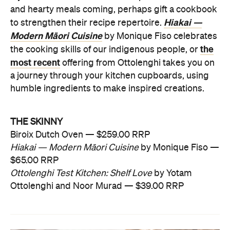
and hearty meals coming, perhaps gift a cookbook
Hiakai —
to strengthen their recipe repertoire.
Modern Māori Cuisine
by Monique Fiso celebrates
the
the cooking skills of our indigenous people, or
most recent
offering from Ottolenghi takes you on
a journey through your kitchen cupboards, using
humble ingredients to make inspired creations.
THE SKINNY
Biroix Dutch Oven — $259.00 RRP
Hiakai — Modern Māori Cuisine
by Monique Fiso —
$65.00 RRP
Ottolenghi Test Kitchen: Shelf Love
by Yotam
Ottolenghi and Noor Murad — $39.00 RRP