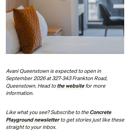
Avani Queenstown is expected to open in
September 2026 at 327-343 Frankton Road,
the website
Queenstown. Head to
for more
information.
Concrete
Like what you see? Subscribe to the
Playground newsletter
to get stories just like these
straight to your inbox.