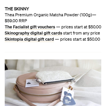
THE SKINNY
Thea Premium Organic Matcha Powder (100g)—
$59.00 RRP
The Facialist gift vouchers
— prices start at $50.00
Skinography digital gift cards
start from any price
Skintopia digital gift card
— prices start at $50.00