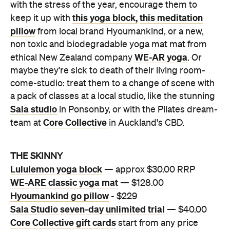
with the stress of the year, encourage them to
this yoga block,
this meditation
keep it up with
pillow
from local brand Hyoumankind, or a new,
non toxic and biodegradable yoga mat mat from
WE-AR yoga
ethical New Zealand company
. Or
maybe they're sick to death of their living room-
come-studio: treat them to a change of scene with
a pack of classes at a local studio, like the stunning
Sala studio
in Ponsonby, or with the Pilates dream-
Core Collective
team at
in Auckland's CBD.
THE SKINNY
Lululemon yoga block
— approx $30.00 RRP
WE-ARE classic yoga mat
— $128.00
Hyoumankind go pillow
- $229
Sala Studio seven-day unlimited trial
— $40.00
Core Collective gift cards
start from any price