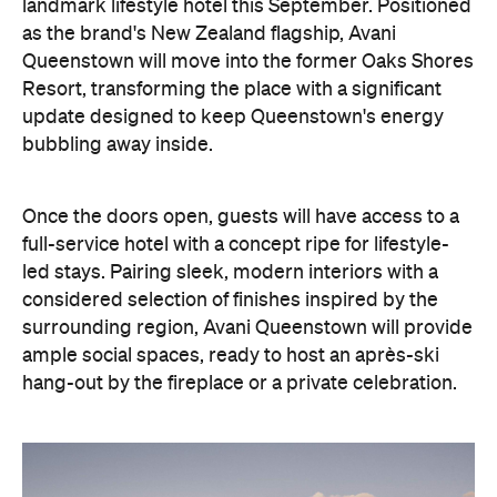
landmark lifestyle hotel this September. Positioned
as the brand's New Zealand flagship, Avani
Queenstown will move into the former Oaks Shores
Resort, transforming the place with a significant
update designed to keep Queenstown's energy
bubbling away inside.
Once the doors open, guests will have access to a
full-service hotel with a concept ripe for lifestyle-
led stays. Pairing sleek, modern interiors with a
considered selection of finishes inspired by the
surrounding region, Avani Queenstown will provide
ample social spaces, ready to host an après-ski
hang-out by the fireplace or a private celebration.