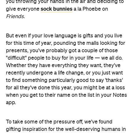
you throwing your hands in the air and deciding to
sock bunnies
give everyone
a la Phoebe on
Friends
.
But even if your love language is gifts and you live
for this time of year, pounding the malls looking for
presents, you've probably got a couple of those
"difficult" people to buy for in your life — we all do.
Whether they have everything they want, they've
recently undergone a life change, or you just want
to find something particularly good to say 'thanks'
for all they've done this year, you might be at a loss
when you get to their name on the list in your Notes
app.
To take some of the pressure off, we've found
gifting inspiration for the well-deserving humans in