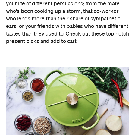
your life of different persuasions; from the mate
who's been cooking up a storm, that co-worker
who lends more than their share of sympathetic
ears, or your friends with babies who have different
tastes than they used to. Check out these top notch
present picks and add to cart.