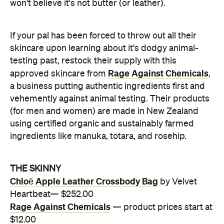
won't believe it's not butter (or leather).
If your pal has been forced to throw out all their
skincare upon learning about it's dodgy animal-
testing past, restock their supply with this
Rage Against Chemicals
approved skincare from
,
a business putting authentic ingredients first and
vehemently against animal testing. Their products
(for men and women) are made in New Zealand
using certified organic and sustainably farmed
ingredients like manuka, totara, and rosehip.
THE SKINNY
Chloë Apple Leather Crossbody Bag
by Velvet
Heartbeat— $252.00
Rage Against Chemicals
— product prices start at
$12.00