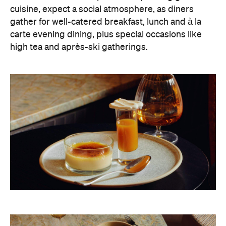
cuisine, expect a social atmosphere, as diners
gather for well-catered breakfast, lunch and à la
carte evening dining, plus special occasions like
high tea and après-ski gatherings.