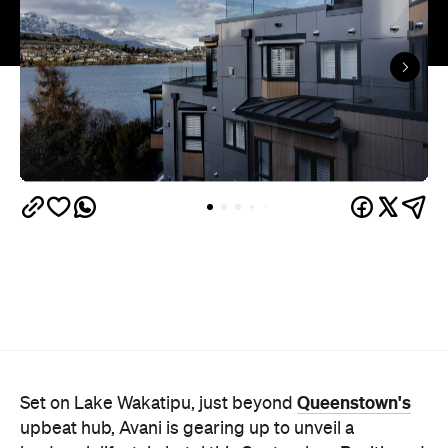
Queenstown's
Set on Lake Wakatipu, just beyond
upbeat hub, Avani is gearing up to unveil a