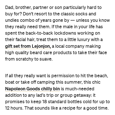
Dad, brother, partner or son particularly hard to
buy for? Don't resort to the classic socks and
undies combo of years gone by — unless you know
they really need them. If the male in your life has
spent the back-to-back lockdowns working on
their facial hair, treat them to a little luxury with a
gift set from Lejonjon,
a local company making
high quality beard care products to take their face
from scratchy to suave.
If all they really want is permission to hit the beach,
boat or take off camping this summer, this chic
Napoleon Goods chilly bin
is much-needed
addition to any lad's trip or group getaway: it
promises to keep 18 standard bottles cold for up to
12 hours. That sounds like a recipe for a good time.