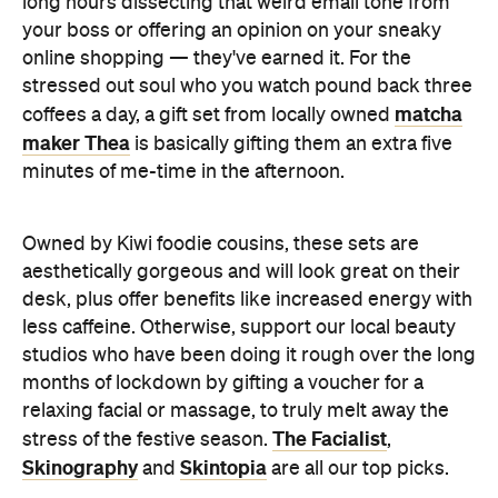
long hours dissecting that weird email tone from
your boss or offering an opinion on your sneaky
online shopping — they've earned it. For the
stressed out soul who you watch pound back three
matcha
coffees a day, a gift set from locally owned
maker Thea
is basically gifting them an extra five
minutes of me-time in the afternoon.
Owned by Kiwi foodie cousins, these sets are
aesthetically gorgeous and will look great on their
desk, plus offer benefits like increased energy with
less caffeine. Otherwise, support our local beauty
studios who have been doing it rough over the long
months of lockdown by gifting a voucher for a
relaxing facial or massage, to truly melt away the
The Facialist
stress of the festive season.
,
Skinography
Skintopia
and
are all our top picks.