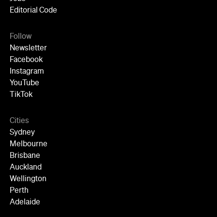
Editorial Code
Follow
Newsletter
Facebook
Instagram
YouTube
TikTok
Cities
Sydney
Melbourne
Brisbane
Auckland
Wellington
Perth
Adelaide