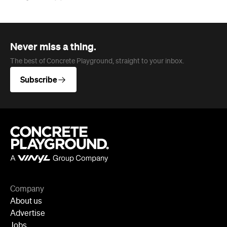
Never miss a thing.
The best of Concrete Playground, straight to your inbox.
Subscribe
Company
About us
Advertise
Jobs