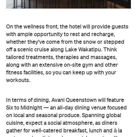
On the wellness front, the hotel will provide guests
with ample opportunity to rest and recharge,
whether they've come from the snow or stepped
off a scenic cruise along Lake Wakatipu. Think
tailored treatments, therapies and massages,
along with an extensive on-site gym and other
fitness facilities, so you can keep up with your
workouts.
In terms of dining, Avani Queenstown will feature
Six to Midnight — an all-day dining venue focused
on local and seasonal produce. Spanning global
cuisine, expect a social atmosphere, as diners
gather for well-catered breakfast, lunch and à la