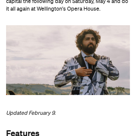
capital the following day on Saturday, May 4 and do
it all again at Wellington's Opera House.
Updated February 9.
Features