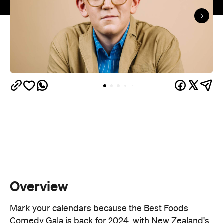
Overview
Mark your calendars because the Best Foods
Comedy Gala is back for 2024, with New Zealand's