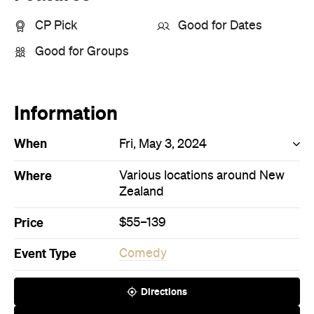
CP Pick
Good for Dates
Good for Groups
Information
When
Fri, May 3, 2024
Where
Various locations around New
Zealand
Price
$55–139
Event Type
Comedy
Directions