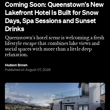
Coming Soon: Queenstown's New
Lakefront Hotel Is Built for Snow
Days, Spa Sessions and Sunset
Drinks
Queenstown's hotel scene is welcoming a fresh
lifestyle escape that combines lake views and
social spaces with more than a little deep
relaxation.
Hudson Brown
Published on August 07, 2026