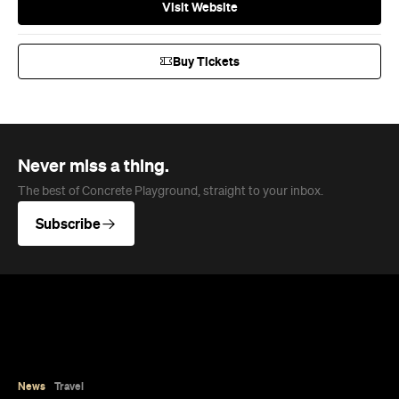
Visit Website
Buy Tickets
Never miss a thing.
The best of Concrete Playground, straight to your inbox.
Subscribe
News
Travel