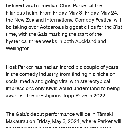
beloved viral comedian Chris Parker at the
hilarious helm. From Friday, May 3–Friday, May 24,
the New Zealand International Comedy Festival will
be taking over Aotearoa's biggest cities for the 31st
time, with the Gala marking the start of the
hysterical three weeks in both Auckland and
Wellington.
Host Parker has had an incredible couple of years
in the comedy industry, from finding his niche on
social media and going viral with stereotypical
impressions only Kiwis would understand to being
awarded the prestigious Topp Prize in 2022.
The Gala's debut performance will be in Tāmaki
Makaurau on Friday, May 3, 2024, where Parker will