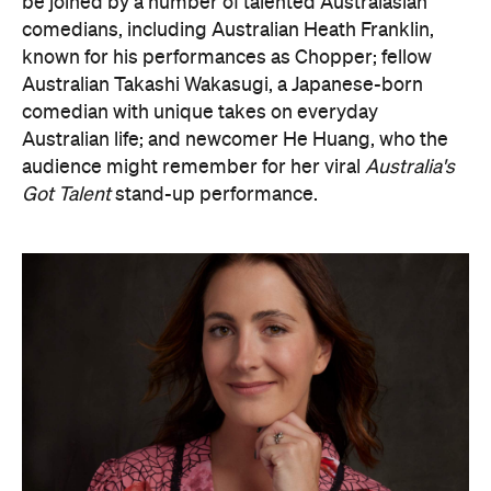
be joined by a number of talented Australasian
comedians, including Australian Heath Franklin,
known for his performances as Chopper; fellow
Australian Takashi Wakasugi, a Japanese-born
comedian with unique takes on everyday
Australian life; and newcomer He Huang, who the
audience might remember for her viral
Australia's
Got Talent
stand-up performance.