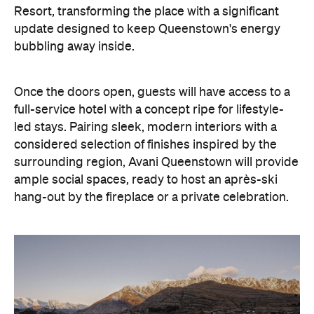
Resort, transforming the place with a significant
update designed to keep Queenstown's energy
bubbling away inside.
Once the doors open, guests will have access to a
full-service hotel with a concept ripe for lifestyle-
led stays. Pairing sleek, modern interiors with a
considered selection of finishes inspired by the
surrounding region, Avani Queenstown will provide
ample social spaces, ready to host an après-ski
hang-out by the fireplace or a private celebration.