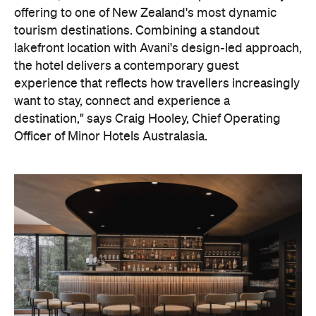
offering to one of New Zealand's most dynamic
tourism destinations. Combining a standout
lakefront location with Avani's design-led approach,
the hotel delivers a contemporary guest
experience that reflects how travellers increasingly
want to stay, connect and experience a
destination," says Craig Hooley, Chief Operating
Officer of Minor Hotels Australasia.