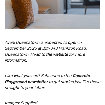
Avani Queenstown is expected to open in
September 2026 at 327-343 Frankton Road,
the website
Queenstown. Head to
for more
information.
Concrete
Like what you see? Subscribe to the
Playground newsletter
to get stories just like these
straight to your inbox.
Images: Supplied.