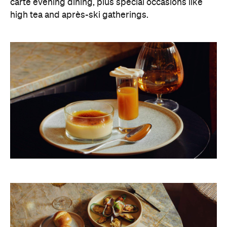
carte evening dining, plus special occasions like
high tea and après-ski gatherings.