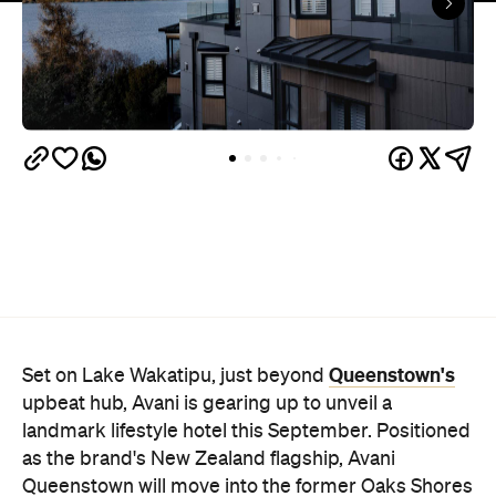
Queenstown's
Set on Lake Wakatipu, just beyond
upbeat hub, Avani is gearing up to unveil a
landmark lifestyle hotel this September. Positioned
as the brand's New Zealand flagship, Avani
Queenstown will move into the former Oaks Shores