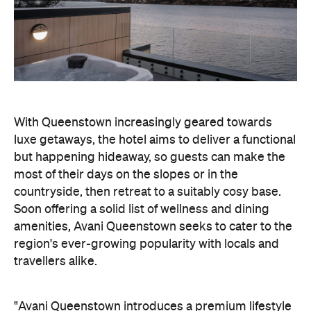
With Queenstown increasingly geared towards
luxe getaways, the hotel aims to deliver a functional
but happening hideaway, so guests can make the
most of their days on the slopes or in the
countryside, then retreat to a suitably cosy base.
Soon offering a solid list of wellness and dining
amenities, Avani Queenstown seeks to cater to the
region's ever-growing popularity with locals and
travellers alike.
"Avani Queenstown introduces a premium lifestyle