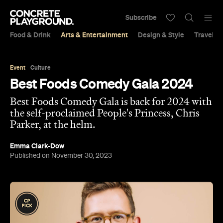
Subscribe
Food & Drink
Arts & Entertainment
Design & Style
Travel &
Event
Culture
Best Foods Comedy Gala 2024
Best Foods Comedy Gala is back for 2024 with
the self-proclaimed People's Princess, Chris
Parker, at the helm.
Emma Clark-Dow
Published on November 30, 2023