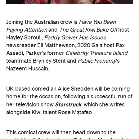
Joining the Australian crew is
Have You Been
Paying Attention
and
The Great Kiwi Bake Off
host
Hayley Sproull,
Paddy Gower Has Issues
newsreader Eli Matthewson, 2020 Gala host Pax
Assadi, Parker's former
Celebrity Treasure Island
teammate Brynley Stent and
Public Frenemy
's
Nazeem Hussain.
UK-based comedian Alice Snedden will be coming
home for the occasion, following a successful run of
Starstruck
her television show
, which she writes
alongside Kiwi talent Rose Matafeo.
This comical crew will then head down to the