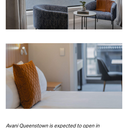
Avani Queenstown is expected to open in
September 2026 at 327-343 Frankton Road,
the website
Queenstown. Head to
for more
information.
Concrete
Like what you see? Subscribe to the
Playground newsletter
to get stories just like these