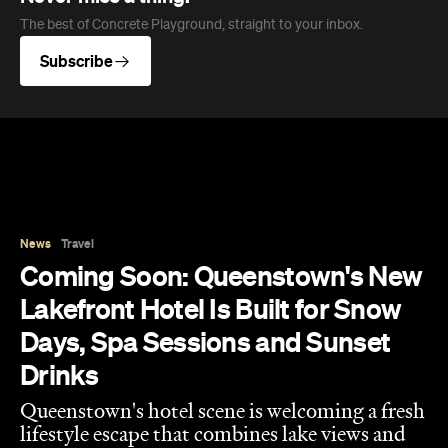
News
Travel
Coming Soon: Queenstown's New
Lakefront Hotel Is Built for Snow
Days, Spa Sessions and Sunset
Drinks
Queenstown's hotel scene is welcoming a fresh
lifestyle escape that combines lake views and
social spaces with more than a little deep
relaxation.
Hudson Brown
Published on August 07, 2026