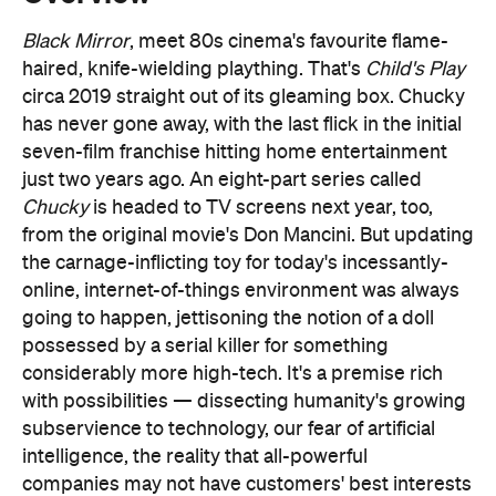
has never gone away, with the last flick in the initial
seven-film franchise hitting home entertainment
just two years ago. An eight-part series called
Chucky
is headed to TV screens next year, too,
from the original movie's Don Mancini. But updating
the carnage-inflicting toy for today's incessantly-
online, internet-of-things environment was always
going to happen, jettisoning the notion of a doll
possessed by a serial killer for something
considerably more high-tech. It's a premise rich
with possibilities — dissecting humanity's growing
subservience to technology, our fear of artificial
intelligence, the reality that all-powerful
companies may not have customers' best interests
at heart, and showing how increasingly aggressive
times can create a dangerous and deadly loop of
vicious behaviour.