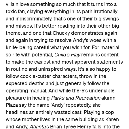
and misses. It's better reading into their other big
theme, and one that Chucky demonstrates again
and again in trying to resolve Andy's woes with a
knife: being careful what you wish for. For material
so rife with potential,
Child's Play
remains content
to make the easiest and most apparent statements
in routine and uninspired ways. It's also happy to
follow cookie-cutter characters, throw in the
expected deaths and just generally follow the
operating manual. And while there's undeniable
pleasure in hearing
Parks and Recreation
alumni
Plaza say the name 'Andy' repeatedly, she
headlines an entirely wasted cast. Playing a cop
whose mother lives in the same building as Karen
and Andy,
Atlanta
's Brian Tyree Henry falls into the
same category. So do Hamill's creepy but never
overly menacing vocals.