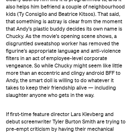
that Andy's plastic buddy decides its own name is
Chucky. As the movie's opening scene shows, a
disgruntled sweatshop worker has removed the
figurine's appropriate language and anti-violence
filters in an act of employee-level corporate
vengeance. So while Chucky might seem like little
more than an eccentric and clingy android BFF to
Andy, the smart doll is willing to do whatever it
takes to keep their friendship alive — including
slaughter anyone who gets in the way.
If first-time feature director Lars Klevberg and
debut screenwriter Tyler Burton Smith are trying to
pre-empt criticism by having their mechanical
villain love something so much that it turns into a
toxic fan, slaying everything in its path irrationally
and indiscriminately, that's one of their big swings