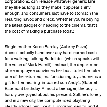
the latest gadget or heading to the cinema, that's
the cost of making a purchase today.
Single mother Karen Barclay (Aubrey Plaza)
doesn't actually hand over any hard-earned cash
for a walking, talking Buddi doll (which speaks with
the voice of Mark Hamill). Instead, the department
store employee convinces her boss to let her take
one of the returned, malfunctioning toys home as a
gift for her hearing-impaired son Andy's (Gabriel
Bateman) birthday. Almost a teenager, the boy is
hardly overjoyed about his present. Still, he's lonely
and in a new city, the computerised plaything
clearly adores him like it is programmed to, and it
also helps him befriend a couple of neighbourhood
kids (Ty Consiglio and Beatrice Kitsos). That said,
that something is astray is clear from the moment