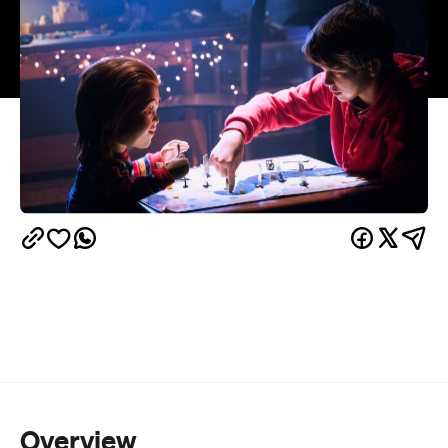
Overview
Black Mirror
, meet 80s cinema's favourite flame-
haired, knife-wielding plaything. That's
Child's Play
circa 2019 straight out of its gleaming box. Chucky