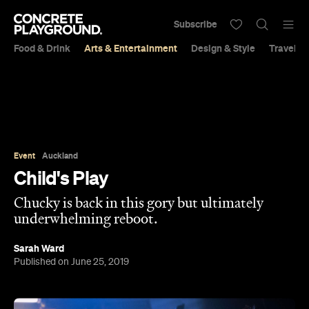
Subscribe
Food & Drink
Arts & Entertainment
Design & Style
Travel &
Event
Auckland
Child's Play
Chucky is back in this gory but ultimately
underwhelming reboot.
Sarah Ward
Published on June 25, 2019