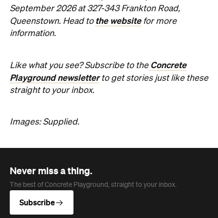
straight to your inbox.
Images: Supplied.
Never miss a thing.
The best of Concrete Playground, straight to your inbox.
Subscribe