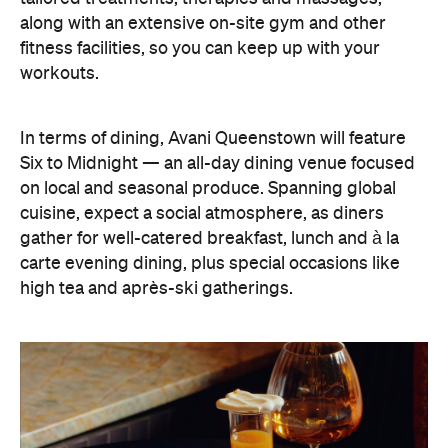
on local and seasonal produce. Spanning global
cuisine, expect a social atmosphere, as diners
gather for well-catered breakfast, lunch and à la
carte evening dining, plus special occasions like
high tea and après-ski gatherings.