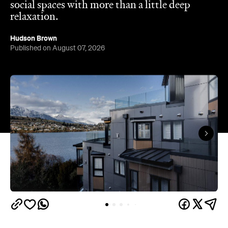
Queenstown's
Set on Lake Wakatipu, just beyond
upbeat hub, Avani is gearing up to unveil a