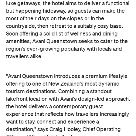
travellers alike.
"Avani Queenstown introduces a premium lifestyle
offering to one of New Zealand's most dynamic
tourism destinations. Combining a standout
lakefront location with Avani's design-led approach,
the hotel delivers a contemporary guest
experience that reflects how travellers increasingly
want to stay, connect and experience a
destination," says Craig Hooley, Chief Operating
Officer of Minor Hotels Australasia.