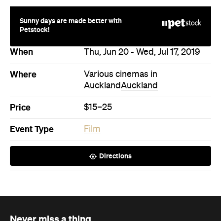
Price
$15–25
Event Type
Film
Directions
Never miss a thing.
The best of Concrete Playground, straight to your inbox.
Subscribe