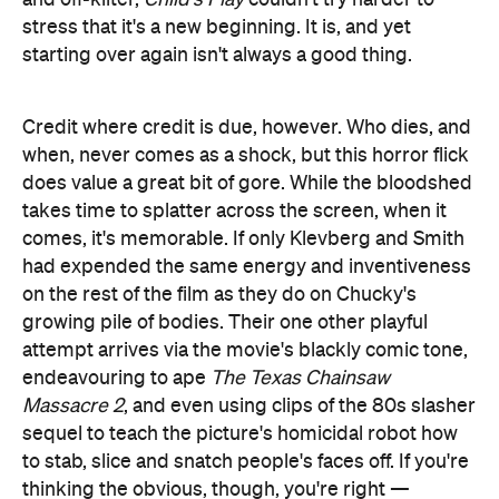
takes time to splatter across the screen, when it
comes, it's memorable. If only Klevberg and Smith
had expended the same energy and inventiveness
on the rest of the film as they do on Chucky's
growing pile of bodies. Their one other playful
attempt arrives via the movie's blackly comic tone,
endeavouring to ape
The Texas Chainsaw
Massacre 2
, and even using clips of the 80s slasher
sequel to teach the picture's homicidal robot how
to stab, slice and snatch people's faces off. If you're
thinking the obvious, though, you're right
—
whether it's reimagining its source material,
adhering to topical and filmmaking trends, or
nodding to other genre fare,
Child's Play
follows
poorly in everyone's footsteps.