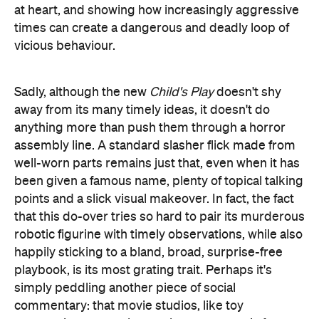
Sadly, although the new
Child's Play
doesn't shy
away from its many timely ideas, it doesn't do
anything more than push them through a horror
assembly line. A standard slasher flick made from
well-worn parts remains just that, even when it has
been given a famous name, plenty of topical talking
points and a slick visual makeover. In fact, the fact
that this do-over tries so hard to pair its murderous
robotic figurine with timely observations, while also
happily sticking to a bland, broad, surprise-free
playbook, is its most grating trait. Perhaps it's
simply peddling another piece of social
commentary: that movie studios, like toy
corporations, can release whatever generic fare
they like as long as they make it appear shiny
enough, and consumers just have to stomach the
resulting havoc and dreck. Whether you're buying