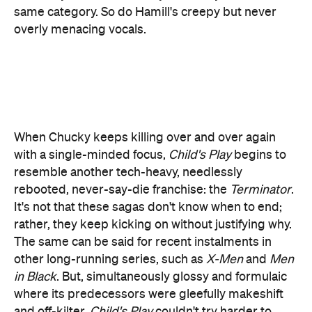
When Chucky keeps killing over and over again
with a single-minded focus,
Child's Play
begins to
resemble another tech-heavy, needlessly
rebooted, never-say-die franchise: the
Terminator
.
It's not that these sagas don't know when to end;
rather, they keep kicking on without justifying why.
The same can be said for recent instalments in
other long-running series, such as
X-Men
and
Men
in Black
. But, simultaneously glossy and formulaic
where its predecessors were gleefully makeshift
and off-kilter,
Child's Play
couldn't try harder to
stress that it's a new beginning. It is, and yet
starting over again isn't always a good thing.
Credit where credit is due, however. Who dies, and
when, never comes as a shock, but this horror flick
does value a great bit of gore. While the bloodshed