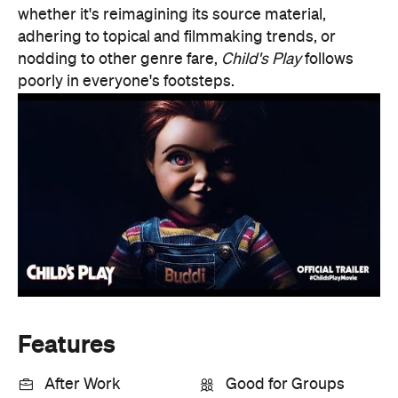
Features
After Work
Good for Groups
Information
Open the map