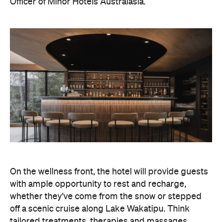
On the wellness front, the hotel will provide guests
with ample opportunity to rest and recharge,
whether they've come from the snow or stepped
off a scenic cruise along Lake Wakatipu. Think
tailored treatments, therapies and massages,
along with an extensive on-site gym and other
fitness facilities, so you can keep up with your
workouts.
In terms of dining, Avani Queenstown will feature
Six to Midnight — an all-day dining venue focused