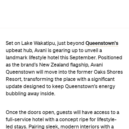
landmark lifestyle hotel this September. Positioned
as the brand's New Zealand flagship, Avani
Queenstown will move into the former Oaks Shores
Resort, transforming the place with a significant
update designed to keep Queenstown's energy
bubbling away inside.
Once the doors open, guests will have access to a
full-service hotel with a concept ripe for lifestyle-
led stays. Pairing sleek, modern interiors with a
considered selection of finishes inspired by the
surrounding region, Avani Queenstown will provide
ample social spaces, ready to host an après-ski
hang-out by the fireplace or a private celebration.