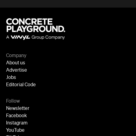
Company
About us
Advertise
Jobs
Editorial Code
Follow
Newsletter
Facebook
Instagram
YouTube
TikTok
Cities
Sydney
Melbourne
Brisbane
Auckland