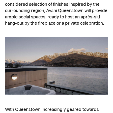
With Queenstown increasingly geared towards
luxe getaways, the hotel aims to deliver a functional
but happening hideaway, so guests can make the
most of their days on the slopes or in the
countryside, then retreat to a suitably cosy base.
Soon offering a solid list of wellness and dining
amenities, Avani Queenstown seeks to cater to the
region's ever-growing popularity with locals and