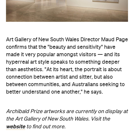
Art Gallery of New South Wales Director Maud Page
confirms that the "beauty and sensitivity" have
made it very popular amongst visitors — and its
hyperreal art style speaks to something deeper
than aesthetics. "At its heart, the portrait is about
connection between artist and sitter, but also
between communities, and Australians seeking to
better understand one another," he says.
Archibald Prize artworks are
currently on display at
the Art Gallery of New South Wales. Visit the
website
to find out more.
Concrete
Like what you see? Subscribe to the
Playground newsletter
to get stories just like these