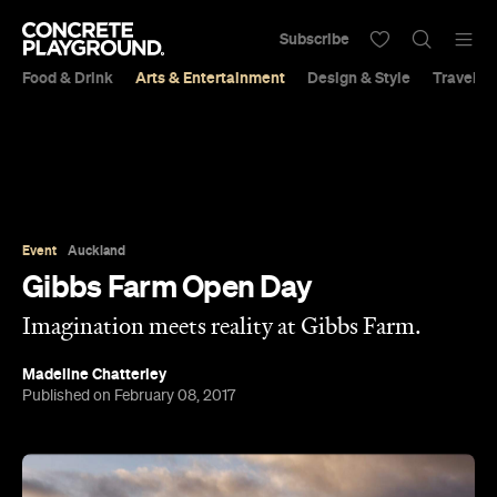
Subscribe
Food & Drink
Arts & Entertainment
Design & Style
Travel &
Event
Auckland
Gibbs Farm Open Day
Imagination meets reality at Gibbs Farm.
Madeline Chatterley
Published on February 08, 2017