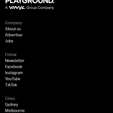
Company
About us
Advertise
Jobs
Follow
Newsletter
Facebook
Instagram
YouTube
TikTok
Cities
Sydney
Melbourne
Brisbane
Auckland
Wellington
Perth