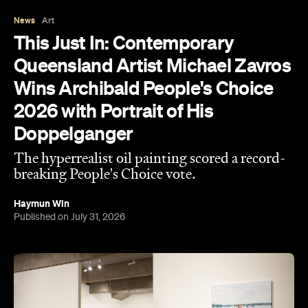
Queensland Artist Michael Zavros
Wins Archibald People's Choice
2026 with Portrait of His
Doppelganger
The hyperrealist oil painting scored a record-
breaking People's Choice vote.
Haymun Win
Published on July 31, 2026