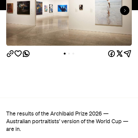
The results of the Archibald Prize 2026 —
Australian portraitists' version of the World Cup —
are in.
This year, seven-time Archibald Prize finalist and
acclaimed artist Michael Zavros bagged the
Archibald Prize ANZ People's Choice award with a