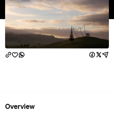
Overview
You can feel the hills rolling and coming to life with
art and music at Gibbs Farm. The 400ha sculpture
farm is opening its gate for an open day on
February 19 and it's a step into wonderland. Sitting