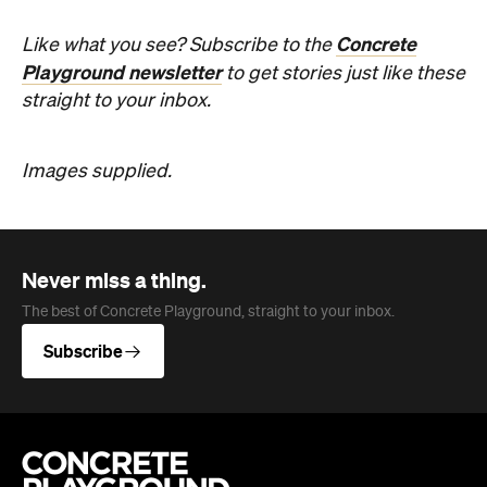
straight to your inbox.
Images supplied.
Never miss a thing.
The best of Concrete Playground, straight to your inbox.
Subscribe