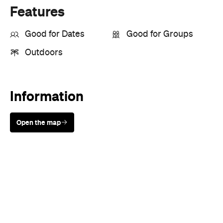
Outdoors
Information
Open the map