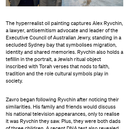
a lawyer, antisemitism advocate and
leader of the
Executive Council of Australian Jewry, standing in a
secluded Sydney bay that symbolises migration,
identity and shared memories. Ryvchin also holds a
tefillin in the portrait, a Jewish ritual object
inscribed with Torah verses that nods to faith,
tradition and the role cultural symbols play in
society.
Zavro began following Ryvchin after noticing their
similarities. His family and friends would discuss
his national television appearances, only to realise
it was Ryvchin they saw. Plus, they were both dads
of three children. A recent DNA test also revealed
Zavros has Jewish ancestors mixed into his Greek
and Irish heritage.