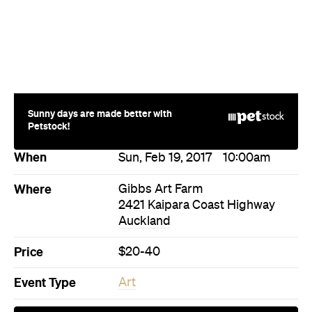
Sunny days are made better with
Petstock!
When
Sun, Feb 19, 2017
10:00am
Where
Gibbs Art Farm
2421 Kaipara Coast Highway
Auckland
Price
$20-40
Event Type
Art
Directions
Visit Website