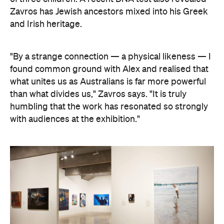
"By a strange connection — a physical likeness — I
found common ground with Alex and realised that
what unites us as Australians is far more powerful
than what divides us," Zavros says. "It is truly
humbling that the work has resonated so strongly
with audiences at the exhibition."