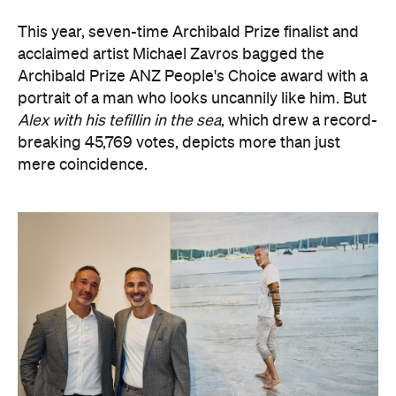
portrait of a man who looks uncannily like him. But
Alex with his tefillin in the sea
, which drew a record-
breaking 45,769 votes, depicts more than just
mere coincidence.
The hyperrealist oil painting captures Alex Ryvchin,