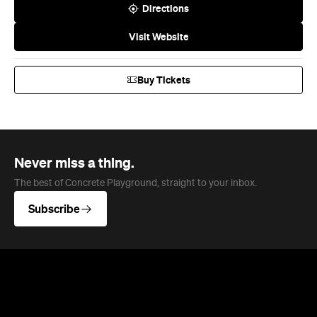
Buy Tickets
Never miss a thing.
The best of Concrete Playground, straight to your inbox.
Subscribe
News
Art
This Just In: Contemporary