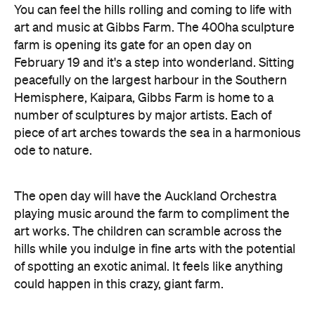
peacefully on the largest harbour in the Southern
Hemisphere, Kaipara, Gibbs Farm is home to a
number of sculptures by major artists. Each of
piece of art arches towards the sea in a harmonious
ode to nature.
The open day will have the Auckland Orchestra
playing music around the farm to compliment the
art works. The children can scramble across the
hills while you indulge in fine arts with the potential
of spotting an exotic animal. It feels like anything
could happen in this crazy, giant farm.
Features
Good for Dates
Good for Groups