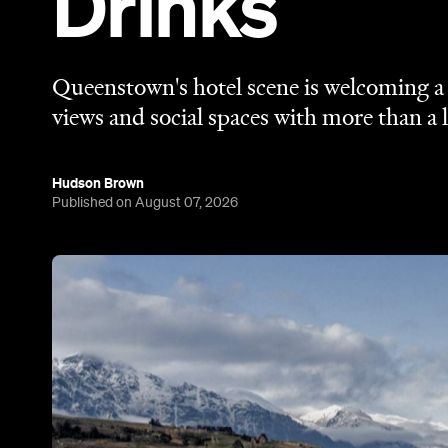
Drinks
Queenstown's hotel scene is welcoming a f
views and social spaces with more than a l
Hudson Brown
Published on August 07, 2026