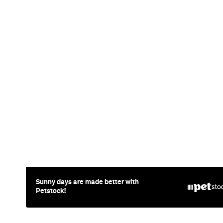
Sunny days are made better with
Petstock!