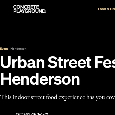
Food & Dr
Event
Henderson
Urban Street Fe
Henderson
This indoor street food experience has you cover