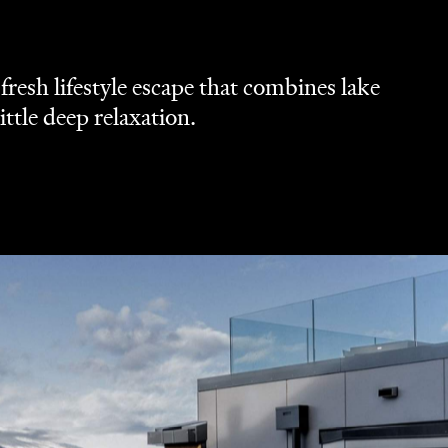
resh lifestyle escape that combines lake
ittle deep relaxation.