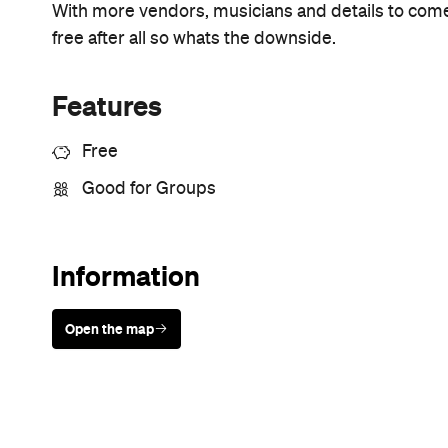
With more vendors, musicians and details to come 
free after all so whats the downside.
Features
Free
Good for Groups
Information
Open the map