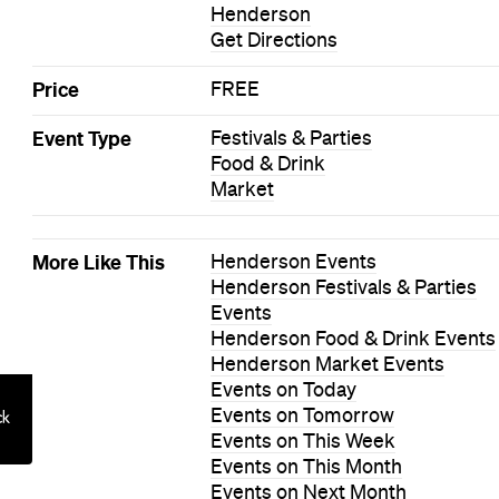
Henderson
Get Directions
Price
FREE
Event Type
Festivals & Parties
Food & Drink
Market
More Like This
Henderson Events
Henderson Festivals & Parties
Events
Henderson Food & Drink Events
Henderson Market Events
Events on Today
Events on Tomorrow
Events on This Week
Events on This Month
Events on Next Month