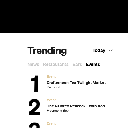
Trending
Today
News
Restaurants
Bars
Events
Event
Crafternoon-Tea Twilight Market
Balmoral
Event
The Painted Peacock Exhibition
Freeman's Bay
Event