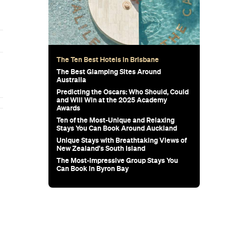
The Ten Best Hotels in Brisbane
The Best Glamping Sites Around
Australia
Predicting the Oscars: Who Should, Could
and Will Win at the 2025 Academy
Awards
Ten of the Most-Unique and Relaxing
Stays You Can Book Around Auckland
Unique Stays with Breathtaking Views of
New Zealand's South Island
The Most-Impressive Group Stays You
Can Book in Byron Bay