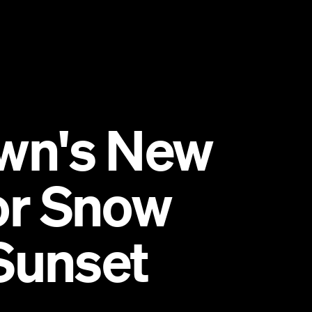
wn's New
for Snow
Sunset