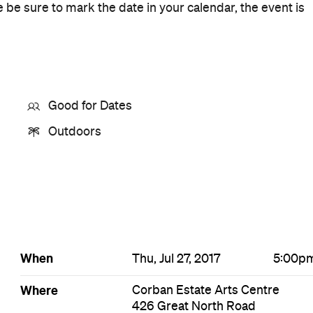
be sure to mark the date in your calendar, the event is
Good for Dates
Outdoors
When
Thu, Jul 27, 2017
5:00p
Where
Corban Estate Arts Centre
426 Great North Road