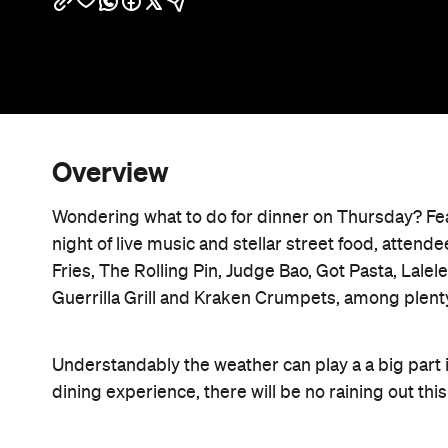
Overview
Wondering what to do for dinner on Thursday? Fea
night of live music and stellar street food, atten
Fries, The Rolling Pin, Judge Bao, Got Pasta, Lalel
Guerrilla Grill and Kraken Crumpets, among plent
Understandably the weather can play a a big part in
dining experience, there will be no raining out this