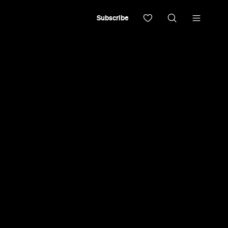
Subscribe