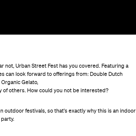
r not, Urban Street Fest has you covered. Featuring a
dees can look forward to offerings from: Double Dutch
e Organic Gelato,
y of others. How could you not be interested?
 outdoor festivals, so that's exactly why this is an indoor
 party.