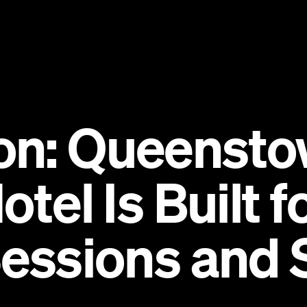
on: Queensto
otel Is Built 
Sessions and 