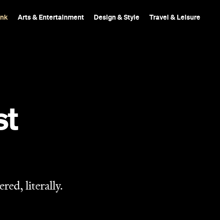
ink
Arts & Entertainment
Design & Style
Travel & Leisure
st
ed, literally.