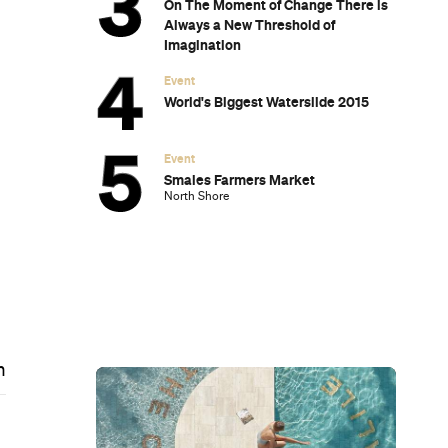
On The Moment of Change There is
Always a New Threshold of
Imagination
Event
World's Biggest Waterslide 2015
Event
Smales Farmers Market
North Shore
m