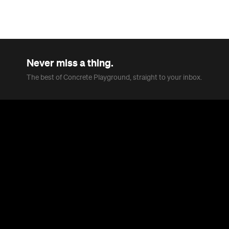
Never miss a thing.
The best of Concrete Playground, straight to your inbox.