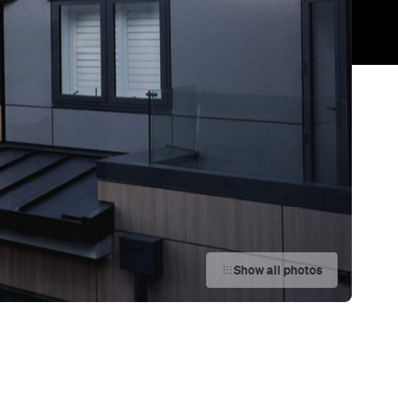
Show all photos