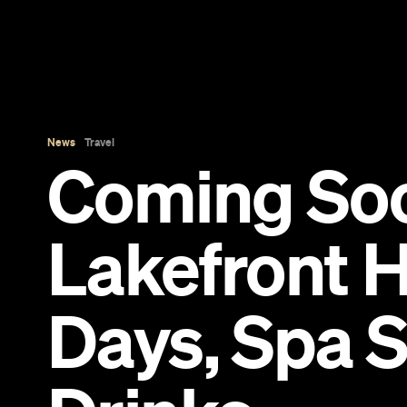
News
Travel
Coming So
Lakefront H
Days, Spa 