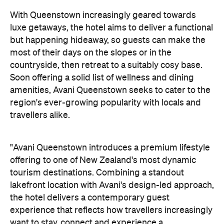
With Queenstown increasingly geared towards
luxe getaways, the hotel aims to deliver a functional
but happening hideaway, so guests can make the
most of their days on the slopes or in the
countryside, then retreat to a suitably cosy base.
Soon offering a solid list of wellness and dining
amenities, Avani Queenstown seeks to cater to the
region's ever-growing popularity with locals and
travellers alike.
"Avani Queenstown introduces a premium lifestyle
offering to one of New Zealand's most dynamic
tourism destinations. Combining a standout
lakefront location with Avani's design-led approach,
the hotel delivers a contemporary guest
experience that reflects how travellers increasingly
want to stay, connect and experience a