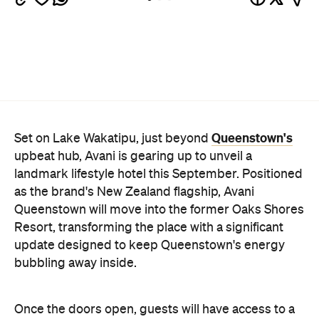
Queenstown's
Set on Lake Wakatipu, just beyond
upbeat hub, Avani is gearing up to unveil a
landmark lifestyle hotel this September. Positioned
as the brand's New Zealand flagship, Avani
Queenstown will move into the former Oaks Shores
Resort, transforming the place with a significant
update designed to keep Queenstown's energy
bubbling away inside.
Once the doors open, guests will have access to a