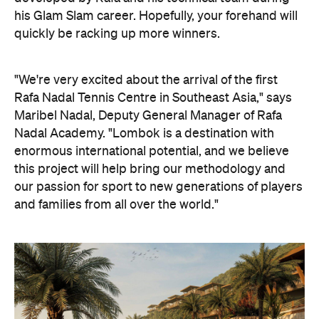
his Glam Slam career. Hopefully, your forehand will
quickly be racking up more winners.
"We're very excited about the arrival of the first
Rafa Nadal Tennis Centre in Southeast Asia," says
Maribel Nadal, Deputy General Manager of Rafa
Nadal Academy. "Lombok is a destination with
enormous international potential, and we believe
this project will help bring our methodology and
our passion for sport to new generations of players
and families from all over the world."