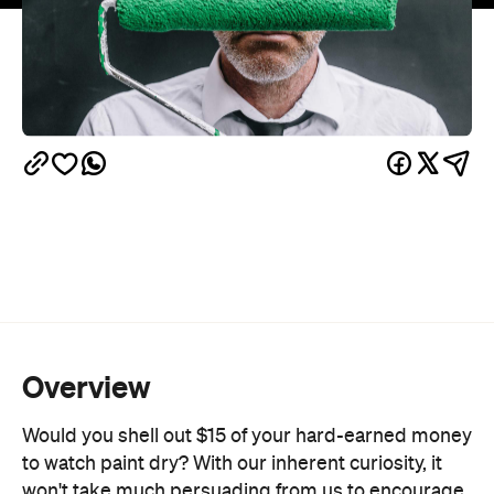
Overview
Would you shell out $15 of your hard-earned money
to watch paint dry? With our inherent curiosity, it
won't take much persuading from us to encourage