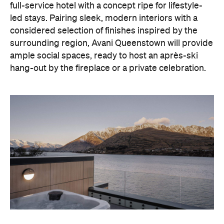
full-service hotel with a concept ripe for lifestyle-
led stays. Pairing sleek, modern interiors with a
considered selection of finishes inspired by the
surrounding region, Avani Queenstown will provide
ample social spaces, ready to host an après-ski
hang-out by the fireplace or a private celebration.