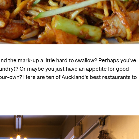
find the mark-up a little hard to swallow? Perhaps you've
 laundry)? Or maybe you just have an appetite for good
-your-own? Here are ten of Auckland's best restaurants to