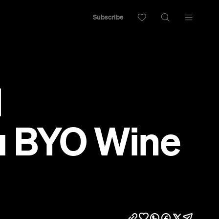
Subscribe
d
ou BYO Wine