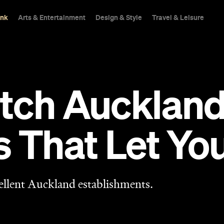
ink
Arts & Entertainment
Design & Style
Travel & Leisure
tch Aucklan
s That Let Y
ellent Auckland establishments.