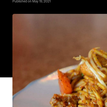
Published on May 19, 2021