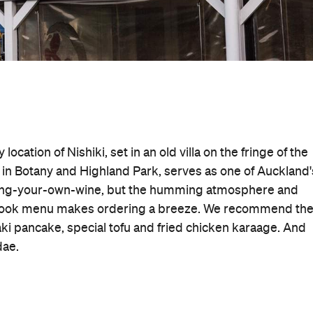
location of Nishiki, set in an old villa on the fringe of the
 in Botany and Highland Park, serves as one of Auckland'
 bring-your-own-wine, but the humming atmosphere and
re-book menu makes ordering a breeze. We recommend th
pancake, special tofu and fried chicken karaage. And
dae.