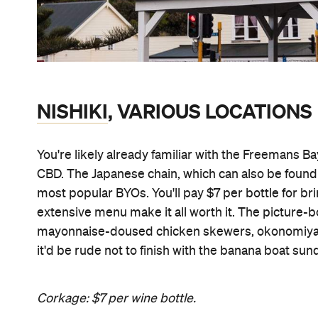
NISHIKI
, VARIOUS LOCATIONS
You're likely already familiar with the Freemans Bay 
CBD. The Japanese chain, which can also be found
most popular BYOs. You'll pay $7 per bottle for
extensive menu make it all worth it. The pictu
mayonnaise-doused chicken skewers, okonomiyaki 
it'd be rude not to finish with the banana boat sun
Corkage: $7 per wine bottle.