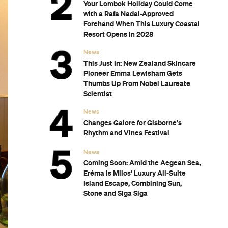
Your Lombok Holiday Could Come
with a Rafa Nadal-Approved
Forehand When This Luxury Coastal
Resort Opens in 2028
News
This Just In: New Zealand Skincare
Pioneer Emma Lewisham Gets
Thumbs Up From Nobel Laureate
Scientist
News
Changes Galore for Gisborne's
Rhythm and Vines Festival
News
Coming Soon: Amid the Aegean Sea,
Eréma Is Milos' Luxury All-Suite
Island Escape, Combining Sun,
Stone and Siga Siga