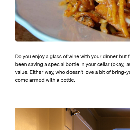
Do you enjoy a glass of wine with your dinner but 
been saving a special bottle in your cellar (okay,
value. Either way, who doesn't love a bit of bring
come armed with a bottle.