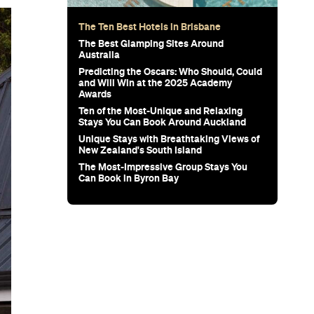
The Ten Best Hotels in Brisbane
The Best Glamping Sites Around
Australia
Predicting the Oscars: Who Should, Could
and Will Win at the 2025 Academy
Awards
Ten of the Most-Unique and Relaxing
Stays You Can Book Around Auckland
Unique Stays with Breathtaking Views of
New Zealand's South Island
The Most-Impressive Group Stays You
Can Book in Byron Bay