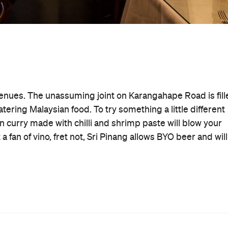
venues. The unassuming joint on Karangahape Road is fill
ering Malaysian food. To try something a little different
an curry made with chilli and shrimp paste will blow your
 fan of vino, fret not, Sri Pinang allows BYO beer and will