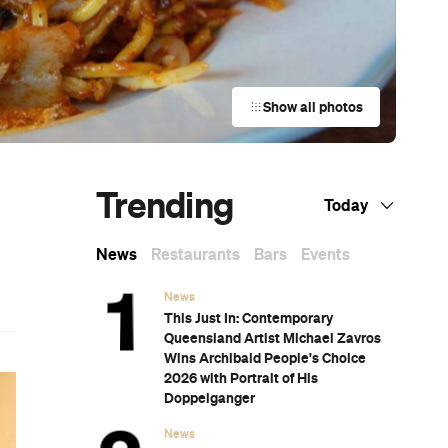
Show all photos
Trending
Today
News
Restaurants
Bars
Events
News
This Just In: Contemporary
Queensland Artist Michael Zavros
Wins Archibald People's Choice
2026 with Portrait of His
Doppelganger
News