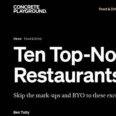
Food & Dr
News
Food & Drink
Ten Top-No
Restaurant
Skip the mark-ups and BYO to these exc
Ben Tutty