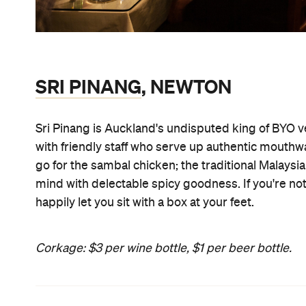
SRI PINANG
, NEWTON
Sri Pinang is Auckland's undisputed king of BYO 
with friendly staff who serve up authentic mouthwat
go for the sambal chicken; the traditional Malaysi
mind with delectable spicy goodness. If you're not a
happily let you sit with a box at your feet.
Corkage: $3 per wine bottle, $1 per beer bottle.